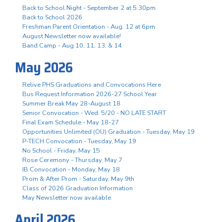
Back to School Night - September 2 at 5:30pm
Back to School 2026
Freshman Parent Orientation - Aug. 12 at 6pm
August Newsletter now available!
Band Camp - Aug 10, 11, 13, & 14
May 2026
Relive PHS Graduations and Convocations Here
Bus Request Information 2026-27 School Year
Summer Break May 28-August 18
Senior Convocation - Wed. 5/20 - NO LATE START
Final Exam Schedule - May 18-27
Opportunities Unlimited (OU) Graduation - Tuesday, May 19
P-TECH Convocation - Tuesday, May 19
No School - Friday, May 15
Rose Ceremony - Thursday, May 7
IB Convocation - Monday, May 18
Prom & After Prom - Saturday, May 9th
Class of 2026 Graduation Information
May Newsletter now available
April 2026