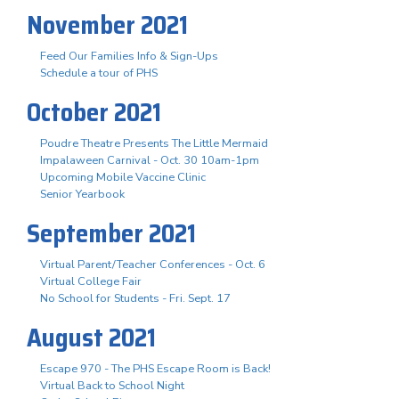
November 2021
Feed Our Families Info & Sign-Ups
Schedule a tour of PHS
October 2021
Poudre Theatre Presents The Little Mermaid
Impalaween Carnival - Oct. 30 10am-1pm
Upcoming Mobile Vaccine Clinic
Senior Yearbook
September 2021
Virtual Parent/Teacher Conferences - Oct. 6
Virtual College Fair
No School for Students - Fri. Sept. 17
August 2021
Escape 970 - The PHS Escape Room is Back!
Virtual Back to School Night