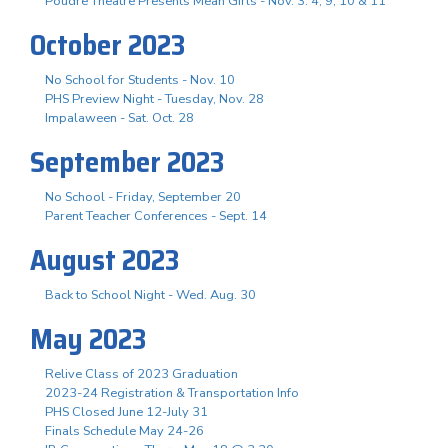
Poudre Theatre Presents Mean Girls - Nov. 3. 4, 9, 10 & 11
October 2023
No School for Students - Nov. 10
PHS Preview Night - Tuesday, Nov. 28
Impalaween - Sat. Oct. 28
September 2023
No School - Friday, September 20
Parent Teacher Conferences - Sept. 14
August 2023
Back to School Night - Wed. Aug. 30
May 2023
Relive Class of 2023 Graduation
2023-24 Registration & Transportation Info
PHS Closed June 12-July 31
Finals Schedule May 24-26