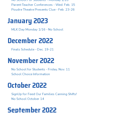
Parent-Teacher Conferences - Wed. Feb. 15
Poudre Theatre Presents Clue - Feb. 23-26
January 2023
MLK Day Monday 1/16 - No School
December 2022
Finals Schedule - Dec. 19-21
November 2022
No School for Students - Friday, Nov. 11
School Choice Information
October 2022
SignUp for Feed Our Families Canning Shifts!
No School October 14
September 2022