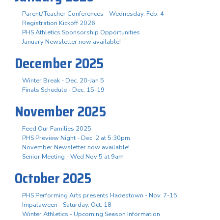
Parent/Teacher Conferences - Wednesday, Feb. 4
Registration Kickoff 2026
PHS Athletics Sponsorship Opportunities
January Newsletter now available!
December 2025
Winter Break - Dec. 20-Jan 5
Finals Schedule - Dec. 15-19
November 2025
Feed Our Families 2025
PHS Preview Night - Dec. 2 at 5:30pm
November Newsletter now available!
Senior Meeting - Wed Nov 5 at 9am
October 2025
PHS Performing Arts presents Hadestown - Nov. 7-15
Impalaween - Saturday, Oct. 18
Winter Athletics - Upcoming Season Information