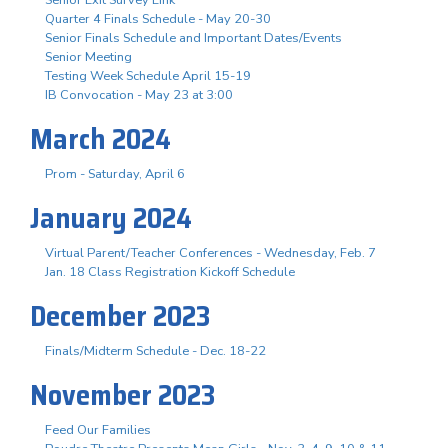
Quarter 4 Finals Schedule - May 20-30
Senior Finals Schedule and Important Dates/Events
Senior Meeting
Testing Week Schedule April 15-19
IB Convocation - May 23 at 3:00
March 2024
Prom - Saturday, April 6
January 2024
Virtual Parent/Teacher Conferences - Wednesday, Feb. 7
Jan. 18 Class Registration Kickoff Schedule
December 2023
Finals/Midterm Schedule - Dec. 18-22
November 2023
Feed Our Families