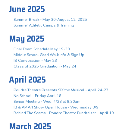
June 2025
Summer Break - May 30-August 12, 2025
Summer Athletic Camps & Training
May 2025
Final Exam Schedule May 19-30
Middle School Grad Walk Info & Sign Up
IB Convocation - May 23
Class of 2025 Graduation - May 24
April 2025
Poudre Theatre Presents SIX the Musical - April 24-27
No School - Friday April 18
Senior Meeting - Wed, 4/23 at 8:30am
IB & AP Art Show Open House - Wednesday 3/9
Behind The Seams - Poudre Theatre Fundraiser - April 19
March 2025