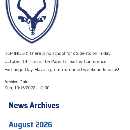
REMINDER: There is no school for students on Friday,
October 14. This is the Parent/Teacher Conference
Exchange Day. Have a great extended weekend Impalas!
Archive Date
Sun, 10/16/2022 - 12:00
News Archives
August 2026