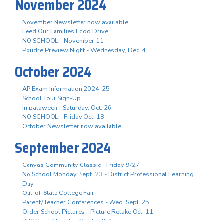
November 2024
November Newsletter now available
Feed Our Families Food Drive
NO SCHOOL - November 11
Poudre Preview Night - Wednesday, Dec. 4
October 2024
AP Exam Information 2024-25
School Tour Sign-Up
Impalaween - Saturday, Oct. 26
NO SCHOOL - Friday Oct. 18
October Newsletter now available
September 2024
Canvas Community Classic - Friday 9/27
No School Monday, Sept. 23 - District Professional Learning
Day
Out-of-State College Fair
Parent/Teacher Conferences - Wed. Sept. 25
Order School Pictures - Picture Retake Oct. 11