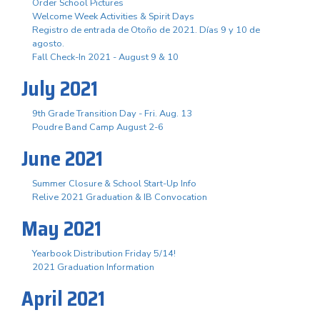
Order School Pictures
Welcome Week Activities & Spirit Days
Registro de entrada de Otoño de 2021. Días 9 y 10 de
agosto.
Fall Check-In 2021 - August 9 & 10
July 2021
9th Grade Transition Day - Fri. Aug. 13
Poudre Band Camp August 2-6
June 2021
Summer Closure & School Start-Up Info
Relive 2021 Graduation & IB Convocation
May 2021
Yearbook Distribution Friday 5/14!
2021 Graduation Information
April 2021