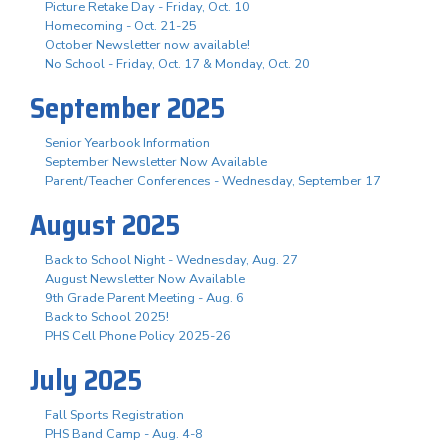
Picture Retake Day - Friday, Oct. 10
Homecoming - Oct. 21-25
October Newsletter now available!
No School - Friday, Oct. 17 & Monday, Oct. 20
September 2025
Senior Yearbook Information
September Newsletter Now Available
Parent/Teacher Conferences - Wednesday, September 17
August 2025
Back to School Night - Wednesday, Aug. 27
August Newsletter Now Available
9th Grade Parent Meeting - Aug. 6
Back to School 2025!
PHS Cell Phone Policy 2025-26
July 2025
Fall Sports Registration
PHS Band Camp - Aug. 4-8