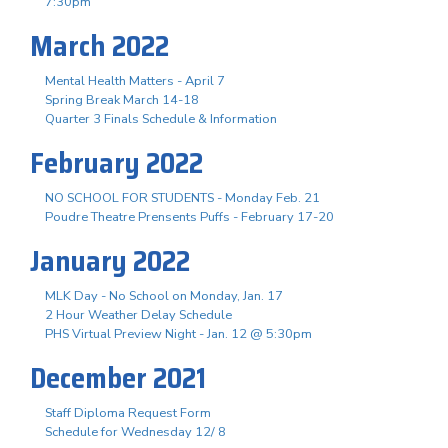
7:30pm
March 2022
Mental Health Matters - April 7
Spring Break March 14-18
Quarter 3 Finals Schedule & Information
February 2022
NO SCHOOL FOR STUDENTS - Monday Feb. 21
Poudre Theatre Prensents Puffs - February 17-20
January 2022
MLK Day - No School on Monday, Jan. 17
2 Hour Weather Delay Schedule
PHS Virtual Preview Night - Jan. 12 @ 5:30pm
December 2021
Staff Diploma Request Form
Schedule for Wednesday 12/ 8