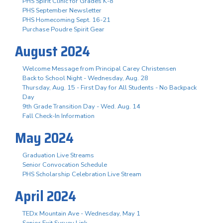
PHS Spirit Clinic for Grades K-8
PHS September Newsletter
PHS Homecoming Sept. 16-21
Purchase Poudre Spirit Gear
August 2024
Welcome Message from Principal Carey Christensen
Back to School Night - Wednesday, Aug. 28
Thursday, Aug. 15 - First Day for All Students - No Backpack
Day
9th Grade Transition Day - Wed. Aug. 14
Fall Check-In Information
May 2024
Graduation Live Streams
Senior Convocation Schedule
PHS Scholarship Celebration Live Stream
April 2024
TEDx Mountain Ave - Wednesday, May 1
Senior Exit Survey Link