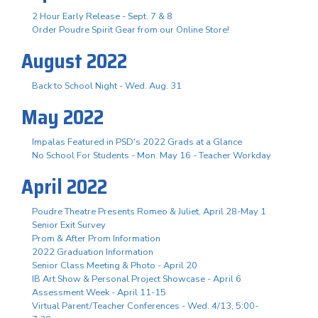
2 Hour Early Release - Sept. 7 & 8
Order Poudre Spirit Gear from our Online Store!
August 2022
Back to School Night - Wed. Aug. 31
May 2022
Impalas Featured in PSD's 2022 Grads at a Glance
No School For Students - Mon. May 16 - Teacher Workday
April 2022
Poudre Theatre Presents Romeo & Juliet, April 28-May 1
Senior Exit Survey
Prom & After Prom Information
2022 Graduation Information
Senior Class Meeting & Photo - April 20
IB Art Show & Personal Project Showcase - April 6
Assessment Week - April 11-15
Virtual Parent/Teacher Conferences - Wed. 4/13, 5:00-