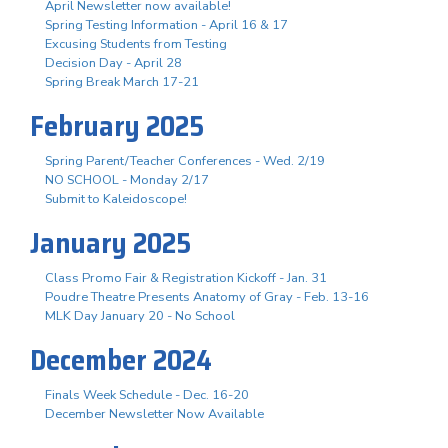
April Newsletter now available!
Spring Testing Information - April 16 & 17
Excusing Students from Testing
Decision Day - April 28
Spring Break March 17-21
February 2025
Spring Parent/Teacher Conferences - Wed. 2/19
NO SCHOOL - Monday 2/17
Submit to Kaleidoscope!
January 2025
Class Promo Fair & Registration Kickoff - Jan. 31
Poudre Theatre Presents Anatomy of Gray - Feb. 13-16
MLK Day January 20 - No School
December 2024
Finals Week Schedule - Dec. 16-20
December Newsletter Now Available