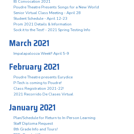
IB Convocation 2021
Poudre Theatre Presents Songs for a New World
Senior Virtual Class Meeting - April 28
Student Schedule - April 12-23
Prom 2021 Details & Information
Sock it to the Test! - 2021 Spring Testing Info
March 2021
Impalapalooza Week!! April 5-9
February 2021
Poudre Theatre presents Eurydice
P-Tech is coming to Poudre!
Class Registration 2021-22!
2021 Recorrido De Clases Virtual
January 2021
Plan/Schedule for Return to In-Person Learning
Staff Diploma Request
8th Grade Info and Tours!