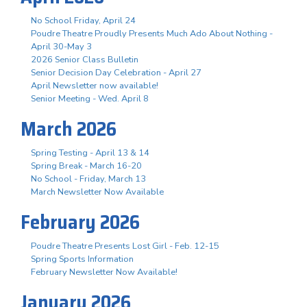
No School Friday, April 24
Poudre Theatre Proudly Presents Much Ado About Nothing -
April 30-May 3
2026 Senior Class Bulletin
Senior Decision Day Celebration - April 27
April Newsletter now available!
Senior Meeting - Wed. April 8
March 2026
Spring Testing - April 13 & 14
Spring Break - March 16-20
No School - Friday, March 13
March Newsletter Now Available
February 2026
Poudre Theatre Presents Lost Girl - Feb. 12-15
Spring Sports Information
February Newsletter Now Available!
January 2026