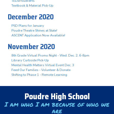
TEDxPoudreHS
Textbook & Material Pick-Up
December 2020
PSD Plans for January
Poudre Theatre Shines at State!
ASCENT Application Now Available!
November 2020
8th Grade Virtual Promo Night - Wed. Dec. 2, 6-8pm
Library Curbside Pick-Up
Mental Health Matters Virtual Event Dec. 3
Feed Our Families - Volunteer & Donate
Shifting to Phase 1 - Remote Learning
Poudre High School
I am who I am because of who we
are