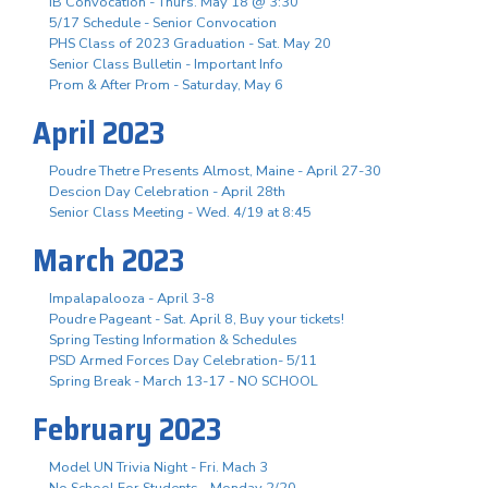
IB Convocation - Thurs. May 18 @ 3:30
5/17 Schedule - Senior Convocation
PHS Class of 2023 Graduation - Sat. May 20
Senior Class Bulletin - Important Info
Prom & After Prom - Saturday, May 6
April 2023
Poudre Thetre Presents Almost, Maine - April 27-30
Descion Day Celebration - April 28th
Senior Class Meeting - Wed. 4/19 at 8:45
March 2023
Impalapalooza - April 3-8
Poudre Pageant - Sat. April 8, Buy your tickets!
Spring Testing Information & Schedules
PSD Armed Forces Day Celebration- 5/11
Spring Break - March 13-17 - NO SCHOOL
February 2023
Model UN Trivia Night - Fri. Mach 3
No School For Students - Monday 2/20