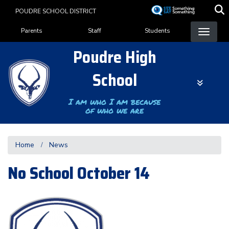
Skip
POUDRE SCHOOL DISTRICT
to
Landing Page Menu
main
Parents
Staff
Students
content
Poudre High
School
I am who I am because
of who we are
Home
News
No School October 14