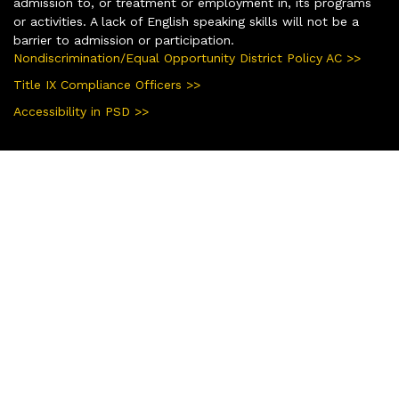
admission to, or treatment or employment in, its programs
or activities. A lack of English speaking skills will not be a
barrier to admission or participation.
Nondiscrimination/Equal Opportunity District Policy AC >>
Title IX Compliance Officers >>
Accessibility in PSD >>