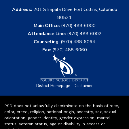
Address:
201 S Impala Drive Fort Collins, Colorado
80521
Main Office:
(970) 488-6000
Attendance Line:
(970) 488-6002
Counseling:
(970) 488-6064
Fax:
(970) 488-6060
|
District Homepage
Disclaimer
PSD does not unlawfully discriminate on the basis of race,
color, creed, religion, national origin, ancestry, sex, sexual
orientation, gender identity, gender expression, marital
status, veteran status, age or disability in access or