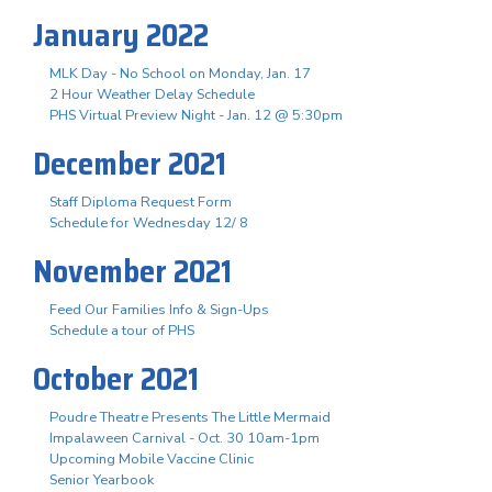
January 2022
MLK Day - No School on Monday, Jan. 17
2 Hour Weather Delay Schedule
PHS Virtual Preview Night - Jan. 12 @ 5:30pm
December 2021
Staff Diploma Request Form
Schedule for Wednesday 12/ 8
November 2021
Feed Our Families Info & Sign-Ups
Schedule a tour of PHS
October 2021
Poudre Theatre Presents The Little Mermaid
Impalaween Carnival - Oct. 30 10am-1pm
Upcoming Mobile Vaccine Clinic
Senior Yearbook