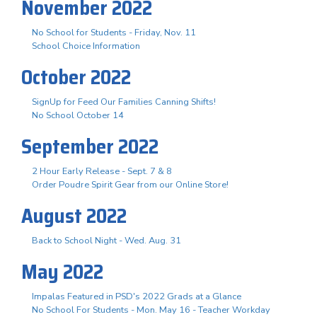
November 2022
No School for Students - Friday, Nov. 11
School Choice Information
October 2022
SignUp for Feed Our Families Canning Shifts!
No School October 14
September 2022
2 Hour Early Release - Sept. 7 & 8
Order Poudre Spirit Gear from our Online Store!
August 2022
Back to School Night - Wed. Aug. 31
May 2022
Impalas Featured in PSD's 2022 Grads at a Glance
No School For Students - Mon. May 16 - Teacher Workday