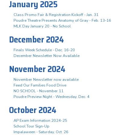
January 2025
Class Promo Fair & Registration Kickoff - Jan. 31
Poudre Theatre Presents Anatomy of Gray - Feb. 13-16
MLK Day January 20 - No School
December 2024
Finals Week Schedule - Dec. 16-20
December Newsletter Now Available
November 2024
November Newsletter now available
Feed Our Families Food Drive
NO SCHOOL - November 11
Poudre Preview Night - Wednesday, Dec. 4
October 2024
AP Exam Information 2024-25
School Tour Sign-Up
Impalaween - Saturday, Oct. 26