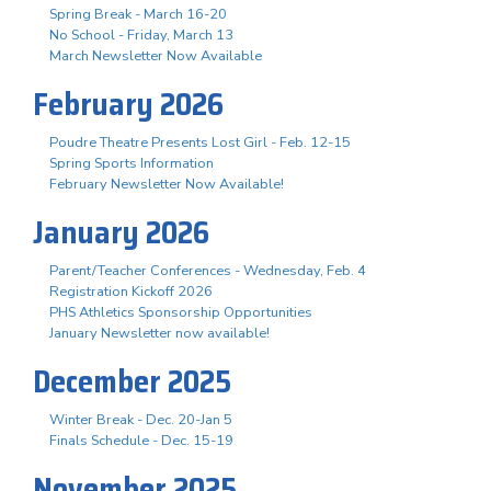
Spring Break - March 16-20
No School - Friday, March 13
March Newsletter Now Available
February 2026
Poudre Theatre Presents Lost Girl - Feb. 12-15
Spring Sports Information
February Newsletter Now Available!
January 2026
Parent/Teacher Conferences - Wednesday, Feb. 4
Registration Kickoff 2026
PHS Athletics Sponsorship Opportunities
January Newsletter now available!
December 2025
Winter Break - Dec. 20-Jan 5
Finals Schedule - Dec. 15-19
November 2025