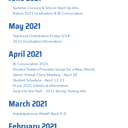
Summer Closure & School Start-Up Info
Relive 2021 Graduation & IB Convocation
May 2021
Yearbook Distribution Friday 5/14!
2021 Graduation Information
April 2021
IB Convocation 2021
Poudre Theatre Presents Songs for a New World
Senior Virtual Class Meeting - April 28
Student Schedule - April 12-23
Prom 2021 Details & Information
Sock it to the Test! - 2021 Spring Testing Info
March 2021
Impalapalooza Week!! April 5-9
February 2021