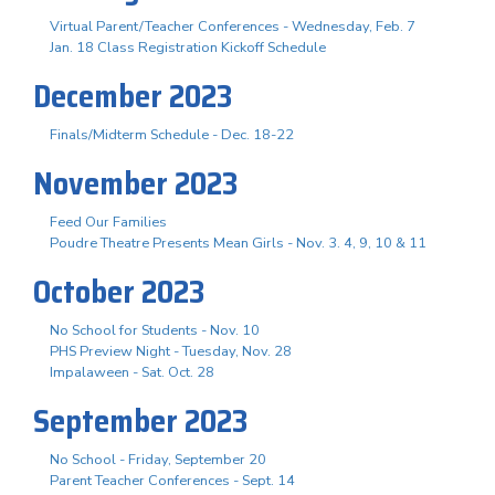
Virtual Parent/Teacher Conferences - Wednesday, Feb. 7
Jan. 18 Class Registration Kickoff Schedule
December 2023
Finals/Midterm Schedule - Dec. 18-22
November 2023
Feed Our Families
Poudre Theatre Presents Mean Girls - Nov. 3. 4, 9, 10 & 11
October 2023
No School for Students - Nov. 10
PHS Preview Night - Tuesday, Nov. 28
Impalaween - Sat. Oct. 28
September 2023
No School - Friday, September 20
Parent Teacher Conferences - Sept. 14