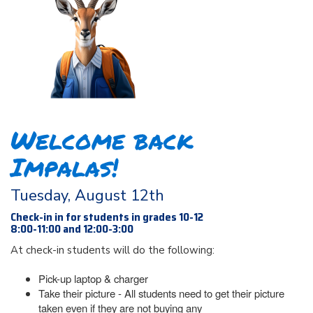
Welcome back
Impalas!
Tuesday, August 12th
Check-in in for students in grades 10-12
8:00-11:00 and 12:00-3:00
At check-in students will do the following:
Pick-up laptop & charger
Take their picture - All students need to get their picture
taken even if they are not buying any