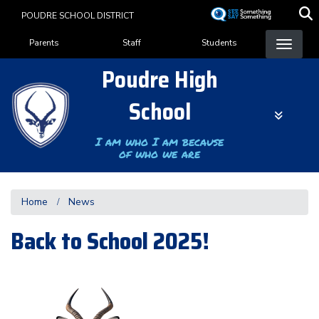
Skip
POUDRE SCHOOL DISTRICT
to
Landing Page Menu
main
Parents
Staff
Students
content
Poudre High
School
I am who I am because
of who we are
Home
News
Back to School 2025!