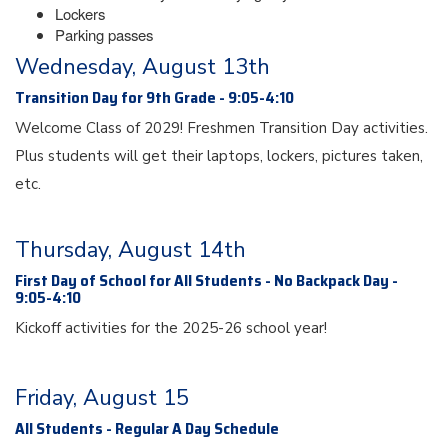
Lockers
Parking passes
Wednesday, August 13th
Transition Day for 9th Grade - 9:05-4:10
Welcome Class of 2029! Freshmen Transition Day activities.
Plus students will get their laptops, lockers, pictures taken,
etc.
Thursday, August 14th
First Day of School for All Students - No Backpack Day -
9:05-4:10
Kickoff activities for the 2025-26 school year!
Friday, August 15
All Students - Regular A Day Schedule