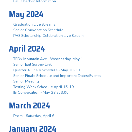
Fall Check-In Information
May 2024
Graduation Live Streams
Senior Convocation Schedule
PHS Scholarship Celebration Live Stream
April 2024
TEDx Mountain Ave - Wednesday, May 1
Senior Exit Survey Link
Quarter 4 Finals Schedule - May 20-30
Senior Finals Schedule and Important Dates/Events
Senior Meeting
Testing Week Schedule April 15-19
IB Convocation - May 23 at 3:00
March 2024
Prom - Saturday, April 6
January 2024