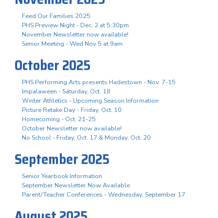
Feed Our Families 2025
PHS Preview Night - Dec. 2 at 5:30pm
November Newsletter now available!
Senior Meeting - Wed Nov 5 at 9am
October 2025
PHS Performing Arts presents Hadestown - Nov. 7-15
Impalaween - Saturday, Oct. 18
Winter Athletics - Upcoming Season Information
Picture Retake Day - Friday, Oct. 10
Homecoming - Oct. 21-25
October Newsletter now available!
No School - Friday, Oct. 17 & Monday, Oct. 20
September 2025
Senior Yearbook Information
September Newsletter Now Available
Parent/Teacher Conferences - Wednesday, September 17
August 2025