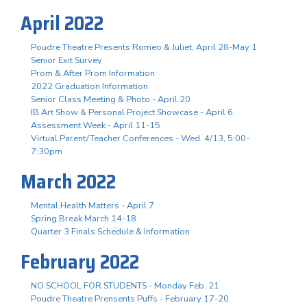
April 2022
Poudre Theatre Presents Romeo & Juliet, April 28-May 1
Senior Exit Survey
Prom & After Prom Information
2022 Graduation Information
Senior Class Meeting & Photo - April 20
IB Art Show & Personal Project Showcase - April 6
Assessment Week - April 11-15
Virtual Parent/Teacher Conferences - Wed. 4/13, 5:00-
7:30pm
March 2022
Mental Health Matters - April 7
Spring Break March 14-18
Quarter 3 Finals Schedule & Information
February 2022
NO SCHOOL FOR STUDENTS - Monday Feb. 21
Poudre Theatre Prensents Puffs - February 17-20