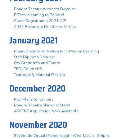
Poudre Theatre presents Eurydice
P-Tech is coming to Poudre!
Class Registration 2021-22!
2021 Recorrido De Clases Virtual
January 2021
Plan/Schedule for Return to In-Person Learning
Staff Diploma Request
8th Grade Info and Tours!
TEDxPoudreHS
Textbook & Material Pick-Up
December 2020
PSD Plans for January
Poudre Theatre Shines at State!
ASCENT Application Now Available!
November 2020
8th Grade Virtual Promo Night - Wed. Dec. 2, 6-8pm