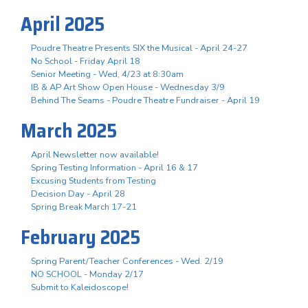
April 2025
Poudre Theatre Presents SIX the Musical - April 24-27
No School - Friday April 18
Senior Meeting - Wed, 4/23 at 8:30am
IB & AP Art Show Open House - Wednesday 3/9
Behind The Seams - Poudre Theatre Fundraiser - April 19
March 2025
April Newsletter now available!
Spring Testing Information - April 16 & 17
Excusing Students from Testing
Decision Day - April 28
Spring Break March 17-21
February 2025
Spring Parent/Teacher Conferences - Wed. 2/19
NO SCHOOL - Monday 2/17
Submit to Kaleidoscope!