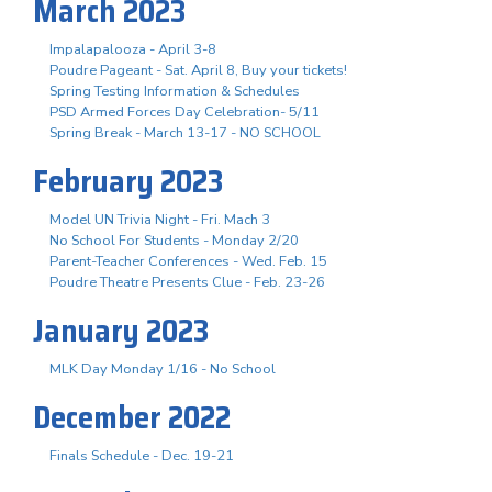
March 2023
Impalapalooza - April 3-8
Poudre Pageant - Sat. April 8, Buy your tickets!
Spring Testing Information & Schedules
PSD Armed Forces Day Celebration- 5/11
Spring Break - March 13-17 - NO SCHOOL
February 2023
Model UN Trivia Night - Fri. Mach 3
No School For Students - Monday 2/20
Parent-Teacher Conferences - Wed. Feb. 15
Poudre Theatre Presents Clue - Feb. 23-26
January 2023
MLK Day Monday 1/16 - No School
December 2022
Finals Schedule - Dec. 19-21