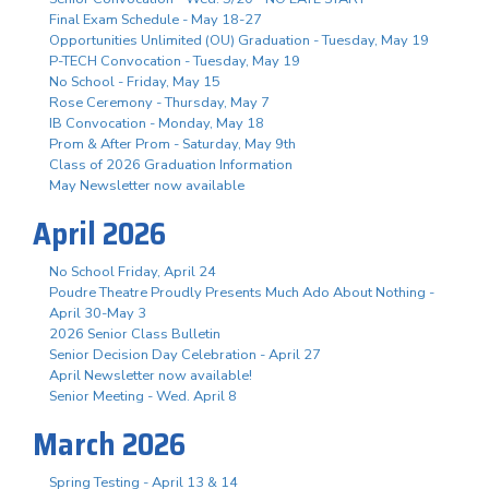
Final Exam Schedule - May 18-27
Opportunities Unlimited (OU) Graduation - Tuesday, May 19
P-TECH Convocation - Tuesday, May 19
No School - Friday, May 15
Rose Ceremony - Thursday, May 7
IB Convocation - Monday, May 18
Prom & After Prom - Saturday, May 9th
Class of 2026 Graduation Information
May Newsletter now available
April 2026
No School Friday, April 24
Poudre Theatre Proudly Presents Much Ado About Nothing -
April 30-May 3
2026 Senior Class Bulletin
Senior Decision Day Celebration - April 27
April Newsletter now available!
Senior Meeting - Wed. April 8
March 2026
Spring Testing - April 13 & 14