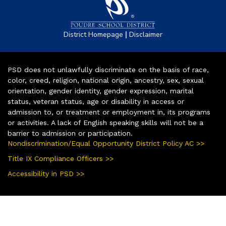
|
District Homepage
Disclaimer
PSD does not unlawfully discriminate on the basis of race,
color, creed, religion, national origin, ancestry, sex, sexual
orientation, gender identity, gender expression, marital
status, veteran status, age or disability in access or
admission to, or treatment or employment in, its programs
or activities. A lack of English speaking skills will not be a
barrier to admission or participation.
Nondiscrimination/Equal Opportunity District Policy AC >>
Title IX Compliance Officers >>
Accessibility in PSD >>