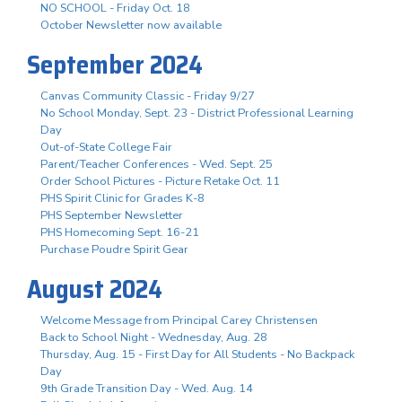
NO SCHOOL - Friday Oct. 18
October Newsletter now available
September 2024
Canvas Community Classic - Friday 9/27
No School Monday, Sept. 23 - District Professional Learning
Day
Out-of-State College Fair
Parent/Teacher Conferences - Wed. Sept. 25
Order School Pictures - Picture Retake Oct. 11
PHS Spirit Clinic for Grades K-8
PHS September Newsletter
PHS Homecoming Sept. 16-21
Purchase Poudre Spirit Gear
August 2024
Welcome Message from Principal Carey Christensen
Back to School Night - Wednesday, Aug. 28
Thursday, Aug. 15 - First Day for All Students - No Backpack
Day
9th Grade Transition Day - Wed. Aug. 14