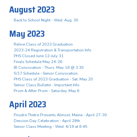
August 2023
Back to School Night - Wed. Aug. 30
May 2023
Relive Class of 2023 Graduation
2023-24 Registration & Transportation Info
PHS Closed June 12-July 31
Finals Schedule May 24-26
IB Convocation - Thurs. May 18 @ 3:30
5/17 Schedule - Senior Convocation
PHS Class of 2023 Graduation - Sat. May 20
Senior Class Bulletin - Important Info
Prom & After Prom - Saturday, May 6
April 2023
Poudre Thetre Presents Almost, Maine - April 27-30
Descion Day Celebration - April 28th
Senior Class Meeting - Wed. 4/19 at 8:45