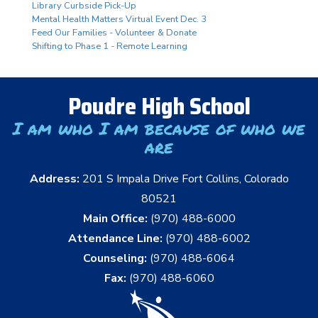
Library Curbside Pick-Up
Mental Health Matters Virtual Event Dec. 3
Feed Our Families - Volunteer & Donate
Shifting to Phase 1 - Remote Learning
Poudre High School
I am who I am because of who we
are
Address:
201 S Impala Drive Fort Collins, Colorado
80521
Main Office:
(970) 488-6000
Attendance Line:
(970) 488-6002
Counseling:
(970) 488-6064
Fax:
(970) 488-6060