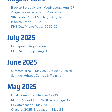
Back to School Night - Wednesday, Aug. 27
August Newsletter Now Available
9th Grade Parent Meeting - Aug. 6
Back to School 2025!
PHS Cell Phone Policy 2025-26
July 2025
Fall Sports Registration
PHS Band Camp - Aug. 4-8
June 2025
Summer Break - May 30-August 12, 2025
Summer Athletic Camps & Training
May 2025
Final Exam Schedule May 19-30
Middle School Grad Walk Info & Sign Up
IB Convocation - May 23
Class of 2025 Graduation - May 24