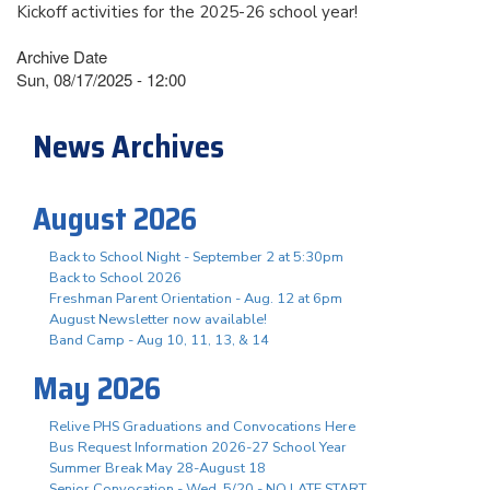
Kickoff activities for the 2025-26 school year!
Archive Date
Sun, 08/17/2025 - 12:00
News Archives
August 2026
Back to School Night - September 2 at 5:30pm
Back to School 2026
Freshman Parent Orientation - Aug. 12 at 6pm
August Newsletter now available!
Band Camp - Aug 10, 11, 13, & 14
May 2026
Relive PHS Graduations and Convocations Here
Bus Request Information 2026-27 School Year
Summer Break May 28-August 18
Senior Convocation - Wed. 5/20 - NO LATE START