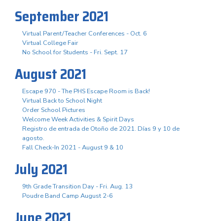
September 2021
Virtual Parent/Teacher Conferences - Oct. 6
Virtual College Fair
No School for Students - Fri. Sept. 17
August 2021
Escape 970 - The PHS Escape Room is Back!
Virtual Back to School Night
Order School Pictures
Welcome Week Activities & Spirit Days
Registro de entrada de Otoño de 2021. Días 9 y 10 de
agosto.
Fall Check-In 2021 - August 9 & 10
July 2021
9th Grade Transition Day - Fri. Aug. 13
Poudre Band Camp August 2-6
June 2021