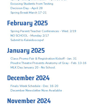
Excusing Students from Testing
Decision Day - April 28
Spring Break March 17-21
February 2025
Spring Parent/Teacher Conferences - Wed. 2/19
NO SCHOOL - Monday 2/17
Submit to Kaleidoscope!
January 2025
Class Promo Fair & Registration Kickoff - Jan. 31
Poudre Theatre Presents Anatomy of Gray - Feb. 13-16
MLK Day January 20 - No School
December 2024
Finals Week Schedule - Dec. 16-20
December Newsletter Now Available
November 2024