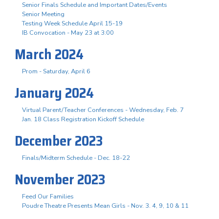
Senior Finals Schedule and Important Dates/Events
Senior Meeting
Testing Week Schedule April 15-19
IB Convocation - May 23 at 3:00
March 2024
Prom - Saturday, April 6
January 2024
Virtual Parent/Teacher Conferences - Wednesday, Feb. 7
Jan. 18 Class Registration Kickoff Schedule
December 2023
Finals/Midterm Schedule - Dec. 18-22
November 2023
Feed Our Families
Poudre Theatre Presents Mean Girls - Nov. 3. 4, 9, 10 & 11