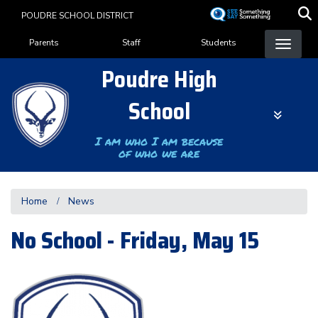
Skip
POUDRE SCHOOL DISTRICT
to
Landing Page Menu
main
Parents
Staff
Students
content
Poudre High
School
I am who I am because
of who we are
Home
News
No School - Friday, May 15