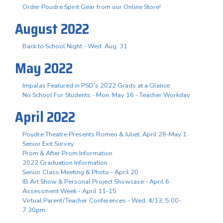
Order Poudre Spirit Gear from our Online Store!
August 2022
Back to School Night - Wed. Aug. 31
May 2022
Impalas Featured in PSD's 2022 Grads at a Glance
No School For Students - Mon. May 16 - Teacher Workday
April 2022
Poudre Theatre Presents Romeo & Juliet, April 28-May 1
Senior Exit Survey
Prom & After Prom Information
2022 Graduation Information
Senior Class Meeting & Photo - April 20
IB Art Show & Personal Project Showcase - April 6
Assessment Week - April 11-15
Virtual Parent/Teacher Conferences - Wed. 4/13, 5:00-
7:30pm