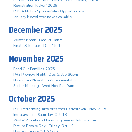
Registration Kickoff 2026
PHS Athletics Sponsorship Opportunities
January Newsletter now available!
December 2025
Winter Break - Dec. 20-Jan 5
Finals Schedule - Dec. 15-19
November 2025
Feed Our Families 2025
PHS Preview Night - Dec. 2 at 5:30pm
November Newsletter now available!
Senior Meeting - Wed Nov 5 at 9am
October 2025
PHS Performing Arts presents Hadestown - Nov. 7-15
Impalaween - Saturday, Oct. 18
Winter Athletics - Upcoming Season Information
Picture Retake Day - Friday, Oct. 10
Homecoming - Oct. 21-25