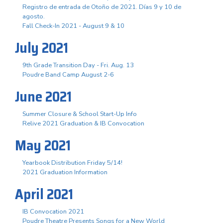
Registro de entrada de Otoño de 2021. Días 9 y 10 de
agosto.
Fall Check-In 2021 - August 9 & 10
July 2021
9th Grade Transition Day - Fri. Aug. 13
Poudre Band Camp August 2-6
June 2021
Summer Closure & School Start-Up Info
Relive 2021 Graduation & IB Convocation
May 2021
Yearbook Distribution Friday 5/14!
2021 Graduation Information
April 2021
IB Convocation 2021
Poudre Theatre Presents Songs for a New World