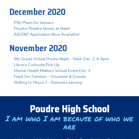
December 2020
PSD Plans for January
Poudre Theatre Shines at State!
ASCENT Application Now Available!
November 2020
8th Grade Virtual Promo Night - Wed. Dec. 2, 6-8pm
Library Curbside Pick-Up
Mental Health Matters Virtual Event Dec. 3
Feed Our Families - Volunteer & Donate
Shifting to Phase 1 - Remote Learning
Poudre High School
I am who I am because of who we
are