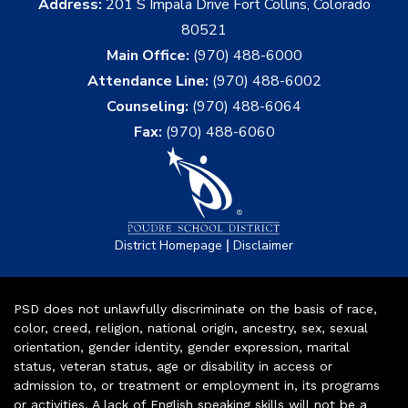
Address:
201 S Impala Drive Fort Collins, Colorado
80521
Main Office:
(970) 488-6000
Attendance Line:
(970) 488-6002
Counseling:
(970) 488-6064
Fax:
(970) 488-6060
|
District Homepage
Disclaimer
PSD does not unlawfully discriminate on the basis of race,
color, creed, religion, national origin, ancestry, sex, sexual
orientation, gender identity, gender expression, marital
status, veteran status, age or disability in access or
admission to, or treatment or employment in, its programs
or activities. A lack of English speaking skills will not be a