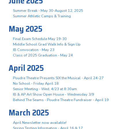
June 2025
Summer Break - May 30-August 12, 2025
Summer Athletic Camps & Training
May 2025
Final Exam Schedule May 19-30
Middle School Grad Walk Info & Sign Up
IB Convocation - May 23
Class of 2025 Graduation - May 24
April 2025
Poudre Theatre Presents SIX the Musical - April 24-27
No School - Friday April 18
Senior Meeting - Wed, 4/23 at 8:30am
IB & AP Art Show Open House - Wednesday 3/9
Behind The Seams - Poudre Theatre Fundraiser - April 19
March 2025
April Newsletter now available!
Spring Testing Information - April 16 & 17