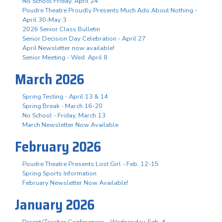
No School Friday, April 24
Poudre Theatre Proudly Presents Much Ado About Nothing -
April 30-May 3
2026 Senior Class Bulletin
Senior Decision Day Celebration - April 27
April Newsletter now available!
Senior Meeting - Wed. April 8
March 2026
Spring Testing - April 13 & 14
Spring Break - March 16-20
No School - Friday, March 13
March Newsletter Now Available
February 2026
Poudre Theatre Presents Lost Girl - Feb. 12-15
Spring Sports Information
February Newsletter Now Available!
January 2026
Parent/Teacher Conferences - Wednesday, Feb. 4