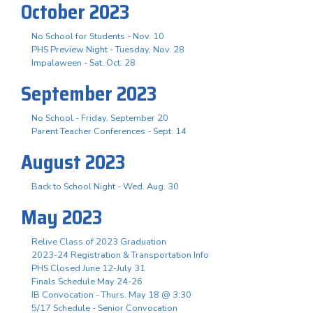
October 2023
No School for Students - Nov. 10
PHS Preview Night - Tuesday, Nov. 28
Impalaween - Sat. Oct. 28
September 2023
No School - Friday, September 20
Parent Teacher Conferences - Sept. 14
August 2023
Back to School Night - Wed. Aug. 30
May 2023
Relive Class of 2023 Graduation
2023-24 Registration & Transportation Info
PHS Closed June 12-July 31
Finals Schedule May 24-26
IB Convocation - Thurs. May 18 @ 3:30
5/17 Schedule - Senior Convocation