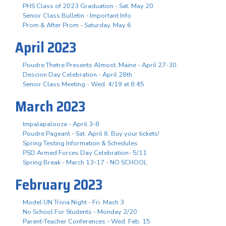
PHS Class of 2023 Graduation - Sat. May 20
Senior Class Bulletin - Important Info
Prom & After Prom - Saturday, May 6
April 2023
Poudre Thetre Presents Almost, Maine - April 27-30
Descion Day Celebration - April 28th
Senior Class Meeting - Wed. 4/19 at 8:45
March 2023
Impalapalooza - April 3-8
Poudre Pageant - Sat. April 8, Buy your tickets!
Spring Testing Information & Schedules
PSD Armed Forces Day Celebration- 5/11
Spring Break - March 13-17 - NO SCHOOL
February 2023
Model UN Trivia Night - Fri. Mach 3
No School For Students - Monday 2/20
Parent-Teacher Conferences - Wed. Feb. 15