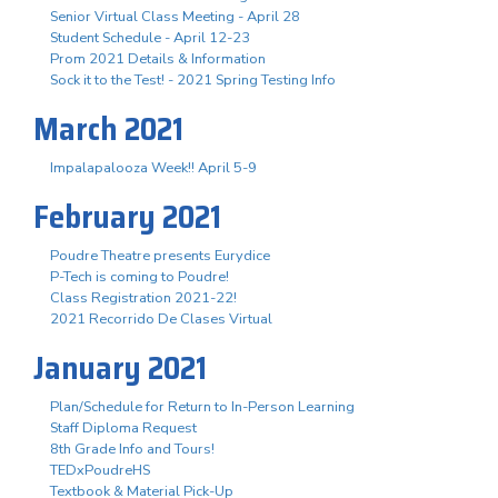
Senior Virtual Class Meeting - April 28
Student Schedule - April 12-23
Prom 2021 Details & Information
Sock it to the Test! - 2021 Spring Testing Info
March 2021
Impalapalooza Week!! April 5-9
February 2021
Poudre Theatre presents Eurydice
P-Tech is coming to Poudre!
Class Registration 2021-22!
2021 Recorrido De Clases Virtual
January 2021
Plan/Schedule for Return to In-Person Learning
Staff Diploma Request
8th Grade Info and Tours!
TEDxPoudreHS
Textbook & Material Pick-Up