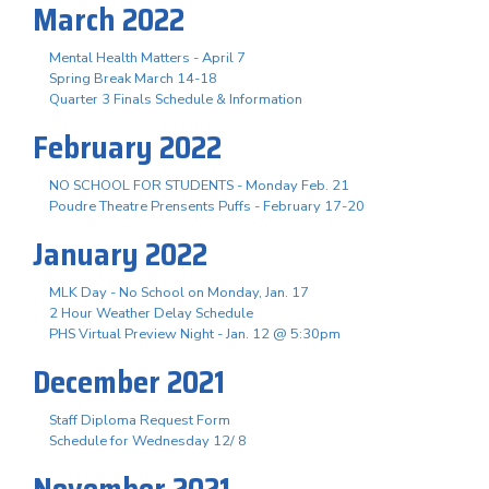
March 2022
Mental Health Matters - April 7
Spring Break March 14-18
Quarter 3 Finals Schedule & Information
February 2022
NO SCHOOL FOR STUDENTS - Monday Feb. 21
Poudre Theatre Prensents Puffs - February 17-20
January 2022
MLK Day - No School on Monday, Jan. 17
2 Hour Weather Delay Schedule
PHS Virtual Preview Night - Jan. 12 @ 5:30pm
December 2021
Staff Diploma Request Form
Schedule for Wednesday 12/ 8
November 2021