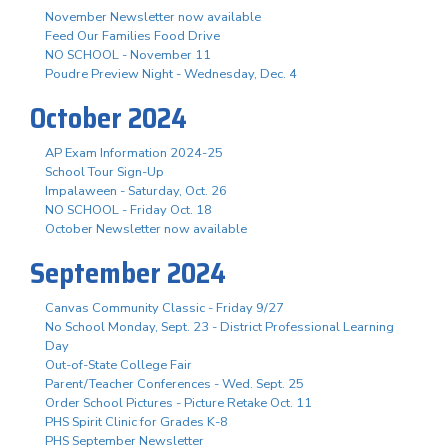
November Newsletter now available
Feed Our Families Food Drive
NO SCHOOL - November 11
Poudre Preview Night - Wednesday, Dec. 4
October 2024
AP Exam Information 2024-25
School Tour Sign-Up
Impalaween - Saturday, Oct. 26
NO SCHOOL - Friday Oct. 18
October Newsletter now available
September 2024
Canvas Community Classic - Friday 9/27
No School Monday, Sept. 23 - District Professional Learning
Day
Out-of-State College Fair
Parent/Teacher Conferences - Wed. Sept. 25
Order School Pictures - Picture Retake Oct. 11
PHS Spirit Clinic for Grades K-8
PHS September Newsletter