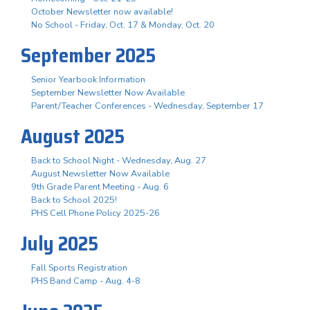
October Newsletter now available!
No School - Friday, Oct. 17 & Monday, Oct. 20
September 2025
Senior Yearbook Information
September Newsletter Now Available
Parent/Teacher Conferences - Wednesday, September 17
August 2025
Back to School Night - Wednesday, Aug. 27
August Newsletter Now Available
9th Grade Parent Meeting - Aug. 6
Back to School 2025!
PHS Cell Phone Policy 2025-26
July 2025
Fall Sports Registration
PHS Band Camp - Aug. 4-8