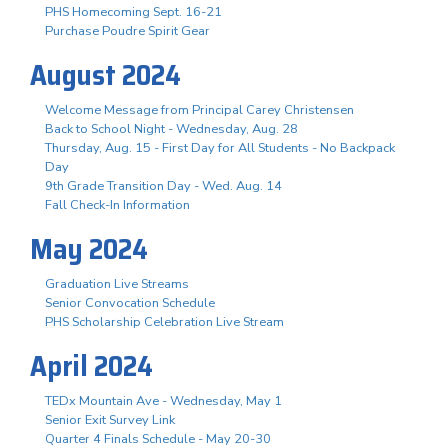
PHS Homecoming Sept. 16-21
Purchase Poudre Spirit Gear
August 2024
Welcome Message from Principal Carey Christensen
Back to School Night - Wednesday, Aug. 28
Thursday, Aug. 15 - First Day for All Students - No Backpack
Day
9th Grade Transition Day - Wed. Aug. 14
Fall Check-In Information
May 2024
Graduation Live Streams
Senior Convocation Schedule
PHS Scholarship Celebration Live Stream
April 2024
TEDx Mountain Ave - Wednesday, May 1
Senior Exit Survey Link
Quarter 4 Finals Schedule - May 20-30