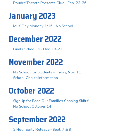
Poudre Theatre Presents Clue - Feb. 23-26
January 2023
MLK Day Monday 1/16 - No School
December 2022
Finals Schedule - Dec. 19-21
November 2022
No School for Students - Friday, Nov. 11
School Choice Information
October 2022
SignUp for Feed Our Families Canning Shifts!
No School October 14
September 2022
2 Hour Early Release - Sept. 7 & 8