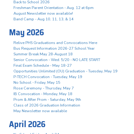
Back to School 2026
Freshman Parent Orientation - Aug. 12 at 6pm
August Newsletter now available!
Band Camp - Aug 10, 11, 13, & 14
May 2026
Relive PHS Graduations and Convocations Here
Bus Request Information 2026-27 School Year
Summer Break May 28-August 18
Senior Convocation - Wed. 5/20 - NO LATE START
Final Exam Schedule - May 18-27
Opportunities Unlimited (OU) Graduation - Tuesday, May 19
P-TECH Convocation - Tuesday, May 19
No School - Friday, May 15
Rose Ceremony - Thursday, May 7
IB Convocation - Monday, May 18
Prom & After Prom - Saturday, May 9th
Class of 2026 Graduation Information
May Newsletter now available
April 2026