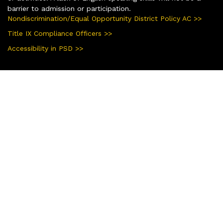
barrier to admission or participation.
Nondiscrimination/Equal Opportunity District Policy AC >>
Title IX Compliance Officers >>
Accessibility in PSD >>