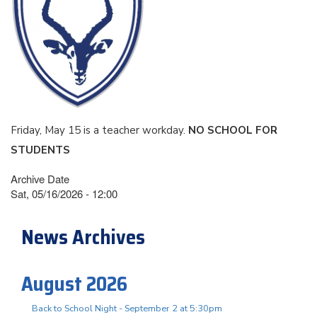
Friday, May 15 is a teacher workday.
NO SCHOOL FOR
STUDENTS
Archive Date
Sat, 05/16/2026 - 12:00
News Archives
August 2026
Back to School Night - September 2 at 5:30pm