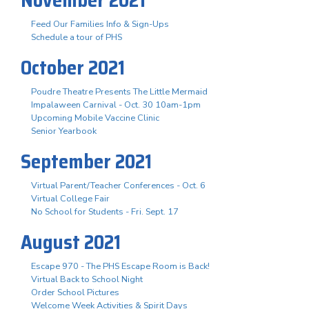
Feed Our Families Info & Sign-Ups
Schedule a tour of PHS
October 2021
Poudre Theatre Presents The Little Mermaid
Impalaween Carnival - Oct. 30 10am-1pm
Upcoming Mobile Vaccine Clinic
Senior Yearbook
September 2021
Virtual Parent/Teacher Conferences - Oct. 6
Virtual College Fair
No School for Students - Fri. Sept. 17
August 2021
Escape 970 - The PHS Escape Room is Back!
Virtual Back to School Night
Order School Pictures
Welcome Week Activities & Spirit Days