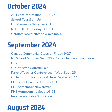
October 2024
AP Exam Information 2024-25
School Tour Sign-Up
Impalaween - Saturday, Oct. 26
NO SCHOOL - Friday Oct. 18
October Newsletter now available
September 2024
Canvas Community Classic - Friday 9/27
No School Monday, Sept. 23 - District Professional Learning
Day
Out-of-State College Fair
Parent/Teacher Conferences - Wed. Sept. 25
Order School Pictures - Picture Retake Oct. 11
PHS Spirit Clinic for Grades K-8
PHS September Newsletter
PHS Homecoming Sept. 16-21
Purchase Poudre Spirit Gear
August 2024