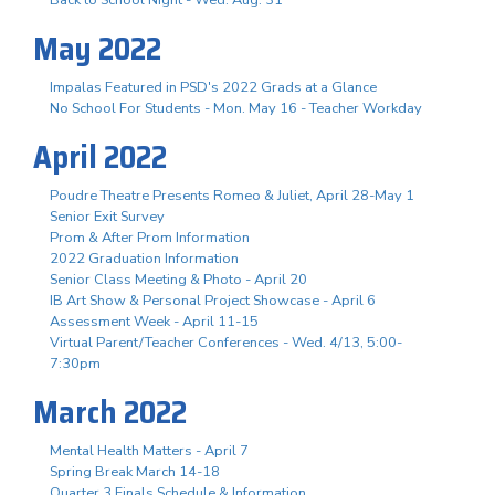
May 2022
Impalas Featured in PSD's 2022 Grads at a Glance
No School For Students - Mon. May 16 - Teacher Workday
April 2022
Poudre Theatre Presents Romeo & Juliet, April 28-May 1
Senior Exit Survey
Prom & After Prom Information
2022 Graduation Information
Senior Class Meeting & Photo - April 20
IB Art Show & Personal Project Showcase - April 6
Assessment Week - April 11-15
Virtual Parent/Teacher Conferences - Wed. 4/13, 5:00-
7:30pm
March 2022
Mental Health Matters - April 7
Spring Break March 14-18
Quarter 3 Finals Schedule & Information