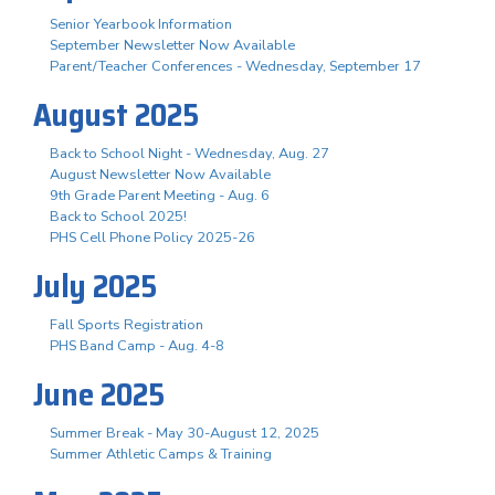
Senior Yearbook Information
September Newsletter Now Available
Parent/Teacher Conferences - Wednesday, September 17
August 2025
Back to School Night - Wednesday, Aug. 27
August Newsletter Now Available
9th Grade Parent Meeting - Aug. 6
Back to School 2025!
PHS Cell Phone Policy 2025-26
July 2025
Fall Sports Registration
PHS Band Camp - Aug. 4-8
June 2025
Summer Break - May 30-August 12, 2025
Summer Athletic Camps & Training