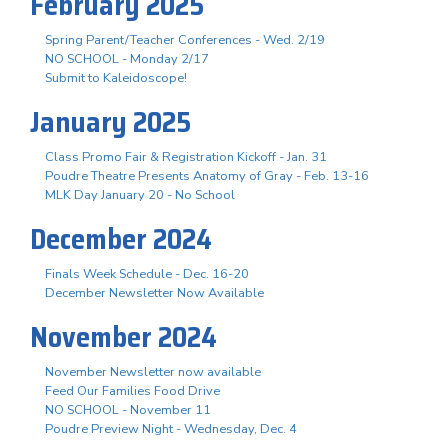
February 2025
Spring Parent/Teacher Conferences - Wed. 2/19
NO SCHOOL - Monday 2/17
Submit to Kaleidoscope!
January 2025
Class Promo Fair & Registration Kickoff - Jan. 31
Poudre Theatre Presents Anatomy of Gray - Feb. 13-16
MLK Day January 20 - No School
December 2024
Finals Week Schedule - Dec. 16-20
December Newsletter Now Available
November 2024
November Newsletter now available
Feed Our Families Food Drive
NO SCHOOL - November 11
Poudre Preview Night - Wednesday, Dec. 4