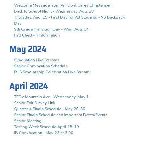
Welcome Message from Principal Carey Christensen
Back to School Night - Wednesday, Aug. 28
Thursday, Aug. 15 - First Day for All Students - No Backpack
Day
9th Grade Transition Day - Wed. Aug. 14
Fall Check-In Information
May 2024
Graduation Live Streams
Senior Convocation Schedule
PHS Scholarship Celebration Live Stream
April 2024
TEDx Mountain Ave - Wednesday, May 1
Senior Exit Survey Link
Quarter 4 Finals Schedule - May 20-30
Senior Finals Schedule and Important Dates/Events
Senior Meeting
Testing Week Schedule April 15-19
IB Convocation - May 23 at 3:00