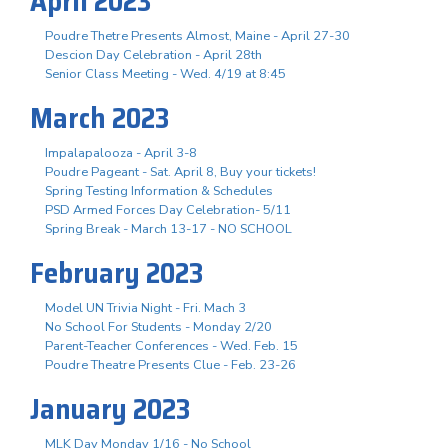
April 2023
Poudre Thetre Presents Almost, Maine - April 27-30
Descion Day Celebration - April 28th
Senior Class Meeting - Wed. 4/19 at 8:45
March 2023
Impalapalooza - April 3-8
Poudre Pageant - Sat. April 8, Buy your tickets!
Spring Testing Information & Schedules
PSD Armed Forces Day Celebration- 5/11
Spring Break - March 13-17 - NO SCHOOL
February 2023
Model UN Trivia Night - Fri. Mach 3
No School For Students - Monday 2/20
Parent-Teacher Conferences - Wed. Feb. 15
Poudre Theatre Presents Clue - Feb. 23-26
January 2023
MLK Day Monday 1/16 - No School