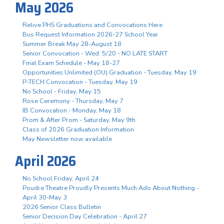
May 2026
Relive PHS Graduations and Convocations Here
Bus Request Information 2026-27 School Year
Summer Break May 28-August 18
Senior Convocation - Wed. 5/20 - NO LATE START
Final Exam Schedule - May 18-27
Opportunities Unlimited (OU) Graduation - Tuesday, May 19
P-TECH Convocation - Tuesday, May 19
No School - Friday, May 15
Rose Ceremony - Thursday, May 7
IB Convocation - Monday, May 18
Prom & After Prom - Saturday, May 9th
Class of 2026 Graduation Information
May Newsletter now available
April 2026
No School Friday, April 24
Poudre Theatre Proudly Presents Much Ado About Nothing -
April 30-May 3
2026 Senior Class Bulletin
Senior Decision Day Celebration - April 27