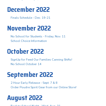
December 2022
Finals Schedule - Dec. 19-21
November 2022
No School for Students - Friday, Nov. 11
School Choice Information
October 2022
SignUp for Feed Our Families Canning Shifts!
No School October 14
September 2022
2 Hour Early Release - Sept. 7 & 8
Order Poudre Spirit Gear from our Online Store!
August 2022
Back to School Night - Wed. Aug. 31