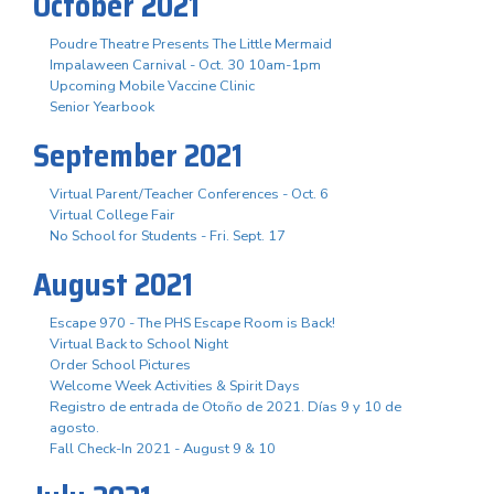
October 2021
Poudre Theatre Presents The Little Mermaid
Impalaween Carnival - Oct. 30 10am-1pm
Upcoming Mobile Vaccine Clinic
Senior Yearbook
September 2021
Virtual Parent/Teacher Conferences - Oct. 6
Virtual College Fair
No School for Students - Fri. Sept. 17
August 2021
Escape 970 - The PHS Escape Room is Back!
Virtual Back to School Night
Order School Pictures
Welcome Week Activities & Spirit Days
Registro de entrada de Otoño de 2021. Días 9 y 10 de
agosto.
Fall Check-In 2021 - August 9 & 10