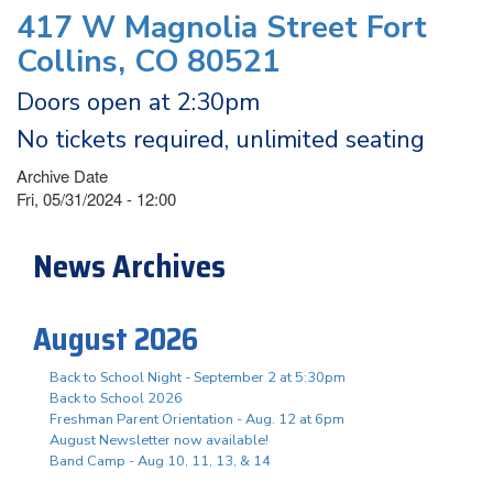
417 W Magnolia Street Fort
Collins, CO 80521
Doors open at 2:30pm
No tickets required, unlimited seating
Archive Date
Fri, 05/31/2024 - 12:00
News Archives
August 2026
Back to School Night - September 2 at 5:30pm
Back to School 2026
Freshman Parent Orientation - Aug. 12 at 6pm
August Newsletter now available!
Band Camp - Aug 10, 11, 13, & 14