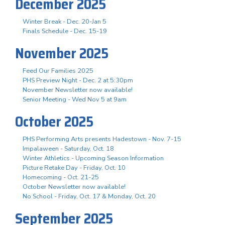
December 2025
Winter Break - Dec. 20-Jan 5
Finals Schedule - Dec. 15-19
November 2025
Feed Our Families 2025
PHS Preview Night - Dec. 2 at 5:30pm
November Newsletter now available!
Senior Meeting - Wed Nov 5 at 9am
October 2025
PHS Performing Arts presents Hadestown - Nov. 7-15
Impalaween - Saturday, Oct. 18
Winter Athletics - Upcoming Season Information
Picture Retake Day - Friday, Oct. 10
Homecoming - Oct. 21-25
October Newsletter now available!
No School - Friday, Oct. 17 & Monday, Oct. 20
September 2025