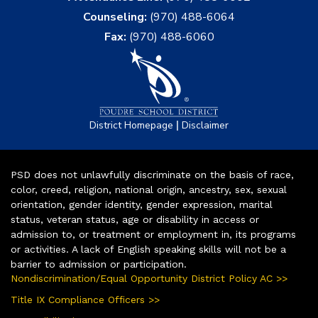
Counseling:
(970) 488-6064
Fax:
(970) 488-6060
|
District Homepage
Disclaimer
PSD does not unlawfully discriminate on the basis of race,
color, creed, religion, national origin, ancestry, sex, sexual
orientation, gender identity, gender expression, marital
status, veteran status, age or disability in access or
admission to, or treatment or employment in, its programs
or activities. A lack of English speaking skills will not be a
barrier to admission or participation.
Nondiscrimination/Equal Opportunity District Policy AC >>
Title IX Compliance Officers >>