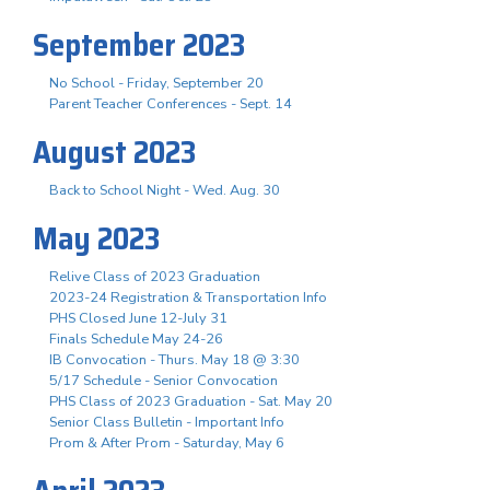
September 2023
No School - Friday, September 20
Parent Teacher Conferences - Sept. 14
August 2023
Back to School Night - Wed. Aug. 30
May 2023
Relive Class of 2023 Graduation
2023-24 Registration & Transportation Info
PHS Closed June 12-July 31
Finals Schedule May 24-26
IB Convocation - Thurs. May 18 @ 3:30
5/17 Schedule - Senior Convocation
PHS Class of 2023 Graduation - Sat. May 20
Senior Class Bulletin - Important Info
Prom & After Prom - Saturday, May 6