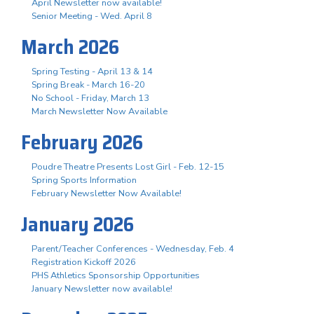
April Newsletter now available!
Senior Meeting - Wed. April 8
March 2026
Spring Testing - April 13 & 14
Spring Break - March 16-20
No School - Friday, March 13
March Newsletter Now Available
February 2026
Poudre Theatre Presents Lost Girl - Feb. 12-15
Spring Sports Information
February Newsletter Now Available!
January 2026
Parent/Teacher Conferences - Wednesday, Feb. 4
Registration Kickoff 2026
PHS Athletics Sponsorship Opportunities
January Newsletter now available!