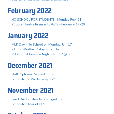
February 2022
NO SCHOOL FOR STUDENTS - Monday Feb. 21
Poudre Theatre Prensents Puffs - February 17-20
January 2022
MLK Day - No School on Monday, Jan. 17
2 Hour Weather Delay Schedule
PHS Virtual Preview Night - Jan. 12 @ 5:30pm
December 2021
Staff Diploma Request Form
Schedule for Wednesday 12/ 8
November 2021
Feed Our Families Info & Sign-Ups
Schedule a tour of PHS