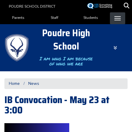
Skip
POUDRE SCHOOL DISTRICT
to
Landing Page Menu
main
Parents
Staff
Students
content
Poudre High
School
I am who I am because
of who we are
Home
News
IB Convocation - May 23 at
3:00