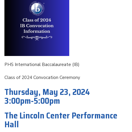
PHS International Baccalaureate (IB)
Class of 2024 Convocation Ceremony
Thursday, May 23, 2024
3:00pm-5:00pm
The Lincoln Center Performance
Hall