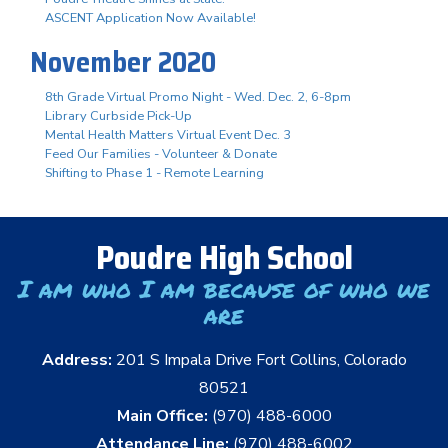
ASCENT Application Now Available!
November 2020
8th Grade Virtual Promo Night - Wed. Dec. 2, 6-8pm
Library Curbside Pick-Up
Mental Health Matters Virtual Event Dec. 3
Feed Our Families - Volunteer & Donate
Shifting to Phase 1 - Remote Learning
Poudre High School
I am who I am because of who we
are
Address:
201 S Impala Drive Fort Collins, Colorado
80521
Main Office:
(970) 488-6000
Attendance Line:
(970) 488-6002