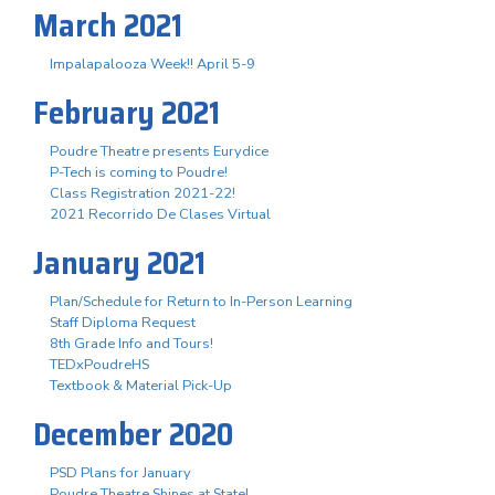
March 2021
Impalapalooza Week!! April 5-9
February 2021
Poudre Theatre presents Eurydice
P-Tech is coming to Poudre!
Class Registration 2021-22!
2021 Recorrido De Clases Virtual
January 2021
Plan/Schedule for Return to In-Person Learning
Staff Diploma Request
8th Grade Info and Tours!
TEDxPoudreHS
Textbook & Material Pick-Up
December 2020
PSD Plans for January
Poudre Theatre Shines at State!