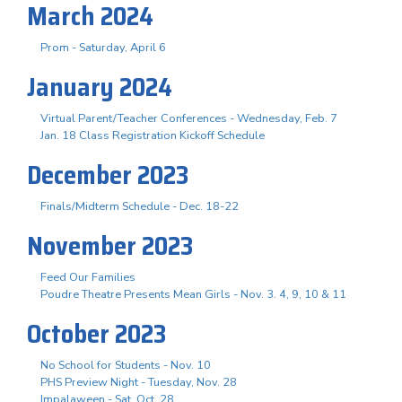
March 2024
Prom - Saturday, April 6
January 2024
Virtual Parent/Teacher Conferences - Wednesday, Feb. 7
Jan. 18 Class Registration Kickoff Schedule
December 2023
Finals/Midterm Schedule - Dec. 18-22
November 2023
Feed Our Families
Poudre Theatre Presents Mean Girls - Nov. 3. 4, 9, 10 & 11
October 2023
No School for Students - Nov. 10
PHS Preview Night - Tuesday, Nov. 28
Impalaween - Sat. Oct. 28