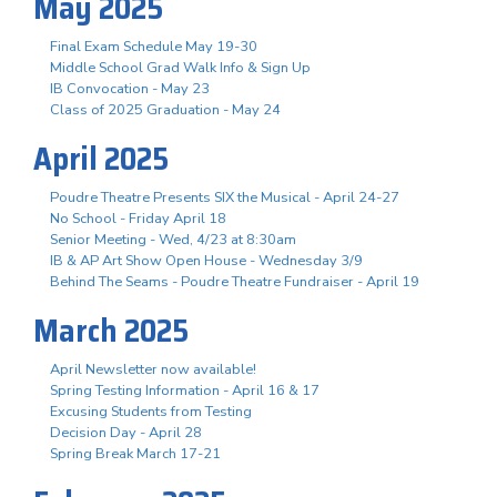
May 2025
Final Exam Schedule May 19-30
Middle School Grad Walk Info & Sign Up
IB Convocation - May 23
Class of 2025 Graduation - May 24
April 2025
Poudre Theatre Presents SIX the Musical - April 24-27
No School - Friday April 18
Senior Meeting - Wed, 4/23 at 8:30am
IB & AP Art Show Open House - Wednesday 3/9
Behind The Seams - Poudre Theatre Fundraiser - April 19
March 2025
April Newsletter now available!
Spring Testing Information - April 16 & 17
Excusing Students from Testing
Decision Day - April 28
Spring Break March 17-21