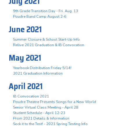
July 2021
9th Grade Transition Day - Fri. Aug. 13
Poudre Band Camp August 2-6
June 2021
Summer Closure & School Start-Up Info
Relive 2021 Graduation & IB Convocation
May 2021
Yearbook Distribution Friday 5/14!
2021 Graduation Information
April 2021
IB Convocation 2021
Poudre Theatre Presents Songs for a New World
Senior Virtual Class Meeting - April 28
Student Schedule - April 12-23
Prom 2021 Details & Information
Sock it to the Test! - 2021 Spring Testing Info