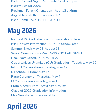
Back to School Night - September 2 at 5:30pm
Back to School 2026
Freshman Parent Orientation - Aug. 12 at 6pm
August Newsletter now available!
Band Camp - Aug 10, 11, 13, & 14
May 2026
Relive PHS Graduations and Convocations Here
Bus Request Information 2026-27 School Year
Summer Break May 28-August 18
Senior Convocation - Wed. 5/20 - NO LATE START
Final Exam Schedule - May 18-27
Opportunities Unlimited (OU) Graduation - Tuesday, May 19
P-TECH Convocation - Tuesday, May 19
No School - Friday, May 15
Rose Ceremony - Thursday, May 7
IB Convocation - Monday, May 18
Prom & After Prom - Saturday, May 9th
Class of 2026 Graduation Information
May Newsletter now available
April 2026