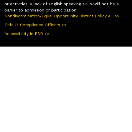
or activities. A lack of English speaking skills will not be a
barrier to admission or participation.
Nondiscrimination/Equal Opportunity District Policy AC >>
Title IX Compliance Officers >>
Accessibility in PSD >>