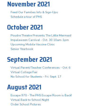
November 2021
Feed Our Families Info & Sign-Ups
Schedule a tour of PHS
October 2021
Poudre Theatre Presents The Little Mermaid
Impalaween Carnival - Oct. 30 10am-1pm
Upcoming Mobile Vaccine Clinic
Senior Yearbook
September 2021
Virtual Parent/Teacher Conferences - Oct. 6
Virtual College Fair
No School for Students - Fri. Sept. 17
August 2021
Escape 970 - The PHS Escape Room is Back!
Virtual Back to School Night
Order School Pictures