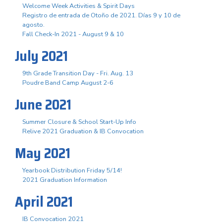
Welcome Week Activities & Spirit Days
Registro de entrada de Otoño de 2021. Días 9 y 10 de
agosto.
Fall Check-In 2021 - August 9 & 10
July 2021
9th Grade Transition Day - Fri. Aug. 13
Poudre Band Camp August 2-6
June 2021
Summer Closure & School Start-Up Info
Relive 2021 Graduation & IB Convocation
May 2021
Yearbook Distribution Friday 5/14!
2021 Graduation Information
April 2021
IB Convocation 2021