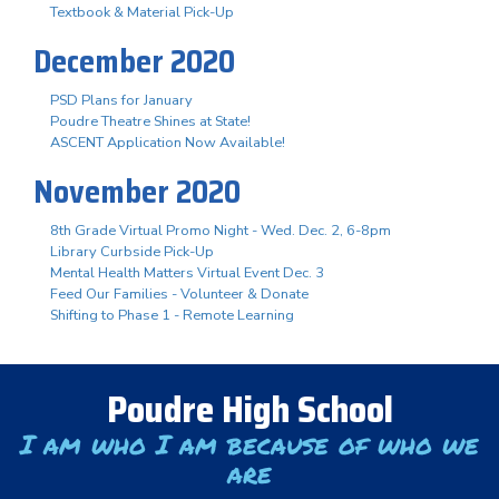
Textbook & Material Pick-Up
December 2020
PSD Plans for January
Poudre Theatre Shines at State!
ASCENT Application Now Available!
November 2020
8th Grade Virtual Promo Night - Wed. Dec. 2, 6-8pm
Library Curbside Pick-Up
Mental Health Matters Virtual Event Dec. 3
Feed Our Families - Volunteer & Donate
Shifting to Phase 1 - Remote Learning
Poudre High School
I am who I am because of who we
are