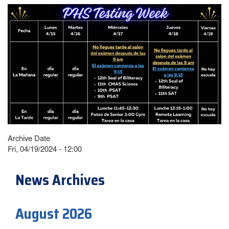
Archive Date
Fri, 04/19/2024 - 12:00
News Archives
August 2026