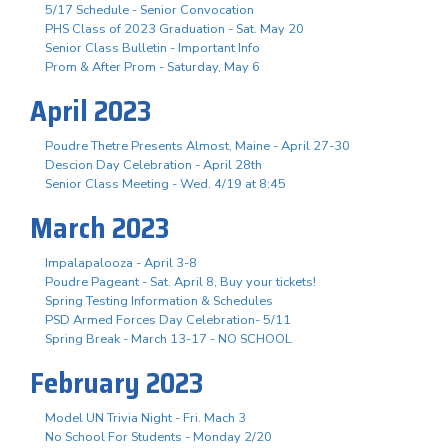
5/17 Schedule - Senior Convocation
PHS Class of 2023 Graduation - Sat. May 20
Senior Class Bulletin - Important Info
Prom & After Prom - Saturday, May 6
April 2023
Poudre Thetre Presents Almost, Maine - April 27-30
Descion Day Celebration - April 28th
Senior Class Meeting - Wed. 4/19 at 8:45
March 2023
Impalapalooza - April 3-8
Poudre Pageant - Sat. April 8, Buy your tickets!
Spring Testing Information & Schedules
PSD Armed Forces Day Celebration- 5/11
Spring Break - March 13-17 - NO SCHOOL
February 2023
Model UN Trivia Night - Fri. Mach 3
No School For Students - Monday 2/20