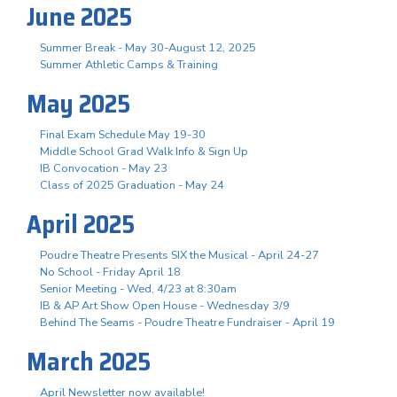
June 2025
Summer Break - May 30-August 12, 2025
Summer Athletic Camps & Training
May 2025
Final Exam Schedule May 19-30
Middle School Grad Walk Info & Sign Up
IB Convocation - May 23
Class of 2025 Graduation - May 24
April 2025
Poudre Theatre Presents SIX the Musical - April 24-27
No School - Friday April 18
Senior Meeting - Wed, 4/23 at 8:30am
IB & AP Art Show Open House - Wednesday 3/9
Behind The Seams - Poudre Theatre Fundraiser - April 19
March 2025
April Newsletter now available!