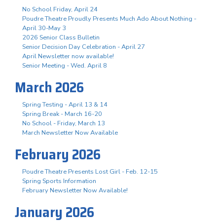
No School Friday, April 24
Poudre Theatre Proudly Presents Much Ado About Nothing -
April 30-May 3
2026 Senior Class Bulletin
Senior Decision Day Celebration - April 27
April Newsletter now available!
Senior Meeting - Wed. April 8
March 2026
Spring Testing - April 13 & 14
Spring Break - March 16-20
No School - Friday, March 13
March Newsletter Now Available
February 2026
Poudre Theatre Presents Lost Girl - Feb. 12-15
Spring Sports Information
February Newsletter Now Available!
January 2026