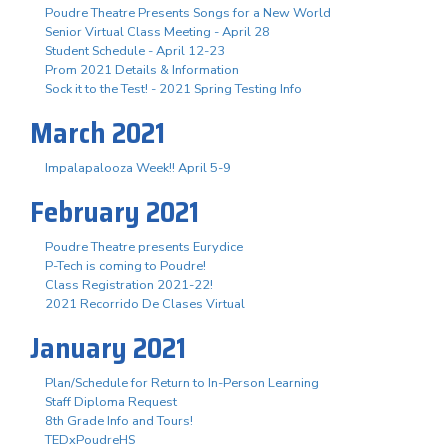
Poudre Theatre Presents Songs for a New World
Senior Virtual Class Meeting - April 28
Student Schedule - April 12-23
Prom 2021 Details & Information
Sock it to the Test! - 2021 Spring Testing Info
March 2021
Impalapalooza Week!! April 5-9
February 2021
Poudre Theatre presents Eurydice
P-Tech is coming to Poudre!
Class Registration 2021-22!
2021 Recorrido De Clases Virtual
January 2021
Plan/Schedule for Return to In-Person Learning
Staff Diploma Request
8th Grade Info and Tours!
TEDxPoudreHS