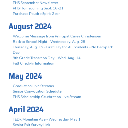
PHS September Newsletter
PHS Homecoming Sept. 16-21
Purchase Poudre Spirit Gear
August 2024
Welcome Message from Principal Carey Christensen
Back to School Night - Wednesday, Aug. 28
Thursday, Aug. 15 - First Day for All Students - No Backpack
Day
9th Grade Transition Day - Wed. Aug. 14
Fall Check-In Information
May 2024
Graduation Live Streams
Senior Convocation Schedule
PHS Scholarship Celebration Live Stream
April 2024
TEDx Mountain Ave - Wednesday, May 1
Senior Exit Survey Link