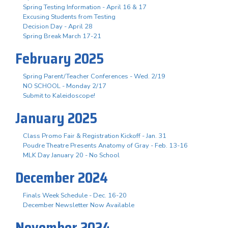
Spring Testing Information - April 16 & 17
Excusing Students from Testing
Decision Day - April 28
Spring Break March 17-21
February 2025
Spring Parent/Teacher Conferences - Wed. 2/19
NO SCHOOL - Monday 2/17
Submit to Kaleidoscope!
January 2025
Class Promo Fair & Registration Kickoff - Jan. 31
Poudre Theatre Presents Anatomy of Gray - Feb. 13-16
MLK Day January 20 - No School
December 2024
Finals Week Schedule - Dec. 16-20
December Newsletter Now Available
November 2024