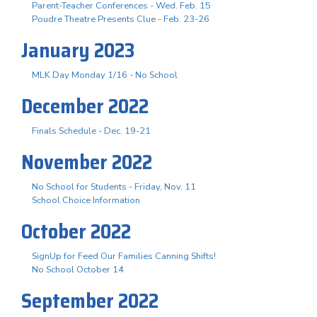
Parent-Teacher Conferences - Wed. Feb. 15
Poudre Theatre Presents Clue - Feb. 23-26
January 2023
MLK Day Monday 1/16 - No School
December 2022
Finals Schedule - Dec. 19-21
November 2022
No School for Students - Friday, Nov. 11
School Choice Information
October 2022
SignUp for Feed Our Families Canning Shifts!
No School October 14
September 2022