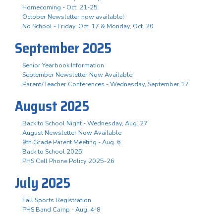
Homecoming - Oct. 21-25
October Newsletter now available!
No School - Friday, Oct. 17 & Monday, Oct. 20
September 2025
Senior Yearbook Information
September Newsletter Now Available
Parent/Teacher Conferences - Wednesday, September 17
August 2025
Back to School Night - Wednesday, Aug. 27
August Newsletter Now Available
9th Grade Parent Meeting - Aug. 6
Back to School 2025!
PHS Cell Phone Policy 2025-26
July 2025
Fall Sports Registration
PHS Band Camp - Aug. 4-8