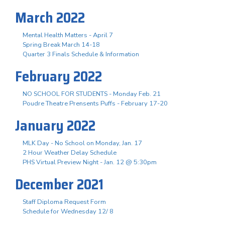
March 2022
Mental Health Matters - April 7
Spring Break March 14-18
Quarter 3 Finals Schedule & Information
February 2022
NO SCHOOL FOR STUDENTS - Monday Feb. 21
Poudre Theatre Prensents Puffs - February 17-20
January 2022
MLK Day - No School on Monday, Jan. 17
2 Hour Weather Delay Schedule
PHS Virtual Preview Night - Jan. 12 @ 5:30pm
December 2021
Staff Diploma Request Form
Schedule for Wednesday 12/ 8