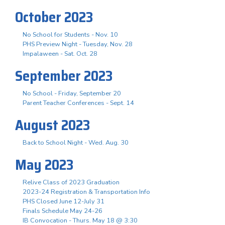
October 2023
No School for Students - Nov. 10
PHS Preview Night - Tuesday, Nov. 28
Impalaween - Sat. Oct. 28
September 2023
No School - Friday, September 20
Parent Teacher Conferences - Sept. 14
August 2023
Back to School Night - Wed. Aug. 30
May 2023
Relive Class of 2023 Graduation
2023-24 Registration & Transportation Info
PHS Closed June 12-July 31
Finals Schedule May 24-26
IB Convocation - Thurs. May 18 @ 3:30