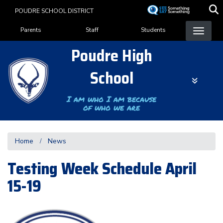
Skip
POUDRE SCHOOL DISTRICT
to
Landing Page Menu
main
Parents
Staff
Students
content
Poudre High
School
I am who I am because
of who we are
Home
News
Testing Week Schedule April
15-19