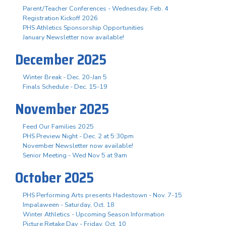
Parent/Teacher Conferences - Wednesday, Feb. 4
Registration Kickoff 2026
PHS Athletics Sponsorship Opportunities
January Newsletter now available!
December 2025
Winter Break - Dec. 20-Jan 5
Finals Schedule - Dec. 15-19
November 2025
Feed Our Families 2025
PHS Preview Night - Dec. 2 at 5:30pm
November Newsletter now available!
Senior Meeting - Wed Nov 5 at 9am
October 2025
PHS Performing Arts presents Hadestown - Nov. 7-15
Impalaween - Saturday, Oct. 18
Winter Athletics - Upcoming Season Information
Picture Retake Day - Friday, Oct. 10