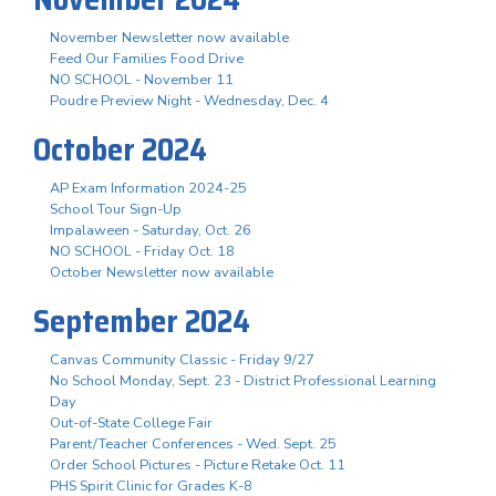
November Newsletter now available
Feed Our Families Food Drive
NO SCHOOL - November 11
Poudre Preview Night - Wednesday, Dec. 4
October 2024
AP Exam Information 2024-25
School Tour Sign-Up
Impalaween - Saturday, Oct. 26
NO SCHOOL - Friday Oct. 18
October Newsletter now available
September 2024
Canvas Community Classic - Friday 9/27
No School Monday, Sept. 23 - District Professional Learning
Day
Out-of-State College Fair
Parent/Teacher Conferences - Wed. Sept. 25
Order School Pictures - Picture Retake Oct. 11
PHS Spirit Clinic for Grades K-8