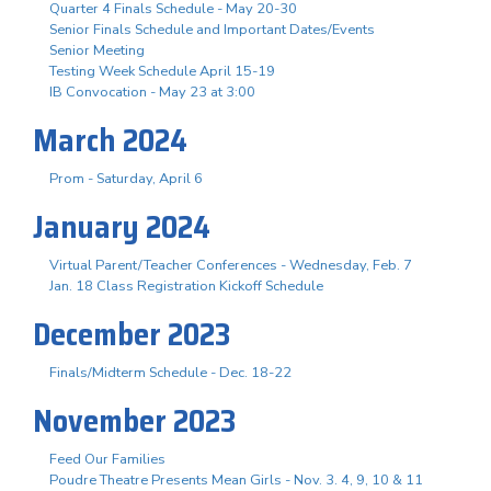
Quarter 4 Finals Schedule - May 20-30
Senior Finals Schedule and Important Dates/Events
Senior Meeting
Testing Week Schedule April 15-19
IB Convocation - May 23 at 3:00
March 2024
Prom - Saturday, April 6
January 2024
Virtual Parent/Teacher Conferences - Wednesday, Feb. 7
Jan. 18 Class Registration Kickoff Schedule
December 2023
Finals/Midterm Schedule - Dec. 18-22
November 2023
Feed Our Families
Poudre Theatre Presents Mean Girls - Nov. 3. 4, 9, 10 & 11