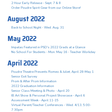
2 Hour Early Release - Sept. 7 & 8
Order Poudre Spirit Gear from our Online Store!
August 2022
Back to School Night - Wed. Aug. 31
May 2022
Impalas Featured in PSD's 2022 Grads at a Glance
No School For Students - Mon. May 16 - Teacher Workday
April 2022
Poudre Theatre Presents Romeo & Juliet, April 28-May 1
Senior Exit Survey
Prom & After Prom Information
2022 Graduation Information
Senior Class Meeting & Photo - April 20
IB Art Show & Personal Project Showcase - April 6
Assessment Week - April 11-15
Virtual Parent/Teacher Conferences - Wed. 4/13, 5:00-
7:30pm