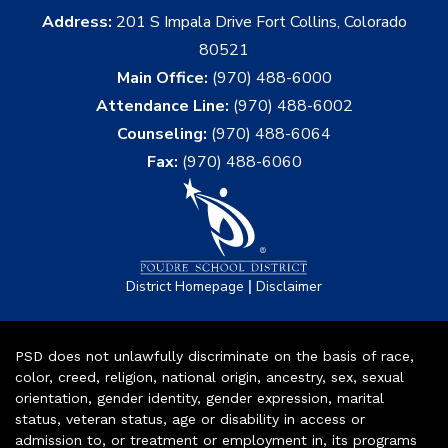
Address:
201 S Impala Drive Fort Collins, Colorado
80521
Main Office:
(970) 488-6000
Attendance Line:
(970) 488-6002
Counseling:
(970) 488-6064
Fax:
(970) 488-6060
|
District Homepage
Disclaimer
PSD does not unlawfully discriminate on the basis of race,
color, creed, religion, national origin, ancestry, sex, sexual
orientation, gender identity, gender expression, marital
status, veteran status, age or disability in access or
admission to, or treatment or employment in, its programs