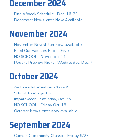
December 2024
Finals Week Schedule - Dec. 16-20
December Newsletter Now Available
November 2024
November Newsletter now available
Feed Our Families Food Drive
NO SCHOOL - November 11
Poudre Preview Night - Wednesday, Dec. 4
October 2024
AP Exam Information 2024-25
School Tour Sign-Up
Impalaween - Saturday, Oct. 26
NO SCHOOL - Friday Oct. 18
October Newsletter now available
September 2024
Canvas Community Classic - Friday 9/27