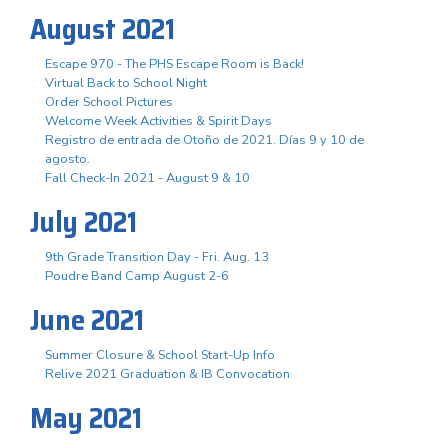
August 2021
Escape 970 - The PHS Escape Room is Back!
Virtual Back to School Night
Order School Pictures
Welcome Week Activities & Spirit Days
Registro de entrada de Otoño de 2021. Días 9 y 10 de
agosto.
Fall Check-In 2021 - August 9 & 10
July 2021
9th Grade Transition Day - Fri. Aug. 13
Poudre Band Camp August 2-6
June 2021
Summer Closure & School Start-Up Info
Relive 2021 Graduation & IB Convocation
May 2021