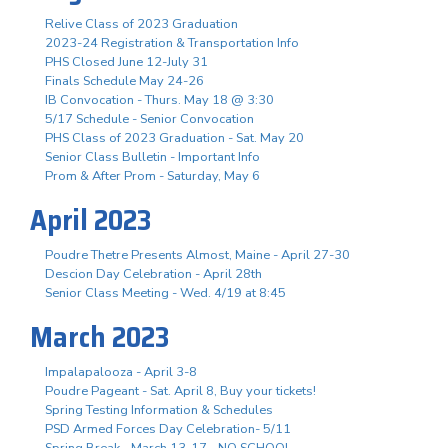
Relive Class of 2023 Graduation
2023-24 Registration & Transportation Info
PHS Closed June 12-July 31
Finals Schedule May 24-26
IB Convocation - Thurs. May 18 @ 3:30
5/17 Schedule - Senior Convocation
PHS Class of 2023 Graduation - Sat. May 20
Senior Class Bulletin - Important Info
Prom & After Prom - Saturday, May 6
April 2023
Poudre Thetre Presents Almost, Maine - April 27-30
Descion Day Celebration - April 28th
Senior Class Meeting - Wed. 4/19 at 8:45
March 2023
Impalapalooza - April 3-8
Poudre Pageant - Sat. April 8, Buy your tickets!
Spring Testing Information & Schedules
PSD Armed Forces Day Celebration- 5/11
Spring Break - March 13-17 - NO SCHOOL