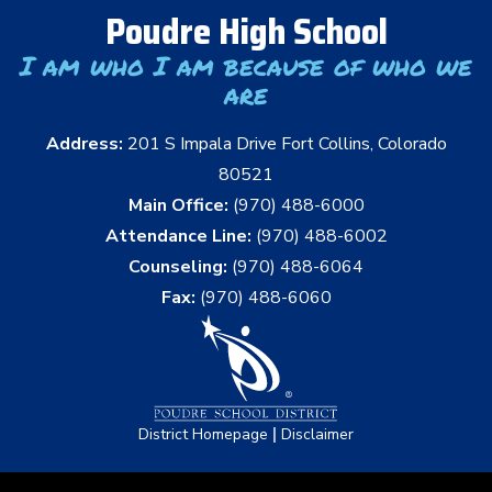
Poudre High School
I am who I am because of who we
are
Address:
201 S Impala Drive Fort Collins, Colorado
80521
Main Office:
(970) 488-6000
Attendance Line:
(970) 488-6002
Counseling:
(970) 488-6064
Fax:
(970) 488-6060
|
District Homepage
Disclaimer