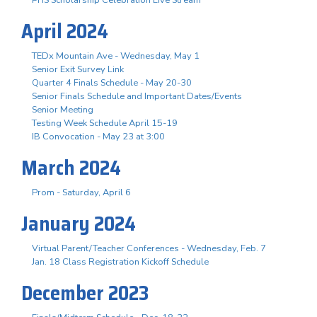
April 2024
TEDx Mountain Ave - Wednesday, May 1
Senior Exit Survey Link
Quarter 4 Finals Schedule - May 20-30
Senior Finals Schedule and Important Dates/Events
Senior Meeting
Testing Week Schedule April 15-19
IB Convocation - May 23 at 3:00
March 2024
Prom - Saturday, April 6
January 2024
Virtual Parent/Teacher Conferences - Wednesday, Feb. 7
Jan. 18 Class Registration Kickoff Schedule
December 2023