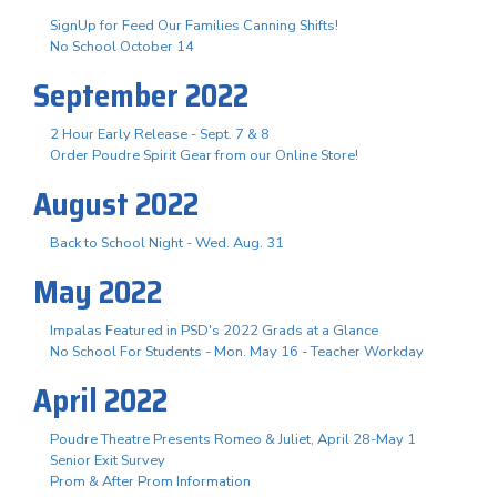
SignUp for Feed Our Families Canning Shifts!
No School October 14
September 2022
2 Hour Early Release - Sept. 7 & 8
Order Poudre Spirit Gear from our Online Store!
August 2022
Back to School Night - Wed. Aug. 31
May 2022
Impalas Featured in PSD's 2022 Grads at a Glance
No School For Students - Mon. May 16 - Teacher Workday
April 2022
Poudre Theatre Presents Romeo & Juliet, April 28-May 1
Senior Exit Survey
Prom & After Prom Information