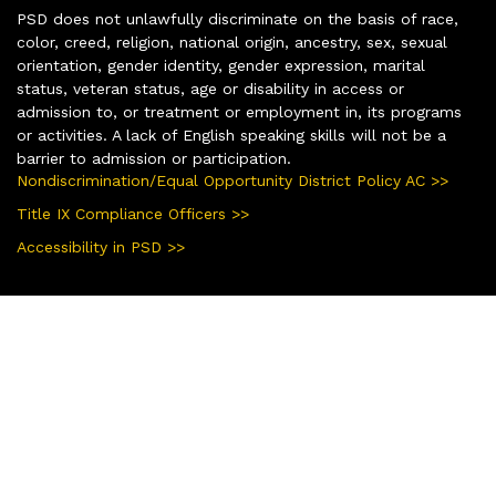
PSD does not unlawfully discriminate on the basis of race,
color, creed, religion, national origin, ancestry, sex, sexual
orientation, gender identity, gender expression, marital
status, veteran status, age or disability in access or
admission to, or treatment or employment in, its programs
or activities. A lack of English speaking skills will not be a
barrier to admission or participation.
Nondiscrimination/Equal Opportunity District Policy AC >>
Title IX Compliance Officers >>
Accessibility in PSD >>