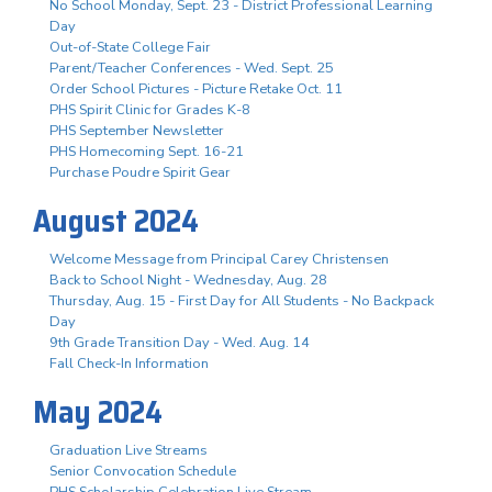
No School Monday, Sept. 23 - District Professional Learning
Day
Out-of-State College Fair
Parent/Teacher Conferences - Wed. Sept. 25
Order School Pictures - Picture Retake Oct. 11
PHS Spirit Clinic for Grades K-8
PHS September Newsletter
PHS Homecoming Sept. 16-21
Purchase Poudre Spirit Gear
August 2024
Welcome Message from Principal Carey Christensen
Back to School Night - Wednesday, Aug. 28
Thursday, Aug. 15 - First Day for All Students - No Backpack
Day
9th Grade Transition Day - Wed. Aug. 14
Fall Check-In Information
May 2024
Graduation Live Streams
Senior Convocation Schedule
PHS Scholarship Celebration Live Stream