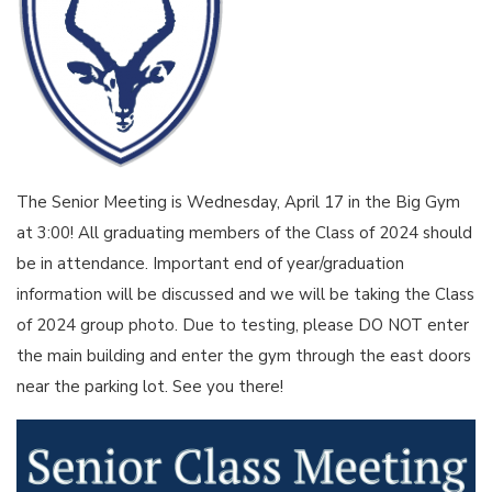
The Senior Meeting is Wednesday, April 17 in the Big Gym
at 3:00! All graduating members of the Class of 2024 should
be in attendance. Important end of year/graduation
information will be discussed and we will be taking the Class
of 2024 group photo. Due to testing, please DO NOT enter
the main building and enter the gym through the east doors
near the parking lot. See you there!