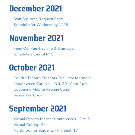
December 2021
Staff Diploma Request Form
Schedule for Wednesday 12/ 8
November 2021
Feed Our Families Info & Sign-Ups
Schedule a tour of PHS
October 2021
Poudre Theatre Presents The Little Mermaid
Impalaween Carnival - Oct. 30 10am-1pm
Upcoming Mobile Vaccine Clinic
Senior Yearbook
September 2021
Virtual Parent/Teacher Conferences - Oct. 6
Virtual College Fair
No School for Students - Fri. Sept. 17