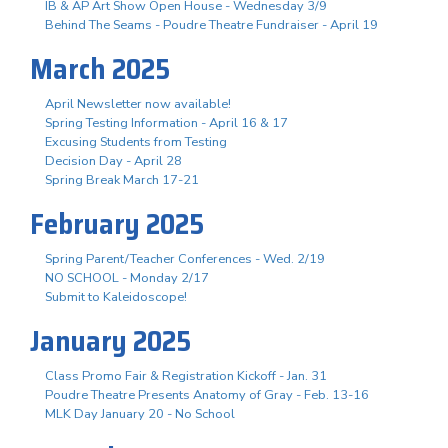
IB & AP Art Show Open House - Wednesday 3/9
Behind The Seams - Poudre Theatre Fundraiser - April 19
March 2025
April Newsletter now available!
Spring Testing Information - April 16 & 17
Excusing Students from Testing
Decision Day - April 28
Spring Break March 17-21
February 2025
Spring Parent/Teacher Conferences - Wed. 2/19
NO SCHOOL - Monday 2/17
Submit to Kaleidoscope!
January 2025
Class Promo Fair & Registration Kickoff - Jan. 31
Poudre Theatre Presents Anatomy of Gray - Feb. 13-16
MLK Day January 20 - No School