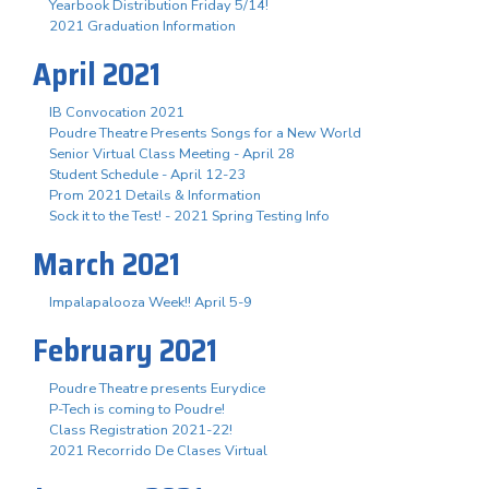
Yearbook Distribution Friday 5/14!
2021 Graduation Information
April 2021
IB Convocation 2021
Poudre Theatre Presents Songs for a New World
Senior Virtual Class Meeting - April 28
Student Schedule - April 12-23
Prom 2021 Details & Information
Sock it to the Test! - 2021 Spring Testing Info
March 2021
Impalapalooza Week!! April 5-9
February 2021
Poudre Theatre presents Eurydice
P-Tech is coming to Poudre!
Class Registration 2021-22!
2021 Recorrido De Clases Virtual