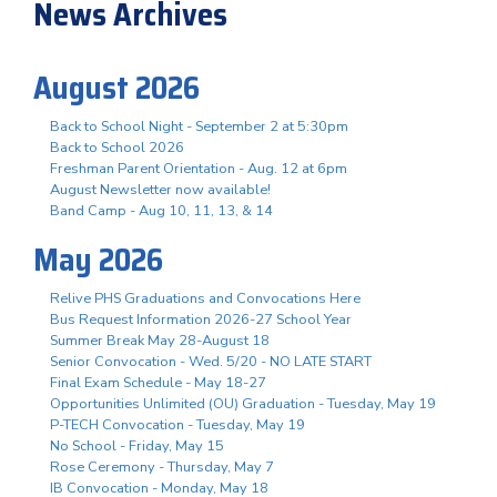
News Archives
August 2026
Back to School Night - September 2 at 5:30pm
Back to School 2026
Freshman Parent Orientation - Aug. 12 at 6pm
August Newsletter now available!
Band Camp - Aug 10, 11, 13, & 14
May 2026
Relive PHS Graduations and Convocations Here
Bus Request Information 2026-27 School Year
Summer Break May 28-August 18
Senior Convocation - Wed. 5/20 - NO LATE START
Final Exam Schedule - May 18-27
Opportunities Unlimited (OU) Graduation - Tuesday, May 19
P-TECH Convocation - Tuesday, May 19
No School - Friday, May 15
Rose Ceremony - Thursday, May 7
IB Convocation - Monday, May 18