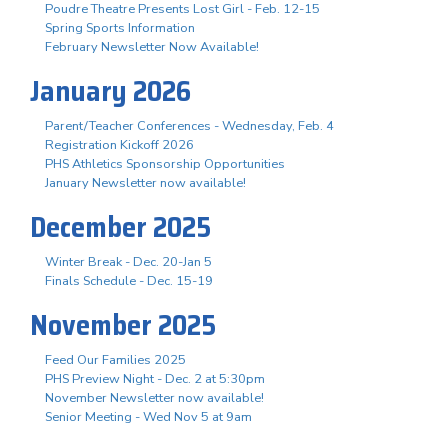
Poudre Theatre Presents Lost Girl - Feb. 12-15
Spring Sports Information
February Newsletter Now Available!
January 2026
Parent/Teacher Conferences - Wednesday, Feb. 4
Registration Kickoff 2026
PHS Athletics Sponsorship Opportunities
January Newsletter now available!
December 2025
Winter Break - Dec. 20-Jan 5
Finals Schedule - Dec. 15-19
November 2025
Feed Our Families 2025
PHS Preview Night - Dec. 2 at 5:30pm
November Newsletter now available!
Senior Meeting - Wed Nov 5 at 9am