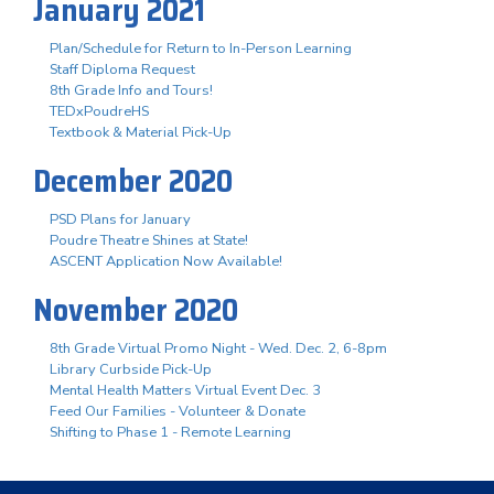
January 2021
Plan/Schedule for Return to In-Person Learning
Staff Diploma Request
8th Grade Info and Tours!
TEDxPoudreHS
Textbook & Material Pick-Up
December 2020
PSD Plans for January
Poudre Theatre Shines at State!
ASCENT Application Now Available!
November 2020
8th Grade Virtual Promo Night - Wed. Dec. 2, 6-8pm
Library Curbside Pick-Up
Mental Health Matters Virtual Event Dec. 3
Feed Our Families - Volunteer & Donate
Shifting to Phase 1 - Remote Learning