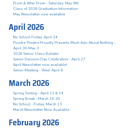
Prom & After Prom - Saturday, May 9th
Class of 2026 Graduation Information
May Newsletter now available
April 2026
No School Friday, April 24
Poudre Theatre Proudly Presents Much Ado About Nothing -
April 30-May 3
2026 Senior Class Bulletin
Senior Decision Day Celebration - April 27
April Newsletter now available!
Senior Meeting - Wed. April 8
March 2026
Spring Testing - April 13 & 14
Spring Break - March 16-20
No School - Friday, March 13
March Newsletter Now Available
February 2026