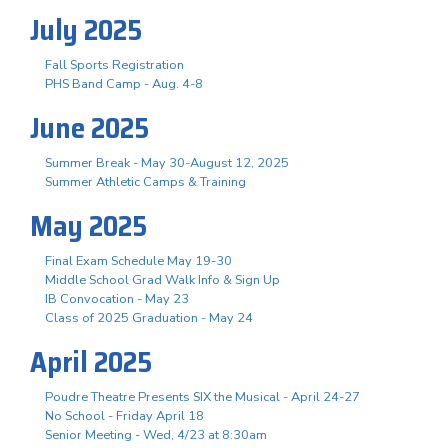
July 2025
Fall Sports Registration
PHS Band Camp - Aug. 4-8
June 2025
Summer Break - May 30-August 12, 2025
Summer Athletic Camps & Training
May 2025
Final Exam Schedule May 19-30
Middle School Grad Walk Info & Sign Up
IB Convocation - May 23
Class of 2025 Graduation - May 24
April 2025
Poudre Theatre Presents SIX the Musical - April 24-27
No School - Friday April 18
Senior Meeting - Wed, 4/23 at 8:30am