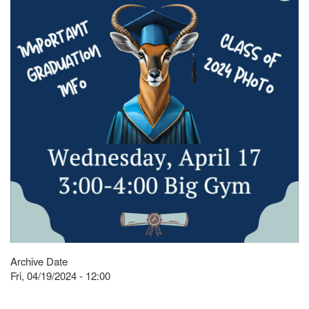
Archive Date
Fri, 04/19/2024 - 12:00