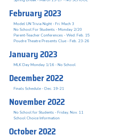
February 2023
Model UN Trivia Night - Fri. Mach 3
No School For Students - Monday 2/20
Parent-Teacher Conferences - Wed. Feb. 15
Poudre Theatre Presents Clue - Feb. 23-26
January 2023
MLK Day Monday 1/16 - No School
December 2022
Finals Schedule - Dec. 19-21
November 2022
No School for Students - Friday, Nov. 11
School Choice Information
October 2022