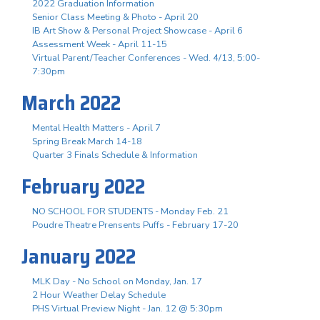
2022 Graduation Information
Senior Class Meeting & Photo - April 20
IB Art Show & Personal Project Showcase - April 6
Assessment Week - April 11-15
Virtual Parent/Teacher Conferences - Wed. 4/13, 5:00-
7:30pm
March 2022
Mental Health Matters - April 7
Spring Break March 14-18
Quarter 3 Finals Schedule & Information
February 2022
NO SCHOOL FOR STUDENTS - Monday Feb. 21
Poudre Theatre Prensents Puffs - February 17-20
January 2022
MLK Day - No School on Monday, Jan. 17
2 Hour Weather Delay Schedule
PHS Virtual Preview Night - Jan. 12 @ 5:30pm