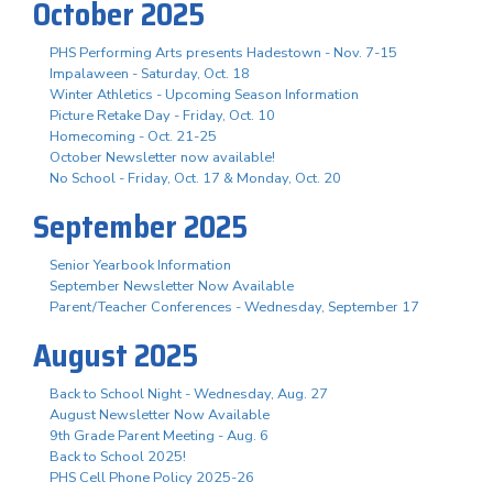
October 2025
PHS Performing Arts presents Hadestown - Nov. 7-15
Impalaween - Saturday, Oct. 18
Winter Athletics - Upcoming Season Information
Picture Retake Day - Friday, Oct. 10
Homecoming - Oct. 21-25
October Newsletter now available!
No School - Friday, Oct. 17 & Monday, Oct. 20
September 2025
Senior Yearbook Information
September Newsletter Now Available
Parent/Teacher Conferences - Wednesday, September 17
August 2025
Back to School Night - Wednesday, Aug. 27
August Newsletter Now Available
9th Grade Parent Meeting - Aug. 6
Back to School 2025!
PHS Cell Phone Policy 2025-26