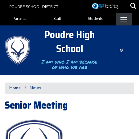
Skip
POUDRE SCHOOL DISTRICT
to
Landing Page Menu
main
Parents
Staff
Students
content
Poudre High
School
I am who I am because
of who we are
Home
News
Senior Meeting