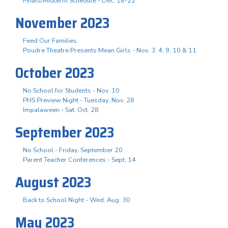
Finals/Midterm Schedule - Dec. 18-22
November 2023
Feed Our Families
Poudre Theatre Presents Mean Girls - Nov. 3. 4, 9, 10 & 11
October 2023
No School for Students - Nov. 10
PHS Preview Night - Tuesday, Nov. 28
Impalaween - Sat. Oct. 28
September 2023
No School - Friday, September 20
Parent Teacher Conferences - Sept. 14
August 2023
Back to School Night - Wed. Aug. 30
May 2023