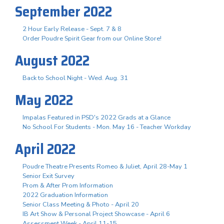
September 2022
2 Hour Early Release - Sept. 7 & 8
Order Poudre Spirit Gear from our Online Store!
August 2022
Back to School Night - Wed. Aug. 31
May 2022
Impalas Featured in PSD's 2022 Grads at a Glance
No School For Students - Mon. May 16 - Teacher Workday
April 2022
Poudre Theatre Presents Romeo & Juliet, April 28-May 1
Senior Exit Survey
Prom & After Prom Information
2022 Graduation Information
Senior Class Meeting & Photo - April 20
IB Art Show & Personal Project Showcase - April 6
Assessment Week - April 11-15