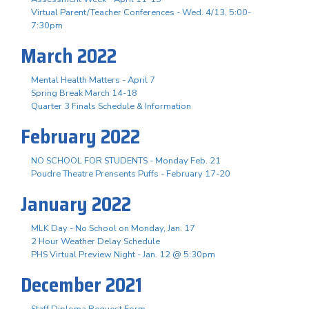
Virtual Parent/Teacher Conferences - Wed. 4/13, 5:00-
7:30pm
March 2022
Mental Health Matters - April 7
Spring Break March 14-18
Quarter 3 Finals Schedule & Information
February 2022
NO SCHOOL FOR STUDENTS - Monday Feb. 21
Poudre Theatre Prensents Puffs - February 17-20
January 2022
MLK Day - No School on Monday, Jan. 17
2 Hour Weather Delay Schedule
PHS Virtual Preview Night - Jan. 12 @ 5:30pm
December 2021