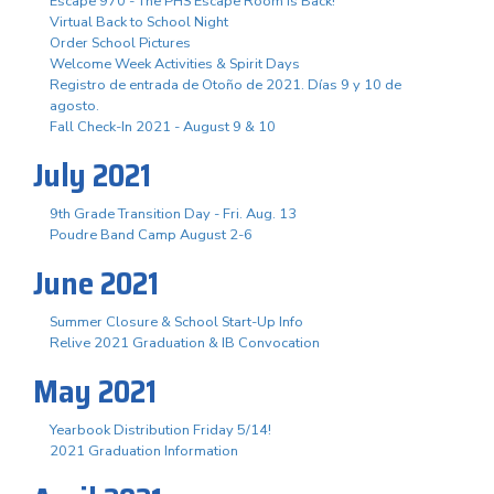
Escape 970 - The PHS Escape Room is Back!
Virtual Back to School Night
Order School Pictures
Welcome Week Activities & Spirit Days
Registro de entrada de Otoño de 2021. Días 9 y 10 de
agosto.
Fall Check-In 2021 - August 9 & 10
July 2021
9th Grade Transition Day - Fri. Aug. 13
Poudre Band Camp August 2-6
June 2021
Summer Closure & School Start-Up Info
Relive 2021 Graduation & IB Convocation
May 2021
Yearbook Distribution Friday 5/14!
2021 Graduation Information