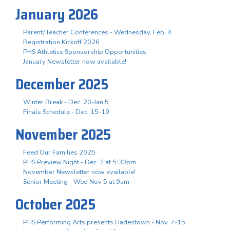
January 2026
Parent/Teacher Conferences - Wednesday, Feb. 4
Registration Kickoff 2026
PHS Athletics Sponsorship Opportunities
January Newsletter now available!
December 2025
Winter Break - Dec. 20-Jan 5
Finals Schedule - Dec. 15-19
November 2025
Feed Our Families 2025
PHS Preview Night - Dec. 2 at 5:30pm
November Newsletter now available!
Senior Meeting - Wed Nov 5 at 9am
October 2025
PHS Performing Arts presents Hadestown - Nov. 7-15