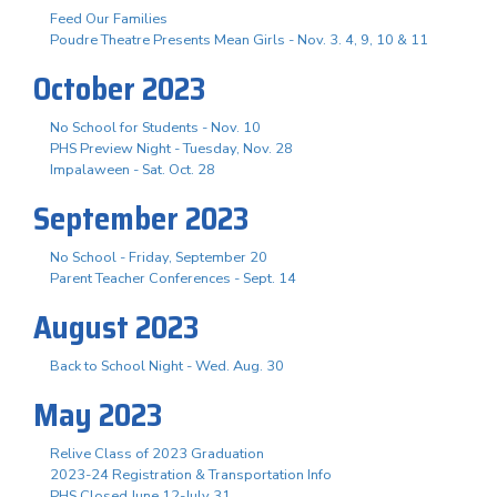
Feed Our Families
Poudre Theatre Presents Mean Girls - Nov. 3. 4, 9, 10 & 11
October 2023
No School for Students - Nov. 10
PHS Preview Night - Tuesday, Nov. 28
Impalaween - Sat. Oct. 28
September 2023
No School - Friday, September 20
Parent Teacher Conferences - Sept. 14
August 2023
Back to School Night - Wed. Aug. 30
May 2023
Relive Class of 2023 Graduation
2023-24 Registration & Transportation Info
PHS Closed June 12-July 31