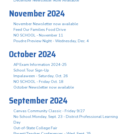
December Newsletter Now Available
November 2024
November Newsletter now available
Feed Our Families Food Drive
NO SCHOOL - November 11
Poudre Preview Night - Wednesday, Dec. 4
October 2024
AP Exam Information 2024-25
School Tour Sign-Up
Impalaween - Saturday, Oct. 26
NO SCHOOL - Friday Oct. 18
October Newsletter now available
September 2024
Canvas Community Classic - Friday 9/27
No School Monday, Sept. 23 - District Professional Learning
Day
Out-of-State College Fair
Parent/Teacher Conferences - Wed. Sept. 25