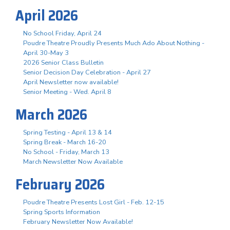
April 2026
No School Friday, April 24
Poudre Theatre Proudly Presents Much Ado About Nothing -
April 30-May 3
2026 Senior Class Bulletin
Senior Decision Day Celebration - April 27
April Newsletter now available!
Senior Meeting - Wed. April 8
March 2026
Spring Testing - April 13 & 14
Spring Break - March 16-20
No School - Friday, March 13
March Newsletter Now Available
February 2026
Poudre Theatre Presents Lost Girl - Feb. 12-15
Spring Sports Information
February Newsletter Now Available!