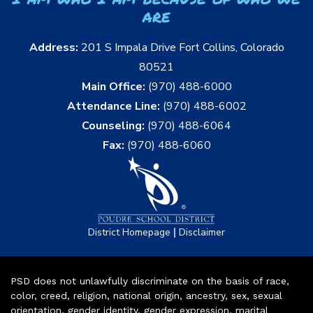
are
Address:
201 S Impala Drive Fort Collins, Colorado
80521
Main Office:
(970) 488-6000
Attendance Line:
(970) 488-6002
Counseling:
(970) 488-6064
Fax:
(970) 488-6060
|
District Homepage
Disclaimer
PSD does not unlawfully discriminate on the basis of race,
color, creed, religion, national origin, ancestry, sex, sexual
orientation, gender identity, gender expression, marital