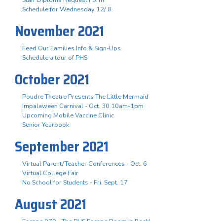
Staff Diploma Request Form
Schedule for Wednesday 12/ 8
November 2021
Feed Our Families Info & Sign-Ups
Schedule a tour of PHS
October 2021
Poudre Theatre Presents The Little Mermaid
Impalaween Carnival - Oct. 30 10am-1pm
Upcoming Mobile Vaccine Clinic
Senior Yearbook
September 2021
Virtual Parent/Teacher Conferences - Oct. 6
Virtual College Fair
No School for Students - Fri. Sept. 17
August 2021