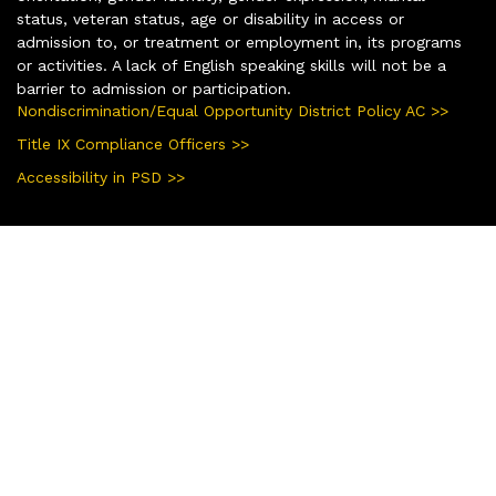
status, veteran status, age or disability in access or
admission to, or treatment or employment in, its programs
or activities. A lack of English speaking skills will not be a
barrier to admission or participation.
Nondiscrimination/Equal Opportunity District Policy AC >>
Title IX Compliance Officers >>
Accessibility in PSD >>