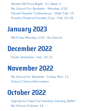
Model UN Trivia Night - Fri. Mach 3
No School For Students - Monday 2/20
Parent-Teacher Conferences - Wed. Feb. 15
Poudre Theatre Presents Clue - Feb. 23-26
January 2023
MLK Day Monday 1/16 - No School
December 2022
Finals Schedule - Dec. 19-21
November 2022
No School for Students - Friday, Nov. 11
School Choice Information
October 2022
SignUp for Feed Our Families Canning Shifts!
No School October 14