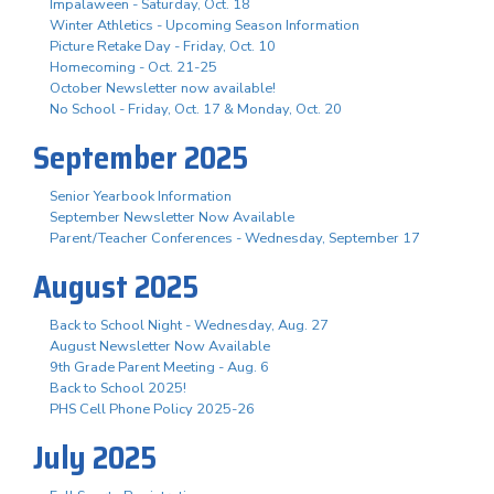
Impalaween - Saturday, Oct. 18
Winter Athletics - Upcoming Season Information
Picture Retake Day - Friday, Oct. 10
Homecoming - Oct. 21-25
October Newsletter now available!
No School - Friday, Oct. 17 & Monday, Oct. 20
September 2025
Senior Yearbook Information
September Newsletter Now Available
Parent/Teacher Conferences - Wednesday, September 17
August 2025
Back to School Night - Wednesday, Aug. 27
August Newsletter Now Available
9th Grade Parent Meeting - Aug. 6
Back to School 2025!
PHS Cell Phone Policy 2025-26
July 2025