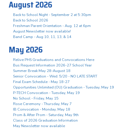
August 2026
Back to School Night - September 2 at 5:30pm
Back to School 2026
Freshman Parent Orientation - Aug. 12 at 6pm
August Newsletter now available!
Band Camp - Aug 10, 11, 13, & 14
May 2026
Relive PHS Graduations and Convocations Here
Bus Request Information 2026-27 School Year
Summer Break May 28-August 18
Senior Convocation - Wed. 5/20 - NO LATE START
Final Exam Schedule - May 18-27
Opportunities Unlimited (OU) Graduation - Tuesday, May 19
P-TECH Convocation - Tuesday, May 19
No School - Friday, May 15
Rose Ceremony - Thursday, May 7
IB Convocation - Monday, May 18
Prom & After Prom - Saturday, May 9th
Class of 2026 Graduation Information
May Newsletter now available