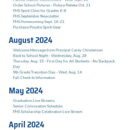
Order School Pictures - Picture Retake Oct. 11
PHS Spirit Clinic for Grades K-8
PHS September Newsletter
PHS Homecoming Sept. 16-21
Purchase Poudre Spirit Gear
August 2024
Welcome Message from Principal Carey Christensen
Back to School Night - Wednesday, Aug. 28
Thursday, Aug. 15 - First Day for All Students - No Backpack
Day
9th Grade Transition Day - Wed. Aug. 14
Fall Check-In Information
May 2024
Graduation Live Streams
Senior Convocation Schedule
PHS Scholarship Celebration Live Stream
April 2024