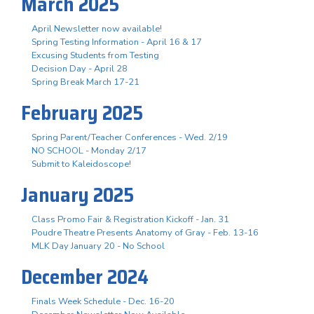
March 2025
April Newsletter now available!
Spring Testing Information - April 16 & 17
Excusing Students from Testing
Decision Day - April 28
Spring Break March 17-21
February 2025
Spring Parent/Teacher Conferences - Wed. 2/19
NO SCHOOL - Monday 2/17
Submit to Kaleidoscope!
January 2025
Class Promo Fair & Registration Kickoff - Jan. 31
Poudre Theatre Presents Anatomy of Gray - Feb. 13-16
MLK Day January 20 - No School
December 2024
Finals Week Schedule - Dec. 16-20