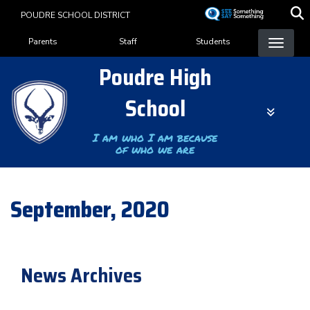
Skip
POUDRE SCHOOL DISTRICT
to
Landing Page Menu
main
Parents
Staff
Students
content
Poudre High
School
I am who I am because
of who we are
September, 2020
News Archives