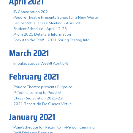
April 2021
IB Convocation 2021
Poudre Theatre Presents Songs for a New World
Senior Virtual Class Meeting - April 28
Student Schedule - April 12-23
Prom 2021 Details & Information
Sock it to the Test! - 2021 Spring Testing Info
March 2021
Impalapalooza Week!! April 5-9
February 2021
Poudre Theatre presents Eurydice
P-Tech is coming to Poudre!
Class Registration 2021-22!
2021 Recorrido De Clases Virtual
January 2021
Plan/Schedule for Return to In-Person Learning