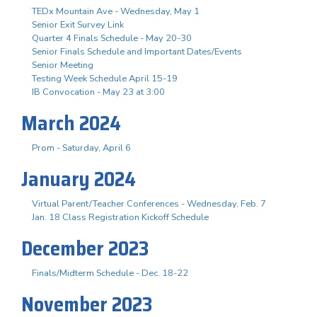
TEDx Mountain Ave - Wednesday, May 1
Senior Exit Survey Link
Quarter 4 Finals Schedule - May 20-30
Senior Finals Schedule and Important Dates/Events
Senior Meeting
Testing Week Schedule April 15-19
IB Convocation - May 23 at 3:00
March 2024
Prom - Saturday, April 6
January 2024
Virtual Parent/Teacher Conferences - Wednesday, Feb. 7
Jan. 18 Class Registration Kickoff Schedule
December 2023
Finals/Midterm Schedule - Dec. 18-22
November 2023