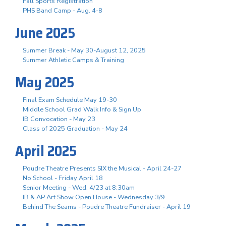
Fall Sports Registration
PHS Band Camp - Aug. 4-8
June 2025
Summer Break - May 30-August 12, 2025
Summer Athletic Camps & Training
May 2025
Final Exam Schedule May 19-30
Middle School Grad Walk Info & Sign Up
IB Convocation - May 23
Class of 2025 Graduation - May 24
April 2025
Poudre Theatre Presents SIX the Musical - April 24-27
No School - Friday April 18
Senior Meeting - Wed, 4/23 at 8:30am
IB & AP Art Show Open House - Wednesday 3/9
Behind The Seams - Poudre Theatre Fundraiser - April 19