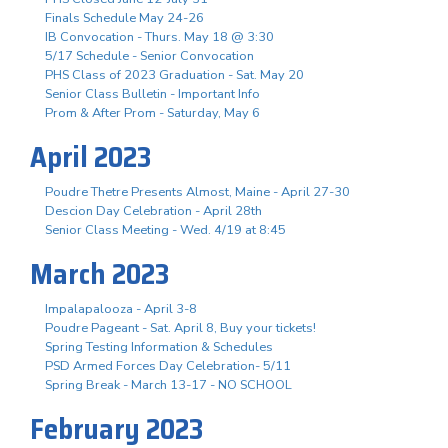
Finals Schedule May 24-26
IB Convocation - Thurs. May 18 @ 3:30
5/17 Schedule - Senior Convocation
PHS Class of 2023 Graduation - Sat. May 20
Senior Class Bulletin - Important Info
Prom & After Prom - Saturday, May 6
April 2023
Poudre Thetre Presents Almost, Maine - April 27-30
Descion Day Celebration - April 28th
Senior Class Meeting - Wed. 4/19 at 8:45
March 2023
Impalapalooza - April 3-8
Poudre Pageant - Sat. April 8, Buy your tickets!
Spring Testing Information & Schedules
PSD Armed Forces Day Celebration- 5/11
Spring Break - March 13-17 - NO SCHOOL
February 2023