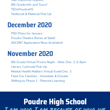
Staff Diploma Request
8th Grade Info and Tours!
TEDxPoudreHS
Textbook & Material Pick-Up
December 2020
PSD Plans for January
Poudre Theatre Shines at State!
ASCENT Application Now Available!
November 2020
8th Grade Virtual Promo Night - Wed. Dec. 2, 6-8pm
Library Curbside Pick-Up
Mental Health Matters Virtual Event Dec. 3
Feed Our Families - Volunteer & Donate
Shifting to Phase 1 - Remote Learning
Poudre High School
I am who I am because of who we