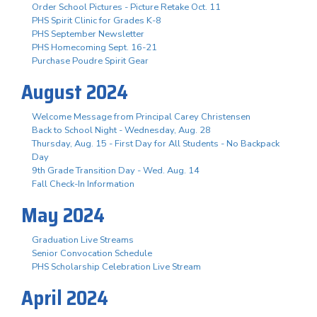
Order School Pictures - Picture Retake Oct. 11
PHS Spirit Clinic for Grades K-8
PHS September Newsletter
PHS Homecoming Sept. 16-21
Purchase Poudre Spirit Gear
August 2024
Welcome Message from Principal Carey Christensen
Back to School Night - Wednesday, Aug. 28
Thursday, Aug. 15 - First Day for All Students - No Backpack
Day
9th Grade Transition Day - Wed. Aug. 14
Fall Check-In Information
May 2024
Graduation Live Streams
Senior Convocation Schedule
PHS Scholarship Celebration Live Stream
April 2024