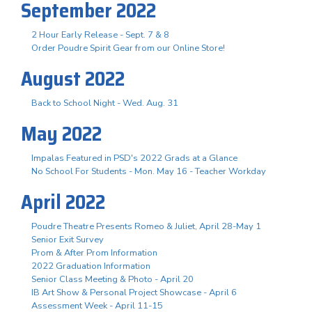
September 2022
2 Hour Early Release - Sept. 7 & 8
Order Poudre Spirit Gear from our Online Store!
August 2022
Back to School Night - Wed. Aug. 31
May 2022
Impalas Featured in PSD's 2022 Grads at a Glance
No School For Students - Mon. May 16 - Teacher Workday
April 2022
Poudre Theatre Presents Romeo & Juliet, April 28-May 1
Senior Exit Survey
Prom & After Prom Information
2022 Graduation Information
Senior Class Meeting & Photo - April 20
IB Art Show & Personal Project Showcase - April 6
Assessment Week - April 11-15