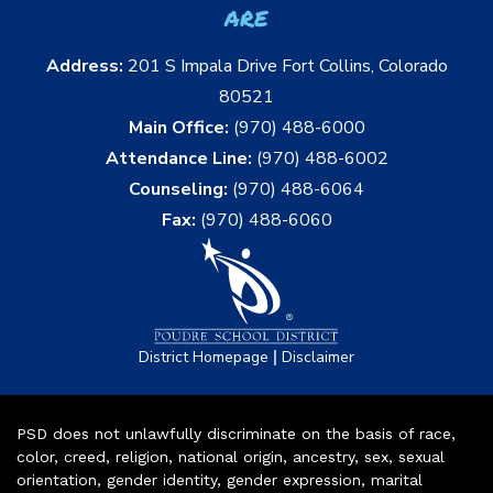
are
Address:
201 S Impala Drive Fort Collins, Colorado
80521
Main Office:
(970) 488-6000
Attendance Line:
(970) 488-6002
Counseling:
(970) 488-6064
Fax:
(970) 488-6060
|
District Homepage
Disclaimer
PSD does not unlawfully discriminate on the basis of race,
color, creed, religion, national origin, ancestry, sex, sexual
orientation, gender identity, gender expression, marital