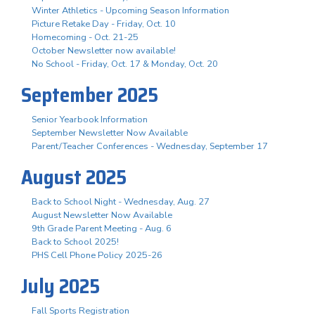
Winter Athletics - Upcoming Season Information
Picture Retake Day - Friday, Oct. 10
Homecoming - Oct. 21-25
October Newsletter now available!
No School - Friday, Oct. 17 & Monday, Oct. 20
September 2025
Senior Yearbook Information
September Newsletter Now Available
Parent/Teacher Conferences - Wednesday, September 17
August 2025
Back to School Night - Wednesday, Aug. 27
August Newsletter Now Available
9th Grade Parent Meeting - Aug. 6
Back to School 2025!
PHS Cell Phone Policy 2025-26
July 2025
Fall Sports Registration