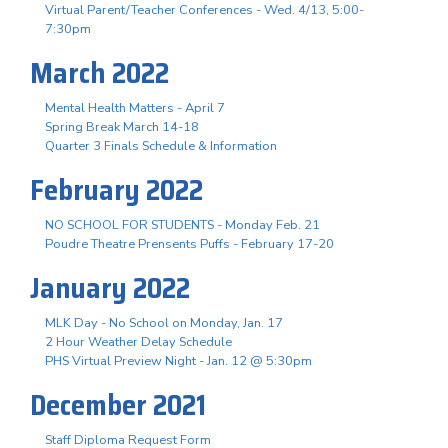
Virtual Parent/Teacher Conferences - Wed. 4/13, 5:00-
7:30pm
March 2022
Mental Health Matters - April 7
Spring Break March 14-18
Quarter 3 Finals Schedule & Information
February 2022
NO SCHOOL FOR STUDENTS - Monday Feb. 21
Poudre Theatre Prensents Puffs - February 17-20
January 2022
MLK Day - No School on Monday, Jan. 17
2 Hour Weather Delay Schedule
PHS Virtual Preview Night - Jan. 12 @ 5:30pm
December 2021
Staff Diploma Request Form