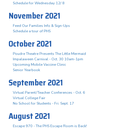
Schedule for Wednesday 12/ 8
November 2021
Feed Our Families Info & Sign-Ups
Schedule a tour of PHS
October 2021
Poudre Theatre Presents The Little Mermaid
Impalaween Carnival - Oct. 30 10am-1pm
Upcoming Mobile Vaccine Clinic
Senior Yearbook
September 2021
Virtual Parent/Teacher Conferences - Oct. 6
Virtual College Fair
No School for Students - Fri. Sept. 17
August 2021
Escape 970 - The PHS Escape Room is Back!