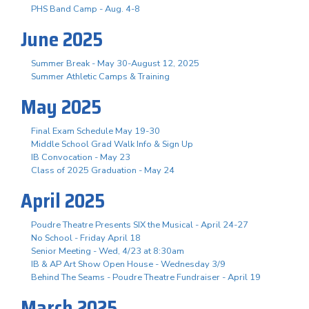
PHS Band Camp - Aug. 4-8
June 2025
Summer Break - May 30-August 12, 2025
Summer Athletic Camps & Training
May 2025
Final Exam Schedule May 19-30
Middle School Grad Walk Info & Sign Up
IB Convocation - May 23
Class of 2025 Graduation - May 24
April 2025
Poudre Theatre Presents SIX the Musical - April 24-27
No School - Friday April 18
Senior Meeting - Wed, 4/23 at 8:30am
IB & AP Art Show Open House - Wednesday 3/9
Behind The Seams - Poudre Theatre Fundraiser - April 19
March 2025