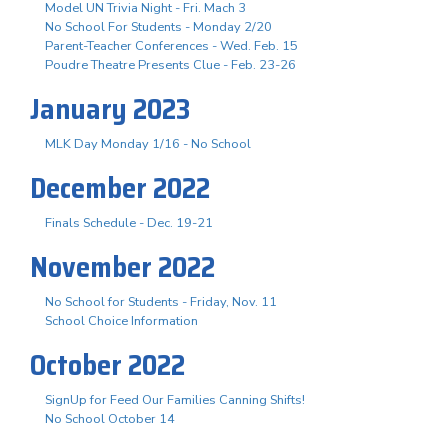
Model UN Trivia Night - Fri. Mach 3
No School For Students - Monday 2/20
Parent-Teacher Conferences - Wed. Feb. 15
Poudre Theatre Presents Clue - Feb. 23-26
January 2023
MLK Day Monday 1/16 - No School
December 2022
Finals Schedule - Dec. 19-21
November 2022
No School for Students - Friday, Nov. 11
School Choice Information
October 2022
SignUp for Feed Our Families Canning Shifts!
No School October 14