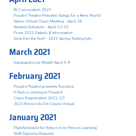
IB Convocation 2021
Poudre Theatre Presents Songs for a New World
Senior Virtual Class Meeting - April 28
Student Schedule - April 12-23
Prom 2021 Details & Information
Sock it to the Test! - 2021 Spring Testing Info
March 2021
Impalapalooza Week!! April 5-9
February 2021
Poudre Theatre presents Eurydice
P-Tech is coming to Poudre!
Class Registration 2021-22!
2021 Recorrido De Clases Virtual
January 2021
Plan/Schedule for Return to In-Person Learning
Staff Diploma Request