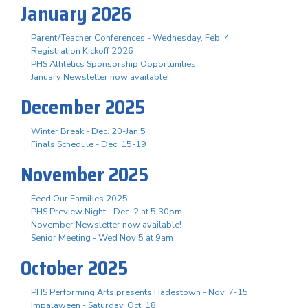
January 2026
Parent/Teacher Conferences - Wednesday, Feb. 4
Registration Kickoff 2026
PHS Athletics Sponsorship Opportunities
January Newsletter now available!
December 2025
Winter Break - Dec. 20-Jan 5
Finals Schedule - Dec. 15-19
November 2025
Feed Our Families 2025
PHS Preview Night - Dec. 2 at 5:30pm
November Newsletter now available!
Senior Meeting - Wed Nov 5 at 9am
October 2025
PHS Performing Arts presents Hadestown - Nov. 7-15
Impalaween - Saturday, Oct. 18