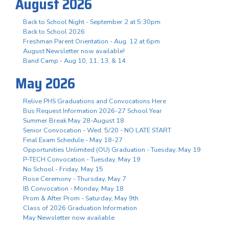
August 2026
Back to School Night - September 2 at 5:30pm
Back to School 2026
Freshman Parent Orientation - Aug. 12 at 6pm
August Newsletter now available!
Band Camp - Aug 10, 11, 13, & 14
May 2026
Relive PHS Graduations and Convocations Here
Bus Request Information 2026-27 School Year
Summer Break May 28-August 18
Senior Convocation - Wed. 5/20 - NO LATE START
Final Exam Schedule - May 18-27
Opportunities Unlimited (OU) Graduation - Tuesday, May 19
P-TECH Convocation - Tuesday, May 19
No School - Friday, May 15
Rose Ceremony - Thursday, May 7
IB Convocation - Monday, May 18
Prom & After Prom - Saturday, May 9th
Class of 2026 Graduation Information
May Newsletter now available