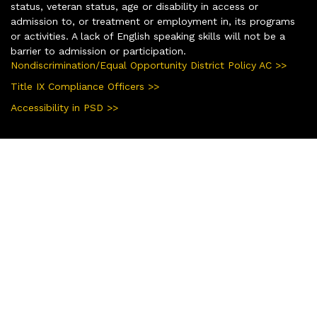
status, veteran status, age or disability in access or
admission to, or treatment or employment in, its programs
or activities. A lack of English speaking skills will not be a
barrier to admission or participation.
Nondiscrimination/Equal Opportunity District Policy AC >>
Title IX Compliance Officers >>
Accessibility in PSD >>