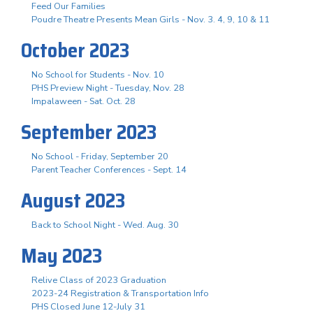
Feed Our Families
Poudre Theatre Presents Mean Girls - Nov. 3. 4, 9, 10 & 11
October 2023
No School for Students - Nov. 10
PHS Preview Night - Tuesday, Nov. 28
Impalaween - Sat. Oct. 28
September 2023
No School - Friday, September 20
Parent Teacher Conferences - Sept. 14
August 2023
Back to School Night - Wed. Aug. 30
May 2023
Relive Class of 2023 Graduation
2023-24 Registration & Transportation Info
PHS Closed June 12-July 31