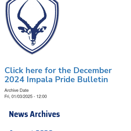
Click here for the December
2024 Impala Pride Bulletin
Archive Date
Fri, 01/03/2025 - 12:00
News Archives