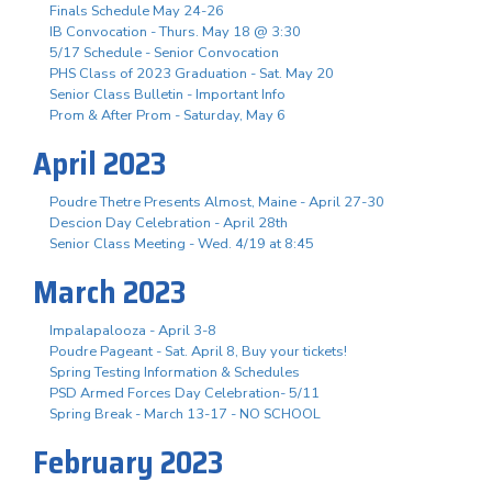
Finals Schedule May 24-26
IB Convocation - Thurs. May 18 @ 3:30
5/17 Schedule - Senior Convocation
PHS Class of 2023 Graduation - Sat. May 20
Senior Class Bulletin - Important Info
Prom & After Prom - Saturday, May 6
April 2023
Poudre Thetre Presents Almost, Maine - April 27-30
Descion Day Celebration - April 28th
Senior Class Meeting - Wed. 4/19 at 8:45
March 2023
Impalapalooza - April 3-8
Poudre Pageant - Sat. April 8, Buy your tickets!
Spring Testing Information & Schedules
PSD Armed Forces Day Celebration- 5/11
Spring Break - March 13-17 - NO SCHOOL
February 2023