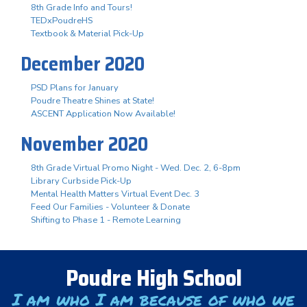
8th Grade Info and Tours!
TEDxPoudreHS
Textbook & Material Pick-Up
December 2020
PSD Plans for January
Poudre Theatre Shines at State!
ASCENT Application Now Available!
November 2020
8th Grade Virtual Promo Night - Wed. Dec. 2, 6-8pm
Library Curbside Pick-Up
Mental Health Matters Virtual Event Dec. 3
Feed Our Families - Volunteer & Donate
Shifting to Phase 1 - Remote Learning
Poudre High School
I am who I am because of who we