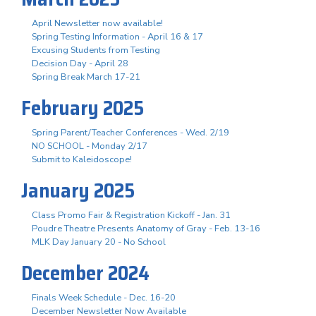
April Newsletter now available!
Spring Testing Information - April 16 & 17
Excusing Students from Testing
Decision Day - April 28
Spring Break March 17-21
February 2025
Spring Parent/Teacher Conferences - Wed. 2/19
NO SCHOOL - Monday 2/17
Submit to Kaleidoscope!
January 2025
Class Promo Fair & Registration Kickoff - Jan. 31
Poudre Theatre Presents Anatomy of Gray - Feb. 13-16
MLK Day January 20 - No School
December 2024
Finals Week Schedule - Dec. 16-20
December Newsletter Now Available