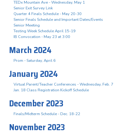
TEDx Mountain Ave - Wednesday, May 1
Senior Exit Survey Link
Quarter 4 Finals Schedule - May 20-30
Senior Finals Schedule and Important Dates/Events
Senior Meeting
Testing Week Schedule April 15-19
IB Convocation - May 23 at 3:00
March 2024
Prom - Saturday, April 6
January 2024
Virtual Parent/Teacher Conferences - Wednesday, Feb. 7
Jan. 18 Class Registration Kickoff Schedule
December 2023
Finals/Midterm Schedule - Dec. 18-22
November 2023