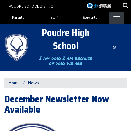
Skip
POUDRE SCHOOL DISTRICT
to
Landing Page Menu
main
Parents
Staff
Students
content
Poudre High
School
I am who I am because
of who we are
Home
News
December Newsletter Now
Available