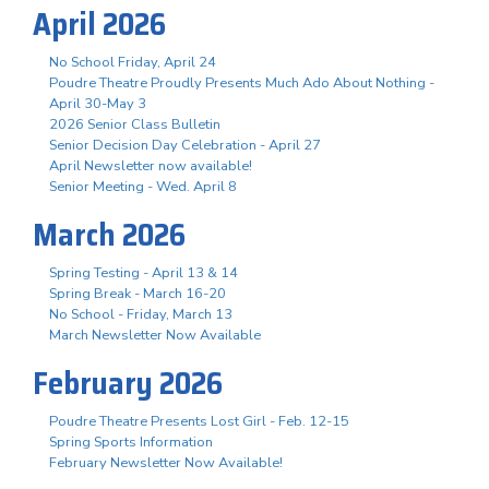
April 2026
No School Friday, April 24
Poudre Theatre Proudly Presents Much Ado About Nothing -
April 30-May 3
2026 Senior Class Bulletin
Senior Decision Day Celebration - April 27
April Newsletter now available!
Senior Meeting - Wed. April 8
March 2026
Spring Testing - April 13 & 14
Spring Break - March 16-20
No School - Friday, March 13
March Newsletter Now Available
February 2026
Poudre Theatre Presents Lost Girl - Feb. 12-15
Spring Sports Information
February Newsletter Now Available!