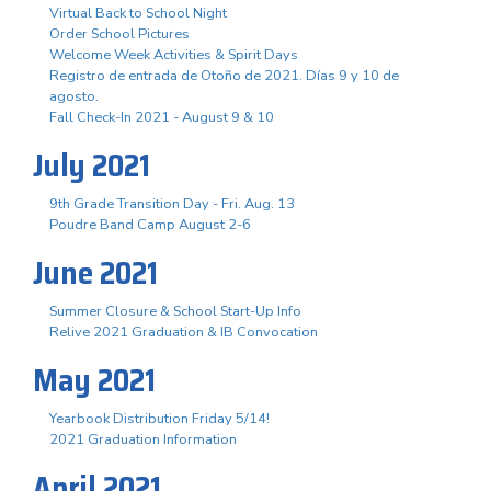
Virtual Back to School Night
Order School Pictures
Welcome Week Activities & Spirit Days
Registro de entrada de Otoño de 2021. Días 9 y 10 de
agosto.
Fall Check-In 2021 - August 9 & 10
July 2021
9th Grade Transition Day - Fri. Aug. 13
Poudre Band Camp August 2-6
June 2021
Summer Closure & School Start-Up Info
Relive 2021 Graduation & IB Convocation
May 2021
Yearbook Distribution Friday 5/14!
2021 Graduation Information
April 2021