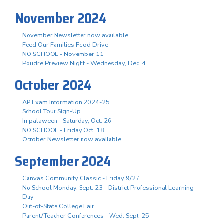
November 2024
November Newsletter now available
Feed Our Families Food Drive
NO SCHOOL - November 11
Poudre Preview Night - Wednesday, Dec. 4
October 2024
AP Exam Information 2024-25
School Tour Sign-Up
Impalaween - Saturday, Oct. 26
NO SCHOOL - Friday Oct. 18
October Newsletter now available
September 2024
Canvas Community Classic - Friday 9/27
No School Monday, Sept. 23 - District Professional Learning
Day
Out-of-State College Fair
Parent/Teacher Conferences - Wed. Sept. 25