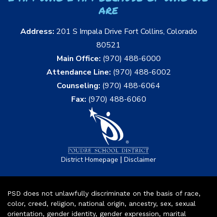
are
Address:
201 S Impala Drive Fort Collins, Colorado
80521
Main Office:
(970) 488-6000
Attendance Line:
(970) 488-6002
Counseling:
(970) 488-6064
Fax:
(970) 488-6060
|
District Homepage
Disclaimer
PSD does not unlawfully discriminate on the basis of race,
color, creed, religion, national origin, ancestry, sex, sexual
orientation, gender identity, gender expression, marital