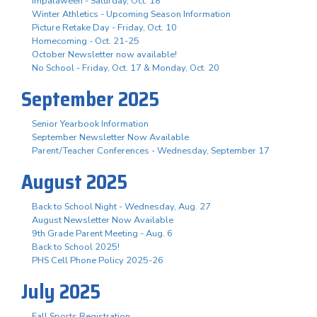
Impalaween - Saturday, Oct. 18
Winter Athletics - Upcoming Season Information
Picture Retake Day - Friday, Oct. 10
Homecoming - Oct. 21-25
October Newsletter now available!
No School - Friday, Oct. 17 & Monday, Oct. 20
September 2025
Senior Yearbook Information
September Newsletter Now Available
Parent/Teacher Conferences - Wednesday, September 17
August 2025
Back to School Night - Wednesday, Aug. 27
August Newsletter Now Available
9th Grade Parent Meeting - Aug. 6
Back to School 2025!
PHS Cell Phone Policy 2025-26
July 2025
Fall Sports Registration