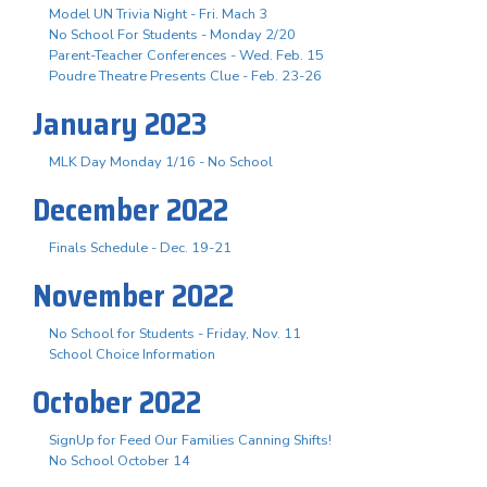
Model UN Trivia Night - Fri. Mach 3
No School For Students - Monday 2/20
Parent-Teacher Conferences - Wed. Feb. 15
Poudre Theatre Presents Clue - Feb. 23-26
January 2023
MLK Day Monday 1/16 - No School
December 2022
Finals Schedule - Dec. 19-21
November 2022
No School for Students - Friday, Nov. 11
School Choice Information
October 2022
SignUp for Feed Our Families Canning Shifts!
No School October 14