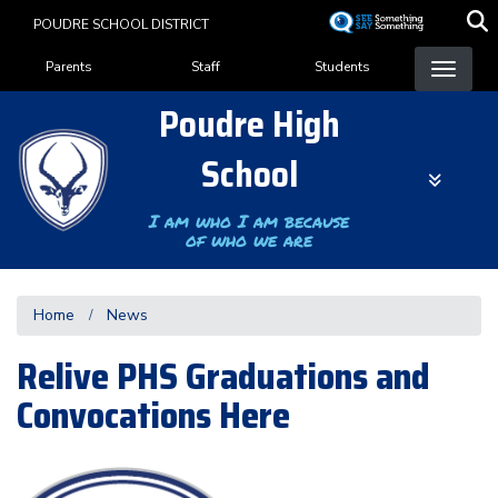
Skip
POUDRE SCHOOL DISTRICT
to
Landing Page Menu
main
Parents
Staff
Students
content
Poudre High
School
I am who I am because
of who we are
Home
News
Relive PHS Graduations and
Convocations Here