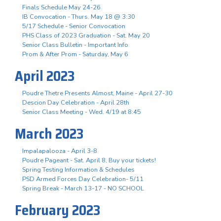
Finals Schedule May 24-26
IB Convocation - Thurs. May 18 @ 3:30
5/17 Schedule - Senior Convocation
PHS Class of 2023 Graduation - Sat. May 20
Senior Class Bulletin - Important Info
Prom & After Prom - Saturday, May 6
April 2023
Poudre Thetre Presents Almost, Maine - April 27-30
Descion Day Celebration - April 28th
Senior Class Meeting - Wed. 4/19 at 8:45
March 2023
Impalapalooza - April 3-8
Poudre Pageant - Sat. April 8, Buy your tickets!
Spring Testing Information & Schedules
PSD Armed Forces Day Celebration- 5/11
Spring Break - March 13-17 - NO SCHOOL
February 2023