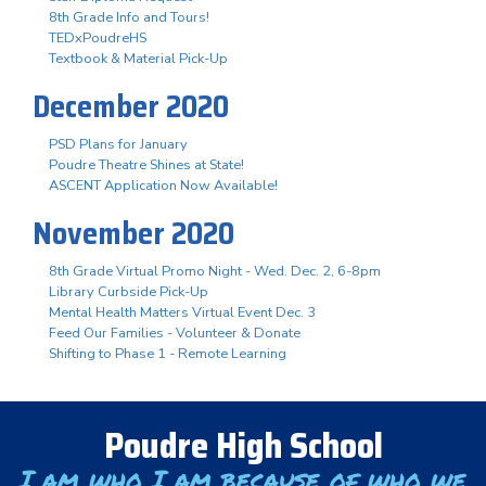
8th Grade Info and Tours!
TEDxPoudreHS
Textbook & Material Pick-Up
December 2020
PSD Plans for January
Poudre Theatre Shines at State!
ASCENT Application Now Available!
November 2020
8th Grade Virtual Promo Night - Wed. Dec. 2, 6-8pm
Library Curbside Pick-Up
Mental Health Matters Virtual Event Dec. 3
Feed Our Families - Volunteer & Donate
Shifting to Phase 1 - Remote Learning
Poudre High School
I am who I am because of who we