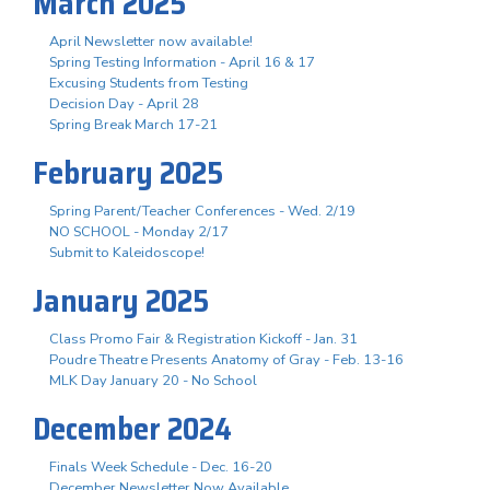
March 2025
April Newsletter now available!
Spring Testing Information - April 16 & 17
Excusing Students from Testing
Decision Day - April 28
Spring Break March 17-21
February 2025
Spring Parent/Teacher Conferences - Wed. 2/19
NO SCHOOL - Monday 2/17
Submit to Kaleidoscope!
January 2025
Class Promo Fair & Registration Kickoff - Jan. 31
Poudre Theatre Presents Anatomy of Gray - Feb. 13-16
MLK Day January 20 - No School
December 2024
Finals Week Schedule - Dec. 16-20
December Newsletter Now Available