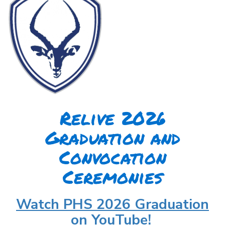
Relive 2026
Graduation and
Convocation
Ceremonies
Watch PHS 2026 Graduation
on YouTube!