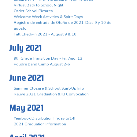
Virtual Back to School Night
Order School Pictures
Welcome Week Activities & Spirit Days
Registro de entrada de Otoño de 2021. Días 9 y 10 de
agosto.
Fall Check-In 2021 - August 9 & 10
July 2021
9th Grade Transition Day - Fri. Aug. 13
Poudre Band Camp August 2-6
June 2021
Summer Closure & School Start-Up Info
Relive 2021 Graduation & IB Convocation
May 2021
Yearbook Distribution Friday 5/14!
2021 Graduation Information