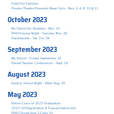
Feed Our Families
Poudre Theatre Presents Mean Girls - Nov. 3. 4, 9, 10 & 11
October 2023
No School for Students - Nov. 10
PHS Preview Night - Tuesday, Nov. 28
Impalaween - Sat. Oct. 28
September 2023
No School - Friday, September 20
Parent Teacher Conferences - Sept. 14
August 2023
Back to School Night - Wed. Aug. 30
May 2023
Relive Class of 2023 Graduation
2023-24 Registration & Transportation Info
PHS Closed June 12-July 31