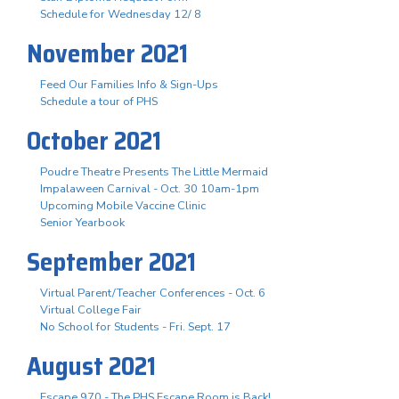
Schedule for Wednesday 12/ 8
November 2021
Feed Our Families Info & Sign-Ups
Schedule a tour of PHS
October 2021
Poudre Theatre Presents The Little Mermaid
Impalaween Carnival - Oct. 30 10am-1pm
Upcoming Mobile Vaccine Clinic
Senior Yearbook
September 2021
Virtual Parent/Teacher Conferences - Oct. 6
Virtual College Fair
No School for Students - Fri. Sept. 17
August 2021
Escape 970 - The PHS Escape Room is Back!