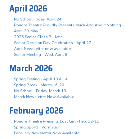
April 2026
No School Friday, April 24
Poudre Theatre Proudly Presents Much Ado About Nothing -
April 30-May 3
2026 Senior Class Bulletin
Senior Decision Day Celebration - April 27
April Newsletter now available!
Senior Meeting - Wed. April 8
March 2026
Spring Testing - April 13 & 14
Spring Break - March 16-20
No School - Friday, March 13
March Newsletter Now Available
February 2026
Poudre Theatre Presents Lost Girl - Feb. 12-15
Spring Sports Information
February Newsletter Now Available!