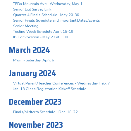
TEDx Mountain Ave - Wednesday, May 1
Senior Exit Survey Link
Quarter 4 Finals Schedule - May 20-30
Senior Finals Schedule and Important Dates/Events
Senior Meeting
Testing Week Schedule April 15-19
IB Convocation - May 23 at 3:00
March 2024
Prom - Saturday, April 6
January 2024
Virtual Parent/Teacher Conferences - Wednesday, Feb. 7
Jan. 18 Class Registration Kickoff Schedule
December 2023
Finals/Midterm Schedule - Dec. 18-22
November 2023