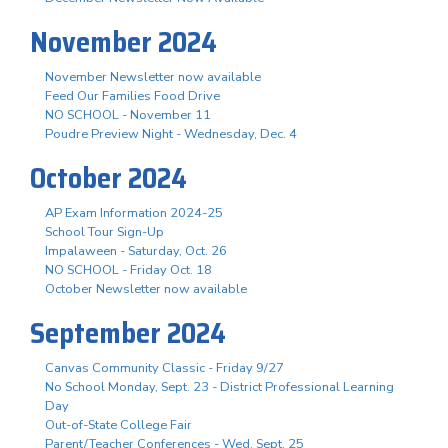
November 2024
November Newsletter now available
Feed Our Families Food Drive
NO SCHOOL - November 11
Poudre Preview Night - Wednesday, Dec. 4
October 2024
AP Exam Information 2024-25
School Tour Sign-Up
Impalaween - Saturday, Oct. 26
NO SCHOOL - Friday Oct. 18
October Newsletter now available
September 2024
Canvas Community Classic - Friday 9/27
No School Monday, Sept. 23 - District Professional Learning
Day
Out-of-State College Fair
Parent/Teacher Conferences - Wed. Sept. 25