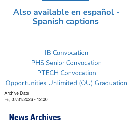
Also available en español -
Spanish captions
IB Convocation
PHS Senior Convocation
PTECH Convocation
Opportunities Unlimited (OU) Graduation
Archive Date
Fri, 07/31/2026 - 12:00
News Archives