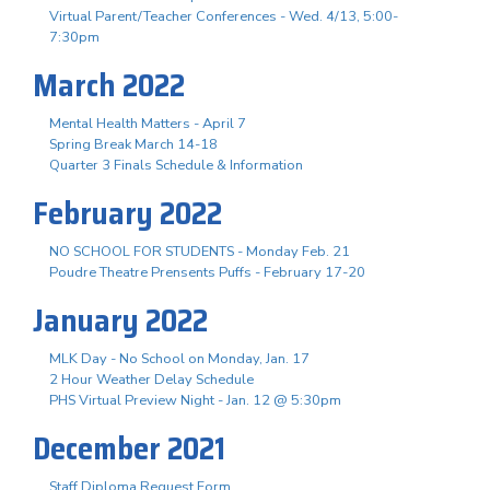
Virtual Parent/Teacher Conferences - Wed. 4/13, 5:00-
7:30pm
March 2022
Mental Health Matters - April 7
Spring Break March 14-18
Quarter 3 Finals Schedule & Information
February 2022
NO SCHOOL FOR STUDENTS - Monday Feb. 21
Poudre Theatre Prensents Puffs - February 17-20
January 2022
MLK Day - No School on Monday, Jan. 17
2 Hour Weather Delay Schedule
PHS Virtual Preview Night - Jan. 12 @ 5:30pm
December 2021
Staff Diploma Request Form