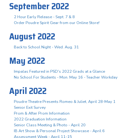
September 2022
2 Hour Early Release - Sept. 7 & 8
Order Poudre Spirit Gear from our Online Store!
August 2022
Back to School Night - Wed. Aug. 31
May 2022
Impalas Featured in PSD's 2022 Grads at a Glance
No School For Students - Mon. May 16 - Teacher Workday
April 2022
Poudre Theatre Presents Romeo & Juliet, April 28-May 1
Senior Exit Survey
Prom & After Prom Information
2022 Graduation Information
Senior Class Meeting & Photo - April 20
IB Art Show & Personal Project Showcase - April 6
Assessment Week - April 11-15