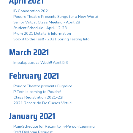
April 2021
IB Convocation 2021
Poudre Theatre Presents Songs for a New World
Senior Virtual Class Meeting - April 28
Student Schedule - April 12-23
Prom 2021 Details & Information
Sock it to the Test! - 2021 Spring Testing Info
March 2021
Impalapalooza Week!! April 5-9
February 2021
Poudre Theatre presents Eurydice
P-Tech is coming to Poudre!
Class Registration 2021-22!
2021 Recorrido De Clases Virtual
January 2021
Plan/Schedule for Return to In-Person Learning
Staff Diploma Request