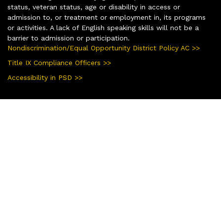
status, veteran status, age or disability in access or
admission to, or treatment or employment in, its programs
or activities. A lack of English speaking skills will not be a
barrier to admission or participation.
Nondiscrimination/Equal Opportunity District Policy AC >>
Title IX Compliance Officers >>
Accessibility in PSD >>