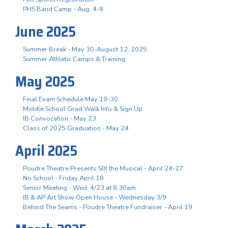
PHS Band Camp - Aug. 4-8
June 2025
Summer Break - May 30-August 12, 2025
Summer Athletic Camps & Training
May 2025
Final Exam Schedule May 19-30
Middle School Grad Walk Info & Sign Up
IB Convocation - May 23
Class of 2025 Graduation - May 24
April 2025
Poudre Theatre Presents SIX the Musical - April 24-27
No School - Friday April 18
Senior Meeting - Wed, 4/23 at 8:30am
IB & AP Art Show Open House - Wednesday 3/9
Behind The Seams - Poudre Theatre Fundraiser - April 19