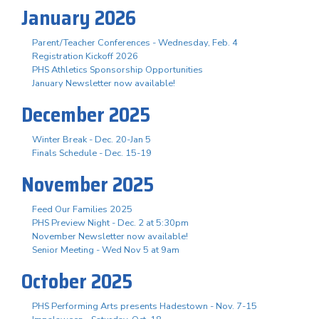
January 2026
Parent/Teacher Conferences - Wednesday, Feb. 4
Registration Kickoff 2026
PHS Athletics Sponsorship Opportunities
January Newsletter now available!
December 2025
Winter Break - Dec. 20-Jan 5
Finals Schedule - Dec. 15-19
November 2025
Feed Our Families 2025
PHS Preview Night - Dec. 2 at 5:30pm
November Newsletter now available!
Senior Meeting - Wed Nov 5 at 9am
October 2025
PHS Performing Arts presents Hadestown - Nov. 7-15