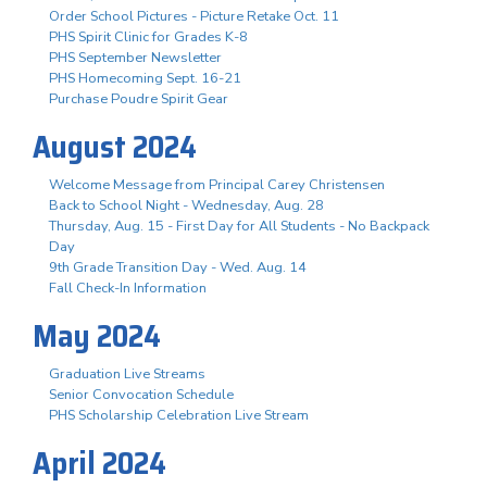
Order School Pictures - Picture Retake Oct. 11
PHS Spirit Clinic for Grades K-8
PHS September Newsletter
PHS Homecoming Sept. 16-21
Purchase Poudre Spirit Gear
August 2024
Welcome Message from Principal Carey Christensen
Back to School Night - Wednesday, Aug. 28
Thursday, Aug. 15 - First Day for All Students - No Backpack
Day
9th Grade Transition Day - Wed. Aug. 14
Fall Check-In Information
May 2024
Graduation Live Streams
Senior Convocation Schedule
PHS Scholarship Celebration Live Stream
April 2024