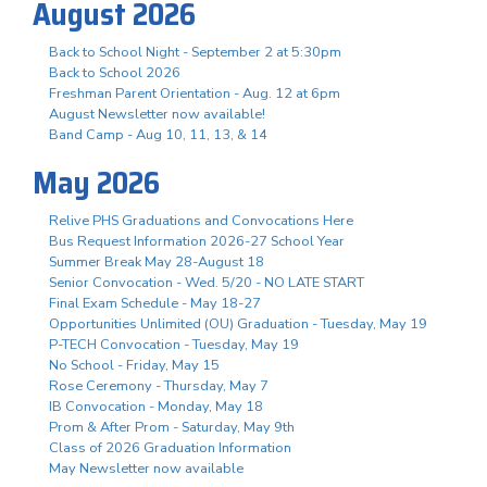
August 2026
Back to School Night - September 2 at 5:30pm
Back to School 2026
Freshman Parent Orientation - Aug. 12 at 6pm
August Newsletter now available!
Band Camp - Aug 10, 11, 13, & 14
May 2026
Relive PHS Graduations and Convocations Here
Bus Request Information 2026-27 School Year
Summer Break May 28-August 18
Senior Convocation - Wed. 5/20 - NO LATE START
Final Exam Schedule - May 18-27
Opportunities Unlimited (OU) Graduation - Tuesday, May 19
P-TECH Convocation - Tuesday, May 19
No School - Friday, May 15
Rose Ceremony - Thursday, May 7
IB Convocation - Monday, May 18
Prom & After Prom - Saturday, May 9th
Class of 2026 Graduation Information
May Newsletter now available