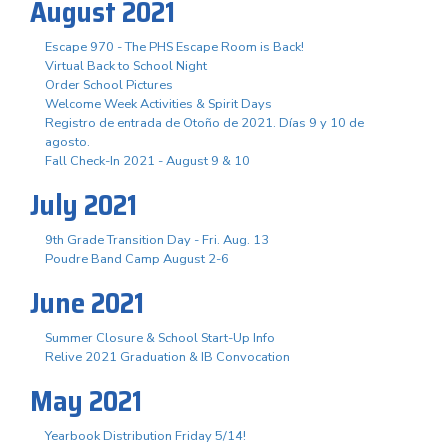
August 2021
Escape 970 - The PHS Escape Room is Back!
Virtual Back to School Night
Order School Pictures
Welcome Week Activities & Spirit Days
Registro de entrada de Otoño de 2021. Días 9 y 10 de
agosto.
Fall Check-In 2021 - August 9 & 10
July 2021
9th Grade Transition Day - Fri. Aug. 13
Poudre Band Camp August 2-6
June 2021
Summer Closure & School Start-Up Info
Relive 2021 Graduation & IB Convocation
May 2021
Yearbook Distribution Friday 5/14!