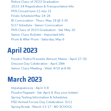
Relive Class of 2023 Graduation
2023-24 Registration & Transportation Info
PHS Closed June 12-July 31
Finals Schedule May 24-26
IB Convocation - Thurs. May 18 @ 3:30
5/17 Schedule - Senior Convocation
PHS Class of 2023 Graduation - Sat. May 20
Senior Class Bulletin - Important Info
Prom & After Prom - Saturday, May 6
April 2023
Poudre Thetre Presents Almost, Maine - April 27-30
Descion Day Celebration - April 28th
Senior Class Meeting - Wed. 4/19 at 8:45
March 2023
Impalapalooza - April 3-8
Poudre Pageant - Sat. April 8, Buy your tickets!
Spring Testing Information & Schedules
PSD Armed Forces Day Celebration- 5/11
Spring Break - March 13-17 - NO SCHOOL