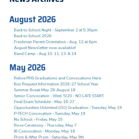
August 2026
Back to School Night - September 2 at 5:30pm
Back to School 2026
Freshman Parent Orientation - Aug. 12 at 6pm
August Newsletter now available!
Band Camp - Aug 10, 11, 13, & 14
May 2026
Relive PHS Graduations and Convocations Here
Bus Request Information 2026-27 School Year
Summer Break May 28-August 18
Senior Convocation - Wed. 5/20 - NO LATE START
Final Exam Schedule - May 18-27
Opportunities Unlimited (OU) Graduation - Tuesday, May 19
P-TECH Convocation - Tuesday, May 19
No School - Friday, May 15
Rose Ceremony - Thursday, May 7
IB Convocation - Monday, May 18
Prom & After Prom - Saturday, May 9th