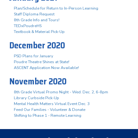
Plan/Schedule for Return to In-Person Learning
Staff Diploma Request
8th Grade Info and Tours!
TEDxPoudreHS
Textbook & Material Pick-Up
December 2020
PSD Plans for January
Poudre Theatre Shines at State!
ASCENT Application Now Available!
November 2020
8th Grade Virtual Promo Night - Wed. Dec. 2, 6-8pm
Library Curbside Pick-Up
Mental Health Matters Virtual Event Dec. 3
Feed Our Families - Volunteer & Donate
Shifting to Phase 1 - Remote Learning