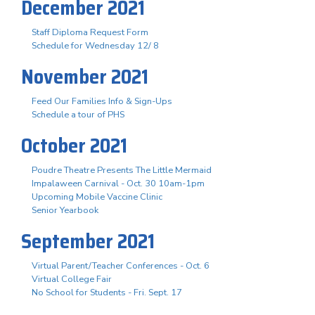
December 2021
Staff Diploma Request Form
Schedule for Wednesday 12/ 8
November 2021
Feed Our Families Info & Sign-Ups
Schedule a tour of PHS
October 2021
Poudre Theatre Presents The Little Mermaid
Impalaween Carnival - Oct. 30 10am-1pm
Upcoming Mobile Vaccine Clinic
Senior Yearbook
September 2021
Virtual Parent/Teacher Conferences - Oct. 6
Virtual College Fair
No School for Students - Fri. Sept. 17