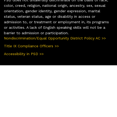
color, creed, religion, national origin, ancestry, sex, sexual
orientation, gender identity, gender expression, marital
status, veteran status, age or disability in access or
admission to, or treatment or employment in, its programs
or activities. A lack of English speaking skills will not be a
barrier to admission or participation.
Nondiscrimination/Equal Opportunity District Policy AC >>
Title IX Compliance Officers >>
Accessibility in PSD >>