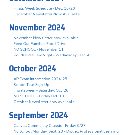
Finals Week Schedule - Dec. 16-20
December Newsletter Now Available
November 2024
November Newsletter now available
Feed Our Families Food Drive
NO SCHOOL - November 11
Poudre Preview Night - Wednesday, Dec. 4
October 2024
AP Exam Information 2024-25
School Tour Sign-Up
Impalaween - Saturday, Oct. 26
NO SCHOOL - Friday Oct. 18
October Newsletter now available
September 2024
Canvas Community Classic - Friday 9/27
No School Monday, Sept. 23 - District Professional Learning