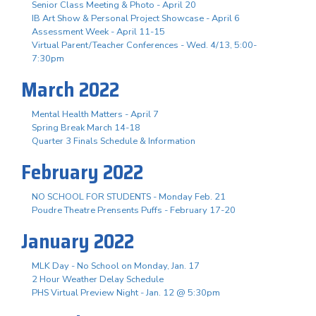
Senior Class Meeting & Photo - April 20
IB Art Show & Personal Project Showcase - April 6
Assessment Week - April 11-15
Virtual Parent/Teacher Conferences - Wed. 4/13, 5:00-
7:30pm
March 2022
Mental Health Matters - April 7
Spring Break March 14-18
Quarter 3 Finals Schedule & Information
February 2022
NO SCHOOL FOR STUDENTS - Monday Feb. 21
Poudre Theatre Prensents Puffs - February 17-20
January 2022
MLK Day - No School on Monday, Jan. 17
2 Hour Weather Delay Schedule
PHS Virtual Preview Night - Jan. 12 @ 5:30pm