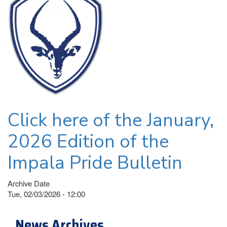
Click here of the January,
2026 Edition of the
Impala Pride Bulletin
Archive Date
Tue, 02/03/2026 - 12:00
News Archives