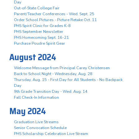
Day
Out-of-State College Fair
Parent/Teacher Conferences - Wed. Sept. 25
Order School Pictures - Picture Retake Oct. 11
PHS Spirit Clinic for Grades K-8
PHS September Newsletter
PHS Homecoming Sept. 16-21
Purchase Poudre Spirit Gear
August 2024
Welcome Message from Principal Carey Christensen
Back to School Night - Wednesday, Aug. 28
Thursday, Aug. 15 - First Day for All Students - No Backpack
Day
9th Grade Transition Day - Wed. Aug. 14
Fall Check-In Information
May 2024
Graduation Live Streams
Senior Convocation Schedule
PHS Scholarship Celebration Live Stream