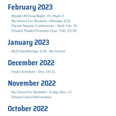
February 2023
Model UN Trivia Night - Fri. Mach 3
No School For Students - Monday 2/20
Parent-Teacher Conferences - Wed. Feb. 15
Poudre Theatre Presents Clue - Feb. 23-26
January 2023
MLK Day Monday 1/16 - No School
December 2022
Finals Schedule - Dec. 19-21
November 2022
No School for Students - Friday, Nov. 11
School Choice Information
October 2022