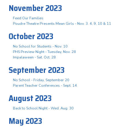
November 2023
Feed Our Families
Poudre Theatre Presents Mean Girls - Nov. 3. 4, 9, 10 & 11
October 2023
No School for Students - Nov. 10
PHS Preview Night - Tuesday, Nov. 28
Impalaween - Sat. Oct. 28
September 2023
No School - Friday, September 20
Parent Teacher Conferences - Sept. 14
August 2023
Back to School Night - Wed. Aug. 30
May 2023