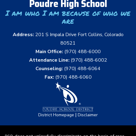
Poudre High School
I am who I am because of who we
are
Address:
201 S Impala Drive Fort Collins, Colorado
80521
Main Office:
(970) 488-6000
Attendance Line:
(970) 488-6002
Counseling:
(970) 488-6064
Fax:
(970) 488-6060
|
District Homepage
Disclaimer
PSD does not unlawfully discriminate on the basis of race,