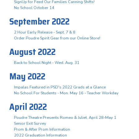
SignUp for Feed Our Families Canning Shifts!
No School October 14
September 2022
2 Hour Early Release - Sept. 7 & 8
Order Poudre Spirit Gear from our Online Store!
August 2022
Back to School Night - Wed. Aug. 31
May 2022
Impalas Featured in PSD's 2022 Grads at a Glance
No School For Students - Mon. May 16 - Teacher Workday
April 2022
Poudre Theatre Presents Romeo & Juliet, April 28-May 1
Senior Exit Survey
Prom & After Prom Information
2022 Graduation Information