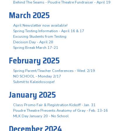
Behind The Seams - Poudre Theatre Fundraiser - April 19
March 2025
April Newsletter now available!
Spring Testing Information - April 16 & 17
Excusing Students from Testing
Decision Day - April 28
Spring Break March 17-21
February 2025
Spring Parent/Teacher Conferences - Wed. 2/19
NO SCHOOL - Monday 2/17
Submit to Kaleidoscope!
January 2025
Class Promo Fair & Registration Kickoff - Jan. 31
Poudre Theatre Presents Anatomy of Gray - Feb. 13-16
MLK Day January 20 - No School
December 2024