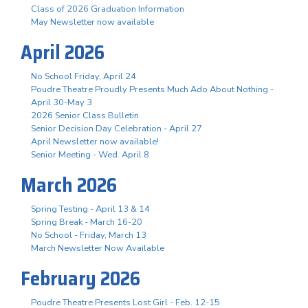
Class of 2026 Graduation Information
May Newsletter now available
April 2026
No School Friday, April 24
Poudre Theatre Proudly Presents Much Ado About Nothing -
April 30-May 3
2026 Senior Class Bulletin
Senior Decision Day Celebration - April 27
April Newsletter now available!
Senior Meeting - Wed. April 8
March 2026
Spring Testing - April 13 & 14
Spring Break - March 16-20
No School - Friday, March 13
March Newsletter Now Available
February 2026
Poudre Theatre Presents Lost Girl - Feb. 12-15