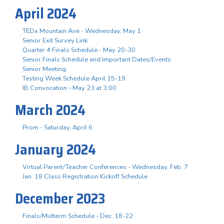
April 2024
TEDx Mountain Ave - Wednesday, May 1
Senior Exit Survey Link
Quarter 4 Finals Schedule - May 20-30
Senior Finals Schedule and Important Dates/Events
Senior Meeting
Testing Week Schedule April 15-19
IB Convocation - May 23 at 3:00
March 2024
Prom - Saturday, April 6
January 2024
Virtual Parent/Teacher Conferences - Wednesday, Feb. 7
Jan. 18 Class Registration Kickoff Schedule
December 2023
Finals/Midterm Schedule - Dec. 18-22