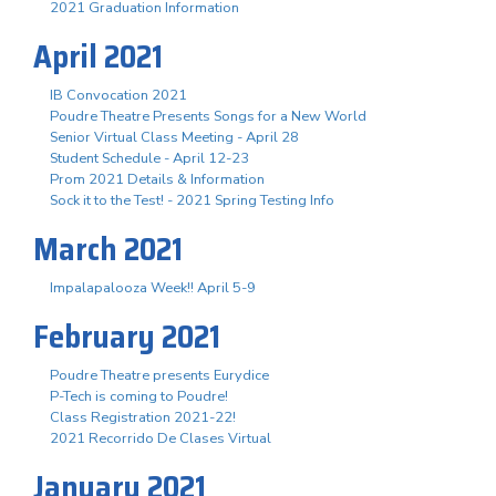
2021 Graduation Information
April 2021
IB Convocation 2021
Poudre Theatre Presents Songs for a New World
Senior Virtual Class Meeting - April 28
Student Schedule - April 12-23
Prom 2021 Details & Information
Sock it to the Test! - 2021 Spring Testing Info
March 2021
Impalapalooza Week!! April 5-9
February 2021
Poudre Theatre presents Eurydice
P-Tech is coming to Poudre!
Class Registration 2021-22!
2021 Recorrido De Clases Virtual
January 2021