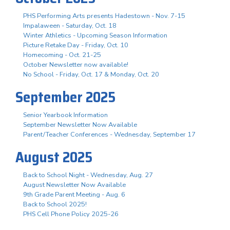
PHS Performing Arts presents Hadestown - Nov. 7-15
Impalaween - Saturday, Oct. 18
Winter Athletics - Upcoming Season Information
Picture Retake Day - Friday, Oct. 10
Homecoming - Oct. 21-25
October Newsletter now available!
No School - Friday, Oct. 17 & Monday, Oct. 20
September 2025
Senior Yearbook Information
September Newsletter Now Available
Parent/Teacher Conferences - Wednesday, September 17
August 2025
Back to School Night - Wednesday, Aug. 27
August Newsletter Now Available
9th Grade Parent Meeting - Aug. 6
Back to School 2025!
PHS Cell Phone Policy 2025-26