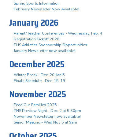
Spring Sports Information
February Newsletter Now Available!
January 2026
Parent/Teacher Conferences - Wednesday, Feb. 4
Registration Kickoff 2026
PHS Athletics Sponsorship Opportunities
January Newsletter now available!
December 2025
Winter Break - Dec. 20-Jan 5
Finals Schedule - Dec. 15-19
November 2025
Feed Our Families 2025
PHS Preview Night - Dec. 2 at 5:30pm
November Newsletter now available!
Senior Meeting - Wed Nov 5 at 9am
October 2025