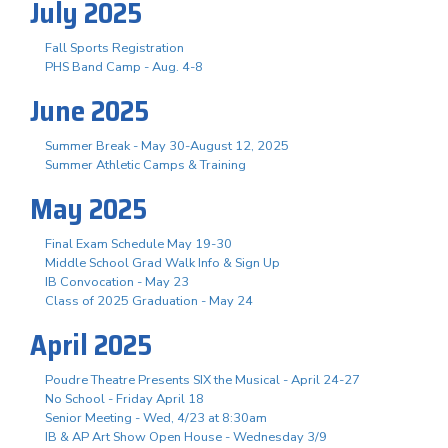
July 2025
Fall Sports Registration
PHS Band Camp - Aug. 4-8
June 2025
Summer Break - May 30-August 12, 2025
Summer Athletic Camps & Training
May 2025
Final Exam Schedule May 19-30
Middle School Grad Walk Info & Sign Up
IB Convocation - May 23
Class of 2025 Graduation - May 24
April 2025
Poudre Theatre Presents SIX the Musical - April 24-27
No School - Friday April 18
Senior Meeting - Wed, 4/23 at 8:30am
IB & AP Art Show Open House - Wednesday 3/9