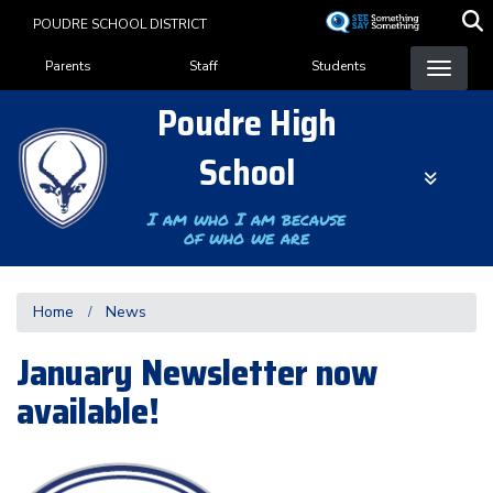
Skip
POUDRE SCHOOL DISTRICT
to
Landing Page Menu
main
Parents
Staff
Students
content
Poudre High
School
I am who I am because
of who we are
Home
News
January Newsletter now
available!