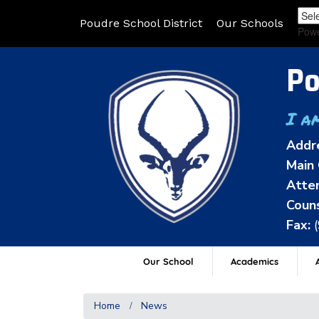
Poudre School District
Our Schools
Pow
Po
I a
Addr
Main 
Atten
Couns
Fax:
Our School
Academics
A
Home
News