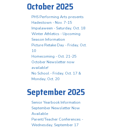
October 2025
PHS Performing Arts presents
Hadestown - Nov. 7-15
Impalaween - Saturday, Oct. 18
Winter Athletics - Upcoming
Season Information
Picture Retake Day - Friday, Oct.
10
Homecoming - Oct. 21-25
October Newsletter now
available!
No School - Friday, Oct. 17 &
Monday, Oct. 20
September 2025
Senior Yearbook Information
September Newsletter Now
Available
Parent/Teacher Conferences -
Wednesday, September 17