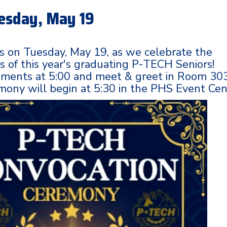
esday, May 19
us on Tuesday, May 19, as we celebrate the
 of this year's graduating P-TECH Seniors!
hments at 5:00 and meet & greet in Room 303
ony will begin at 5:30 in the PHS Event Cen