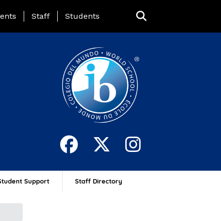
ing Page Menu
ents
Staff
Students
Student Support
Staff Directory