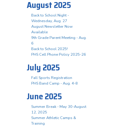
August 2025
Back to School Night -
Wednesday, Aug. 27
August Newsletter Now
Available
9th Grade Parent Meeting - Aug.
6
Back to School 2025!
PHS Cell Phone Policy 2025-26
July 2025
Fall Sports Registration
PHS Band Camp - Aug. 4-8
June 2025
Summer Break - May 30-August
12, 2025
Summer Athletic Camps &
Training