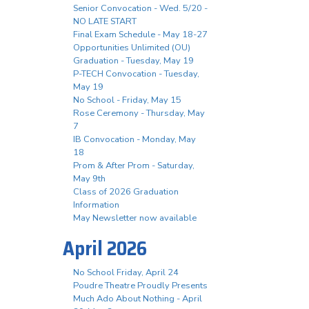
Senior Convocation - Wed. 5/20 -
NO LATE START
Final Exam Schedule - May 18-27
Opportunities Unlimited (OU)
Graduation - Tuesday, May 19
P-TECH Convocation - Tuesday,
May 19
No School - Friday, May 15
Rose Ceremony - Thursday, May
7
IB Convocation - Monday, May
18
Prom & After Prom - Saturday,
May 9th
Class of 2026 Graduation
Information
May Newsletter now available
April 2026
No School Friday, April 24
Poudre Theatre Proudly Presents
Much Ado About Nothing - April