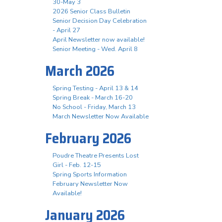
30-May 3
2026 Senior Class Bulletin
Senior Decision Day Celebration
- April 27
April Newsletter now available!
Senior Meeting - Wed. April 8
March 2026
Spring Testing - April 13 & 14
Spring Break - March 16-20
No School - Friday, March 13
March Newsletter Now Available
February 2026
Poudre Theatre Presents Lost
Girl - Feb. 12-15
Spring Sports Information
February Newsletter Now
Available!
January 2026