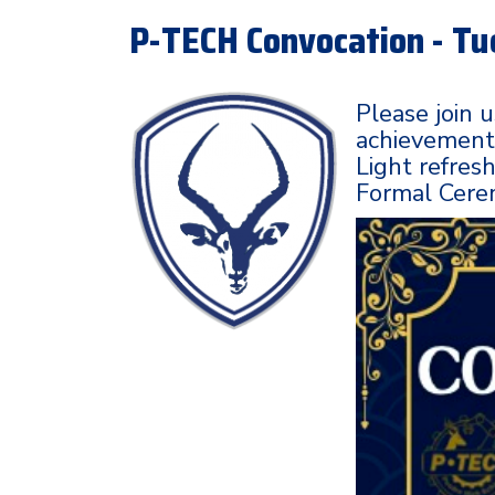
P-TECH Convocation - Tu
Please join 
achievements
Light refres
Formal Cerem