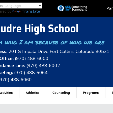
Skip
Land
Par
to
ered by
Translate
main
content
udre High School
m who I am because of who we are
ess:
201 S Impala Drive Fort Collins, Colorado 80521
Office:
(970) 488-6000
dance Line:
(970) 488-6002
eling:
(970) 488-6064
(970) 488-6060
ctivities
Athletics
Counseling
Programs