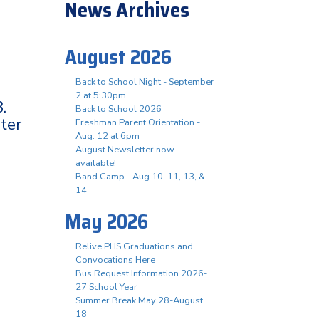
News Archives
August 2026
Back to School Night - September
2 at 5:30pm
.
Back to School 2026
ter
Freshman Parent Orientation -
Aug. 12 at 6pm
August Newsletter now
available!
Band Camp - Aug 10, 11, 13, &
14
May 2026
Relive PHS Graduations and
Convocations Here
Bus Request Information 2026-
27 School Year
Summer Break May 28-August
18