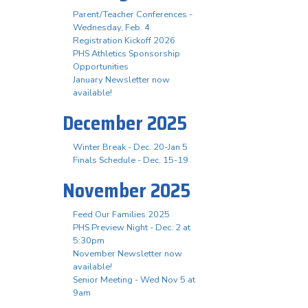
Parent/Teacher Conferences -
Wednesday, Feb. 4
Registration Kickoff 2026
PHS Athletics Sponsorship
Opportunities
January Newsletter now
available!
December 2025
Winter Break - Dec. 20-Jan 5
Finals Schedule - Dec. 15-19
November 2025
Feed Our Families 2025
PHS Preview Night - Dec. 2 at
5:30pm
November Newsletter now
available!
Senior Meeting - Wed Nov 5 at
9am