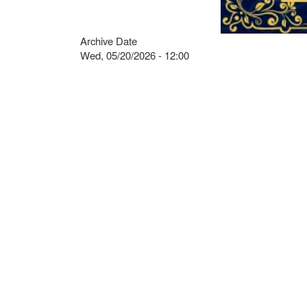
Archive Date
Wed, 05/20/2026 - 12:00