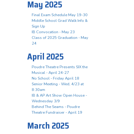
May 2025
Final Exam Schedule May 19-30
Middle School Grad Walk Info &
Sign Up
IB Convocation - May 23
Class of 2025 Graduation - May
24
April 2025
Poudre Theatre Presents SIX the
Musical - April 24-27
No School - Friday April 18
Senior Meeting - Wed, 4/23 at
8:30am
IB & AP Art Show Open House -
Wednesday 3/9
Behind The Seams - Poudre
Theatre Fundraiser - April 19
March 2025