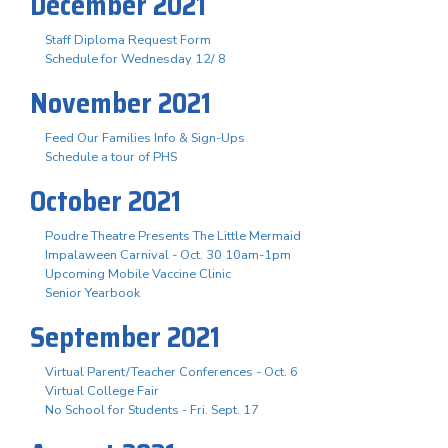
December 2021
Staff Diploma Request Form
Schedule for Wednesday 12/ 8
November 2021
Feed Our Families Info & Sign-Ups
Schedule a tour of PHS
October 2021
Poudre Theatre Presents The Little Mermaid
Impalaween Carnival - Oct. 30 10am-1pm
Upcoming Mobile Vaccine Clinic
Senior Yearbook
September 2021
Virtual Parent/Teacher Conferences - Oct. 6
Virtual College Fair
No School for Students - Fri. Sept. 17