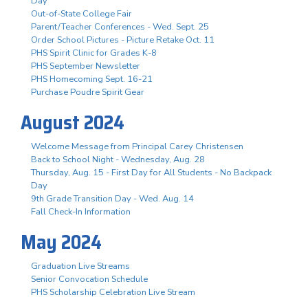
Day
Out-of-State College Fair
Parent/Teacher Conferences - Wed. Sept. 25
Order School Pictures - Picture Retake Oct. 11
PHS Spirit Clinic for Grades K-8
PHS September Newsletter
PHS Homecoming Sept. 16-21
Purchase Poudre Spirit Gear
August 2024
Welcome Message from Principal Carey Christensen
Back to School Night - Wednesday, Aug. 28
Thursday, Aug. 15 - First Day for All Students - No Backpack
Day
9th Grade Transition Day - Wed. Aug. 14
Fall Check-In Information
May 2024
Graduation Live Streams
Senior Convocation Schedule
PHS Scholarship Celebration Live Stream