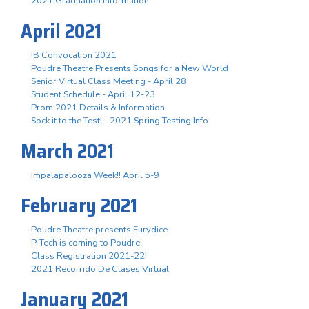
2021 Graduation Information
April 2021
IB Convocation 2021
Poudre Theatre Presents Songs for a New World
Senior Virtual Class Meeting - April 28
Student Schedule - April 12-23
Prom 2021 Details & Information
Sock it to the Test! - 2021 Spring Testing Info
March 2021
Impalapalooza Week!! April 5-9
February 2021
Poudre Theatre presents Eurydice
P-Tech is coming to Poudre!
Class Registration 2021-22!
2021 Recorrido De Clases Virtual
January 2021