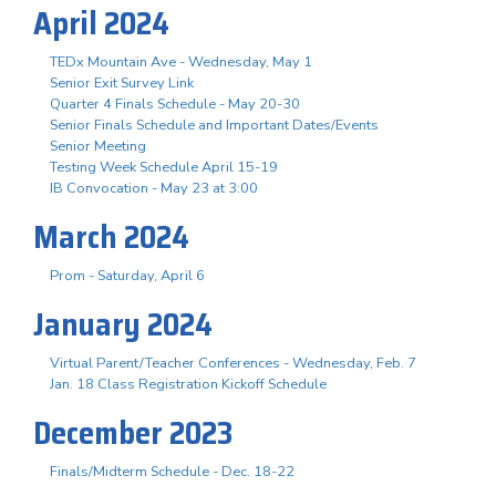
April 2024
TEDx Mountain Ave - Wednesday, May 1
Senior Exit Survey Link
Quarter 4 Finals Schedule - May 20-30
Senior Finals Schedule and Important Dates/Events
Senior Meeting
Testing Week Schedule April 15-19
IB Convocation - May 23 at 3:00
March 2024
Prom - Saturday, April 6
January 2024
Virtual Parent/Teacher Conferences - Wednesday, Feb. 7
Jan. 18 Class Registration Kickoff Schedule
December 2023
Finals/Midterm Schedule - Dec. 18-22