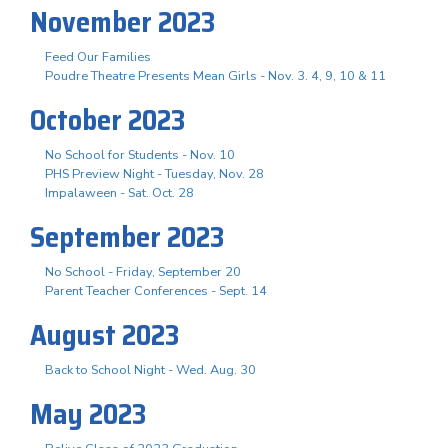
November 2023
Feed Our Families
Poudre Theatre Presents Mean Girls - Nov. 3. 4, 9, 10 & 11
October 2023
No School for Students - Nov. 10
PHS Preview Night - Tuesday, Nov. 28
Impalaween - Sat. Oct. 28
September 2023
No School - Friday, September 20
Parent Teacher Conferences - Sept. 14
August 2023
Back to School Night - Wed. Aug. 30
May 2023