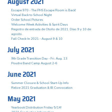
August 2021
Escape 970 - The PHS Escape Room is Back!
Virtual Back to School Night
Order School Pictures
Welcome Week Activities & Spirit Days
Registro de entrada de Otoño de 2021. Días 9 y 10 de
agosto.
Fall Check-In 2021 - August 9 & 10
July 2021
9th Grade Transition Day - Fri. Aug. 13
Poudre Band Camp August 2-6
June 2021
Summer Closure & School Start-Up Info
Relive 2021 Graduation & IB Convocation
May 2021
Yearbook Distribution Friday 5/14!