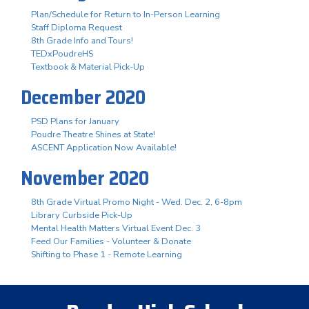
Plan/Schedule for Return to In-Person Learning
Staff Diploma Request
8th Grade Info and Tours!
TEDxPoudreHS
Textbook & Material Pick-Up
December 2020
PSD Plans for January
Poudre Theatre Shines at State!
ASCENT Application Now Available!
November 2020
8th Grade Virtual Promo Night - Wed. Dec. 2, 6-8pm
Library Curbside Pick-Up
Mental Health Matters Virtual Event Dec. 3
Feed Our Families - Volunteer & Donate
Shifting to Phase 1 - Remote Learning