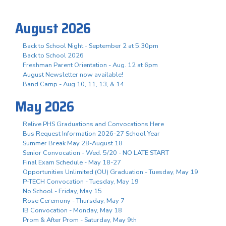
August 2026
Back to School Night - September 2 at 5:30pm
Back to School 2026
Freshman Parent Orientation - Aug. 12 at 6pm
August Newsletter now available!
Band Camp - Aug 10, 11, 13, & 14
May 2026
Relive PHS Graduations and Convocations Here
Bus Request Information 2026-27 School Year
Summer Break May 28-August 18
Senior Convocation - Wed. 5/20 - NO LATE START
Final Exam Schedule - May 18-27
Opportunities Unlimited (OU) Graduation - Tuesday, May 19
P-TECH Convocation - Tuesday, May 19
No School - Friday, May 15
Rose Ceremony - Thursday, May 7
IB Convocation - Monday, May 18
Prom & After Prom - Saturday, May 9th