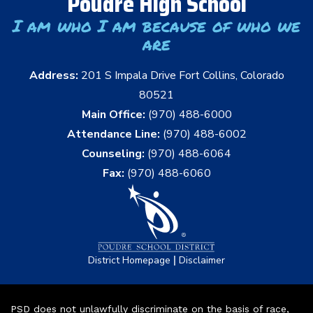
Poudre High School
I am who I am because of who we
are
Address:
201 S Impala Drive Fort Collins, Colorado
80521
Main Office:
(970) 488-6000
Attendance Line:
(970) 488-6002
Counseling:
(970) 488-6064
Fax:
(970) 488-6060
|
District Homepage
Disclaimer
PSD does not unlawfully discriminate on the basis of race,