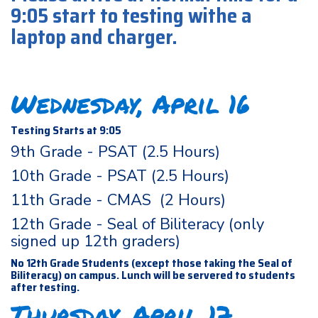
9:05 start to testing withe a
laptop and charger.
Wednesday, April 16
Testing Starts at 9:05
9th Grade - PSAT (2.5 Hours)
10th Grade - PSAT (2.5 Hours)
11th Grade - CMAS (2 Hours)
12th Grade - Seal of Biliteracy (only
signed up 12th graders)
No 12th Grade Students (except those taking the Seal of
Biliteracy) on campus. Lunch will be servered to students
after testing.
Thursday, April 17