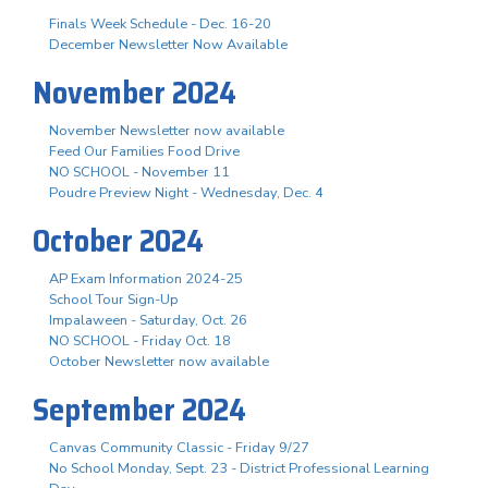
Finals Week Schedule - Dec. 16-20
December Newsletter Now Available
November 2024
November Newsletter now available
Feed Our Families Food Drive
NO SCHOOL - November 11
Poudre Preview Night - Wednesday, Dec. 4
October 2024
AP Exam Information 2024-25
School Tour Sign-Up
Impalaween - Saturday, Oct. 26
NO SCHOOL - Friday Oct. 18
October Newsletter now available
September 2024
Canvas Community Classic - Friday 9/27
No School Monday, Sept. 23 - District Professional Learning