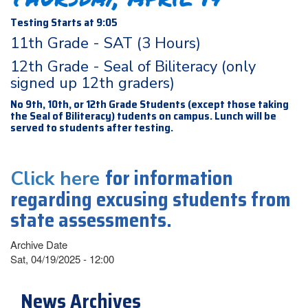
Testing Starts at 9:05
11th Grade - SAT (3 Hours)
12th Grade - Seal of Biliteracy (only
signed up 12th graders)
No 9th, 10th, or 12th Grade Students (except those taking
the Seal of Biliteracy) tudents on campus. Lunch will be
served to students after testing.
for information
Click here
regarding excusing students from
state assessments.
Archive Date
Sat, 04/19/2025 - 12:00
News Archives