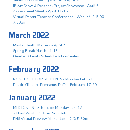
Senior Class Meeting & Photo - April 20
IB Art Show & Personal Project Showcase - April 6
Assessment Week - April 11-15
Virtual Parent/Teacher Conferences - Wed. 4/13, 5:00-
7:30pm
March 2022
Mental Health Matters - April 7
Spring Break March 14-18
Quarter 3 Finals Schedule & Information
February 2022
NO SCHOOL FOR STUDENTS - Monday Feb. 21
Poudre Theatre Prensents Puffs - February 17-20
January 2022
MLK Day - No School on Monday, Jan. 17
2 Hour Weather Delay Schedule
PHS Virtual Preview Night - Jan. 12 @ 5:30pm