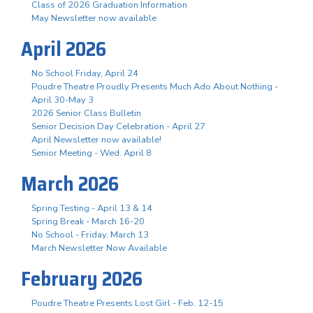
Class of 2026 Graduation Information
May Newsletter now available
April 2026
No School Friday, April 24
Poudre Theatre Proudly Presents Much Ado About Nothing -
April 30-May 3
2026 Senior Class Bulletin
Senior Decision Day Celebration - April 27
April Newsletter now available!
Senior Meeting - Wed. April 8
March 2026
Spring Testing - April 13 & 14
Spring Break - March 16-20
No School - Friday, March 13
March Newsletter Now Available
February 2026
Poudre Theatre Presents Lost Girl - Feb. 12-15