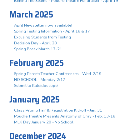
Behind The Seams - Poudre Theatre Fundraiser - April 19
March 2025
April Newsletter now available!
Spring Testing Information - April 16 & 17
Excusing Students from Testing
Decision Day - April 28
Spring Break March 17-21
February 2025
Spring Parent/Teacher Conferences - Wed. 2/19
NO SCHOOL - Monday 2/17
Submit to Kaleidoscope!
January 2025
Class Promo Fair & Registration Kickoff - Jan. 31
Poudre Theatre Presents Anatomy of Gray - Feb. 13-16
MLK Day January 20 - No School
December 2024