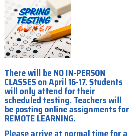
There will be NO IN-PERSON
CLASSES on April 16-17. Students
will only attend for their
scheduled testing. Teachers will
be posting online assignments for
REMOTE LEARNING.
Please arrive at normal time for a