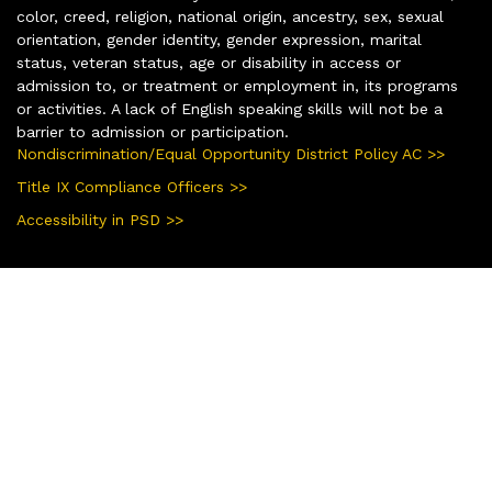
color, creed, religion, national origin, ancestry, sex, sexual
orientation, gender identity, gender expression, marital
status, veteran status, age or disability in access or
admission to, or treatment or employment in, its programs
or activities. A lack of English speaking skills will not be a
barrier to admission or participation.
Nondiscrimination/Equal Opportunity District Policy AC >>
Title IX Compliance Officers >>
Accessibility in PSD >>