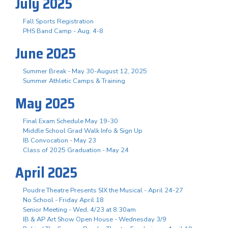
July 2025
Fall Sports Registration
PHS Band Camp - Aug. 4-8
June 2025
Summer Break - May 30-August 12, 2025
Summer Athletic Camps & Training
May 2025
Final Exam Schedule May 19-30
Middle School Grad Walk Info & Sign Up
IB Convocation - May 23
Class of 2025 Graduation - May 24
April 2025
Poudre Theatre Presents SIX the Musical - April 24-27
No School - Friday April 18
Senior Meeting - Wed, 4/23 at 8:30am
IB & AP Art Show Open House - Wednesday 3/9