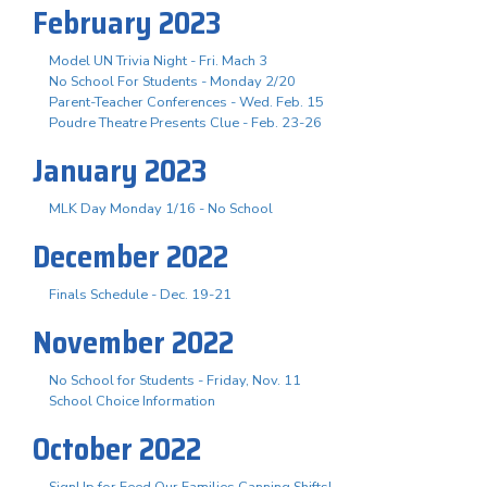
February 2023
Model UN Trivia Night - Fri. Mach 3
No School For Students - Monday 2/20
Parent-Teacher Conferences - Wed. Feb. 15
Poudre Theatre Presents Clue - Feb. 23-26
January 2023
MLK Day Monday 1/16 - No School
December 2022
Finals Schedule - Dec. 19-21
November 2022
No School for Students - Friday, Nov. 11
School Choice Information
October 2022
SignUp for Feed Our Families Canning Shifts!