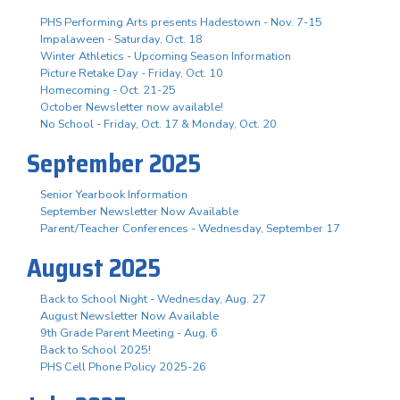
PHS Performing Arts presents Hadestown - Nov. 7-15
Impalaween - Saturday, Oct. 18
Winter Athletics - Upcoming Season Information
Picture Retake Day - Friday, Oct. 10
Homecoming - Oct. 21-25
October Newsletter now available!
No School - Friday, Oct. 17 & Monday, Oct. 20
September 2025
Senior Yearbook Information
September Newsletter Now Available
Parent/Teacher Conferences - Wednesday, September 17
August 2025
Back to School Night - Wednesday, Aug. 27
August Newsletter Now Available
9th Grade Parent Meeting - Aug. 6
Back to School 2025!
PHS Cell Phone Policy 2025-26