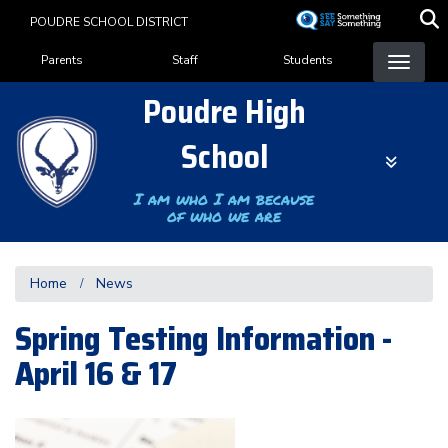
Skip
POUDRE SCHOOL DISTRICT
to
Landing Page Menu
main
Parents
Staff
Students
content
Poudre High
School
I am who I am because
of who we are
Home
News
Spring Testing Information -
April 16 & 17