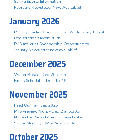
Spring Sports Information
February Newsletter Now Available!
January 2026
Parent/Teacher Conferences - Wednesday, Feb. 4
Registration Kickoff 2026
PHS Athletics Sponsorship Opportunities
January Newsletter now available!
December 2025
Winter Break - Dec. 20-Jan 5
Finals Schedule - Dec. 15-19
November 2025
Feed Our Families 2025
PHS Preview Night - Dec. 2 at 5:30pm
November Newsletter now available!
Senior Meeting - Wed Nov 5 at 9am
October 2025