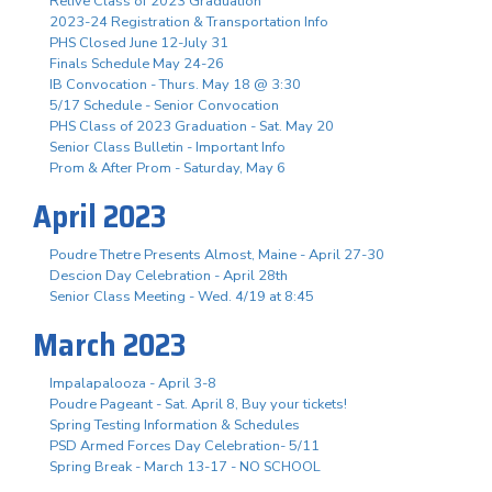
Relive Class of 2023 Graduation
2023-24 Registration & Transportation Info
PHS Closed June 12-July 31
Finals Schedule May 24-26
IB Convocation - Thurs. May 18 @ 3:30
5/17 Schedule - Senior Convocation
PHS Class of 2023 Graduation - Sat. May 20
Senior Class Bulletin - Important Info
Prom & After Prom - Saturday, May 6
April 2023
Poudre Thetre Presents Almost, Maine - April 27-30
Descion Day Celebration - April 28th
Senior Class Meeting - Wed. 4/19 at 8:45
March 2023
Impalapalooza - April 3-8
Poudre Pageant - Sat. April 8, Buy your tickets!
Spring Testing Information & Schedules
PSD Armed Forces Day Celebration- 5/11
Spring Break - March 13-17 - NO SCHOOL