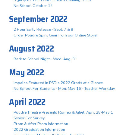
No School October 14
September 2022
2 Hour Early Release - Sept. 7 & 8
Order Poudre Spirit Gear from our Online Store!
August 2022
Back to School Night - Wed. Aug. 31
May 2022
Impalas Featured in PSD's 2022 Grads at a Glance
No School For Students - Mon. May 16 - Teacher Workday
April 2022
Poudre Theatre Presents Romeo & Juliet, April 28-May 1
Senior Exit Survey
Prom & After Prom Information
2022 Graduation Information