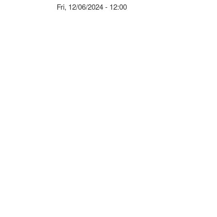
Fri, 12/06/2024 - 12:00