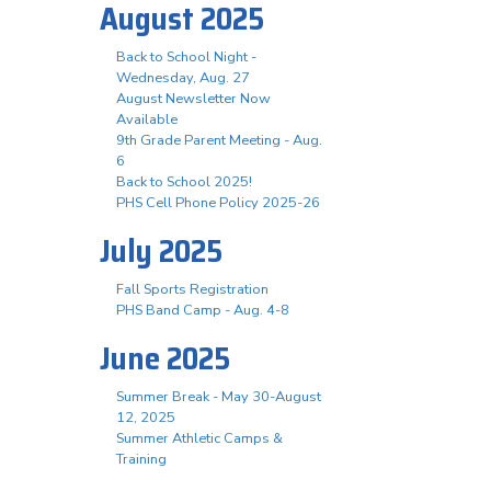
August 2025
Back to School Night -
Wednesday, Aug. 27
August Newsletter Now
Available
9th Grade Parent Meeting - Aug.
6
Back to School 2025!
PHS Cell Phone Policy 2025-26
July 2025
Fall Sports Registration
PHS Band Camp - Aug. 4-8
June 2025
Summer Break - May 30-August
12, 2025
Summer Athletic Camps &
Training