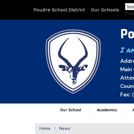
Poudre School District
Our Schools
Pow
Po
I a
Addr
Main 
Atten
Couns
Fax:
Our School
Academics
A
Home
News