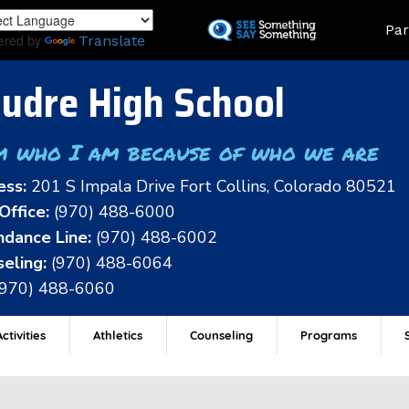
Skip
Land
Par
to
ered by
Translate
main
content
udre High School
m who I am because of who we are
ess:
201 S Impala Drive Fort Collins, Colorado 80521
Office:
(970) 488-6000
dance Line:
(970) 488-6002
eling:
(970) 488-6064
(970) 488-6060
ctivities
Athletics
Counseling
Programs