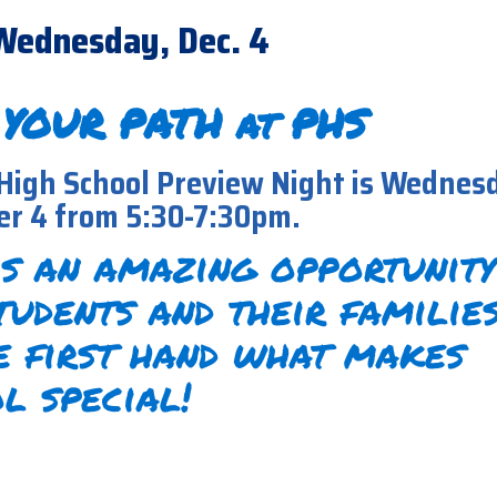
Wednesday, Dec. 4
 YOUR PATH at PHS
High School Preview Night is Wednes
r 4 from 5:30-7:30pm.
is an amazing opportunity
tudents and their familie
e first hand what makes
l special!