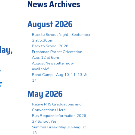
News Archives
August 2026
Back to School Night - September
2 at 5:30pm
day,
Back to School 2026
Freshman Parent Orientation -
Aug. 12 at 6pm
August Newsletter now
available!
Band Camp - Aug 10, 11, 13, &
s
14
May 2026
Relive PHS Graduations and
Convocations Here
Bus Request Information 2026-
27 School Year
Summer Break May 28-August
18