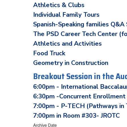
Athletics & Clubs
Individual Family Tours
Spanish-Speaking families Q&A 
The PSD Career Tech Center (f
Athletics and Activities
Food Truck
Geometry in Construction
Breakout Session in the Au
6:00pm - International Baccala
6:30pm -Concurrent Enrollment
7:00pm - P-TECH (Pathways in T
7:00pm in Room #303- JROTC
Archive Date