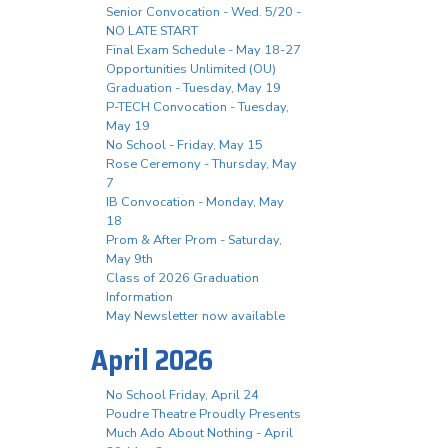
Senior Convocation - Wed. 5/20 -
NO LATE START
Final Exam Schedule - May 18-27
Opportunities Unlimited (OU)
Graduation - Tuesday, May 19
P-TECH Convocation - Tuesday,
May 19
No School - Friday, May 15
Rose Ceremony - Thursday, May
7
IB Convocation - Monday, May
18
Prom & After Prom - Saturday,
May 9th
Class of 2026 Graduation
Information
May Newsletter now available
April 2026
No School Friday, April 24
Poudre Theatre Proudly Presents
Much Ado About Nothing - April