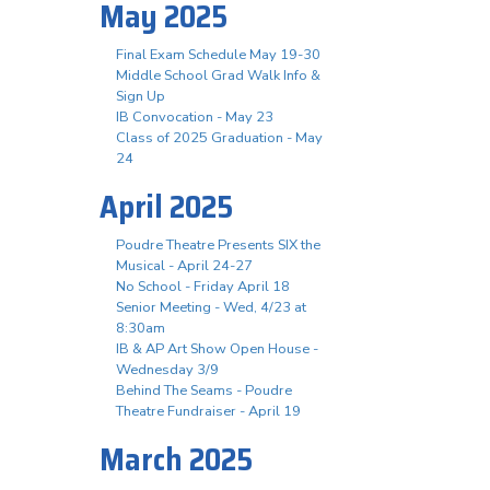
May 2025
Final Exam Schedule May 19-30
Middle School Grad Walk Info &
Sign Up
IB Convocation - May 23
Class of 2025 Graduation - May
24
April 2025
Poudre Theatre Presents SIX the
Musical - April 24-27
No School - Friday April 18
Senior Meeting - Wed, 4/23 at
8:30am
IB & AP Art Show Open House -
Wednesday 3/9
Behind The Seams - Poudre
Theatre Fundraiser - April 19
March 2025