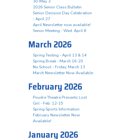
30-May 3
2026 Senior Class Bulletin
Senior Decision Day Celebration
- April 27
April Newsletter now available!
Senior Meeting - Wed. April 8
March 2026
Spring Testing - April 13 & 14
Spring Break - March 16-20
No School - Friday, March 13
March Newsletter Now Available
February 2026
Poudre Theatre Presents Lost
Girl - Feb. 12-15
Spring Sports Information
February Newsletter Now
Available!
January 2026