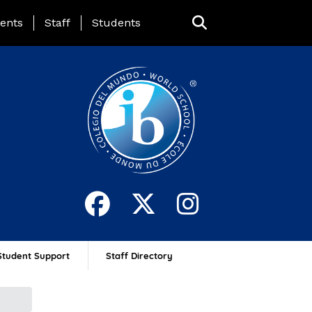
ing Page Menu
ents
Staff
Students
Student Support
Staff Directory