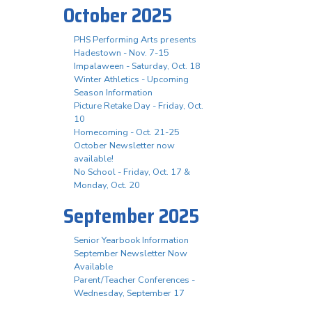
October 2025
PHS Performing Arts presents
Hadestown - Nov. 7-15
Impalaween - Saturday, Oct. 18
Winter Athletics - Upcoming
Season Information
Picture Retake Day - Friday, Oct.
10
Homecoming - Oct. 21-25
October Newsletter now
available!
No School - Friday, Oct. 17 &
Monday, Oct. 20
September 2025
Senior Yearbook Information
September Newsletter Now
Available
Parent/Teacher Conferences -
Wednesday, September 17