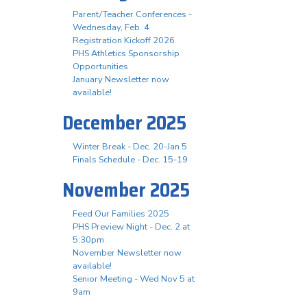
Parent/Teacher Conferences -
Wednesday, Feb. 4
Registration Kickoff 2026
PHS Athletics Sponsorship
Opportunities
January Newsletter now
available!
December 2025
Winter Break - Dec. 20-Jan 5
Finals Schedule - Dec. 15-19
November 2025
Feed Our Families 2025
PHS Preview Night - Dec. 2 at
5:30pm
November Newsletter now
available!
Senior Meeting - Wed Nov 5 at
9am