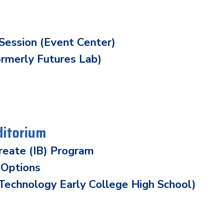
Session (Event Center)
ormerly Futures Lab)
ditorium
ureate (IB) Program
 Options
echnology Early College High School)