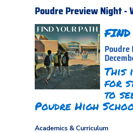
Poudre Preview Night - 
FIND
Poudre 
Decembe
This 
for s
to se
Poudre High Schoo
Academics & Curriculum