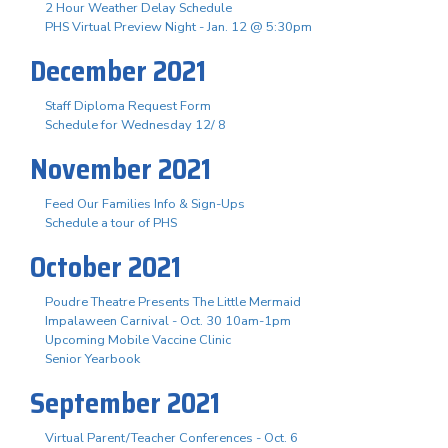
2 Hour Weather Delay Schedule
PHS Virtual Preview Night - Jan. 12 @ 5:30pm
December 2021
Staff Diploma Request Form
Schedule for Wednesday 12/ 8
November 2021
Feed Our Families Info & Sign-Ups
Schedule a tour of PHS
October 2021
Poudre Theatre Presents The Little Mermaid
Impalaween Carnival - Oct. 30 10am-1pm
Upcoming Mobile Vaccine Clinic
Senior Yearbook
September 2021
Virtual Parent/Teacher Conferences - Oct. 6