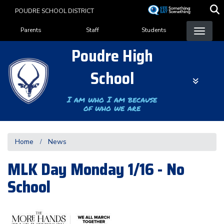
Skip
POUDRE SCHOOL DISTRICT
to
Landing Page Menu
main
Parents
Staff
Students
content
Poudre High
School
I am who I am because
of who we are
Home
News
MLK Day Monday 1/16 - No
School