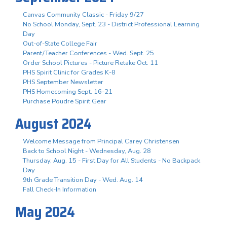
Canvas Community Classic - Friday 9/27
No School Monday, Sept. 23 - District Professional Learning
Day
Out-of-State College Fair
Parent/Teacher Conferences - Wed. Sept. 25
Order School Pictures - Picture Retake Oct. 11
PHS Spirit Clinic for Grades K-8
PHS September Newsletter
PHS Homecoming Sept. 16-21
Purchase Poudre Spirit Gear
August 2024
Welcome Message from Principal Carey Christensen
Back to School Night - Wednesday, Aug. 28
Thursday, Aug. 15 - First Day for All Students - No Backpack
Day
9th Grade Transition Day - Wed. Aug. 14
Fall Check-In Information
May 2024