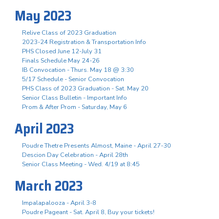
May 2023
Relive Class of 2023 Graduation
2023-24 Registration & Transportation Info
PHS Closed June 12-July 31
Finals Schedule May 24-26
IB Convocation - Thurs. May 18 @ 3:30
5/17 Schedule - Senior Convocation
PHS Class of 2023 Graduation - Sat. May 20
Senior Class Bulletin - Important Info
Prom & After Prom - Saturday, May 6
April 2023
Poudre Thetre Presents Almost, Maine - April 27-30
Descion Day Celebration - April 28th
Senior Class Meeting - Wed. 4/19 at 8:45
March 2023
Impalapalooza - April 3-8
Poudre Pageant - Sat. April 8, Buy your tickets!