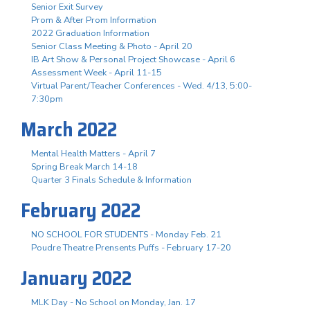
Senior Exit Survey
Prom & After Prom Information
2022 Graduation Information
Senior Class Meeting & Photo - April 20
IB Art Show & Personal Project Showcase - April 6
Assessment Week - April 11-15
Virtual Parent/Teacher Conferences - Wed. 4/13, 5:00-
7:30pm
March 2022
Mental Health Matters - April 7
Spring Break March 14-18
Quarter 3 Finals Schedule & Information
February 2022
NO SCHOOL FOR STUDENTS - Monday Feb. 21
Poudre Theatre Prensents Puffs - February 17-20
January 2022
MLK Day - No School on Monday, Jan. 17