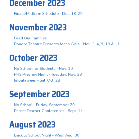
December 2023
Finals/Midterm Schedule - Dec. 18-22
November 2023
Feed Our Families
Poudre Theatre Presents Mean Girls - Nov. 3. 4, 9, 10 & 11
October 2023
No School for Students - Nov. 10
PHS Preview Night - Tuesday, Nov. 28
Impalaween - Sat. Oct. 28
September 2023
No School - Friday, September 20
Parent Teacher Conferences - Sept. 14
August 2023
Back to School Night - Wed. Aug. 30