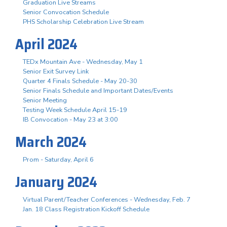
Graduation Live Streams
Senior Convocation Schedule
PHS Scholarship Celebration Live Stream
April 2024
TEDx Mountain Ave - Wednesday, May 1
Senior Exit Survey Link
Quarter 4 Finals Schedule - May 20-30
Senior Finals Schedule and Important Dates/Events
Senior Meeting
Testing Week Schedule April 15-19
IB Convocation - May 23 at 3:00
March 2024
Prom - Saturday, April 6
January 2024
Virtual Parent/Teacher Conferences - Wednesday, Feb. 7
Jan. 18 Class Registration Kickoff Schedule