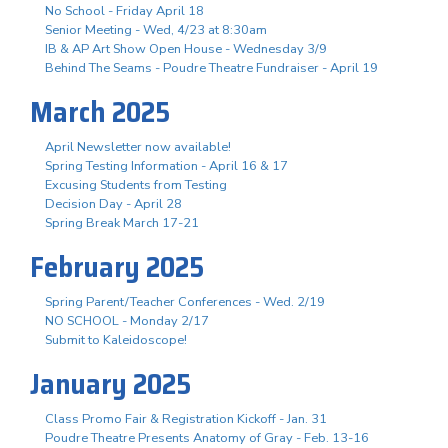
No School - Friday April 18
Senior Meeting - Wed, 4/23 at 8:30am
IB & AP Art Show Open House - Wednesday 3/9
Behind The Seams - Poudre Theatre Fundraiser - April 19
March 2025
April Newsletter now available!
Spring Testing Information - April 16 & 17
Excusing Students from Testing
Decision Day - April 28
Spring Break March 17-21
February 2025
Spring Parent/Teacher Conferences - Wed. 2/19
NO SCHOOL - Monday 2/17
Submit to Kaleidoscope!
January 2025
Class Promo Fair & Registration Kickoff - Jan. 31
Poudre Theatre Presents Anatomy of Gray - Feb. 13-16