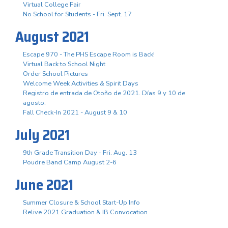
Virtual College Fair
No School for Students - Fri. Sept. 17
August 2021
Escape 970 - The PHS Escape Room is Back!
Virtual Back to School Night
Order School Pictures
Welcome Week Activities & Spirit Days
Registro de entrada de Otoño de 2021. Días 9 y 10 de
agosto.
Fall Check-In 2021 - August 9 & 10
July 2021
9th Grade Transition Day - Fri. Aug. 13
Poudre Band Camp August 2-6
June 2021
Summer Closure & School Start-Up Info
Relive 2021 Graduation & IB Convocation