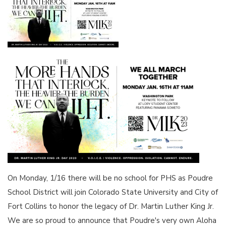
On Monday, 1/16 there will be no school for PHS as Poudre
School District will join Colorado State University and City of
Fort Collins to honor the legacy of Dr. Martin Luther King Jr.
We are so proud to announce that Poudre's very own Aloha