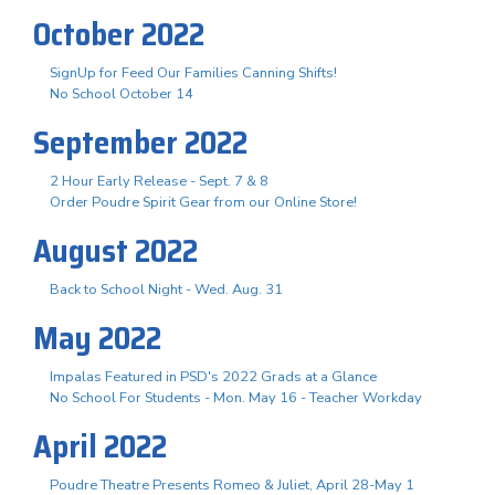
October 2022
SignUp for Feed Our Families Canning Shifts!
No School October 14
September 2022
2 Hour Early Release - Sept. 7 & 8
Order Poudre Spirit Gear from our Online Store!
August 2022
Back to School Night - Wed. Aug. 31
May 2022
Impalas Featured in PSD's 2022 Grads at a Glance
No School For Students - Mon. May 16 - Teacher Workday
April 2022
Poudre Theatre Presents Romeo & Juliet, April 28-May 1