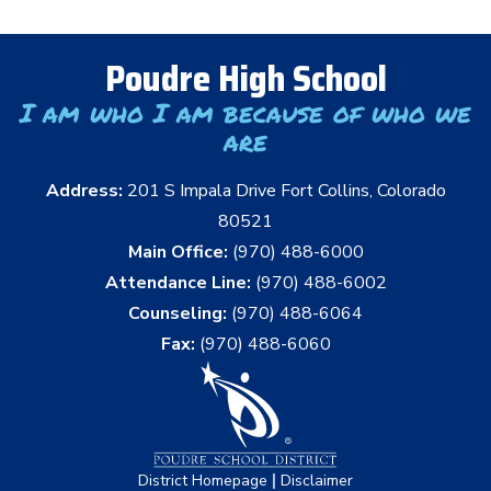
Poudre High School
I am who I am because of who we
are
Address:
201 S Impala Drive Fort Collins, Colorado
80521
Main Office:
(970) 488-6000
Attendance Line:
(970) 488-6002
Counseling:
(970) 488-6064
Fax:
(970) 488-6060
|
District Homepage
Disclaimer