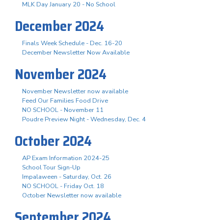
MLK Day January 20 - No School
December 2024
Finals Week Schedule - Dec. 16-20
December Newsletter Now Available
November 2024
November Newsletter now available
Feed Our Families Food Drive
NO SCHOOL - November 11
Poudre Preview Night - Wednesday, Dec. 4
October 2024
AP Exam Information 2024-25
School Tour Sign-Up
Impalaween - Saturday, Oct. 26
NO SCHOOL - Friday Oct. 18
October Newsletter now available
September 2024