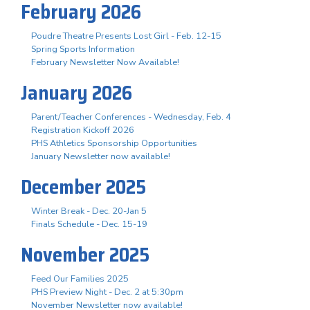
February 2026
Poudre Theatre Presents Lost Girl - Feb. 12-15
Spring Sports Information
February Newsletter Now Available!
January 2026
Parent/Teacher Conferences - Wednesday, Feb. 4
Registration Kickoff 2026
PHS Athletics Sponsorship Opportunities
January Newsletter now available!
December 2025
Winter Break - Dec. 20-Jan 5
Finals Schedule - Dec. 15-19
November 2025
Feed Our Families 2025
PHS Preview Night - Dec. 2 at 5:30pm
November Newsletter now available!