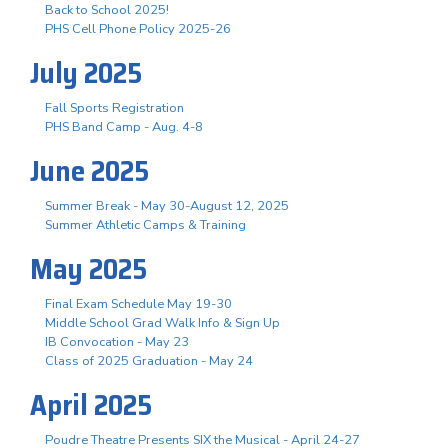
Back to School 2025!
PHS Cell Phone Policy 2025-26
July 2025
Fall Sports Registration
PHS Band Camp - Aug. 4-8
June 2025
Summer Break - May 30-August 12, 2025
Summer Athletic Camps & Training
May 2025
Final Exam Schedule May 19-30
Middle School Grad Walk Info & Sign Up
IB Convocation - May 23
Class of 2025 Graduation - May 24
April 2025
Poudre Theatre Presents SIX the Musical - April 24-27