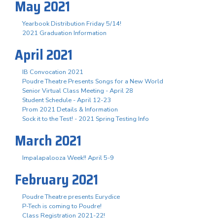
May 2021
Yearbook Distribution Friday 5/14!
2021 Graduation Information
April 2021
IB Convocation 2021
Poudre Theatre Presents Songs for a New World
Senior Virtual Class Meeting - April 28
Student Schedule - April 12-23
Prom 2021 Details & Information
Sock it to the Test! - 2021 Spring Testing Info
March 2021
Impalapalooza Week!! April 5-9
February 2021
Poudre Theatre presents Eurydice
P-Tech is coming to Poudre!
Class Registration 2021-22!