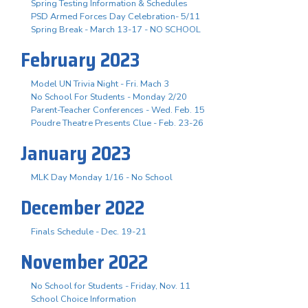
Spring Testing Information & Schedules
PSD Armed Forces Day Celebration- 5/11
Spring Break - March 13-17 - NO SCHOOL
February 2023
Model UN Trivia Night - Fri. Mach 3
No School For Students - Monday 2/20
Parent-Teacher Conferences - Wed. Feb. 15
Poudre Theatre Presents Clue - Feb. 23-26
January 2023
MLK Day Monday 1/16 - No School
December 2022
Finals Schedule - Dec. 19-21
November 2022
No School for Students - Friday, Nov. 11
School Choice Information