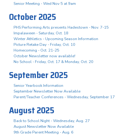
Senior Meeting - Wed Nov 5 at 9am
October 2025
PHS Performing Arts presents Hadestown - Nov. 7-15
Impalaween - Saturday, Oct. 18
Winter Athletics - Upcoming Season Information
Picture Retake Day - Friday, Oct. 10
Homecoming - Oct. 21-25
October Newsletter now available!
No School - Friday, Oct. 17 & Monday, Oct. 20
September 2025
Senior Yearbook Information
September Newsletter Now Available
Parent/Teacher Conferences - Wednesday, September 17
August 2025
Back to School Night - Wednesday, Aug. 27
August Newsletter Now Available
9th Grade Parent Meeting - Aug. 6