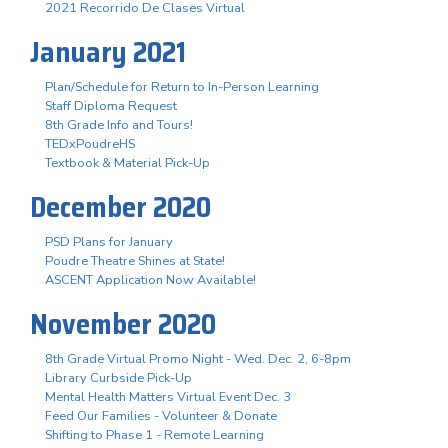
2021 Recorrido De Clases Virtual
January 2021
Plan/Schedule for Return to In-Person Learning
Staff Diploma Request
8th Grade Info and Tours!
TEDxPoudreHS
Textbook & Material Pick-Up
December 2020
PSD Plans for January
Poudre Theatre Shines at State!
ASCENT Application Now Available!
November 2020
8th Grade Virtual Promo Night - Wed. Dec. 2, 6-8pm
Library Curbside Pick-Up
Mental Health Matters Virtual Event Dec. 3
Feed Our Families - Volunteer & Donate
Shifting to Phase 1 - Remote Learning