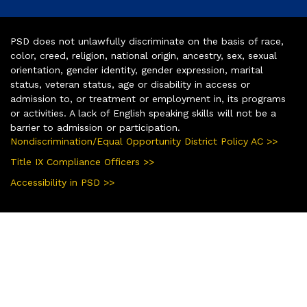
PSD does not unlawfully discriminate on the basis of race,
color, creed, religion, national origin, ancestry, sex, sexual
orientation, gender identity, gender expression, marital
status, veteran status, age or disability in access or
admission to, or treatment or employment in, its programs
or activities. A lack of English speaking skills will not be a
barrier to admission or participation.
Nondiscrimination/Equal Opportunity District Policy AC >>
Title IX Compliance Officers >>
Accessibility in PSD >>