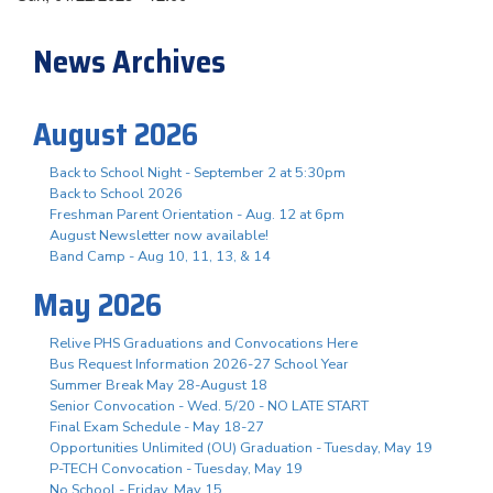
News Archives
August 2026
Back to School Night - September 2 at 5:30pm
Back to School 2026
Freshman Parent Orientation - Aug. 12 at 6pm
August Newsletter now available!
Band Camp - Aug 10, 11, 13, & 14
May 2026
Relive PHS Graduations and Convocations Here
Bus Request Information 2026-27 School Year
Summer Break May 28-August 18
Senior Convocation - Wed. 5/20 - NO LATE START
Final Exam Schedule - May 18-27
Opportunities Unlimited (OU) Graduation - Tuesday, May 19
P-TECH Convocation - Tuesday, May 19
No School - Friday, May 15