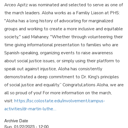
Arceo Apitz was nominated and selected to serve as one of
the march leaders. Aloha works as a Familiy Liason at PHS:
"Aloha has a long history of advocating for marginalized
groups and working to create a more inclusive and equitable
society," said Mahaney. "Whether through volunteering their
time giving informational presentation to families who are
Spanish-speaking, organizing events to raise awareness
about social justice issues, or simply using their platform to
speak out against injustice, Aloha has consistently
demonstrated a deep commitment to Dr. King's principles
of social justice and equality.” Coingratul;ations Aloha, we are
all so proud of you! For more information on the march,
visit:
https://lsc.colostate.edu/involvement/campus-
activities/dr-martin-luthe…
Archive Date
Sun, 01/22/2023 - 12:00