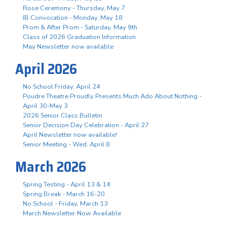
Rose Ceremony - Thursday, May 7
IB Convocation - Monday, May 18
Prom & After Prom - Saturday, May 9th
Class of 2026 Graduation Information
May Newsletter now available
April 2026
No School Friday, April 24
Poudre Theatre Proudly Presents Much Ado About Nothing -
April 30-May 3
2026 Senior Class Bulletin
Senior Decision Day Celebration - April 27
April Newsletter now available!
Senior Meeting - Wed. April 8
March 2026
Spring Testing - April 13 & 14
Spring Break - March 16-20
No School - Friday, March 13
March Newsletter Now Available