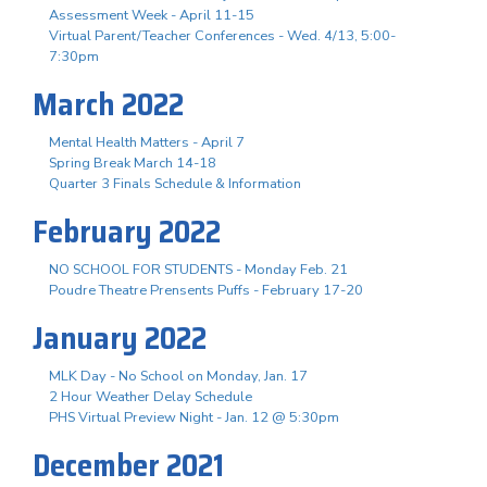
Assessment Week - April 11-15
Virtual Parent/Teacher Conferences - Wed. 4/13, 5:00-
7:30pm
March 2022
Mental Health Matters - April 7
Spring Break March 14-18
Quarter 3 Finals Schedule & Information
February 2022
NO SCHOOL FOR STUDENTS - Monday Feb. 21
Poudre Theatre Prensents Puffs - February 17-20
January 2022
MLK Day - No School on Monday, Jan. 17
2 Hour Weather Delay Schedule
PHS Virtual Preview Night - Jan. 12 @ 5:30pm
December 2021