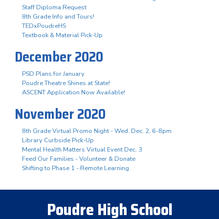
Staff Diploma Request
8th Grade Info and Tours!
TEDxPoudreHS
Textbook & Material Pick-Up
December 2020
PSD Plans for January
Poudre Theatre Shines at State!
ASCENT Application Now Available!
November 2020
8th Grade Virtual Promo Night - Wed. Dec. 2, 6-8pm
Library Curbside Pick-Up
Mental Health Matters Virtual Event Dec. 3
Feed Our Families - Volunteer & Donate
Shifting to Phase 1 - Remote Learning
Poudre High School