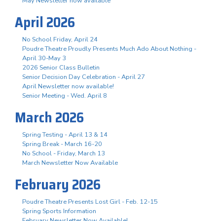
May Newsletter now available
April 2026
No School Friday, April 24
Poudre Theatre Proudly Presents Much Ado About Nothing -
April 30-May 3
2026 Senior Class Bulletin
Senior Decision Day Celebration - April 27
April Newsletter now available!
Senior Meeting - Wed. April 8
March 2026
Spring Testing - April 13 & 14
Spring Break - March 16-20
No School - Friday, March 13
March Newsletter Now Available
February 2026
Poudre Theatre Presents Lost Girl - Feb. 12-15
Spring Sports Information
February Newsletter Now Available!