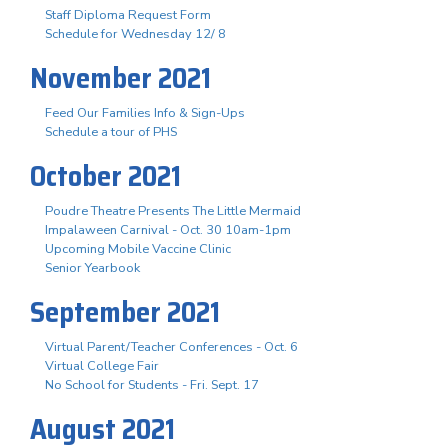
Staff Diploma Request Form
Schedule for Wednesday 12/ 8
November 2021
Feed Our Families Info & Sign-Ups
Schedule a tour of PHS
October 2021
Poudre Theatre Presents The Little Mermaid
Impalaween Carnival - Oct. 30 10am-1pm
Upcoming Mobile Vaccine Clinic
Senior Yearbook
September 2021
Virtual Parent/Teacher Conferences - Oct. 6
Virtual College Fair
No School for Students - Fri. Sept. 17
August 2021