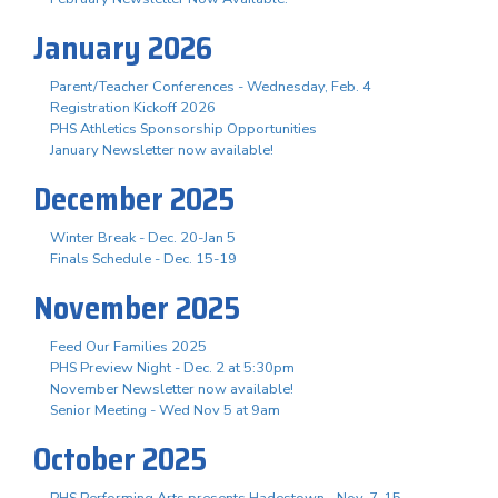
January 2026
Parent/Teacher Conferences - Wednesday, Feb. 4
Registration Kickoff 2026
PHS Athletics Sponsorship Opportunities
January Newsletter now available!
December 2025
Winter Break - Dec. 20-Jan 5
Finals Schedule - Dec. 15-19
November 2025
Feed Our Families 2025
PHS Preview Night - Dec. 2 at 5:30pm
November Newsletter now available!
Senior Meeting - Wed Nov 5 at 9am
October 2025
PHS Performing Arts presents Hadestown - Nov. 7-15