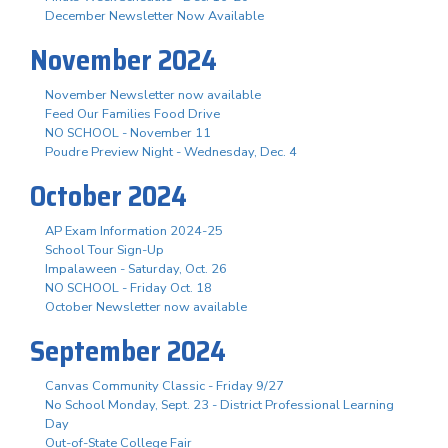
December Newsletter Now Available
November 2024
November Newsletter now available
Feed Our Families Food Drive
NO SCHOOL - November 11
Poudre Preview Night - Wednesday, Dec. 4
October 2024
AP Exam Information 2024-25
School Tour Sign-Up
Impalaween - Saturday, Oct. 26
NO SCHOOL - Friday Oct. 18
October Newsletter now available
September 2024
Canvas Community Classic - Friday 9/27
No School Monday, Sept. 23 - District Professional Learning
Day
Out-of-State College Fair