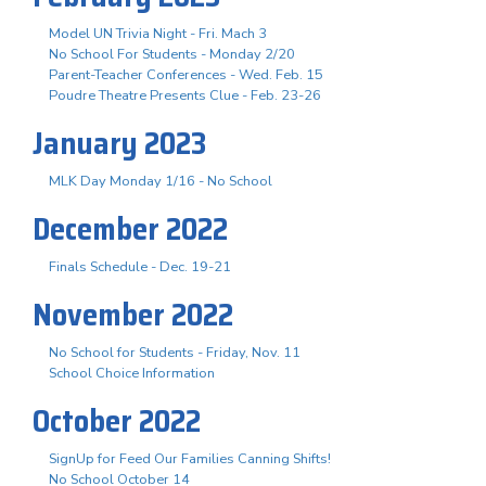
Model UN Trivia Night - Fri. Mach 3
No School For Students - Monday 2/20
Parent-Teacher Conferences - Wed. Feb. 15
Poudre Theatre Presents Clue - Feb. 23-26
January 2023
MLK Day Monday 1/16 - No School
December 2022
Finals Schedule - Dec. 19-21
November 2022
No School for Students - Friday, Nov. 11
School Choice Information
October 2022
SignUp for Feed Our Families Canning Shifts!
No School October 14