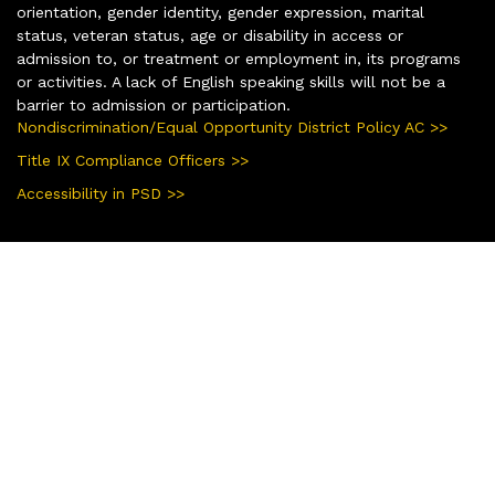
orientation, gender identity, gender expression, marital
status, veteran status, age or disability in access or
admission to, or treatment or employment in, its programs
or activities. A lack of English speaking skills will not be a
barrier to admission or participation.
Nondiscrimination/Equal Opportunity District Policy AC >>
Title IX Compliance Officers >>
Accessibility in PSD >>