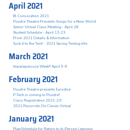
April 2021
IB Convocation 2021
Poudre Theatre Presents Songs for a New World
Senior Virtual Class Meeting - April 28
Student Schedule - April 12-23
Prom 2021 Details & Information
Sock it to the Test! - 2021 Spring Testing Info
March 2021
Impalapalooza Week!! April 5-9
February 2021
Poudre Theatre presents Eurydice
P-Tech is coming to Poudre!
Class Registration 2021-22!
2021 Recorrido De Clases Virtual
January 2021
Plan/Schedule for Return to In-Person Learning