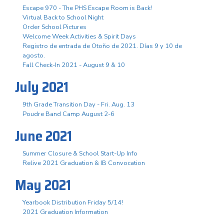
Escape 970 - The PHS Escape Room is Back!
Virtual Back to School Night
Order School Pictures
Welcome Week Activities & Spirit Days
Registro de entrada de Otoño de 2021. Días 9 y 10 de
agosto.
Fall Check-In 2021 - August 9 & 10
July 2021
9th Grade Transition Day - Fri. Aug. 13
Poudre Band Camp August 2-6
June 2021
Summer Closure & School Start-Up Info
Relive 2021 Graduation & IB Convocation
May 2021
Yearbook Distribution Friday 5/14!
2021 Graduation Information