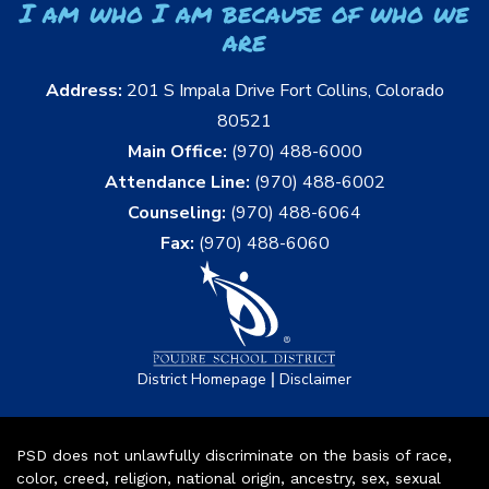
I am who I am because of who we
are
Address:
201 S Impala Drive Fort Collins, Colorado
80521
Main Office:
(970) 488-6000
Attendance Line:
(970) 488-6002
Counseling:
(970) 488-6064
Fax:
(970) 488-6060
|
District Homepage
Disclaimer
PSD does not unlawfully discriminate on the basis of race,
color, creed, religion, national origin, ancestry, sex, sexual