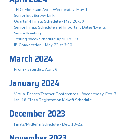
TEDx Mountain Ave - Wednesday, May 1
Senior Exit Survey Link
Quarter 4 Finals Schedule - May 20-30
Senior Finals Schedule and Important Dates/Events
Senior Meeting
Testing Week Schedule April 15-19
IB Convocation - May 23 at 3:00
March 2024
Prom - Saturday, April 6
January 2024
Virtual Parent/Teacher Conferences - Wednesday, Feb. 7
Jan. 18 Class Registration Kickoff Schedule
December 2023
Finals/Midterm Schedule - Dec. 18-22
November 2023