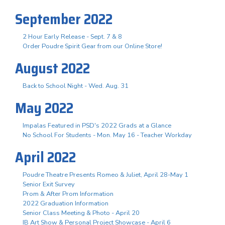
September 2022
2 Hour Early Release - Sept. 7 & 8
Order Poudre Spirit Gear from our Online Store!
August 2022
Back to School Night - Wed. Aug. 31
May 2022
Impalas Featured in PSD's 2022 Grads at a Glance
No School For Students - Mon. May 16 - Teacher Workday
April 2022
Poudre Theatre Presents Romeo & Juliet, April 28-May 1
Senior Exit Survey
Prom & After Prom Information
2022 Graduation Information
Senior Class Meeting & Photo - April 20
IB Art Show & Personal Project Showcase - April 6