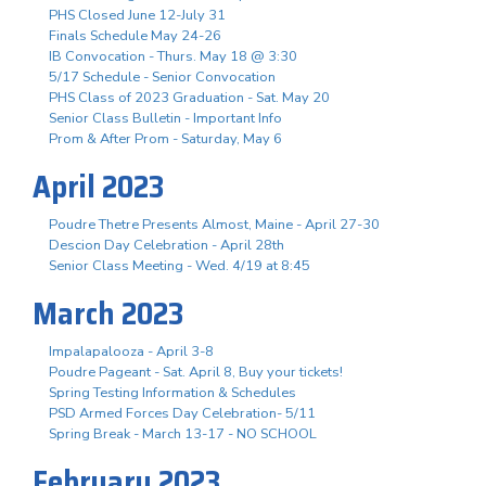
PHS Closed June 12-July 31
Finals Schedule May 24-26
IB Convocation - Thurs. May 18 @ 3:30
5/17 Schedule - Senior Convocation
PHS Class of 2023 Graduation - Sat. May 20
Senior Class Bulletin - Important Info
Prom & After Prom - Saturday, May 6
April 2023
Poudre Thetre Presents Almost, Maine - April 27-30
Descion Day Celebration - April 28th
Senior Class Meeting - Wed. 4/19 at 8:45
March 2023
Impalapalooza - April 3-8
Poudre Pageant - Sat. April 8, Buy your tickets!
Spring Testing Information & Schedules
PSD Armed Forces Day Celebration- 5/11
Spring Break - March 13-17 - NO SCHOOL
February 2023