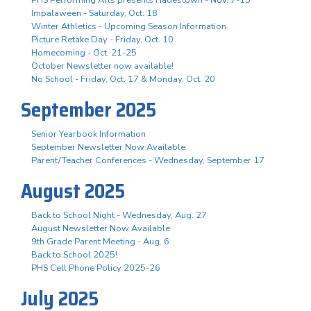
Impalaween - Saturday, Oct. 18
Winter Athletics - Upcoming Season Information
Picture Retake Day - Friday, Oct. 10
Homecoming - Oct. 21-25
October Newsletter now available!
No School - Friday, Oct. 17 & Monday, Oct. 20
September 2025
Senior Yearbook Information
September Newsletter Now Available
Parent/Teacher Conferences - Wednesday, September 17
August 2025
Back to School Night - Wednesday, Aug. 27
August Newsletter Now Available
9th Grade Parent Meeting - Aug. 6
Back to School 2025!
PHS Cell Phone Policy 2025-26
July 2025