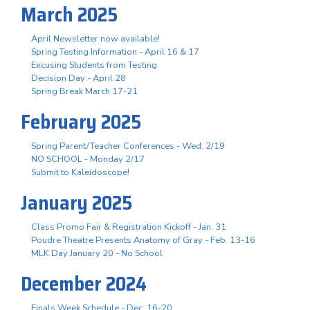
March 2025
April Newsletter now available!
Spring Testing Information - April 16 & 17
Excusing Students from Testing
Decision Day - April 28
Spring Break March 17-21
February 2025
Spring Parent/Teacher Conferences - Wed. 2/19
NO SCHOOL - Monday 2/17
Submit to Kaleidoscope!
January 2025
Class Promo Fair & Registration Kickoff - Jan. 31
Poudre Theatre Presents Anatomy of Gray - Feb. 13-16
MLK Day January 20 - No School
December 2024
Finals Week Schedule - Dec. 16-20