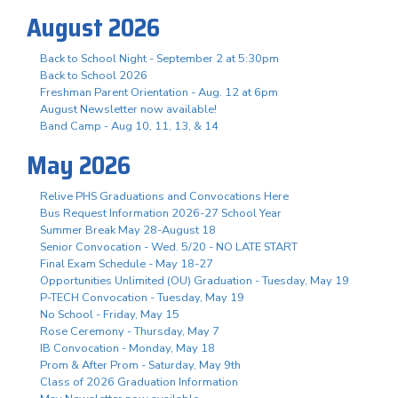
August 2026
Back to School Night - September 2 at 5:30pm
Back to School 2026
Freshman Parent Orientation - Aug. 12 at 6pm
August Newsletter now available!
Band Camp - Aug 10, 11, 13, & 14
May 2026
Relive PHS Graduations and Convocations Here
Bus Request Information 2026-27 School Year
Summer Break May 28-August 18
Senior Convocation - Wed. 5/20 - NO LATE START
Final Exam Schedule - May 18-27
Opportunities Unlimited (OU) Graduation - Tuesday, May 19
P-TECH Convocation - Tuesday, May 19
No School - Friday, May 15
Rose Ceremony - Thursday, May 7
IB Convocation - Monday, May 18
Prom & After Prom - Saturday, May 9th
Class of 2026 Graduation Information