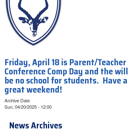
Friday, April 18 is Parent/Teacher
Conference Comp Day and the will
be no school for students. Have a
great weekend!
Archive Date
Sun, 04/20/2025 - 12:00
News Archives