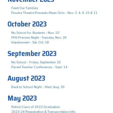
Feed Our Families
Poudre Theatre Presents Mean Girls - Nov. 3. 4, 9, 10 & 11
October 2023
No School for Students - Nov. 10
PHS Preview Night - Tuesday, Nov. 28
Impalaween - Sat. Oct. 28
September 2023
No School - Friday, September 20
Parent Teacher Conferences - Sept. 14
August 2023
Back to School Night - Wed. Aug. 30
May 2023
Relive Class of 2023 Graduation
2023-24 Registration & Transportation Info