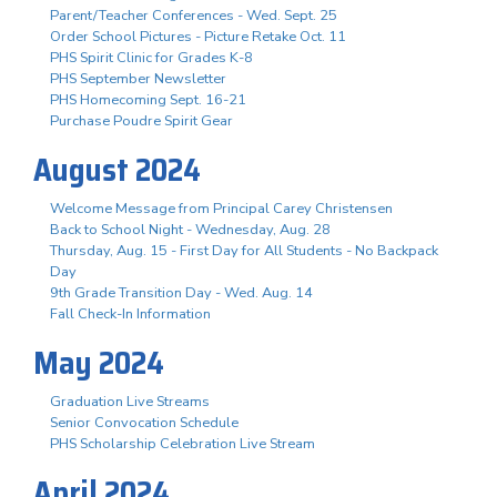
Parent/Teacher Conferences - Wed. Sept. 25
Order School Pictures - Picture Retake Oct. 11
PHS Spirit Clinic for Grades K-8
PHS September Newsletter
PHS Homecoming Sept. 16-21
Purchase Poudre Spirit Gear
August 2024
Welcome Message from Principal Carey Christensen
Back to School Night - Wednesday, Aug. 28
Thursday, Aug. 15 - First Day for All Students - No Backpack
Day
9th Grade Transition Day - Wed. Aug. 14
Fall Check-In Information
May 2024
Graduation Live Streams
Senior Convocation Schedule
PHS Scholarship Celebration Live Stream
April 2024