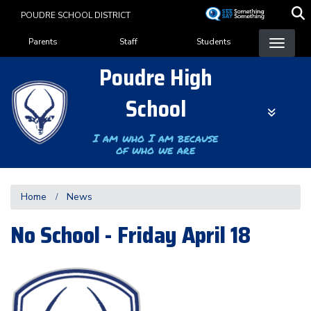
Skip
POUDRE SCHOOL DISTRICT
to
Landing Page Menu
main
Parents
Staff
Students
content
Poudre High
School
I am who I am because
of who we are
Home
News
No School - Friday April 18