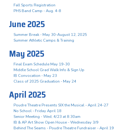
Fall Sports Registration
PHS Band Camp - Aug. 4-8
June 2025
Summer Break - May 30-August 12, 2025
Summer Athletic Camps & Training
May 2025
Final Exam Schedule May 19-30
Middle School Grad Walk Info & Sign Up
IB Convocation - May 23
Class of 2025 Graduation - May 24
April 2025
Poudre Theatre Presents SIX the Musical - April 24-27
No School - Friday April 18
Senior Meeting - Wed, 4/23 at 8:30am
IB & AP Art Show Open House - Wednesday 3/9
Behind The Seams - Poudre Theatre Fundraiser - April 19