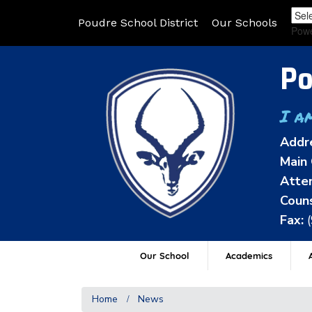
Poudre School District
Our Schools
Pow
Po
I a
Addr
Main 
Atten
Couns
Fax:
Our School
Academics
A
Home
News