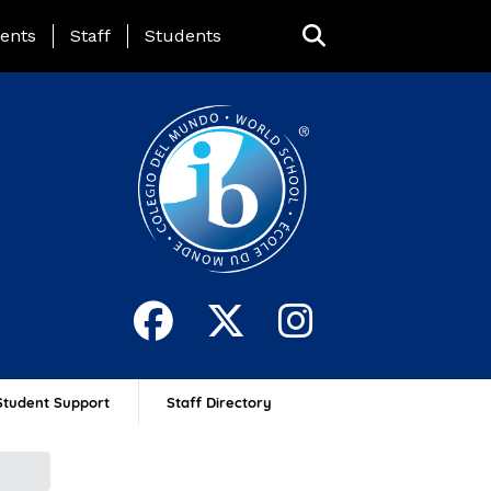
ing Page Menu
ents
Staff
Students
Student Support
Staff Directory