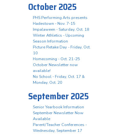
October 2025
PHS Performing Arts presents
Hadestown - Nov. 7-15
Impalaween - Saturday, Oct. 18
Winter Athletics - Upcoming
Season Information
Picture Retake Day - Friday, Oct.
10
Homecoming - Oct. 21-25
October Newsletter now
available!
No School - Friday, Oct. 17 &
Monday, Oct. 20
September 2025
Senior Yearbook Information
September Newsletter Now
Available
Parent/Teacher Conferences -
Wednesday, September 17