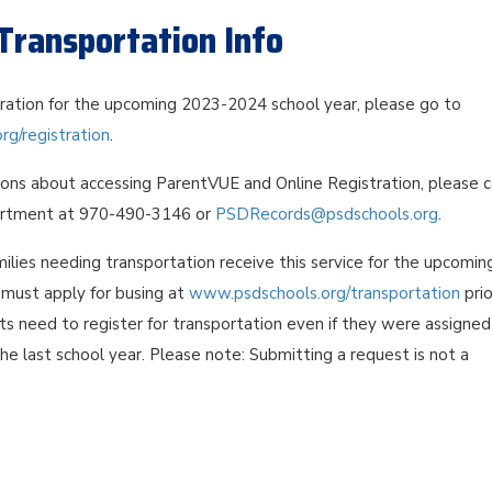
Transportation Info
tration for the upcoming 2023-2024 school year, please go to
g/registration
.
ions about accessing ParentVUE and Online Registration, please 
rtment at 970-490-3146 or
PSDRecords@psdschools.org
.
ilies needing transportation receive this service for the upcomin
s must apply for busing at
www.psdschools.org/transportation
prio
nts need to register for transportation even if they were assigned
the last school year. Please note: Submitting a request is not a