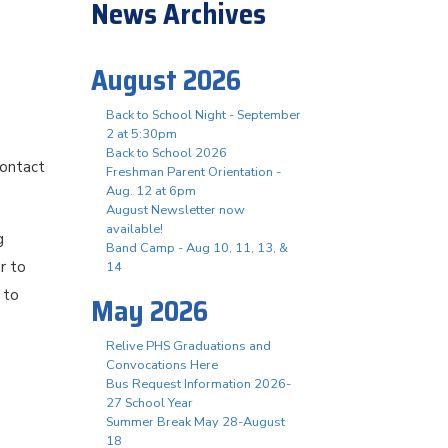
News Archives
August 2026
Back to School Night - September
2 at 5:30pm
Back to School 2026
contact
Freshman Parent Orientation -
Aug. 12 at 6pm
August Newsletter now
available!
g
Band Camp - Aug 10, 11, 13, &
r to
14
 to
May 2026
Relive PHS Graduations and
Convocations Here
Bus Request Information 2026-
27 School Year
Summer Break May 28-August
18