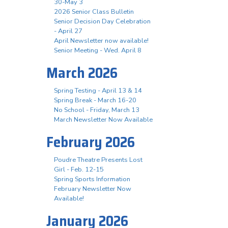
30-May 3
2026 Senior Class Bulletin
Senior Decision Day Celebration
- April 27
April Newsletter now available!
Senior Meeting - Wed. April 8
March 2026
Spring Testing - April 13 & 14
Spring Break - March 16-20
No School - Friday, March 13
March Newsletter Now Available
February 2026
Poudre Theatre Presents Lost
Girl - Feb. 12-15
Spring Sports Information
February Newsletter Now
Available!
January 2026