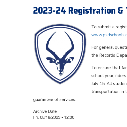
2023-24 Registration & 
To submit a regis
www.psdschools.or
For general quest
the Records Depa
To ensure that fam
school year, rider
July 15. All stude
transportation in 
guarantee of services.
Archive Date
Fri, 08/18/2023 - 12:00