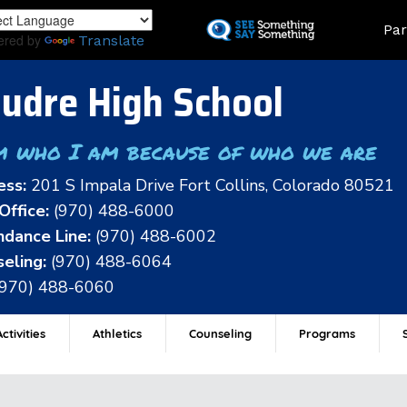
Skip
Land
Par
to
ered by
Translate
main
content
udre High School
m who I am because of who we are
ess:
201 S Impala Drive Fort Collins, Colorado 80521
Office:
(970) 488-6000
dance Line:
(970) 488-6002
eling:
(970) 488-6064
(970) 488-6060
ctivities
Athletics
Counseling
Programs