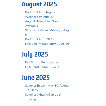
August 2025
Back to School Night -
Wednesday, Aug. 27
August Newsletter Now
Available
9th Grade Parent Meeting - Aug.
6
Back to School 2025!
PHS Cell Phone Policy 2025-26
July 2025
Fall Sports Registration
PHS Band Camp - Aug. 4-8
June 2025
Summer Break - May 30-August
12, 2025
Summer Athletic Camps &
Training