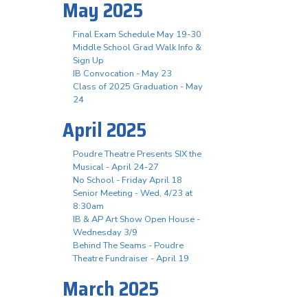
May 2025
Final Exam Schedule May 19-30
Middle School Grad Walk Info &
Sign Up
IB Convocation - May 23
Class of 2025 Graduation - May
24
April 2025
Poudre Theatre Presents SIX the
Musical - April 24-27
No School - Friday April 18
Senior Meeting - Wed, 4/23 at
8:30am
IB & AP Art Show Open House -
Wednesday 3/9
Behind The Seams - Poudre
Theatre Fundraiser - April 19
March 2025