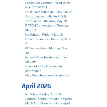
Senior Convocation - Wed. 5/20 -
NO LATE START
Final Exam Schedule - May 18-27
Opportunities Unlimited (OU)
Graduation - Tuesday, May 19
P-TECH Convocation - Tuesday,
May 19
No School - Friday, May 15
Rose Ceremony - Thursday, May
7
IB Convocation - Monday, May
18
Prom & After Prom - Saturday,
May 9th
Class of 2026 Graduation
Information
May Newsletter now available
April 2026
No School Friday, April 24
Poudre Theatre Proudly Presents
Much Ado About Nothing - April