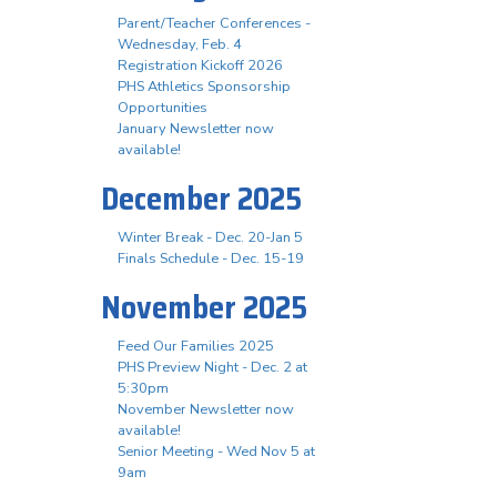
Parent/Teacher Conferences -
Wednesday, Feb. 4
Registration Kickoff 2026
PHS Athletics Sponsorship
Opportunities
January Newsletter now
available!
December 2025
Winter Break - Dec. 20-Jan 5
Finals Schedule - Dec. 15-19
November 2025
Feed Our Families 2025
PHS Preview Night - Dec. 2 at
5:30pm
November Newsletter now
available!
Senior Meeting - Wed Nov 5 at
9am