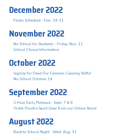
December 2022
Finals Schedule - Dec. 19-21
November 2022
No School for Students - Friday, Nov. 11
School Choice Information
October 2022
SignUp for Feed Our Families Canning Shifts!
No School October 14
September 2022
2 Hour Early Release - Sept. 7 & 8
Order Poudre Spirit Gear from our Online Store!
August 2022
Back to School Night - Wed. Aug. 31