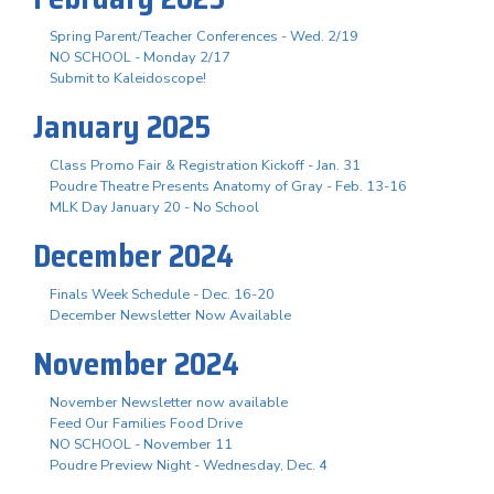
Spring Parent/Teacher Conferences - Wed. 2/19
NO SCHOOL - Monday 2/17
Submit to Kaleidoscope!
January 2025
Class Promo Fair & Registration Kickoff - Jan. 31
Poudre Theatre Presents Anatomy of Gray - Feb. 13-16
MLK Day January 20 - No School
December 2024
Finals Week Schedule - Dec. 16-20
December Newsletter Now Available
November 2024
November Newsletter now available
Feed Our Families Food Drive
NO SCHOOL - November 11
Poudre Preview Night - Wednesday, Dec. 4