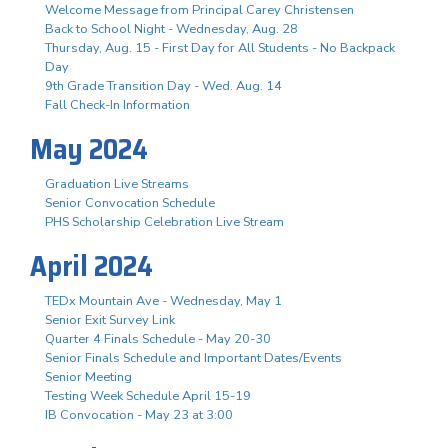
Welcome Message from Principal Carey Christensen
Back to School Night - Wednesday, Aug. 28
Thursday, Aug. 15 - First Day for All Students - No Backpack
Day
9th Grade Transition Day - Wed. Aug. 14
Fall Check-In Information
May 2024
Graduation Live Streams
Senior Convocation Schedule
PHS Scholarship Celebration Live Stream
April 2024
TEDx Mountain Ave - Wednesday, May 1
Senior Exit Survey Link
Quarter 4 Finals Schedule - May 20-30
Senior Finals Schedule and Important Dates/Events
Senior Meeting
Testing Week Schedule April 15-19
IB Convocation - May 23 at 3:00