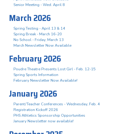
Senior Meeting - Wed. April 8
March 2026
Spring Testing - April 13 & 14
Spring Break - March 16-20
No School - Friday, March 13
March Newsletter Now Available
February 2026
Poudre Theatre Presents Lost Girl - Feb. 12-15
Spring Sports Information
February Newsletter Now Available!
January 2026
Parent/Teacher Conferences - Wednesday, Feb. 4
Registration Kickoff 2026
PHS Athletics Sponsorship Opportunities
January Newsletter now available!