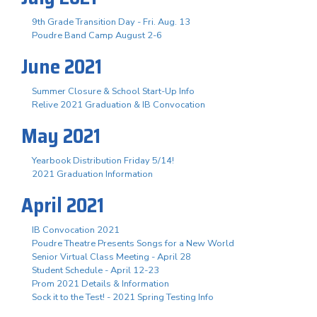
9th Grade Transition Day - Fri. Aug. 13
Poudre Band Camp August 2-6
June 2021
Summer Closure & School Start-Up Info
Relive 2021 Graduation & IB Convocation
May 2021
Yearbook Distribution Friday 5/14!
2021 Graduation Information
April 2021
IB Convocation 2021
Poudre Theatre Presents Songs for a New World
Senior Virtual Class Meeting - April 28
Student Schedule - April 12-23
Prom 2021 Details & Information
Sock it to the Test! - 2021 Spring Testing Info