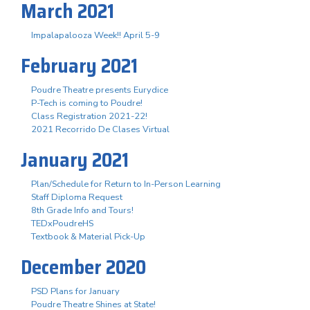
March 2021
Impalapalooza Week!! April 5-9
February 2021
Poudre Theatre presents Eurydice
P-Tech is coming to Poudre!
Class Registration 2021-22!
2021 Recorrido De Clases Virtual
January 2021
Plan/Schedule for Return to In-Person Learning
Staff Diploma Request
8th Grade Info and Tours!
TEDxPoudreHS
Textbook & Material Pick-Up
December 2020
PSD Plans for January
Poudre Theatre Shines at State!