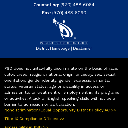
Counseling:
(970) 488-6064
Fax:
(970) 488-6060
|
District Homepage
Disclaimer
PSD does not unlawfully discriminate on the basis of race,
color, creed, religion, national origin, ancestry, sex, sexual
orientation, gender identity, gender expression, marital
status, veteran status, age or disability in access or
admission to, or treatment or employment in, its programs
or activities. A lack of English speaking skills will not be a
barrier to admission or participation.
Nondiscrimination/Equal Opportunity District Policy AC >>
Title IX Compliance Officers >>
Accessibility in PSD >>