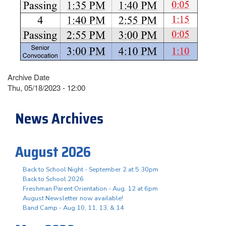
Archive Date
Thu, 05/18/2023 - 12:00
News Archives
August 2026
Back to School Night - September 2 at 5:30pm
Back to School 2026
Freshman Parent Orientation - Aug. 12 at 6pm
August Newsletter now available!
Band Camp - Aug 10, 11, 13, & 14