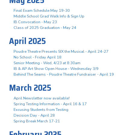
May 2025
Final Exam Schedule May 19-30
Middle School Grad Walk Info & Sign Up
IB Convocation - May 23
Class of 2025 Graduation - May 24
April 2025
Poudre Theatre Presents SIX the Musical - April 24-27
No School - Friday April 18
Senior Meeting - Wed, 4/23 at 8:30am
IB & AP Art Show Open House - Wednesday 3/9
Behind The Seams - Poudre Theatre Fundraiser - April 19
March 2025
April Newsletter now available!
Spring Testing Information - April 16 & 17
Excusing Students from Testing
Decision Day - April 28
Spring Break March 17-21
February 2025