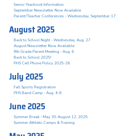
Senior Yearbook Information
September Newsletter Now Available
Parent/Teacher Conferences - Wednesday, September 17
August 2025
Back to School Night - Wednesday, Aug. 27
August Newsletter Now Available
9th Grade Parent Meeting - Aug. 6
Back to School 2025!
PHS Cell Phone Policy 2025-26
July 2025
Fall Sports Registration
PHS Band Camp - Aug. 4-8
June 2025
Summer Break - May 30-August 12, 2025
Summer Athletic Camps & Training