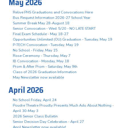
May 2026
Relive PHS Graduations and Convocations Here
Bus Request Information 2026-27 School Year
Summer Break May 28-August 18
Senior Convocation - Wed. 5/20 - NO LATE START
Final Exam Schedule - May 18-27
Opportunities Unlimited (OU) Graduation - Tuesday, May 19
P-TECH Convocation - Tuesday, May 19
No School - Friday, May 15
Rose Ceremony - Thursday, May 7
IB Convocation - Monday, May 18
Prom & After Prom - Saturday, May 9th
Class of 2026 Graduation Information
May Newsletter now available
April 2026
No School Friday, April 24
Poudre Theatre Proudly Presents Much Ado About Nothing -
April 30-May 3
2026 Senior Class Bulletin
Senior Decision Day Celebration - April 27
April Newsletter now available!