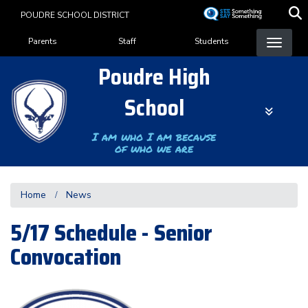
Skip
POUDRE SCHOOL DISTRICT
to
Landing Page Menu
main
Parents
Staff
Students
content
Poudre High
School
I am who I am because
of who we are
Home
News
5/17 Schedule - Senior
Convocation