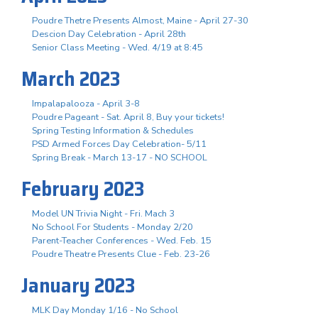
Poudre Thetre Presents Almost, Maine - April 27-30
Descion Day Celebration - April 28th
Senior Class Meeting - Wed. 4/19 at 8:45
March 2023
Impalapalooza - April 3-8
Poudre Pageant - Sat. April 8, Buy your tickets!
Spring Testing Information & Schedules
PSD Armed Forces Day Celebration- 5/11
Spring Break - March 13-17 - NO SCHOOL
February 2023
Model UN Trivia Night - Fri. Mach 3
No School For Students - Monday 2/20
Parent-Teacher Conferences - Wed. Feb. 15
Poudre Theatre Presents Clue - Feb. 23-26
January 2023
MLK Day Monday 1/16 - No School