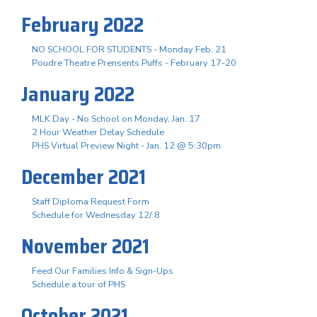
February 2022
NO SCHOOL FOR STUDENTS - Monday Feb. 21
Poudre Theatre Prensents Puffs - February 17-20
January 2022
MLK Day - No School on Monday, Jan. 17
2 Hour Weather Delay Schedule
PHS Virtual Preview Night - Jan. 12 @ 5:30pm
December 2021
Staff Diploma Request Form
Schedule for Wednesday 12/ 8
November 2021
Feed Our Families Info & Sign-Ups
Schedule a tour of PHS
October 2021