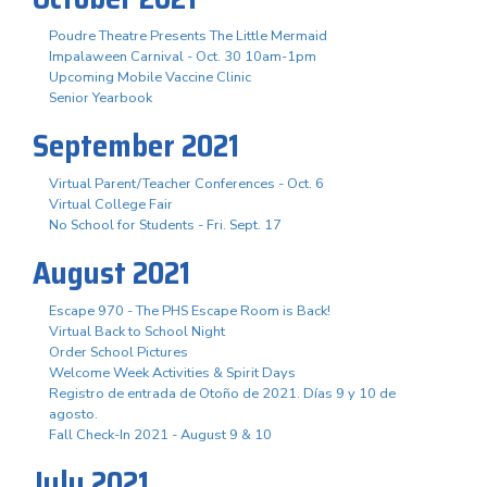
Poudre Theatre Presents The Little Mermaid
Impalaween Carnival - Oct. 30 10am-1pm
Upcoming Mobile Vaccine Clinic
Senior Yearbook
September 2021
Virtual Parent/Teacher Conferences - Oct. 6
Virtual College Fair
No School for Students - Fri. Sept. 17
August 2021
Escape 970 - The PHS Escape Room is Back!
Virtual Back to School Night
Order School Pictures
Welcome Week Activities & Spirit Days
Registro de entrada de Otoño de 2021. Días 9 y 10 de
agosto.
Fall Check-In 2021 - August 9 & 10
July 2021