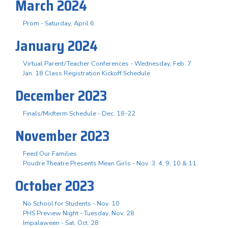
March 2024
Prom - Saturday, April 6
January 2024
Virtual Parent/Teacher Conferences - Wednesday, Feb. 7
Jan. 18 Class Registration Kickoff Schedule
December 2023
Finals/Midterm Schedule - Dec. 18-22
November 2023
Feed Our Families
Poudre Theatre Presents Mean Girls - Nov. 3. 4, 9, 10 & 11
October 2023
No School for Students - Nov. 10
PHS Preview Night - Tuesday, Nov. 28
Impalaween - Sat. Oct. 28