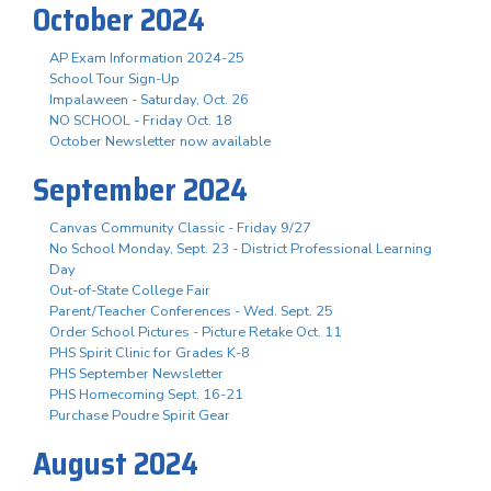
October 2024
AP Exam Information 2024-25
School Tour Sign-Up
Impalaween - Saturday, Oct. 26
NO SCHOOL - Friday Oct. 18
October Newsletter now available
September 2024
Canvas Community Classic - Friday 9/27
No School Monday, Sept. 23 - District Professional Learning
Day
Out-of-State College Fair
Parent/Teacher Conferences - Wed. Sept. 25
Order School Pictures - Picture Retake Oct. 11
PHS Spirit Clinic for Grades K-8
PHS September Newsletter
PHS Homecoming Sept. 16-21
Purchase Poudre Spirit Gear
August 2024