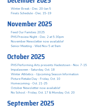
December 2025
Winter Break - Dec. 20-Jan 5
Finals Schedule - Dec. 15-19
November 2025
Feed Our Families 2025
PHS Preview Night - Dec. 2 at 5:30pm
November Newsletter now available!
Senior Meeting - Wed Nov 5 at 9am
October 2025
PHS Performing Arts presents Hadestown - Nov. 7-15
Impalaween - Saturday, Oct. 18
Winter Athletics - Upcoming Season Information
Picture Retake Day - Friday, Oct. 10
Homecoming - Oct. 21-25
October Newsletter now available!
No School - Friday, Oct. 17 & Monday, Oct. 20
September 2025