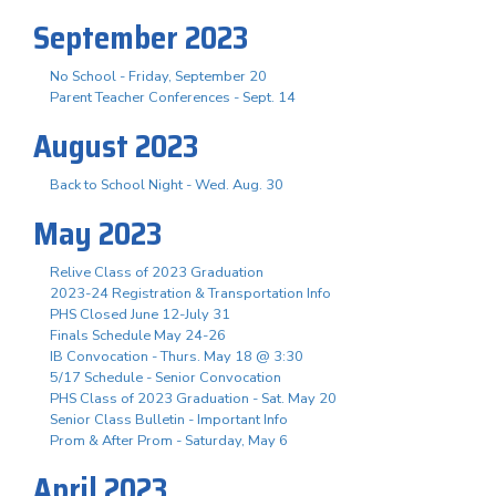
September 2023
No School - Friday, September 20
Parent Teacher Conferences - Sept. 14
August 2023
Back to School Night - Wed. Aug. 30
May 2023
Relive Class of 2023 Graduation
2023-24 Registration & Transportation Info
PHS Closed June 12-July 31
Finals Schedule May 24-26
IB Convocation - Thurs. May 18 @ 3:30
5/17 Schedule - Senior Convocation
PHS Class of 2023 Graduation - Sat. May 20
Senior Class Bulletin - Important Info
Prom & After Prom - Saturday, May 6
April 2023