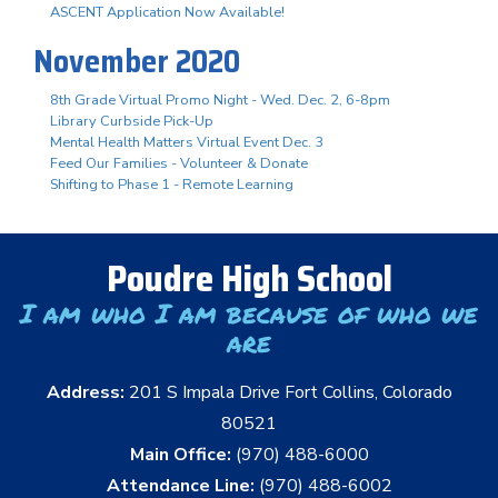
ASCENT Application Now Available!
November 2020
8th Grade Virtual Promo Night - Wed. Dec. 2, 6-8pm
Library Curbside Pick-Up
Mental Health Matters Virtual Event Dec. 3
Feed Our Families - Volunteer & Donate
Shifting to Phase 1 - Remote Learning
Poudre High School
I am who I am because of who we
are
Address:
201 S Impala Drive Fort Collins, Colorado
80521
Main Office:
(970) 488-6000
Attendance Line:
(970) 488-6002