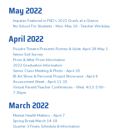
May 2022
Impalas Featured in PSD's 2022 Grads at a Glance
No School For Students - Mon. May 16 - Teacher Workday
April 2022
Poudre Theatre Presents Romeo & Juliet, April 28-May 1
Senior Exit Survey
Prom & After Prom Information
2022 Graduation Information
Senior Class Meeting & Photo - April 20
IB Art Show & Personal Project Showcase - April 6
Assessment Week - April 11-15
Virtual Parent/Teacher Conferences - Wed. 4/13, 5:00-
7:30pm
March 2022
Mental Health Matters - April 7
Spring Break March 14-18
Quarter 3 Finals Schedule & Information