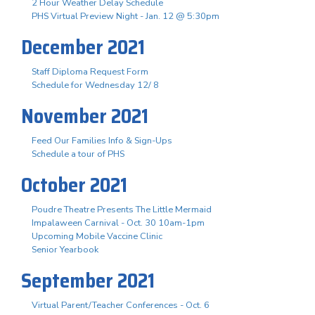
2 Hour Weather Delay Schedule
PHS Virtual Preview Night - Jan. 12 @ 5:30pm
December 2021
Staff Diploma Request Form
Schedule for Wednesday 12/ 8
November 2021
Feed Our Families Info & Sign-Ups
Schedule a tour of PHS
October 2021
Poudre Theatre Presents The Little Mermaid
Impalaween Carnival - Oct. 30 10am-1pm
Upcoming Mobile Vaccine Clinic
Senior Yearbook
September 2021
Virtual Parent/Teacher Conferences - Oct. 6