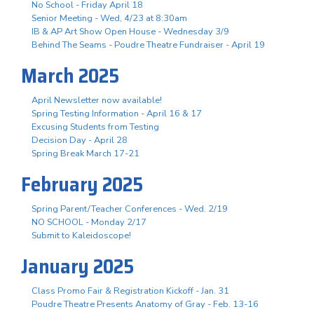
No School - Friday April 18
Senior Meeting - Wed, 4/23 at 8:30am
IB & AP Art Show Open House - Wednesday 3/9
Behind The Seams - Poudre Theatre Fundraiser - April 19
March 2025
April Newsletter now available!
Spring Testing Information - April 16 & 17
Excusing Students from Testing
Decision Day - April 28
Spring Break March 17-21
February 2025
Spring Parent/Teacher Conferences - Wed. 2/19
NO SCHOOL - Monday 2/17
Submit to Kaleidoscope!
January 2025
Class Promo Fair & Registration Kickoff - Jan. 31
Poudre Theatre Presents Anatomy of Gray - Feb. 13-16