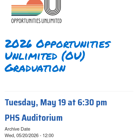
2026 Opportunities
Unlimited (OU)
Graduation
Tuesday, May 19 at 6:30 pm
PHS Auditorium
Archive Date
Wed, 05/20/2026 - 12:00