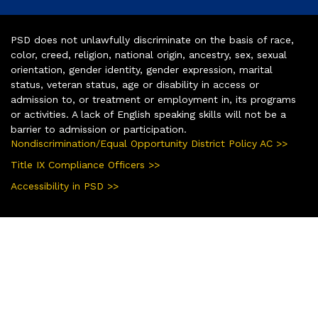
PSD does not unlawfully discriminate on the basis of race,
color, creed, religion, national origin, ancestry, sex, sexual
orientation, gender identity, gender expression, marital
status, veteran status, age or disability in access or
admission to, or treatment or employment in, its programs
or activities. A lack of English speaking skills will not be a
barrier to admission or participation.
Nondiscrimination/Equal Opportunity District Policy AC >>
Title IX Compliance Officers >>
Accessibility in PSD >>