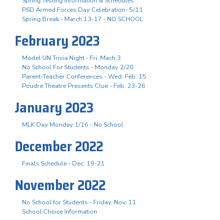
Spring Testing Information & Schedules
PSD Armed Forces Day Celebration- 5/11
Spring Break - March 13-17 - NO SCHOOL
February 2023
Model UN Trivia Night - Fri. Mach 3
No School For Students - Monday 2/20
Parent-Teacher Conferences - Wed. Feb. 15
Poudre Theatre Presents Clue - Feb. 23-26
January 2023
MLK Day Monday 1/16 - No School
December 2022
Finals Schedule - Dec. 19-21
November 2022
No School for Students - Friday, Nov. 11
School Choice Information