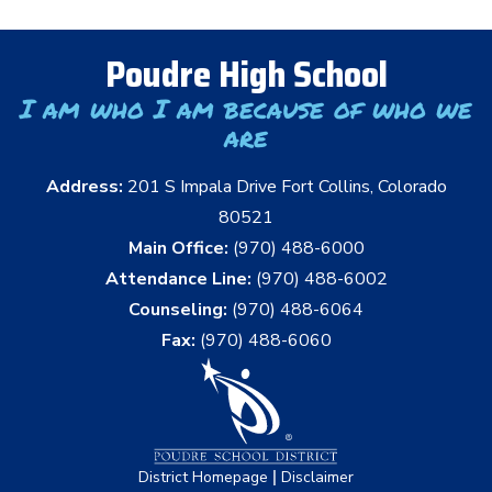
Poudre High School
I am who I am because of who we
are
Address:
201 S Impala Drive Fort Collins, Colorado
80521
Main Office:
(970) 488-6000
Attendance Line:
(970) 488-6002
Counseling:
(970) 488-6064
Fax:
(970) 488-6060
|
District Homepage
Disclaimer