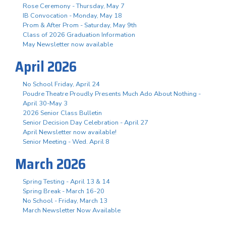
Rose Ceremony - Thursday, May 7
IB Convocation - Monday, May 18
Prom & After Prom - Saturday, May 9th
Class of 2026 Graduation Information
May Newsletter now available
April 2026
No School Friday, April 24
Poudre Theatre Proudly Presents Much Ado About Nothing -
April 30-May 3
2026 Senior Class Bulletin
Senior Decision Day Celebration - April 27
April Newsletter now available!
Senior Meeting - Wed. April 8
March 2026
Spring Testing - April 13 & 14
Spring Break - March 16-20
No School - Friday, March 13
March Newsletter Now Available