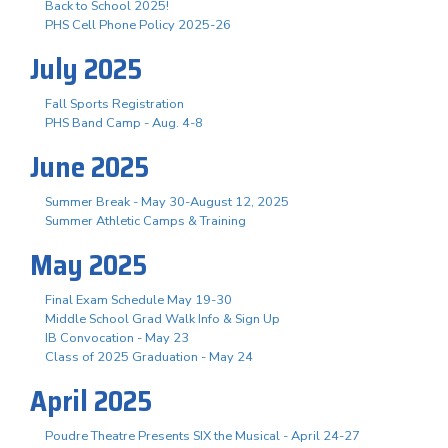
Back to School 2025!
PHS Cell Phone Policy 2025-26
July 2025
Fall Sports Registration
PHS Band Camp - Aug. 4-8
June 2025
Summer Break - May 30-August 12, 2025
Summer Athletic Camps & Training
May 2025
Final Exam Schedule May 19-30
Middle School Grad Walk Info & Sign Up
IB Convocation - May 23
Class of 2025 Graduation - May 24
April 2025
Poudre Theatre Presents SIX the Musical - April 24-27