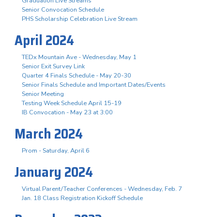
Graduation Live Streams
Senior Convocation Schedule
PHS Scholarship Celebration Live Stream
April 2024
TEDx Mountain Ave - Wednesday, May 1
Senior Exit Survey Link
Quarter 4 Finals Schedule - May 20-30
Senior Finals Schedule and Important Dates/Events
Senior Meeting
Testing Week Schedule April 15-19
IB Convocation - May 23 at 3:00
March 2024
Prom - Saturday, April 6
January 2024
Virtual Parent/Teacher Conferences - Wednesday, Feb. 7
Jan. 18 Class Registration Kickoff Schedule