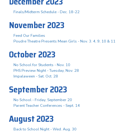
December 2023
Finals/Midterm Schedule - Dec. 18-22
November 2023
Feed Our Families
Poudre Theatre Presents Mean Girls - Nov. 3. 4, 9, 10 & 11
October 2023
No School for Students - Nov. 10
PHS Preview Night - Tuesday, Nov. 28
Impalaween - Sat. Oct. 28
September 2023
No School - Friday, September 20
Parent Teacher Conferences - Sept. 14
August 2023
Back to School Night - Wed. Aug. 30