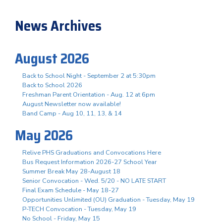
News Archives
August 2026
Back to School Night - September 2 at 5:30pm
Back to School 2026
Freshman Parent Orientation - Aug. 12 at 6pm
August Newsletter now available!
Band Camp - Aug 10, 11, 13, & 14
May 2026
Relive PHS Graduations and Convocations Here
Bus Request Information 2026-27 School Year
Summer Break May 28-August 18
Senior Convocation - Wed. 5/20 - NO LATE START
Final Exam Schedule - May 18-27
Opportunities Unlimited (OU) Graduation - Tuesday, May 19
P-TECH Convocation - Tuesday, May 19
No School - Friday, May 15