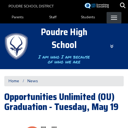
Skip
POUDRE SCHOOL DISTRICT
to
Landing Page Menu
main
Parents
Staff
Students
content
Poudre High
School
I am who I am because
of who we are
Home
News
Opportunities Unlimited (OU)
Graduation - Tuesday, May 19