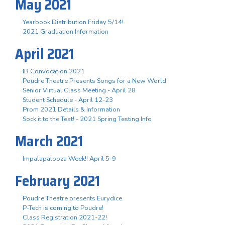
May 2021
Yearbook Distribution Friday 5/14!
2021 Graduation Information
April 2021
IB Convocation 2021
Poudre Theatre Presents Songs for a New World
Senior Virtual Class Meeting - April 28
Student Schedule - April 12-23
Prom 2021 Details & Information
Sock it to the Test! - 2021 Spring Testing Info
March 2021
Impalapalooza Week!! April 5-9
February 2021
Poudre Theatre presents Eurydice
P-Tech is coming to Poudre!
Class Registration 2021-22!