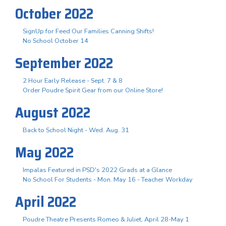
October 2022
SignUp for Feed Our Families Canning Shifts!
No School October 14
September 2022
2 Hour Early Release - Sept. 7 & 8
Order Poudre Spirit Gear from our Online Store!
August 2022
Back to School Night - Wed. Aug. 31
May 2022
Impalas Featured in PSD's 2022 Grads at a Glance
No School For Students - Mon. May 16 - Teacher Workday
April 2022
Poudre Theatre Presents Romeo & Juliet, April 28-May 1