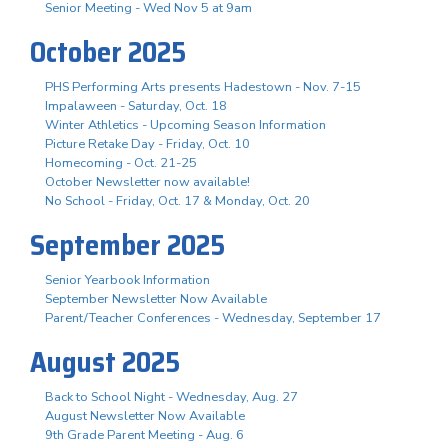
Senior Meeting - Wed Nov 5 at 9am
October 2025
PHS Performing Arts presents Hadestown - Nov. 7-15
Impalaween - Saturday, Oct. 18
Winter Athletics - Upcoming Season Information
Picture Retake Day - Friday, Oct. 10
Homecoming - Oct. 21-25
October Newsletter now available!
No School - Friday, Oct. 17 & Monday, Oct. 20
September 2025
Senior Yearbook Information
September Newsletter Now Available
Parent/Teacher Conferences - Wednesday, September 17
August 2025
Back to School Night - Wednesday, Aug. 27
August Newsletter Now Available
9th Grade Parent Meeting - Aug. 6