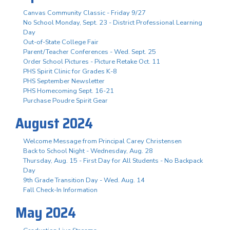
Canvas Community Classic - Friday 9/27
No School Monday, Sept. 23 - District Professional Learning
Day
Out-of-State College Fair
Parent/Teacher Conferences - Wed. Sept. 25
Order School Pictures - Picture Retake Oct. 11
PHS Spirit Clinic for Grades K-8
PHS September Newsletter
PHS Homecoming Sept. 16-21
Purchase Poudre Spirit Gear
August 2024
Welcome Message from Principal Carey Christensen
Back to School Night - Wednesday, Aug. 28
Thursday, Aug. 15 - First Day for All Students - No Backpack
Day
9th Grade Transition Day - Wed. Aug. 14
Fall Check-In Information
May 2024