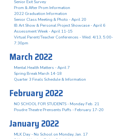
Senior Exit Survey
Prom & After Prom Information
2022 Graduation Information
Senior Class Meeting & Photo - April 20
IB Art Show & Personal Project Showcase - April 6
Assessment Week - April 11-15
Virtual Parent/Teacher Conferences - Wed. 4/13, 5:00-
7:30pm
March 2022
Mental Health Matters - April 7
Spring Break March 14-18
Quarter 3 Finals Schedule & Information
February 2022
NO SCHOOL FOR STUDENTS - Monday Feb. 21
Poudre Theatre Prensents Puffs - February 17-20
January 2022
MLK Day - No School on Monday, Jan. 17