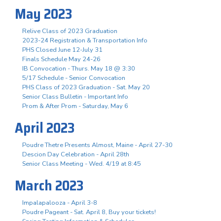
May 2023
Relive Class of 2023 Graduation
2023-24 Registration & Transportation Info
PHS Closed June 12-July 31
Finals Schedule May 24-26
IB Convocation - Thurs. May 18 @ 3:30
5/17 Schedule - Senior Convocation
PHS Class of 2023 Graduation - Sat. May 20
Senior Class Bulletin - Important Info
Prom & After Prom - Saturday, May 6
April 2023
Poudre Thetre Presents Almost, Maine - April 27-30
Descion Day Celebration - April 28th
Senior Class Meeting - Wed. 4/19 at 8:45
March 2023
Impalapalooza - April 3-8
Poudre Pageant - Sat. April 8, Buy your tickets!