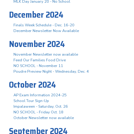
MLK Day January 20 - No School
December 2024
Finals Week Schedule - Dec. 16-20
December Newsletter Now Available
November 2024
November Newsletter now available
Feed Our Families Food Drive
NO SCHOOL - November 11
Poudre Preview Night - Wednesday, Dec. 4
October 2024
AP Exam Information 2024-25
School Tour Sign-Up
Impalaween - Saturday, Oct. 26
NO SCHOOL - Friday Oct. 18
October Newsletter now available
September 2024