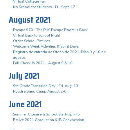
Virtual College Fair
No School for Students - Fri. Sept. 17
August 2021
Escape 970 - The PHS Escape Room is Back!
Virtual Back to School Night
Order School Pictures
Welcome Week Activities & Spirit Days
Registro de entrada de Otoño de 2021. Días 9 y 10 de
agosto.
Fall Check-In 2021 - August 9 & 10
July 2021
9th Grade Transition Day - Fri. Aug. 13
Poudre Band Camp August 2-6
June 2021
Summer Closure & School Start-Up Info
Relive 2021 Graduation & IB Convocation