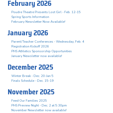
February 2026
Poudre Theatre Presents Lost Girl - Feb. 12-15
Spring Sports Information
February Newsletter Now Available!
January 2026
Parent/Teacher Conferences - Wednesday, Feb. 4
Registration Kickoff 2026
PHS Athletics Sponsorship Opportunities
January Newsletter now available!
December 2025
Winter Break - Dec. 20-Jan 5
Finals Schedule - Dec. 15-19
November 2025
Feed Our Families 2025
PHS Preview Night - Dec. 2 at 5:30pm
November Newsletter now available!