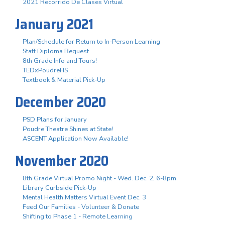
2021 Recorrido De Clases Virtual
January 2021
Plan/Schedule for Return to In-Person Learning
Staff Diploma Request
8th Grade Info and Tours!
TEDxPoudreHS
Textbook & Material Pick-Up
December 2020
PSD Plans for January
Poudre Theatre Shines at State!
ASCENT Application Now Available!
November 2020
8th Grade Virtual Promo Night - Wed. Dec. 2, 6-8pm
Library Curbside Pick-Up
Mental Health Matters Virtual Event Dec. 3
Feed Our Families - Volunteer & Donate
Shifting to Phase 1 - Remote Learning