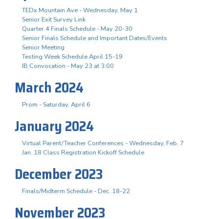
TEDx Mountain Ave - Wednesday, May 1
Senior Exit Survey Link
Quarter 4 Finals Schedule - May 20-30
Senior Finals Schedule and Important Dates/Events
Senior Meeting
Testing Week Schedule April 15-19
IB Convocation - May 23 at 3:00
March 2024
Prom - Saturday, April 6
January 2024
Virtual Parent/Teacher Conferences - Wednesday, Feb. 7
Jan. 18 Class Registration Kickoff Schedule
December 2023
Finals/Midterm Schedule - Dec. 18-22
November 2023