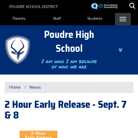
Skip
POUDRE SCHOOL DISTRICT
to
Landing Page Menu
main
Parents
Staff
Students
content
Poudre High
School
I am who I am because
of who we are
Home
News
2 Hour Early Release - Sept. 7
& 8