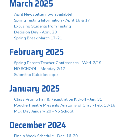
March 2025
April Newsletter now available!
Spring Testing Information - April 16 & 17
Excusing Students from Testing
Decision Day - April 28
Spring Break March 17-21
February 2025
Spring Parent/Teacher Conferences - Wed. 2/19
NO SCHOOL - Monday 2/17
Submit to Kaleidoscope!
January 2025
Class Promo Fair & Registration Kickoff - Jan. 31
Poudre Theatre Presents Anatomy of Gray - Feb. 13-16
MLK Day January 20 - No School
December 2024
Finals Week Schedule - Dec. 16-20