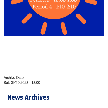
Archive Date
Sat, 09/10/2022 - 12:00
News Archives