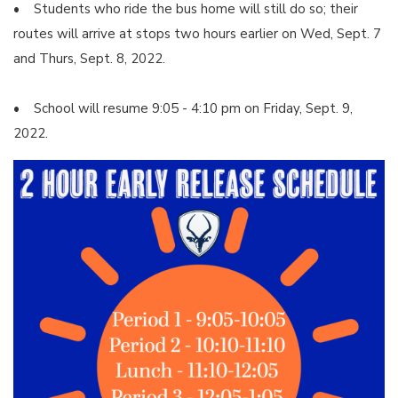
• Students who ride the bus home will still do so; their
routes will arrive at stops two hours earlier on Wed, Sept. 7
and Thurs, Sept. 8, 2022.
• School will resume 9:05 - 4:10 pm on Friday, Sept. 9,
2022.