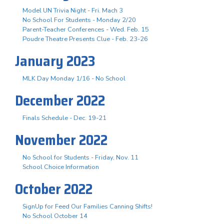
Model UN Trivia Night - Fri. Mach 3
No School For Students - Monday 2/20
Parent-Teacher Conferences - Wed. Feb. 15
Poudre Theatre Presents Clue - Feb. 23-26
January 2023
MLK Day Monday 1/16 - No School
December 2022
Finals Schedule - Dec. 19-21
November 2022
No School for Students - Friday, Nov. 11
School Choice Information
October 2022
SignUp for Feed Our Families Canning Shifts!
No School October 14