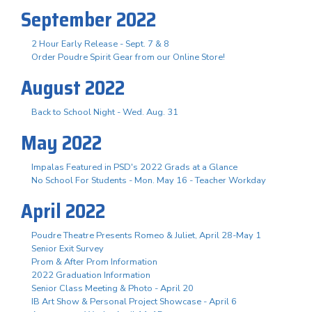
September 2022
2 Hour Early Release - Sept. 7 & 8
Order Poudre Spirit Gear from our Online Store!
August 2022
Back to School Night - Wed. Aug. 31
May 2022
Impalas Featured in PSD's 2022 Grads at a Glance
No School For Students - Mon. May 16 - Teacher Workday
April 2022
Poudre Theatre Presents Romeo & Juliet, April 28-May 1
Senior Exit Survey
Prom & After Prom Information
2022 Graduation Information
Senior Class Meeting & Photo - April 20
IB Art Show & Personal Project Showcase - April 6