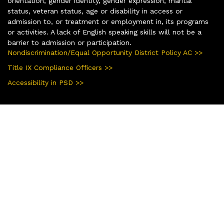
orientation, gender identity, gender expression, marital
status, veteran status, age or disability in access or
admission to, or treatment or employment in, its programs
or activities. A lack of English speaking skills will not be a
barrier to admission or participation.
Nondiscrimination/Equal Opportunity District Policy AC >>
Title IX Compliance Officers >>
Accessibility in PSD >>