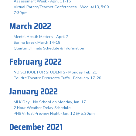
Assessment Week - April 11-15
Virtual Parent/Teacher Conferences - Wed. 4/13, 5:00-
7:30pm
March 2022
Mental Health Matters - April 7
Spring Break March 14-18
Quarter 3 Finals Schedule & Information
February 2022
NO SCHOOL FOR STUDENTS - Monday Feb. 21
Poudre Theatre Prensents Puffs - February 17-20
January 2022
MLK Day - No School on Monday, Jan. 17
2 Hour Weather Delay Schedule
PHS Virtual Preview Night - Jan. 12 @ 5:30pm
December 2021