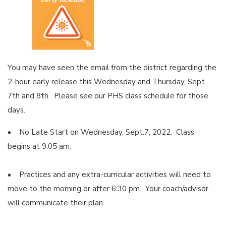
You may have seen the email from the district regarding the
2-hour early release this Wednesday and Thursday, Sept.
7th and 8th. Please see our PHS class schedule for those
days.
• No Late Start on Wednesday, Sept.7, 2022. Class
begins at 9:05 am.
• Practices and any extra-curricular activities will need to
move to the morning or after 6:30 pm. Your coach/advisor
will communicate their plan.