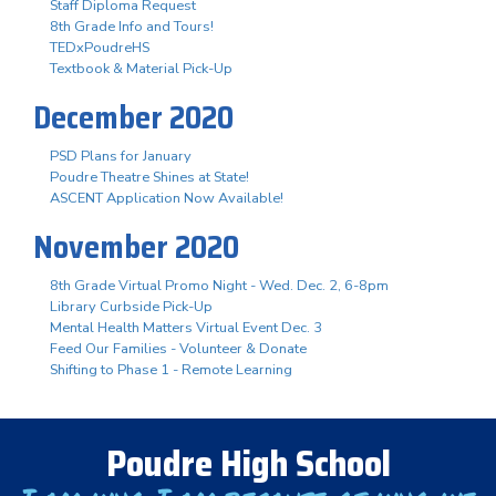
Staff Diploma Request
8th Grade Info and Tours!
TEDxPoudreHS
Textbook & Material Pick-Up
December 2020
PSD Plans for January
Poudre Theatre Shines at State!
ASCENT Application Now Available!
November 2020
8th Grade Virtual Promo Night - Wed. Dec. 2, 6-8pm
Library Curbside Pick-Up
Mental Health Matters Virtual Event Dec. 3
Feed Our Families - Volunteer & Donate
Shifting to Phase 1 - Remote Learning
Poudre High School