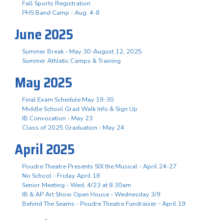
Fall Sports Registration
PHS Band Camp - Aug. 4-8
June 2025
Summer Break - May 30-August 12, 2025
Summer Athletic Camps & Training
May 2025
Final Exam Schedule May 19-30
Middle School Grad Walk Info & Sign Up
IB Convocation - May 23
Class of 2025 Graduation - May 24
April 2025
Poudre Theatre Presents SIX the Musical - April 24-27
No School - Friday April 18
Senior Meeting - Wed, 4/23 at 8:30am
IB & AP Art Show Open House - Wednesday 3/9
Behind The Seams - Poudre Theatre Fundraiser - April 19