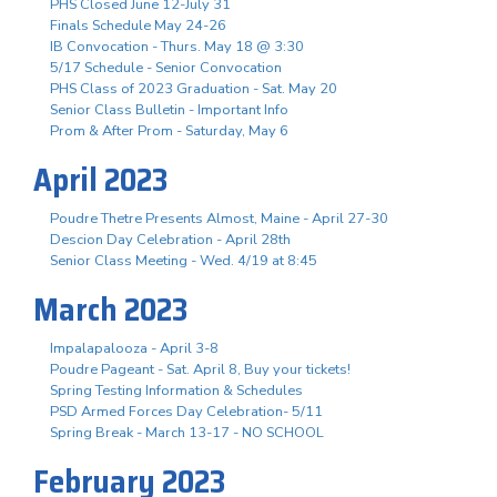
PHS Closed June 12-July 31
Finals Schedule May 24-26
IB Convocation - Thurs. May 18 @ 3:30
5/17 Schedule - Senior Convocation
PHS Class of 2023 Graduation - Sat. May 20
Senior Class Bulletin - Important Info
Prom & After Prom - Saturday, May 6
April 2023
Poudre Thetre Presents Almost, Maine - April 27-30
Descion Day Celebration - April 28th
Senior Class Meeting - Wed. 4/19 at 8:45
March 2023
Impalapalooza - April 3-8
Poudre Pageant - Sat. April 8, Buy your tickets!
Spring Testing Information & Schedules
PSD Armed Forces Day Celebration- 5/11
Spring Break - March 13-17 - NO SCHOOL
February 2023