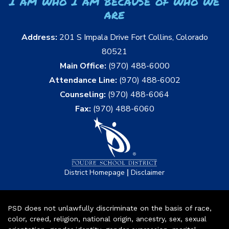
I am who I am because of who we
are
Address:
201 S Impala Drive Fort Collins, Colorado
80521
Main Office:
(970) 488-6000
Attendance Line:
(970) 488-6002
Counseling:
(970) 488-6064
Fax:
(970) 488-6060
|
District Homepage
Disclaimer
PSD does not unlawfully discriminate on the basis of race,
color, creed, religion, national origin, ancestry, sex, sexual