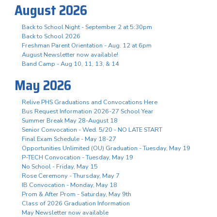
August 2026
Back to School Night - September 2 at 5:30pm
Back to School 2026
Freshman Parent Orientation - Aug. 12 at 6pm
August Newsletter now available!
Band Camp - Aug 10, 11, 13, & 14
May 2026
Relive PHS Graduations and Convocations Here
Bus Request Information 2026-27 School Year
Summer Break May 28-August 18
Senior Convocation - Wed. 5/20 - NO LATE START
Final Exam Schedule - May 18-27
Opportunities Unlimited (OU) Graduation - Tuesday, May 19
P-TECH Convocation - Tuesday, May 19
No School - Friday, May 15
Rose Ceremony - Thursday, May 7
IB Convocation - Monday, May 18
Prom & After Prom - Saturday, May 9th
Class of 2026 Graduation Information
May Newsletter now available