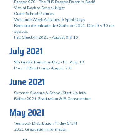
Escape 970 - The PHS Escape Room is Back!
Virtual Back to School Night
Order School Pictures
Welcome Week Activities & Spirit Days
Registro de entrada de Otoño de 2021. Días 9 y 10 de
agosto.
Fall Check-In 2021 - August 9 & 10
July 2021
9th Grade Transition Day - Fri. Aug. 13
Poudre Band Camp August 2-6
June 2021
Summer Closure & School Start-Up Info
Relive 2021 Graduation & IB Convocation
May 2021
Yearbook Distribution Friday 5/14!
2021 Graduation Information