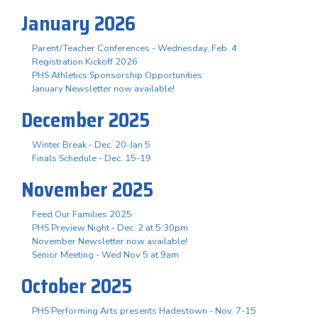
January 2026
Parent/Teacher Conferences - Wednesday, Feb. 4
Registration Kickoff 2026
PHS Athletics Sponsorship Opportunities
January Newsletter now available!
December 2025
Winter Break - Dec. 20-Jan 5
Finals Schedule - Dec. 15-19
November 2025
Feed Our Families 2025
PHS Preview Night - Dec. 2 at 5:30pm
November Newsletter now available!
Senior Meeting - Wed Nov 5 at 9am
October 2025
PHS Performing Arts presents Hadestown - Nov. 7-15