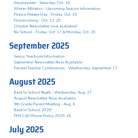
Impalaween - Saturday, Oct. 18
Winter Athletics - Upcoming Season Information
Picture Retake Day - Friday, Oct. 10
Homecoming - Oct. 21-25
October Newsletter now available!
No School - Friday, Oct. 17 & Monday, Oct. 20
September 2025
Senior Yearbook Information
September Newsletter Now Available
Parent/Teacher Conferences - Wednesday, September 17
August 2025
Back to School Night - Wednesday, Aug. 27
August Newsletter Now Available
9th Grade Parent Meeting - Aug. 6
Back to School 2025!
PHS Cell Phone Policy 2025-26
July 2025