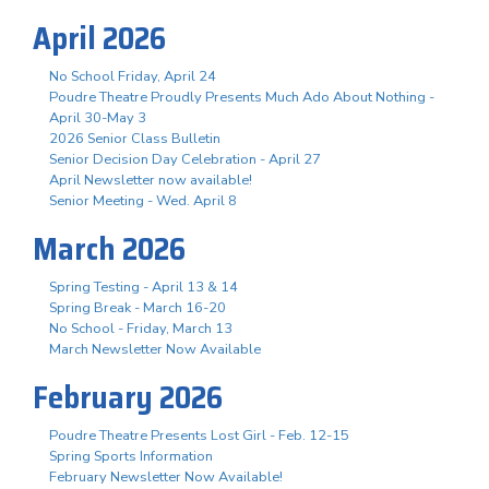
April 2026
No School Friday, April 24
Poudre Theatre Proudly Presents Much Ado About Nothing -
April 30-May 3
2026 Senior Class Bulletin
Senior Decision Day Celebration - April 27
April Newsletter now available!
Senior Meeting - Wed. April 8
March 2026
Spring Testing - April 13 & 14
Spring Break - March 16-20
No School - Friday, March 13
March Newsletter Now Available
February 2026
Poudre Theatre Presents Lost Girl - Feb. 12-15
Spring Sports Information
February Newsletter Now Available!