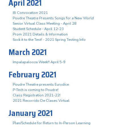
April 2021
IB Convocation 2021
Poudre Theatre Presents Songs for a New World
Senior Virtual Class Meeting - April 28
Student Schedule - April 12-23
Prom 2021 Details & Information
Sock it to the Test! - 2021 Spring Testing Info
March 2021
Impalapalooza Week!! April 5-9
February 2021
Poudre Theatre presents Eurydice
P-Tech is coming to Poudre!
Class Registration 2021-22!
2021 Recorrido De Clases Virtual
January 2021
Plan/Schedule for Return to In-Person Learning