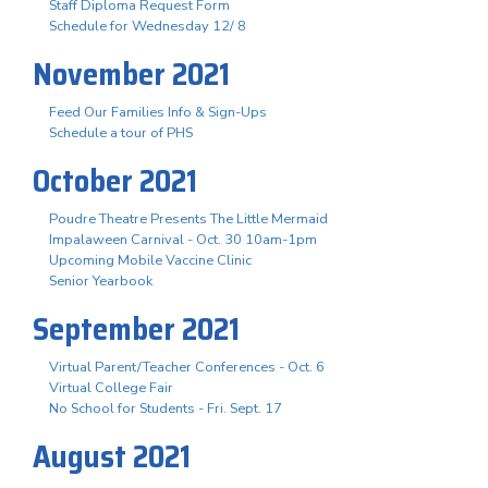
Staff Diploma Request Form
Schedule for Wednesday 12/ 8
November 2021
Feed Our Families Info & Sign-Ups
Schedule a tour of PHS
October 2021
Poudre Theatre Presents The Little Mermaid
Impalaween Carnival - Oct. 30 10am-1pm
Upcoming Mobile Vaccine Clinic
Senior Yearbook
September 2021
Virtual Parent/Teacher Conferences - Oct. 6
Virtual College Fair
No School for Students - Fri. Sept. 17
August 2021