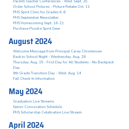
Parent/Teacher Conferences - Wed. Sept. 25
Order School Pictures - Picture Retake Oct. 11
PHS Spirit Clinic for Grades K-8
PHS September Newsletter
PHS Homecoming Sept. 16-21
Purchase Poudre Spirit Gear
August 2024
Welcome Message from Principal Carey Christensen
Back to School Night - Wednesday, Aug. 28
Thursday, Aug. 15 - First Day for All Students - No Backpack
Day
9th Grade Transition Day - Wed. Aug. 14
Fall Check-In Information
May 2024
Graduation Live Streams
Senior Convocation Schedule
PHS Scholarship Celebration Live Stream
April 2024