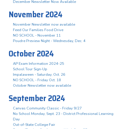
December Newsletter Now Available
November 2024
November Newsletter now available
Feed Our Families Food Drive
NO SCHOOL - November 11
Poudre Preview Night - Wednesday, Dec. 4
October 2024
AP Exam Information 2024-25
School Tour Sign-Up
Impalaween - Saturday, Oct. 26
NO SCHOOL - Friday Oct. 18
October Newsletter now available
September 2024
Canvas Community Classic - Friday 9/27
No School Monday, Sept. 23 - District Professional Learning
Day
Out-of-State College Fair