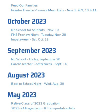
Feed Our Families
Poudre Theatre Presents Mean Girls - Nov. 3. 4, 9, 10 & 11
October 2023
No School for Students - Nov. 10
PHS Preview Night - Tuesday, Nov. 28
Impalaween - Sat. Oct. 28
September 2023
No School - Friday, September 20
Parent Teacher Conferences - Sept. 14
August 2023
Back to School Night - Wed. Aug. 30
May 2023
Relive Class of 2023 Graduation
2023-24 Registration & Transportation Info