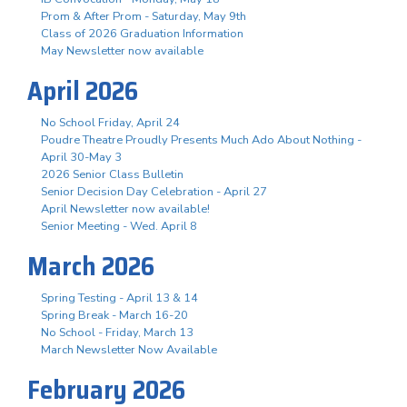
Prom & After Prom - Saturday, May 9th
Class of 2026 Graduation Information
May Newsletter now available
April 2026
No School Friday, April 24
Poudre Theatre Proudly Presents Much Ado About Nothing -
April 30-May 3
2026 Senior Class Bulletin
Senior Decision Day Celebration - April 27
April Newsletter now available!
Senior Meeting - Wed. April 8
March 2026
Spring Testing - April 13 & 14
Spring Break - March 16-20
No School - Friday, March 13
March Newsletter Now Available
February 2026