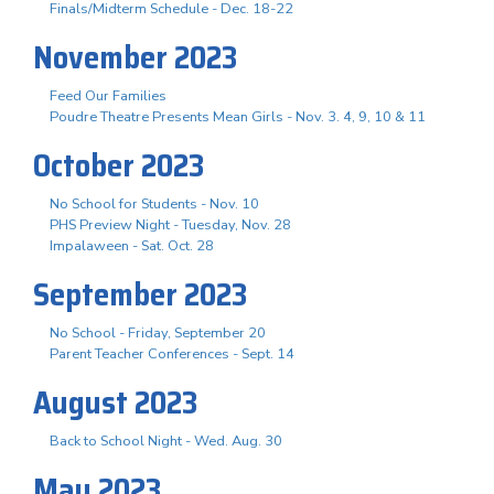
Finals/Midterm Schedule - Dec. 18-22
November 2023
Feed Our Families
Poudre Theatre Presents Mean Girls - Nov. 3. 4, 9, 10 & 11
October 2023
No School for Students - Nov. 10
PHS Preview Night - Tuesday, Nov. 28
Impalaween - Sat. Oct. 28
September 2023
No School - Friday, September 20
Parent Teacher Conferences - Sept. 14
August 2023
Back to School Night - Wed. Aug. 30
May 2023