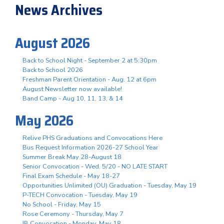
News Archives
August 2026
Back to School Night - September 2 at 5:30pm
Back to School 2026
Freshman Parent Orientation - Aug. 12 at 6pm
August Newsletter now available!
Band Camp - Aug 10, 11, 13, & 14
May 2026
Relive PHS Graduations and Convocations Here
Bus Request Information 2026-27 School Year
Summer Break May 28-August 18
Senior Convocation - Wed. 5/20 - NO LATE START
Final Exam Schedule - May 18-27
Opportunities Unlimited (OU) Graduation - Tuesday, May 19
P-TECH Convocation - Tuesday, May 19
No School - Friday, May 15
Rose Ceremony - Thursday, May 7
IB Convocation - Monday, May 18