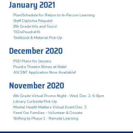
January 2021
Plan/Schedule for Return to In-Person Learning
Staff Diploma Request
8th Grade Info and Tours!
TEDxPoudreHS
Textbook & Material Pick-Up
December 2020
PSD Plans for January
Poudre Theatre Shines at State!
ASCENT Application Now Available!
November 2020
8th Grade Virtual Promo Night - Wed. Dec. 2, 6-8pm
Library Curbside Pick-Up
Mental Health Matters Virtual Event Dec. 3
Feed Our Families - Volunteer & Donate
Shifting to Phase 1 - Remote Learning