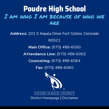
Poudre High School
I am who I am because of who we
are
Address:
201 S Impala Drive Fort Collins, Colorado
80521
Main Office:
(970) 488-6000
Attendance Line:
(970) 488-6002
Counseling:
(970) 488-6064
Fax:
(970) 488-6060
|
District Homepage
Disclaimer