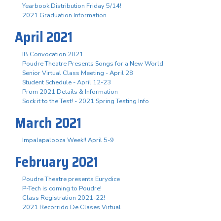
Yearbook Distribution Friday 5/14!
2021 Graduation Information
April 2021
IB Convocation 2021
Poudre Theatre Presents Songs for a New World
Senior Virtual Class Meeting - April 28
Student Schedule - April 12-23
Prom 2021 Details & Information
Sock it to the Test! - 2021 Spring Testing Info
March 2021
Impalapalooza Week!! April 5-9
February 2021
Poudre Theatre presents Eurydice
P-Tech is coming to Poudre!
Class Registration 2021-22!
2021 Recorrido De Clases Virtual