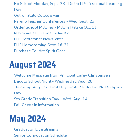
No School Monday, Sept. 23 - District Professional Learning
Day
Out-of-State College Fair
Parent/Teacher Conferences - Wed. Sept. 25
Order School Pictures - Picture Retake Oct. 11
PHS Spirit Clinic for Grades K-8
PHS September Newsletter
PHS Homecoming Sept. 16-21
Purchase Poudre Spirit Gear
August 2024
Welcome Message from Principal Carey Christensen
Back to School Night - Wednesday, Aug. 28
Thursday, Aug. 15 - First Day for All Students - No Backpack
Day
9th Grade Transition Day - Wed. Aug. 14
Fall Check-In Information
May 2024
Graduation Live Streams
Senior Convocation Schedule