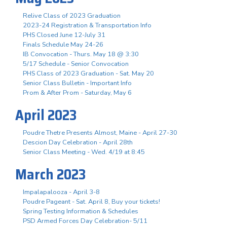
Relive Class of 2023 Graduation
2023-24 Registration & Transportation Info
PHS Closed June 12-July 31
Finals Schedule May 24-26
IB Convocation - Thurs. May 18 @ 3:30
5/17 Schedule - Senior Convocation
PHS Class of 2023 Graduation - Sat. May 20
Senior Class Bulletin - Important Info
Prom & After Prom - Saturday, May 6
April 2023
Poudre Thetre Presents Almost, Maine - April 27-30
Descion Day Celebration - April 28th
Senior Class Meeting - Wed. 4/19 at 8:45
March 2023
Impalapalooza - April 3-8
Poudre Pageant - Sat. April 8, Buy your tickets!
Spring Testing Information & Schedules
PSD Armed Forces Day Celebration- 5/11