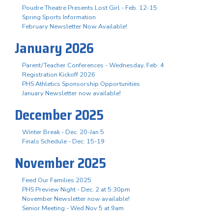
Poudre Theatre Presents Lost Girl - Feb. 12-15
Spring Sports Information
February Newsletter Now Available!
January 2026
Parent/Teacher Conferences - Wednesday, Feb. 4
Registration Kickoff 2026
PHS Athletics Sponsorship Opportunities
January Newsletter now available!
December 2025
Winter Break - Dec. 20-Jan 5
Finals Schedule - Dec. 15-19
November 2025
Feed Our Families 2025
PHS Preview Night - Dec. 2 at 5:30pm
November Newsletter now available!
Senior Meeting - Wed Nov 5 at 9am