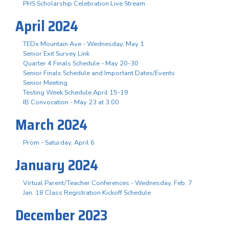
PHS Scholarship Celebration Live Stream
April 2024
TEDx Mountain Ave - Wednesday, May 1
Senior Exit Survey Link
Quarter 4 Finals Schedule - May 20-30
Senior Finals Schedule and Important Dates/Events
Senior Meeting
Testing Week Schedule April 15-19
IB Convocation - May 23 at 3:00
March 2024
Prom - Saturday, April 6
January 2024
Virtual Parent/Teacher Conferences - Wednesday, Feb. 7
Jan. 18 Class Registration Kickoff Schedule
December 2023