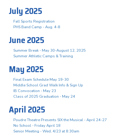
July 2025
Fall Sports Registration
PHS Band Camp - Aug. 4-8
June 2025
Summer Break - May 30-August 12, 2025
Summer Athletic Camps & Training
May 2025
Final Exam Schedule May 19-30
Middle School Grad Walk Info & Sign Up
IB Convocation - May 23
Class of 2025 Graduation - May 24
April 2025
Poudre Theatre Presents SIX the Musical - April 24-27
No School - Friday April 18
Senior Meeting - Wed, 4/23 at 8:30am