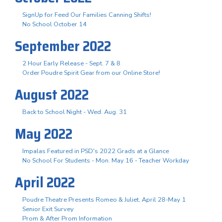
SignUp for Feed Our Families Canning Shifts!
No School October 14
September 2022
2 Hour Early Release - Sept. 7 & 8
Order Poudre Spirit Gear from our Online Store!
August 2022
Back to School Night - Wed. Aug. 31
May 2022
Impalas Featured in PSD's 2022 Grads at a Glance
No School For Students - Mon. May 16 - Teacher Workday
April 2022
Poudre Theatre Presents Romeo & Juliet, April 28-May 1
Senior Exit Survey
Prom & After Prom Information