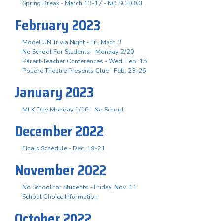
Spring Break - March 13-17 - NO SCHOOL
February 2023
Model UN Trivia Night - Fri. Mach 3
No School For Students - Monday 2/20
Parent-Teacher Conferences - Wed. Feb. 15
Poudre Theatre Presents Clue - Feb. 23-26
January 2023
MLK Day Monday 1/16 - No School
December 2022
Finals Schedule - Dec. 19-21
November 2022
No School for Students - Friday, Nov. 11
School Choice Information
October 2022