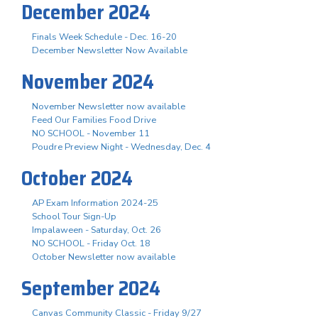
December 2024
Finals Week Schedule - Dec. 16-20
December Newsletter Now Available
November 2024
November Newsletter now available
Feed Our Families Food Drive
NO SCHOOL - November 11
Poudre Preview Night - Wednesday, Dec. 4
October 2024
AP Exam Information 2024-25
School Tour Sign-Up
Impalaween - Saturday, Oct. 26
NO SCHOOL - Friday Oct. 18
October Newsletter now available
September 2024
Canvas Community Classic - Friday 9/27