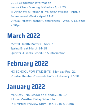
2022 Graduation Information
Senior Class Meeting & Photo - April 20
IB Art Show & Personal Project Showcase - April 6
Assessment Week - April 11-15
Virtual Parent/Teacher Conferences - Wed. 4/13, 5:00-
7:30pm
March 2022
Mental Health Matters - April 7
Spring Break March 14-18
Quarter 3 Finals Schedule & Information
February 2022
NO SCHOOL FOR STUDENTS - Monday Feb. 21
Poudre Theatre Prensents Puffs - February 17-20
January 2022
MLK Day - No School on Monday, Jan. 17
2 Hour Weather Delay Schedule
PHS Virtual Preview Night - Jan. 12 @ 5:30pm