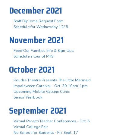
December 2021
Staff Diploma Request Form
Schedule for Wednesday 12/ 8
November 2021
Feed Our Families Info & Sign-Ups
Schedule a tour of PHS
October 2021
Poudre Theatre Presents The Little Mermaid
Impalaween Carnival - Oct. 30 10am-1pm
Upcoming Mobile Vaccine Clinic
Senior Yearbook
September 2021
Virtual Parent/Teacher Conferences - Oct. 6
Virtual College Fair
No School for Students - Fri. Sept. 17