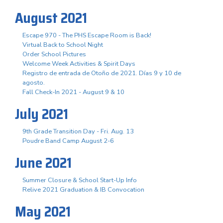
August 2021
Escape 970 - The PHS Escape Room is Back!
Virtual Back to School Night
Order School Pictures
Welcome Week Activities & Spirit Days
Registro de entrada de Otoño de 2021. Días 9 y 10 de
agosto.
Fall Check-In 2021 - August 9 & 10
July 2021
9th Grade Transition Day - Fri. Aug. 13
Poudre Band Camp August 2-6
June 2021
Summer Closure & School Start-Up Info
Relive 2021 Graduation & IB Convocation
May 2021