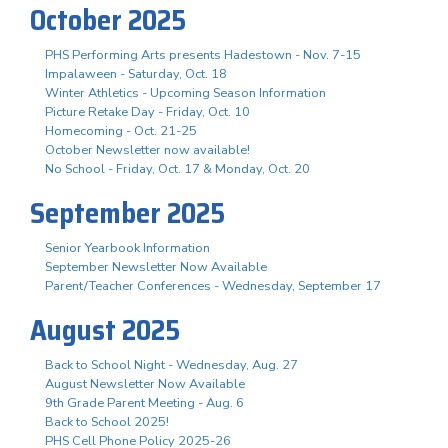
October 2025
PHS Performing Arts presents Hadestown - Nov. 7-15
Impalaween - Saturday, Oct. 18
Winter Athletics - Upcoming Season Information
Picture Retake Day - Friday, Oct. 10
Homecoming - Oct. 21-25
October Newsletter now available!
No School - Friday, Oct. 17 & Monday, Oct. 20
September 2025
Senior Yearbook Information
September Newsletter Now Available
Parent/Teacher Conferences - Wednesday, September 17
August 2025
Back to School Night - Wednesday, Aug. 27
August Newsletter Now Available
9th Grade Parent Meeting - Aug. 6
Back to School 2025!
PHS Cell Phone Policy 2025-26