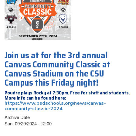
Join us at for the 3rd annual
Canvas Community Classic at
Canvas Stadium on the CSU
Campus this Friday night!
Poudre plays Rocky at 7:30pm. Free for staff and students.
More info can be found here:
https://www.psdschools.org/news/canvas-
community-classic-2024
Archive Date
Sun, 09/29/2024 - 12:00