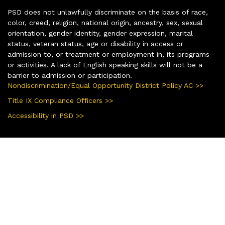
PSD does not unlawfully discriminate on the basis of race,
color, creed, religion, national origin, ancestry, sex, sexual
orientation, gender identity, gender expression, marital
status, veteran status, age or disability in access or
admission to, or treatment or employment in, its programs
or activities. A lack of English speaking skills will not be a
barrier to admission or participation.
Nondiscrimination/Equal Opportunity District Policy AC >>
Title IX Compliance Officers >>
Accessibility in PSD >>