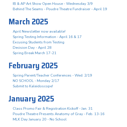
IB & AP Art Show Open House - Wednesday 3/9
Behind The Seams - Poudre Theatre Fundraiser - April 19
March 2025
April Newsletter now available!
Spring Testing Information - April 16 & 17
Excusing Students from Testing
Decision Day - April 28
Spring Break March 17-21
February 2025
Spring Parent/Teacher Conferences - Wed. 2/19
NO SCHOOL - Monday 2/17
Submit to Kaleidoscope!
January 2025
Class Promo Fair & Registration Kickoff - Jan. 31
Poudre Theatre Presents Anatomy of Gray - Feb. 13-16
MLK Day January 20 - No School