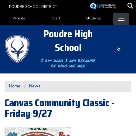
Skip
POUDRE SCHOOL DISTRICT
to
Landing Page Menu
main
Parents
Staff
Students
content
Poudre High
School
I am who I am because
of who we are
Home
News
Canvas Community Classic -
Friday 9/27