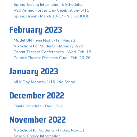
Spring Testing Information & Schedules
PSD Armed Forces Day Celebration- 5/11
Spring Break - March 13-17 - NO SCHOOL
February 2023
Model UN Trivia Night - Fri. Mach 3
No School For Students - Monday 2/20
Parent-Teacher Conferences - Wed. Feb. 15
Poudre Theatre Presents Clue - Feb. 23-26
January 2023
MLK Day Monday 1/16 - No School
December 2022
Finals Schedule - Dec. 19-21
November 2022
No School for Students - Friday, Nov. 11
School Choice Information