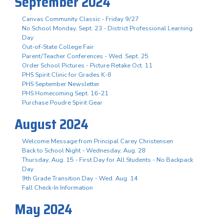
September 2024
Canvas Community Classic - Friday 9/27
No School Monday, Sept. 23 - District Professional Learning
Day
Out-of-State College Fair
Parent/Teacher Conferences - Wed. Sept. 25
Order School Pictures - Picture Retake Oct. 11
PHS Spirit Clinic for Grades K-8
PHS September Newsletter
PHS Homecoming Sept. 16-21
Purchase Poudre Spirit Gear
August 2024
Welcome Message from Principal Carey Christensen
Back to School Night - Wednesday, Aug. 28
Thursday, Aug. 15 - First Day for All Students - No Backpack
Day
9th Grade Transition Day - Wed. Aug. 14
Fall Check-In Information
May 2024