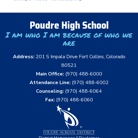
Poudre High School
I am who I am because of who we
are
Address:
201 S Impala Drive Fort Collins, Colorado
80521
Main Office:
(970) 488-6000
Attendance Line:
(970) 488-6002
Counseling:
(970) 488-6064
Fax:
(970) 488-6060
|