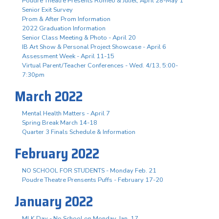
Poudre Theatre Presents Romeo & Juliet, April 28-May 1
Senior Exit Survey
Prom & After Prom Information
2022 Graduation Information
Senior Class Meeting & Photo - April 20
IB Art Show & Personal Project Showcase - April 6
Assessment Week - April 11-15
Virtual Parent/Teacher Conferences - Wed. 4/13, 5:00-
7:30pm
March 2022
Mental Health Matters - April 7
Spring Break March 14-18
Quarter 3 Finals Schedule & Information
February 2022
NO SCHOOL FOR STUDENTS - Monday Feb. 21
Poudre Theatre Prensents Puffs - February 17-20
January 2022
MLK Day - No School on Monday, Jan. 17