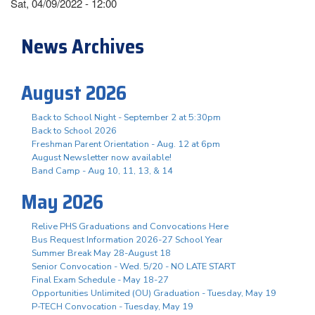
Sat, 04/09/2022 - 12:00
News Archives
August 2026
Back to School Night - September 2 at 5:30pm
Back to School 2026
Freshman Parent Orientation - Aug. 12 at 6pm
August Newsletter now available!
Band Camp - Aug 10, 11, 13, & 14
May 2026
Relive PHS Graduations and Convocations Here
Bus Request Information 2026-27 School Year
Summer Break May 28-August 18
Senior Convocation - Wed. 5/20 - NO LATE START
Final Exam Schedule - May 18-27
Opportunities Unlimited (OU) Graduation - Tuesday, May 19
P-TECH Convocation - Tuesday, May 19