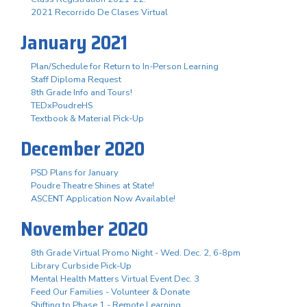
2021 Recorrido De Clases Virtual
January 2021
Plan/Schedule for Return to In-Person Learning
Staff Diploma Request
8th Grade Info and Tours!
TEDxPoudreHS
Textbook & Material Pick-Up
December 2020
PSD Plans for January
Poudre Theatre Shines at State!
ASCENT Application Now Available!
November 2020
8th Grade Virtual Promo Night - Wed. Dec. 2, 6-8pm
Library Curbside Pick-Up
Mental Health Matters Virtual Event Dec. 3
Feed Our Families - Volunteer & Donate
Shifting to Phase 1 - Remote Learning