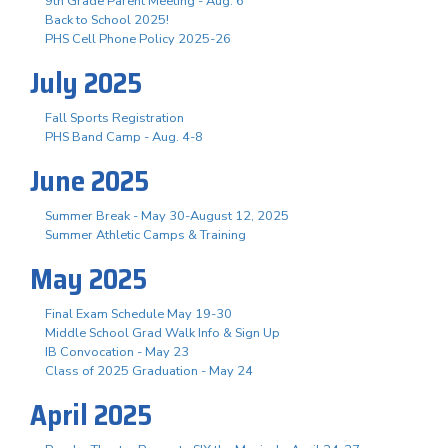
9th Grade Parent Meeting - Aug. 6
Back to School 2025!
PHS Cell Phone Policy 2025-26
July 2025
Fall Sports Registration
PHS Band Camp - Aug. 4-8
June 2025
Summer Break - May 30-August 12, 2025
Summer Athletic Camps & Training
May 2025
Final Exam Schedule May 19-30
Middle School Grad Walk Info & Sign Up
IB Convocation - May 23
Class of 2025 Graduation - May 24
April 2025