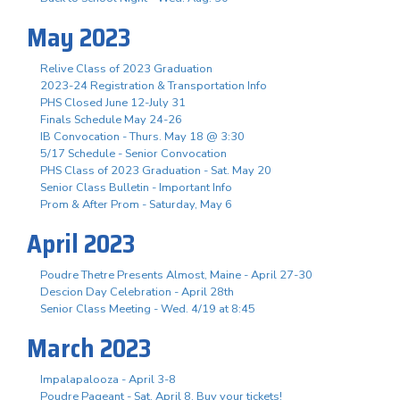
May 2023
Relive Class of 2023 Graduation
2023-24 Registration & Transportation Info
PHS Closed June 12-July 31
Finals Schedule May 24-26
IB Convocation - Thurs. May 18 @ 3:30
5/17 Schedule - Senior Convocation
PHS Class of 2023 Graduation - Sat. May 20
Senior Class Bulletin - Important Info
Prom & After Prom - Saturday, May 6
April 2023
Poudre Thetre Presents Almost, Maine - April 27-30
Descion Day Celebration - April 28th
Senior Class Meeting - Wed. 4/19 at 8:45
March 2023
Impalapalooza - April 3-8
Poudre Pageant - Sat. April 8, Buy your tickets!