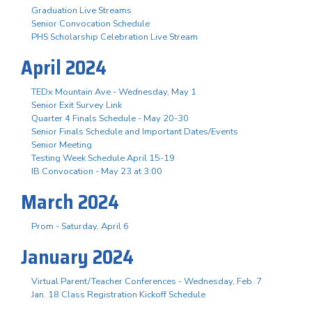
Graduation Live Streams
Senior Convocation Schedule
PHS Scholarship Celebration Live Stream
April 2024
TEDx Mountain Ave - Wednesday, May 1
Senior Exit Survey Link
Quarter 4 Finals Schedule - May 20-30
Senior Finals Schedule and Important Dates/Events
Senior Meeting
Testing Week Schedule April 15-19
IB Convocation - May 23 at 3:00
March 2024
Prom - Saturday, April 6
January 2024
Virtual Parent/Teacher Conferences - Wednesday, Feb. 7
Jan. 18 Class Registration Kickoff Schedule