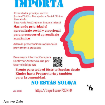
Archive Date