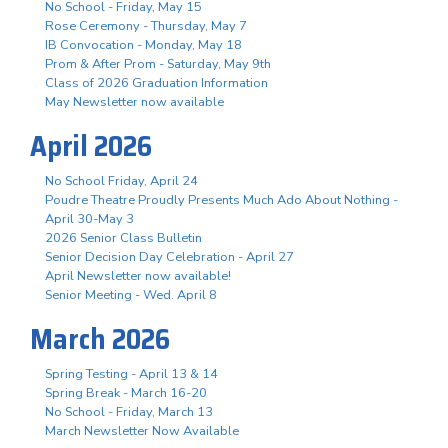
No School - Friday, May 15
Rose Ceremony - Thursday, May 7
IB Convocation - Monday, May 18
Prom & After Prom - Saturday, May 9th
Class of 2026 Graduation Information
May Newsletter now available
April 2026
No School Friday, April 24
Poudre Theatre Proudly Presents Much Ado About Nothing -
April 30-May 3
2026 Senior Class Bulletin
Senior Decision Day Celebration - April 27
April Newsletter now available!
Senior Meeting - Wed. April 8
March 2026
Spring Testing - April 13 & 14
Spring Break - March 16-20
No School - Friday, March 13
March Newsletter Now Available