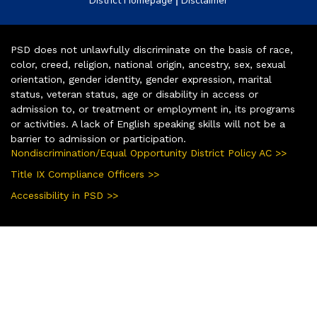
District Homepage
Disclaimer
PSD does not unlawfully discriminate on the basis of race,
color, creed, religion, national origin, ancestry, sex, sexual
orientation, gender identity, gender expression, marital
status, veteran status, age or disability in access or
admission to, or treatment or employment in, its programs
or activities. A lack of English speaking skills will not be a
barrier to admission or participation.
Nondiscrimination/Equal Opportunity District Policy AC >>
Title IX Compliance Officers >>
Accessibility in PSD >>