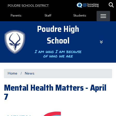
Skip
POUDRE SCHOOL DISTRICT
to
Landing Page Menu
main
Parents
Staff
Students
content
Poudre High
School
I am who I am because
of who we are
Home
News
Mental Health Matters - April
7