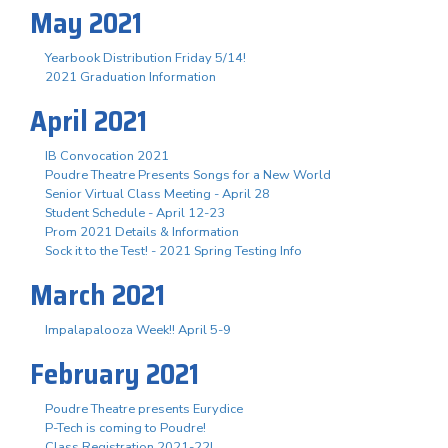
May 2021
Yearbook Distribution Friday 5/14!
2021 Graduation Information
April 2021
IB Convocation 2021
Poudre Theatre Presents Songs for a New World
Senior Virtual Class Meeting - April 28
Student Schedule - April 12-23
Prom 2021 Details & Information
Sock it to the Test! - 2021 Spring Testing Info
March 2021
Impalapalooza Week!! April 5-9
February 2021
Poudre Theatre presents Eurydice
P-Tech is coming to Poudre!
Class Registration 2021-22!