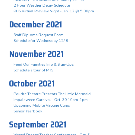
2 Hour Weather Delay Schedule
PHS Virtual Preview Night - Jan. 12 @ 5:30pm
December 2021
Staff Diploma Request Form
Schedule for Wednesday 12/ 8
November 2021
Feed Our Families Info & Sign-Ups
Schedule a tour of PHS
October 2021
Poudre Theatre Presents The Little Mermaid
Impalaween Carnival - Oct. 30 10am-1pm
Upcoming Mobile Vaccine Clinic
Senior Yearbook
September 2021