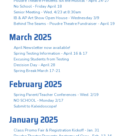
Poudre Theatre Presents SIX the Musical - April 24-27
No School - Friday April 18
Senior Meeting - Wed, 4/23 at 8:30am
IB & AP Art Show Open House - Wednesday 3/9
Behind The Seams - Poudre Theatre Fundraiser - April 19
March 2025
April Newsletter now available!
Spring Testing Information - April 16 & 17
Excusing Students from Testing
Decision Day - April 28
Spring Break March 17-21
February 2025
Spring Parent/Teacher Conferences - Wed. 2/19
NO SCHOOL - Monday 2/17
Submit to Kaleidoscope!
January 2025
Class Promo Fair & Registration Kickoff - Jan. 31