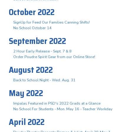
October 2022
SignUp for Feed Our Families Canning Shifts!
No School October 14
September 2022
2 Hour Early Release - Sept. 7 & 8
Order Poudre Spirit Gear from our Online Store!
August 2022
Back to School Night - Wed. Aug. 31
May 2022
Impalas Featured in PSD's 2022 Grads at a Glance
No School For Students - Mon. May 16 - Teacher Workday
April 2022