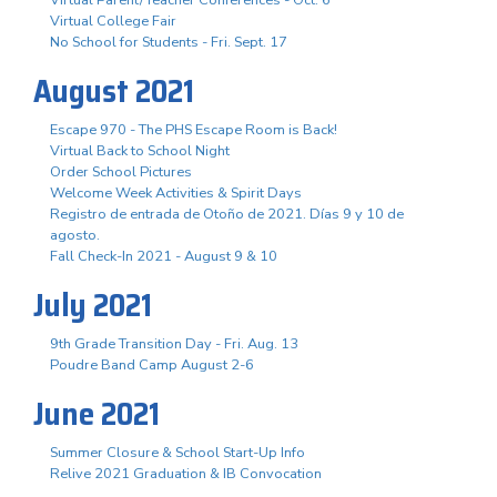
Virtual Parent/Teacher Conferences - Oct. 6
Virtual College Fair
No School for Students - Fri. Sept. 17
August 2021
Escape 970 - The PHS Escape Room is Back!
Virtual Back to School Night
Order School Pictures
Welcome Week Activities & Spirit Days
Registro de entrada de Otoño de 2021. Días 9 y 10 de
agosto.
Fall Check-In 2021 - August 9 & 10
July 2021
9th Grade Transition Day - Fri. Aug. 13
Poudre Band Camp August 2-6
June 2021
Summer Closure & School Start-Up Info
Relive 2021 Graduation & IB Convocation