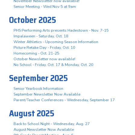
November Newsletter now available!
Senior Meeting - Wed Nov 5 at 9am
October 2025
PHS Performing Arts presents Hadestown - Nov. 7-15
Impalaween - Saturday, Oct. 18
Winter Athletics - Upcoming Season Information
Picture Retake Day - Friday, Oct. 10
Homecoming - Oct. 21-25
October Newsletter now available!
No School - Friday, Oct. 17 & Monday, Oct. 20
September 2025
Senior Yearbook Information
September Newsletter Now Available
Parent/Teacher Conferences - Wednesday, September 17
August 2025
Back to School Night - Wednesday, Aug. 27
August Newsletter Now Available