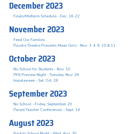
December 2023
Finals/Midterm Schedule - Dec. 18-22
November 2023
Feed Our Families
Poudre Theatre Presents Mean Girls - Nov. 3. 4, 9, 10 & 11
October 2023
No School for Students - Nov. 10
PHS Preview Night - Tuesday, Nov. 28
Impalaween - Sat. Oct. 28
September 2023
No School - Friday, September 20
Parent Teacher Conferences - Sept. 14
August 2023
Back to School Night - Wed. Aug. 30