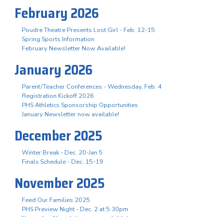
February 2026
Poudre Theatre Presents Lost Girl - Feb. 12-15
Spring Sports Information
February Newsletter Now Available!
January 2026
Parent/Teacher Conferences - Wednesday, Feb. 4
Registration Kickoff 2026
PHS Athletics Sponsorship Opportunities
January Newsletter now available!
December 2025
Winter Break - Dec. 20-Jan 5
Finals Schedule - Dec. 15-19
November 2025
Feed Our Families 2025
PHS Preview Night - Dec. 2 at 5:30pm