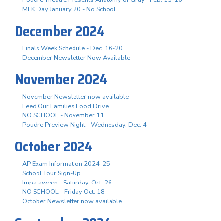
Poudre Theatre Presents Anatomy of Gray - Feb. 13-16
MLK Day January 20 - No School
December 2024
Finals Week Schedule - Dec. 16-20
December Newsletter Now Available
November 2024
November Newsletter now available
Feed Our Families Food Drive
NO SCHOOL - November 11
Poudre Preview Night - Wednesday, Dec. 4
October 2024
AP Exam Information 2024-25
School Tour Sign-Up
Impalaween - Saturday, Oct. 26
NO SCHOOL - Friday Oct. 18
October Newsletter now available