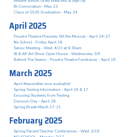
Middle School Grad Walk Info & Sign Up
IB Convocation - May 23
Class of 2025 Graduation - May 24
April 2025
Poudre Theatre Presents SIX the Musical - April 24-27
No School - Friday April 18
Senior Meeting - Wed, 4/23 at 8:30am
IB & AP Art Show Open House - Wednesday 3/9
Behind The Seams - Poudre Theatre Fundraiser - April 19
March 2025
April Newsletter now available!
Spring Testing Information - April 16 & 17
Excusing Students from Testing
Decision Day - April 28
Spring Break March 17-21
February 2025
Spring Parent/Teacher Conferences - Wed. 2/19
NO SCHOOL - Monday 2/17