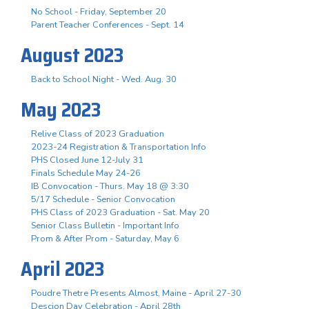
No School - Friday, September 20
Parent Teacher Conferences - Sept. 14
August 2023
Back to School Night - Wed. Aug. 30
May 2023
Relive Class of 2023 Graduation
2023-24 Registration & Transportation Info
PHS Closed June 12-July 31
Finals Schedule May 24-26
IB Convocation - Thurs. May 18 @ 3:30
5/17 Schedule - Senior Convocation
PHS Class of 2023 Graduation - Sat. May 20
Senior Class Bulletin - Important Info
Prom & After Prom - Saturday, May 6
April 2023
Poudre Thetre Presents Almost, Maine - April 27-30
Descion Day Celebration - April 28th