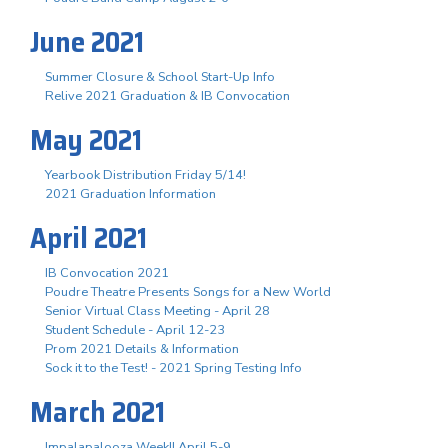
June 2021
Summer Closure & School Start-Up Info
Relive 2021 Graduation & IB Convocation
May 2021
Yearbook Distribution Friday 5/14!
2021 Graduation Information
April 2021
IB Convocation 2021
Poudre Theatre Presents Songs for a New World
Senior Virtual Class Meeting - April 28
Student Schedule - April 12-23
Prom 2021 Details & Information
Sock it to the Test! - 2021 Spring Testing Info
March 2021
Impalapalooza Week!! April 5-9