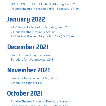
NO SCHOOL FOR STUDENTS - Monday Feb. 21
Poudre Theatre Prensents Puffs - February 17-20
January 2022
MLK Day - No School on Monday, Jan. 17
2 Hour Weather Delay Schedule
PHS Virtual Preview Night - Jan. 12 @ 5:30pm
December 2021
Staff Diploma Request Form
Schedule for Wednesday 12/ 8
November 2021
Feed Our Families Info & Sign-Ups
Schedule a tour of PHS
October 2021
Poudre Theatre Presents The Little Mermaid
Impalaween Carnival - Oct. 30 10am-1pm