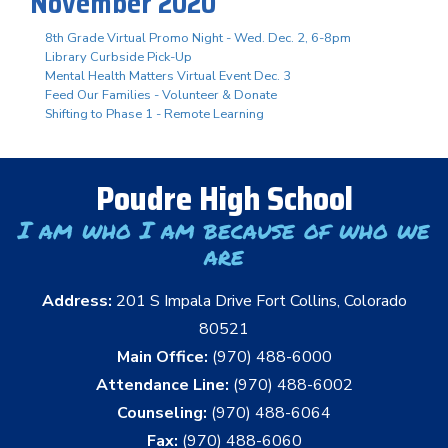
November 2020
8th Grade Virtual Promo Night - Wed. Dec. 2, 6-8pm
Library Curbside Pick-Up
Mental Health Matters Virtual Event Dec. 3
Feed Our Families - Volunteer & Donate
Shifting to Phase 1 - Remote Learning
Poudre High School
I am who I am because of who we
are
Address:
201 S Impala Drive Fort Collins, Colorado
80521
Main Office:
(970) 488-6000
Attendance Line:
(970) 488-6002
Counseling:
(970) 488-6064
Fax:
(970) 488-6060