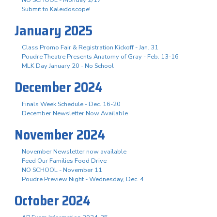
Submit to Kaleidoscope!
January 2025
Class Promo Fair & Registration Kickoff - Jan. 31
Poudre Theatre Presents Anatomy of Gray - Feb. 13-16
MLK Day January 20 - No School
December 2024
Finals Week Schedule - Dec. 16-20
December Newsletter Now Available
November 2024
November Newsletter now available
Feed Our Families Food Drive
NO SCHOOL - November 11
Poudre Preview Night - Wednesday, Dec. 4
October 2024