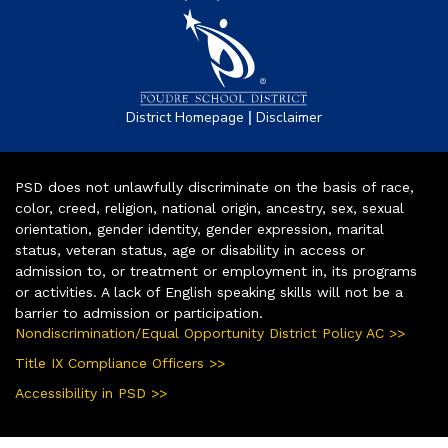
|
District Homepage
Disclaimer
PSD does not unlawfully discriminate on the basis of race,
color, creed, religion, national origin, ancestry, sex, sexual
orientation, gender identity, gender expression, marital
status, veteran status, age or disability in access or
admission to, or treatment or employment in, its programs
or activities. A lack of English speaking skills will not be a
barrier to admission or participation.
Nondiscrimination/Equal Opportunity District Policy AC >>
Title IX Compliance Officers >>
Accessibility in PSD >>