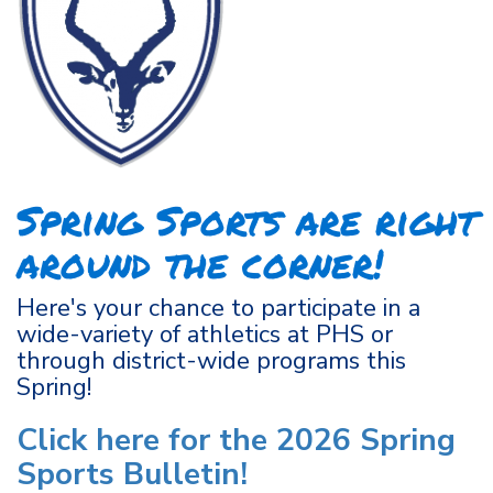
Spring Sports are right
around the corner!
Here's your chance to participate in a
wide-variety of athletics at PHS or
through district-wide programs this
Spring!
Click here for the 2026 Spring
Sports Bulletin!