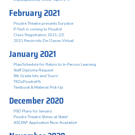
February 2021
Poudre Theatre presents Eurydice
P-Tech is coming to Poudre!
Class Registration 2021-22!
2021 Recorrido De Clases Virtual
January 2021
Plan/Schedule for Return to In-Person Learning
Staff Diploma Request
8th Grade Info and Tours!
TEDxPoudreHS
Textbook & Material Pick-Up
December 2020
PSD Plans for January
Poudre Theatre Shines at State!
ASCENT Application Now Available!