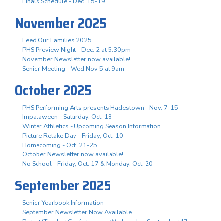
Finals Schedule - Dec. 15-19
November 2025
Feed Our Families 2025
PHS Preview Night - Dec. 2 at 5:30pm
November Newsletter now available!
Senior Meeting - Wed Nov 5 at 9am
October 2025
PHS Performing Arts presents Hadestown - Nov. 7-15
Impalaween - Saturday, Oct. 18
Winter Athletics - Upcoming Season Information
Picture Retake Day - Friday, Oct. 10
Homecoming - Oct. 21-25
October Newsletter now available!
No School - Friday, Oct. 17 & Monday, Oct. 20
September 2025
Senior Yearbook Information
September Newsletter Now Available