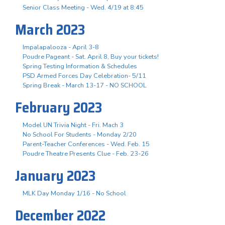
Senior Class Meeting - Wed. 4/19 at 8:45
March 2023
Impalapalooza - April 3-8
Poudre Pageant - Sat. April 8, Buy your tickets!
Spring Testing Information & Schedules
PSD Armed Forces Day Celebration- 5/11
Spring Break - March 13-17 - NO SCHOOL
February 2023
Model UN Trivia Night - Fri. Mach 3
No School For Students - Monday 2/20
Parent-Teacher Conferences - Wed. Feb. 15
Poudre Theatre Presents Clue - Feb. 23-26
January 2023
MLK Day Monday 1/16 - No School
December 2022