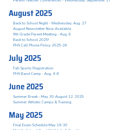
Parent/Teacher Conferences - Wednesday, September 17
August 2025
Back to School Night - Wednesday, Aug. 27
August Newsletter Now Available
9th Grade Parent Meeting - Aug. 6
Back to School 2025!
PHS Cell Phone Policy 2025-26
July 2025
Fall Sports Registration
PHS Band Camp - Aug. 4-8
June 2025
Summer Break - May 30-August 12, 2025
Summer Athletic Camps & Training
May 2025
Final Exam Schedule May 19-30