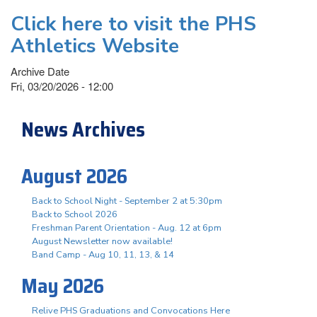
Click here to visit the PHS
Athletics Website
Archive Date
Fri, 03/20/2026 - 12:00
News Archives
August 2026
Back to School Night - September 2 at 5:30pm
Back to School 2026
Freshman Parent Orientation - Aug. 12 at 6pm
August Newsletter now available!
Band Camp - Aug 10, 11, 13, & 14
May 2026
Relive PHS Graduations and Convocations Here