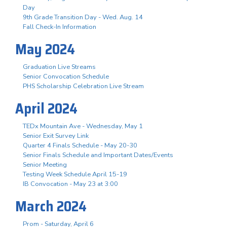
Day
9th Grade Transition Day - Wed. Aug. 14
Fall Check-In Information
May 2024
Graduation Live Streams
Senior Convocation Schedule
PHS Scholarship Celebration Live Stream
April 2024
TEDx Mountain Ave - Wednesday, May 1
Senior Exit Survey Link
Quarter 4 Finals Schedule - May 20-30
Senior Finals Schedule and Important Dates/Events
Senior Meeting
Testing Week Schedule April 15-19
IB Convocation - May 23 at 3:00
March 2024
Prom - Saturday, April 6