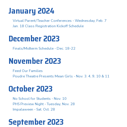
January 2024
Virtual Parent/Teacher Conferences - Wednesday, Feb. 7
Jan. 18 Class Registration Kickoff Schedule
December 2023
Finals/Midterm Schedule - Dec. 18-22
November 2023
Feed Our Families
Poudre Theatre Presents Mean Girls - Nov. 3. 4, 9, 10 & 11
October 2023
No School for Students - Nov. 10
PHS Preview Night - Tuesday, Nov. 28
Impalaween - Sat. Oct. 28
September 2023