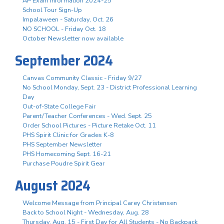
AP Exam Information 2024-25
School Tour Sign-Up
Impalaween - Saturday, Oct. 26
NO SCHOOL - Friday Oct. 18
October Newsletter now available
September 2024
Canvas Community Classic - Friday 9/27
No School Monday, Sept. 23 - District Professional Learning
Day
Out-of-State College Fair
Parent/Teacher Conferences - Wed. Sept. 25
Order School Pictures - Picture Retake Oct. 11
PHS Spirit Clinic for Grades K-8
PHS September Newsletter
PHS Homecoming Sept. 16-21
Purchase Poudre Spirit Gear
August 2024
Welcome Message from Principal Carey Christensen
Back to School Night - Wednesday, Aug. 28
Thursday, Aug. 15 - First Day for All Students - No Backpack