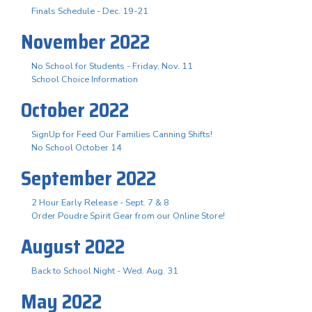
Finals Schedule - Dec. 19-21
November 2022
No School for Students - Friday, Nov. 11
School Choice Information
October 2022
SignUp for Feed Our Families Canning Shifts!
No School October 14
September 2022
2 Hour Early Release - Sept. 7 & 8
Order Poudre Spirit Gear from our Online Store!
August 2022
Back to School Night - Wed. Aug. 31
May 2022