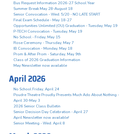
Bus Request Information 2026-27 School Year
Summer Break May 28-August 18
Senior Convocation - Wed. 5/20 - NO LATE START
Final Exam Schedule - May 18-27
Opportunities Unlimited (OU) Graduation - Tuesday, May 19
P-TECH Convocation - Tuesday, May 19
No School - Friday, May 15
Rose Ceremony - Thursday, May 7
IB Convocation - Monday, May 18
Prom & After Prom - Saturday, May 9th
Class of 2026 Graduation Information
May Newsletter now available
April 2026
No School Friday, April 24
Poudre Theatre Proudly Presents Much Ado About Nothing -
April 30-May 3
2026 Senior Class Bulletin
Senior Decision Day Celebration - April 27
April Newsletter now available!
Senior Meeting - Wed. April 8