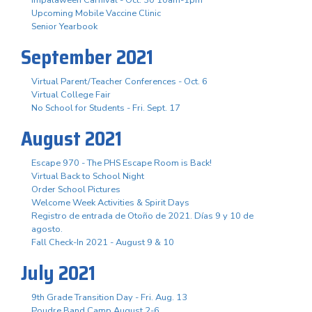
Upcoming Mobile Vaccine Clinic
Senior Yearbook
September 2021
Virtual Parent/Teacher Conferences - Oct. 6
Virtual College Fair
No School for Students - Fri. Sept. 17
August 2021
Escape 970 - The PHS Escape Room is Back!
Virtual Back to School Night
Order School Pictures
Welcome Week Activities & Spirit Days
Registro de entrada de Otoño de 2021. Días 9 y 10 de
agosto.
Fall Check-In 2021 - August 9 & 10
July 2021
9th Grade Transition Day - Fri. Aug. 13
Poudre Band Camp August 2-6