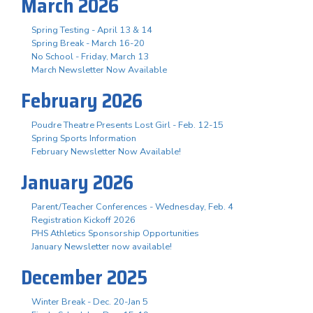
March 2026
Spring Testing - April 13 & 14
Spring Break - March 16-20
No School - Friday, March 13
March Newsletter Now Available
February 2026
Poudre Theatre Presents Lost Girl - Feb. 12-15
Spring Sports Information
February Newsletter Now Available!
January 2026
Parent/Teacher Conferences - Wednesday, Feb. 4
Registration Kickoff 2026
PHS Athletics Sponsorship Opportunities
January Newsletter now available!
December 2025
Winter Break - Dec. 20-Jan 5