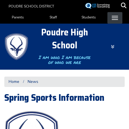
Skip
POUDRE SCHOOL DISTRICT
to
Landing Page Menu
main
Parents
Staff
Students
content
Poudre High
School
I am who I am because
of who we are
Home
News
Spring Sports Information