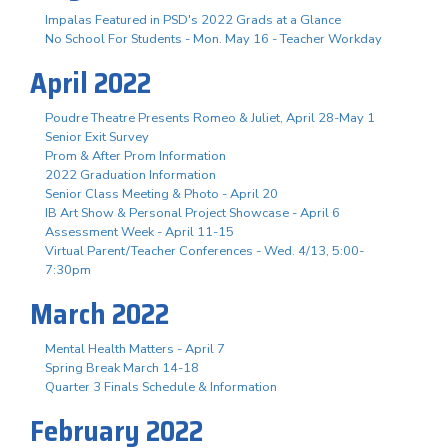
Impalas Featured in PSD's 2022 Grads at a Glance
No School For Students - Mon. May 16 - Teacher Workday
April 2022
Poudre Theatre Presents Romeo & Juliet, April 28-May 1
Senior Exit Survey
Prom & After Prom Information
2022 Graduation Information
Senior Class Meeting & Photo - April 20
IB Art Show & Personal Project Showcase - April 6
Assessment Week - April 11-15
Virtual Parent/Teacher Conferences - Wed. 4/13, 5:00-
7:30pm
March 2022
Mental Health Matters - April 7
Spring Break March 14-18
Quarter 3 Finals Schedule & Information
February 2022