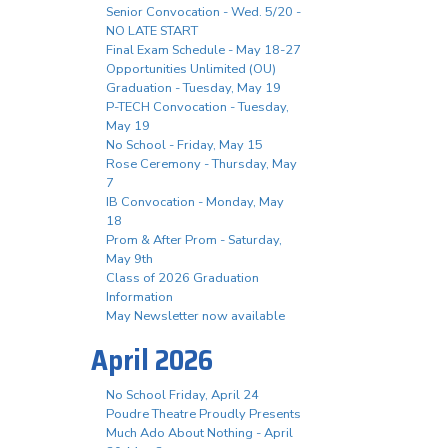
Senior Convocation - Wed. 5/20 -
NO LATE START
Final Exam Schedule - May 18-27
Opportunities Unlimited (OU)
Graduation - Tuesday, May 19
P-TECH Convocation - Tuesday,
May 19
No School - Friday, May 15
Rose Ceremony - Thursday, May
7
IB Convocation - Monday, May
18
Prom & After Prom - Saturday,
May 9th
Class of 2026 Graduation
Information
May Newsletter now available
April 2026
No School Friday, April 24
Poudre Theatre Proudly Presents
Much Ado About Nothing - April