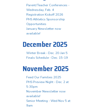
Parent/Teacher Conferences -
Wednesday, Feb. 4
Registration Kickoff 2026
PHS Athletics Sponsorship
Opportunities
January Newsletter now
available!
December 2025
Winter Break - Dec. 20-Jan 5
Finals Schedule - Dec. 15-19
November 2025
Feed Our Families 2025
PHS Preview Night - Dec. 2 at
5:30pm
November Newsletter now
available!
Senior Meeting - Wed Nov 5 at
9am