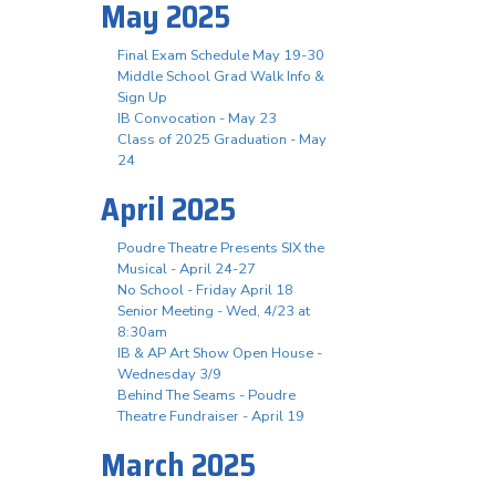
May 2025
Final Exam Schedule May 19-30
Middle School Grad Walk Info &
Sign Up
IB Convocation - May 23
Class of 2025 Graduation - May
24
April 2025
Poudre Theatre Presents SIX the
Musical - April 24-27
No School - Friday April 18
Senior Meeting - Wed, 4/23 at
8:30am
IB & AP Art Show Open House -
Wednesday 3/9
Behind The Seams - Poudre
Theatre Fundraiser - April 19
March 2025