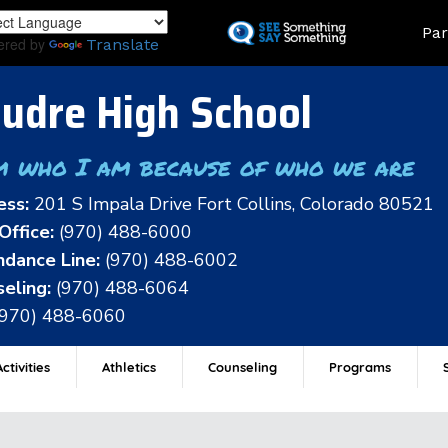
Skip
Land
Par
to
ered by
Translate
main
content
udre High School
m who I am because of who we are
ess:
201 S Impala Drive Fort Collins, Colorado 80521
Office:
(970) 488-6000
dance Line:
(970) 488-6002
eling:
(970) 488-6064
(970) 488-6060
ctivities
Athletics
Counseling
Programs