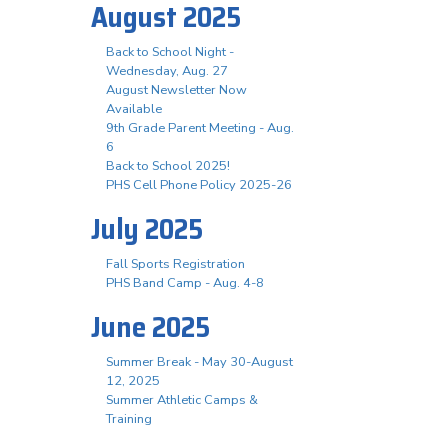
August 2025
Back to School Night -
Wednesday, Aug. 27
August Newsletter Now
Available
9th Grade Parent Meeting - Aug.
6
Back to School 2025!
PHS Cell Phone Policy 2025-26
July 2025
Fall Sports Registration
PHS Band Camp - Aug. 4-8
June 2025
Summer Break - May 30-August
12, 2025
Summer Athletic Camps &
Training