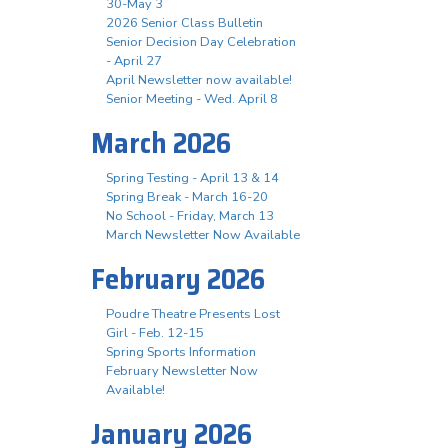
30-May 3
2026 Senior Class Bulletin
Senior Decision Day Celebration
- April 27
April Newsletter now available!
Senior Meeting - Wed. April 8
March 2026
Spring Testing - April 13 & 14
Spring Break - March 16-20
No School - Friday, March 13
March Newsletter Now Available
February 2026
Poudre Theatre Presents Lost
Girl - Feb. 12-15
Spring Sports Information
February Newsletter Now
Available!
January 2026