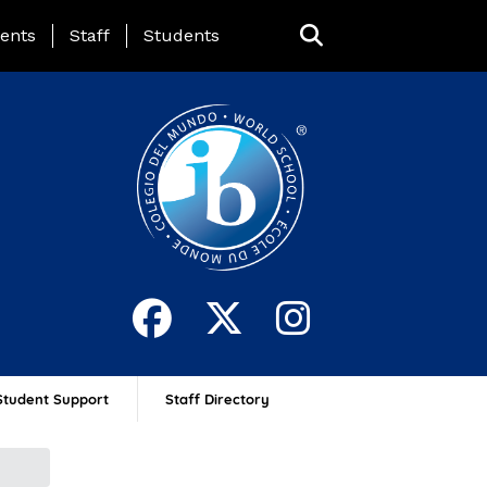
ing Page Menu
ents
Staff
Students
Student Support
Staff Directory