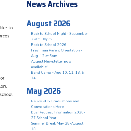
News Archives
August 2026
like to
Back to School Night - September
orces
2 at 5:30pm
Back to School 2026
Freshman Parent Orientation -
Aug. 12 at 6pm
August Newsletter now
available!
y
Band Camp - Aug 10, 11, 13, &
 or
14
or).
May 2026
 school
Relive PHS Graduations and
Convocations Here
Bus Request Information 2026-
27 School Year
Summer Break May 28-August
18