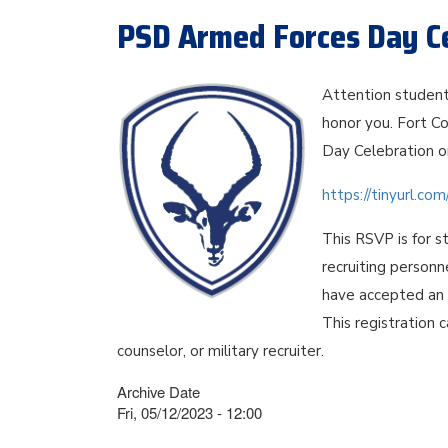
PSD Armed Forces Day Ce
Attention student
honor you. Fort Co
Day Celebration o
https://tinyurl.c
This RSVP is for s
recruiting personn
have accepted an o
This registration 
counselor, or military recruiter.
Archive Date
Fri, 05/12/2023 - 12:00