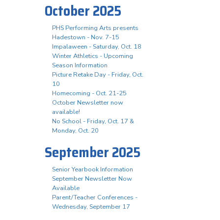
October 2025
PHS Performing Arts presents
Hadestown - Nov. 7-15
Impalaween - Saturday, Oct. 18
Winter Athletics - Upcoming
Season Information
Picture Retake Day - Friday, Oct.
10
Homecoming - Oct. 21-25
October Newsletter now
available!
No School - Friday, Oct. 17 &
Monday, Oct. 20
September 2025
Senior Yearbook Information
September Newsletter Now
Available
Parent/Teacher Conferences -
Wednesday, September 17