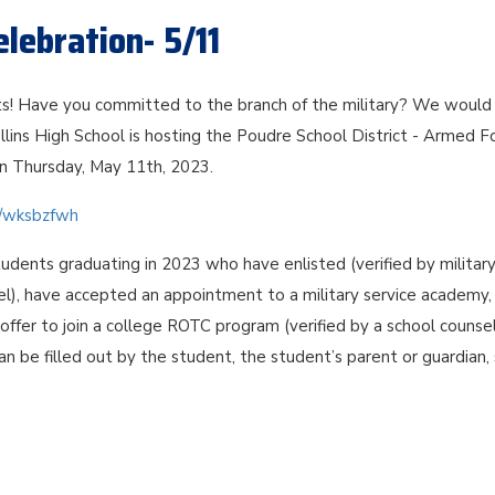
lebration- 5/11
s! Have you committed to the branch of the military? We would 
llins High School is hosting the Poudre School District - Armed F
n Thursday, May 11th, 2023.
om/wksbzfwh
tudents graduating in 2023 who have enlisted (verified by militar
el), have accepted an appointment to a military service academy,
ffer to join a college ROTC program (verified by a school counsel
can be filled out by the student, the student’s parent or guardian,