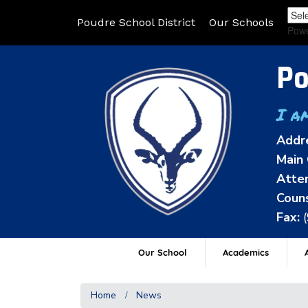
Poudre School District
Our Schools
Pow
Po
I a
Addr
Main 
Atten
Couns
Fax:
Our School
Academics
A
Home
News