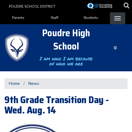
Skip
POUDRE SCHOOL DISTRICT
to
Landing Page Menu
main
Parents
Staff
Students
content
Poudre High
School
I am who I am because
of who we are
Home
News
9th Grade Transition Day -
Wed. Aug. 14