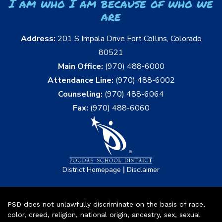
I am who I am because of who we
are
Address:
201 S Impala Drive Fort Collins, Colorado
80521
Main Office:
(970) 488-6000
Attendance Line:
(970) 488-6002
Counseling:
(970) 488-6064
Fax:
(970) 488-6060
|
District Homepage
Disclaimer
PSD does not unlawfully discriminate on the basis of race,
color, creed, religion, national origin, ancestry, sex, sexual