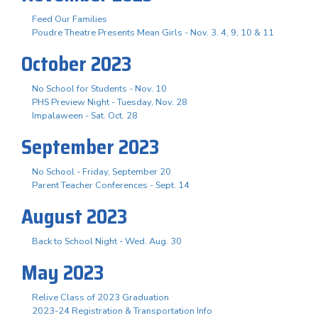
Feed Our Families
Poudre Theatre Presents Mean Girls - Nov. 3. 4, 9, 10 & 11
October 2023
No School for Students - Nov. 10
PHS Preview Night - Tuesday, Nov. 28
Impalaween - Sat. Oct. 28
September 2023
No School - Friday, September 20
Parent Teacher Conferences - Sept. 14
August 2023
Back to School Night - Wed. Aug. 30
May 2023
Relive Class of 2023 Graduation
2023-24 Registration & Transportation Info