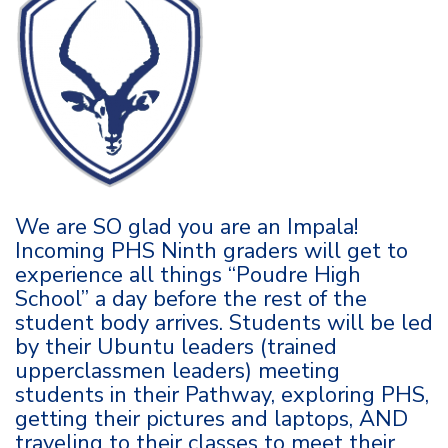
We are SO glad you are an Impala!
Incoming PHS Ninth graders will get to
experience all things “Poudre High
School” a day before the rest of the
student body arrives. Students will be led
by their Ubuntu leaders (trained
upperclassmen leaders) meeting
students in their Pathway, exploring PHS,
getting their pictures and laptops, AND
traveling to their classes to meet their