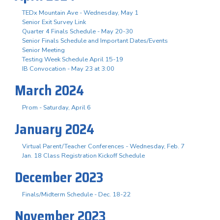
TEDx Mountain Ave - Wednesday, May 1
Senior Exit Survey Link
Quarter 4 Finals Schedule - May 20-30
Senior Finals Schedule and Important Dates/Events
Senior Meeting
Testing Week Schedule April 15-19
IB Convocation - May 23 at 3:00
March 2024
Prom - Saturday, April 6
January 2024
Virtual Parent/Teacher Conferences - Wednesday, Feb. 7
Jan. 18 Class Registration Kickoff Schedule
December 2023
Finals/Midterm Schedule - Dec. 18-22
November 2023