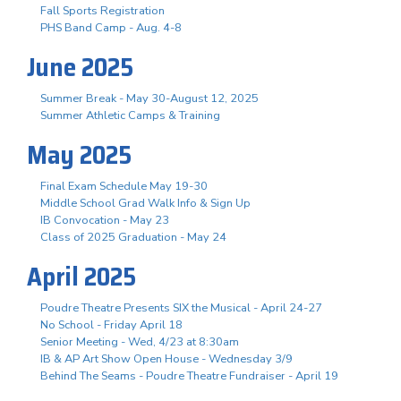
Fall Sports Registration
PHS Band Camp - Aug. 4-8
June 2025
Summer Break - May 30-August 12, 2025
Summer Athletic Camps & Training
May 2025
Final Exam Schedule May 19-30
Middle School Grad Walk Info & Sign Up
IB Convocation - May 23
Class of 2025 Graduation - May 24
April 2025
Poudre Theatre Presents SIX the Musical - April 24-27
No School - Friday April 18
Senior Meeting - Wed, 4/23 at 8:30am
IB & AP Art Show Open House - Wednesday 3/9
Behind The Seams - Poudre Theatre Fundraiser - April 19