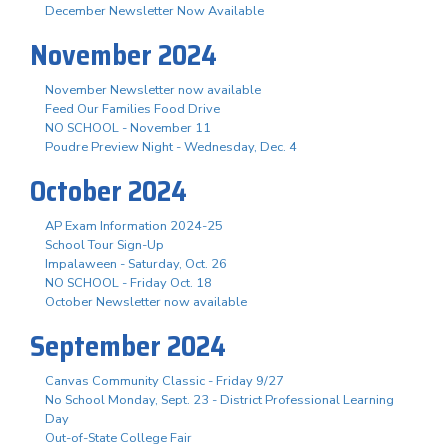
December Newsletter Now Available
November 2024
November Newsletter now available
Feed Our Families Food Drive
NO SCHOOL - November 11
Poudre Preview Night - Wednesday, Dec. 4
October 2024
AP Exam Information 2024-25
School Tour Sign-Up
Impalaween - Saturday, Oct. 26
NO SCHOOL - Friday Oct. 18
October Newsletter now available
September 2024
Canvas Community Classic - Friday 9/27
No School Monday, Sept. 23 - District Professional Learning
Day
Out-of-State College Fair