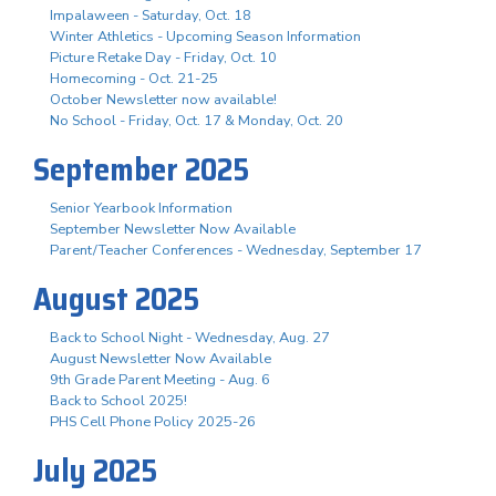
Impalaween - Saturday, Oct. 18
Winter Athletics - Upcoming Season Information
Picture Retake Day - Friday, Oct. 10
Homecoming - Oct. 21-25
October Newsletter now available!
No School - Friday, Oct. 17 & Monday, Oct. 20
September 2025
Senior Yearbook Information
September Newsletter Now Available
Parent/Teacher Conferences - Wednesday, September 17
August 2025
Back to School Night - Wednesday, Aug. 27
August Newsletter Now Available
9th Grade Parent Meeting - Aug. 6
Back to School 2025!
PHS Cell Phone Policy 2025-26
July 2025