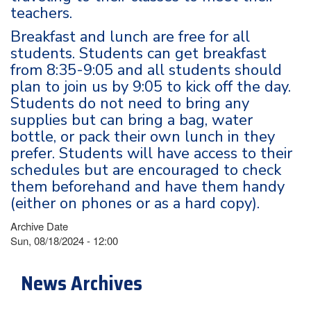
teachers.
Breakfast and lunch are free for all
students. Students can get breakfast
from 8:35-9:05 and all students should
plan to join us by 9:05 to kick off the day.
Students do not need to bring any
supplies but can bring a bag, water
bottle, or pack their own lunch in they
prefer. Students will have access to their
schedules but are encouraged to check
them beforehand and have them handy
(either on phones or as a hard copy).
Archive Date
Sun, 08/18/2024 - 12:00
News Archives