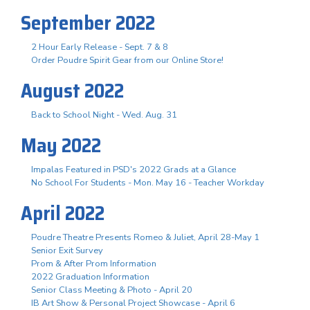
September 2022
2 Hour Early Release - Sept. 7 & 8
Order Poudre Spirit Gear from our Online Store!
August 2022
Back to School Night - Wed. Aug. 31
May 2022
Impalas Featured in PSD's 2022 Grads at a Glance
No School For Students - Mon. May 16 - Teacher Workday
April 2022
Poudre Theatre Presents Romeo & Juliet, April 28-May 1
Senior Exit Survey
Prom & After Prom Information
2022 Graduation Information
Senior Class Meeting & Photo - April 20
IB Art Show & Personal Project Showcase - April 6