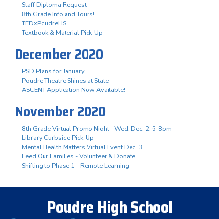
Staff Diploma Request
8th Grade Info and Tours!
TEDxPoudreHS
Textbook & Material Pick-Up
December 2020
PSD Plans for January
Poudre Theatre Shines at State!
ASCENT Application Now Available!
November 2020
8th Grade Virtual Promo Night - Wed. Dec. 2, 6-8pm
Library Curbside Pick-Up
Mental Health Matters Virtual Event Dec. 3
Feed Our Families - Volunteer & Donate
Shifting to Phase 1 - Remote Learning
Poudre High School