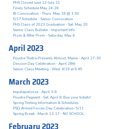
PHS Closed June 12-July 31
Finals Schedule May 24-26
IB Convocation - Thurs. May 18 @ 3:30
5/17 Schedule - Senior Convocation
PHS Class of 2023 Graduation - Sat. May 20
Senior Class Bulletin - Important Info
Prom & After Prom - Saturday, May 6
April 2023
Poudre Thetre Presents Almost, Maine - April 27-30
Descion Day Celebration - April 28th
Senior Class Meeting - Wed. 4/19 at 8:45
March 2023
Impalapalooza - April 3-8
Poudre Pageant - Sat. April 8, Buy your tickets!
Spring Testing Information & Schedules
PSD Armed Forces Day Celebration- 5/11
Spring Break - March 13-17 - NO SCHOOL
February 2023