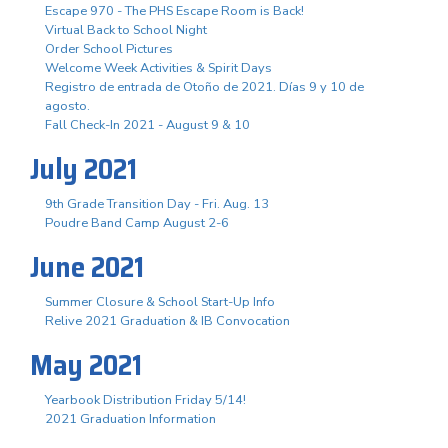
Escape 970 - The PHS Escape Room is Back!
Virtual Back to School Night
Order School Pictures
Welcome Week Activities & Spirit Days
Registro de entrada de Otoño de 2021. Días 9 y 10 de
agosto.
Fall Check-In 2021 - August 9 & 10
July 2021
9th Grade Transition Day - Fri. Aug. 13
Poudre Band Camp August 2-6
June 2021
Summer Closure & School Start-Up Info
Relive 2021 Graduation & IB Convocation
May 2021
Yearbook Distribution Friday 5/14!
2021 Graduation Information