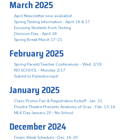
March 2025
April Newsletter now available!
Spring Testing Information - April 16 & 17
Excusing Students from Testing
Decision Day - April 28
Spring Break March 17-21
February 2025
Spring Parent/Teacher Conferences - Wed. 2/19
NO SCHOOL - Monday 2/17
Submit to Kaleidoscope!
January 2025
Class Promo Fair & Registration Kickoff - Jan. 31
Poudre Theatre Presents Anatomy of Gray - Feb. 13-16
MLK Day January 20 - No School
December 2024
Finals Week Schedule - Dec. 16-20