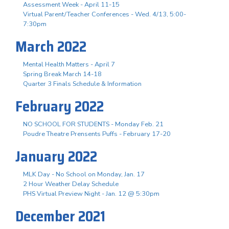
Assessment Week - April 11-15
Virtual Parent/Teacher Conferences - Wed. 4/13, 5:00-
7:30pm
March 2022
Mental Health Matters - April 7
Spring Break March 14-18
Quarter 3 Finals Schedule & Information
February 2022
NO SCHOOL FOR STUDENTS - Monday Feb. 21
Poudre Theatre Prensents Puffs - February 17-20
January 2022
MLK Day - No School on Monday, Jan. 17
2 Hour Weather Delay Schedule
PHS Virtual Preview Night - Jan. 12 @ 5:30pm
December 2021