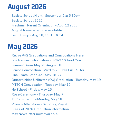
August 2026
Back to School Night - September 2 at 5:30pm
Back to School 2026
Freshman Parent Orientation - Aug. 12 at 6pm
August Newsletter now available!
Band Camp - Aug 10, 11, 13, & 14
May 2026
Relive PHS Graduations and Convocations Here
Bus Request Information 2026-27 School Year
Summer Break May 28-August 18
Senior Convocation - Wed. 5/20 - NO LATE START
Final Exam Schedule - May 18-27
Opportunities Unlimited (OU) Graduation - Tuesday, May 19
P-TECH Convocation - Tuesday, May 19
No School - Friday, May 15
Rose Ceremony - Thursday, May 7
IB Convocation - Monday, May 18
Prom & After Prom - Saturday, May 9th
Class of 2026 Graduation Information
May Newsletter now available