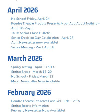
April 2026
No School Friday, April 24
Poudre Theatre Proudly Presents Much Ado About Nothing -
April 30-May 3
2026 Senior Class Bulletin
Senior Decision Day Celebration - April 27
April Newsletter now available!
Senior Meeting - Wed. April 8
March 2026
Spring Testing - April 13 & 14
Spring Break - March 16-20
No School - Friday, March 13
March Newsletter Now Available
February 2026
Poudre Theatre Presents Lost Girl - Feb. 12-15
Spring Sports Information
February Newsletter Now Available!