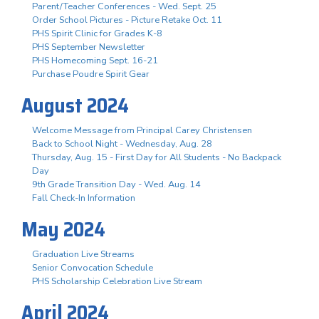
Parent/Teacher Conferences - Wed. Sept. 25
Order School Pictures - Picture Retake Oct. 11
PHS Spirit Clinic for Grades K-8
PHS September Newsletter
PHS Homecoming Sept. 16-21
Purchase Poudre Spirit Gear
August 2024
Welcome Message from Principal Carey Christensen
Back to School Night - Wednesday, Aug. 28
Thursday, Aug. 15 - First Day for All Students - No Backpack
Day
9th Grade Transition Day - Wed. Aug. 14
Fall Check-In Information
May 2024
Graduation Live Streams
Senior Convocation Schedule
PHS Scholarship Celebration Live Stream
April 2024