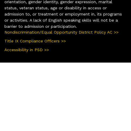
orientation, gender identity, gender expression, marital
status, veteran status, age or disability in access or
admission to, or treatment or employment in, its programs
or activities. A lack of English speaking skills will not be a
barrier to admission or participation.
Nondiscrimination/Equal Opportunity District Policy AC >>
Title IX Compliance Officers >>
Accessibility in PSD >>