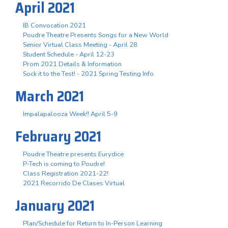
April 2021
IB Convocation 2021
Poudre Theatre Presents Songs for a New World
Senior Virtual Class Meeting - April 28
Student Schedule - April 12-23
Prom 2021 Details & Information
Sock it to the Test! - 2021 Spring Testing Info
March 2021
Impalapalooza Week!! April 5-9
February 2021
Poudre Theatre presents Eurydice
P-Tech is coming to Poudre!
Class Registration 2021-22!
2021 Recorrido De Clases Virtual
January 2021
Plan/Schedule for Return to In-Person Learning