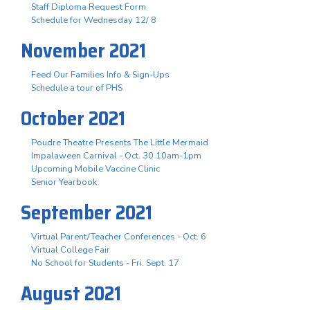
Staff Diploma Request Form
Schedule for Wednesday 12/ 8
November 2021
Feed Our Families Info & Sign-Ups
Schedule a tour of PHS
October 2021
Poudre Theatre Presents The Little Mermaid
Impalaween Carnival - Oct. 30 10am-1pm
Upcoming Mobile Vaccine Clinic
Senior Yearbook
September 2021
Virtual Parent/Teacher Conferences - Oct. 6
Virtual College Fair
No School for Students - Fri. Sept. 17
August 2021