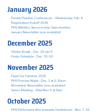
January 2026
Parent/Teacher Conferences - Wednesday, Feb. 4
Registration Kickoff 2026
PHS Athletics Sponsorship Opportunities
January Newsletter now available!
December 2025
Winter Break - Dec. 20-Jan 5
Finals Schedule - Dec. 15-19
November 2025
Feed Our Families 2025
PHS Preview Night - Dec. 2 at 5:30pm
November Newsletter now available!
Senior Meeting - Wed Nov 5 at 9am
October 2025
PHS Performing Arts presents Hadestown - Nov. 7-15