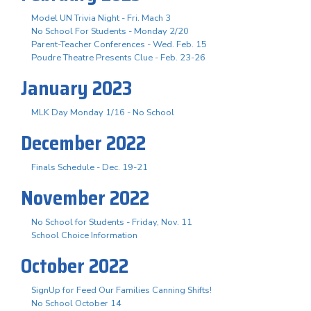
Model UN Trivia Night - Fri. Mach 3
No School For Students - Monday 2/20
Parent-Teacher Conferences - Wed. Feb. 15
Poudre Theatre Presents Clue - Feb. 23-26
January 2023
MLK Day Monday 1/16 - No School
December 2022
Finals Schedule - Dec. 19-21
November 2022
No School for Students - Friday, Nov. 11
School Choice Information
October 2022
SignUp for Feed Our Families Canning Shifts!
No School October 14