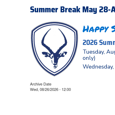
Summer Break May 28-A
Happy 
2026 Summ
Tuesday, Aug
only)
Wednesday, 
Archive Date
Wed, 08/26/2026 - 12:00