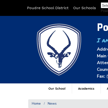
Poudre School District
Our Schools
Pow
Po
I a
Addr
Main 
Atten
Couns
Fax:
Our School
Academics
A
Home
News