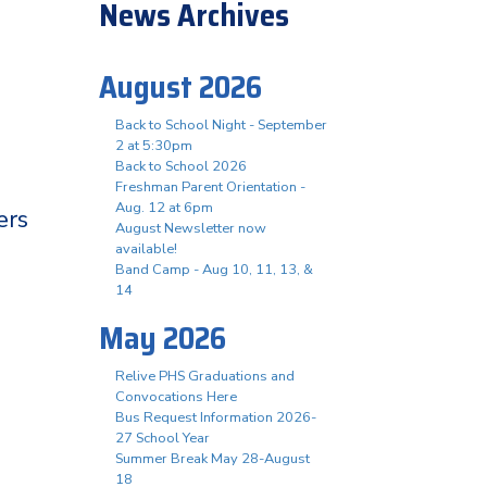
News Archives
August 2026
Back to School Night - September
2 at 5:30pm
Back to School 2026
Freshman Parent Orientation -
Aug. 12 at 6pm
ers
August Newsletter now
available!
Band Camp - Aug 10, 11, 13, &
14
May 2026
Relive PHS Graduations and
Convocations Here
Bus Request Information 2026-
27 School Year
Summer Break May 28-August
18