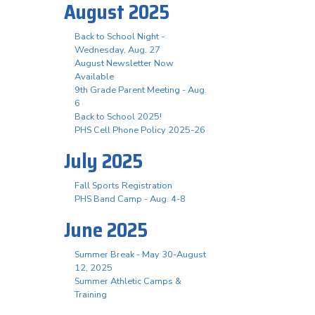
August 2025
Back to School Night -
Wednesday, Aug. 27
August Newsletter Now
Available
9th Grade Parent Meeting - Aug.
6
Back to School 2025!
PHS Cell Phone Policy 2025-26
July 2025
Fall Sports Registration
PHS Band Camp - Aug. 4-8
June 2025
Summer Break - May 30-August
12, 2025
Summer Athletic Camps &
Training