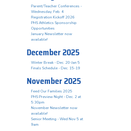
Parent/Teacher Conferences -
Wednesday, Feb. 4
Registration Kickoff 2026
PHS Athletics Sponsorship
Opportunities
January Newsletter now
available!
December 2025
Winter Break - Dec. 20-Jan 5
Finals Schedule - Dec. 15-19
November 2025
Feed Our Families 2025
PHS Preview Night - Dec. 2 at
5:30pm
November Newsletter now
available!
Senior Meeting - Wed Nov 5 at
9am