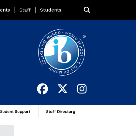
ing Page Menu
ents
Staff
Students
Student Support
Staff Directory