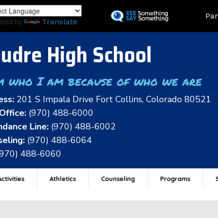
Skip
Land
Par
to
ered by
Translate
main
content
udre High School
m who I am because of who we are
ess:
201 S Impala Drive Fort Collins, Colorado 80521
Office:
(970) 488-6000
dance Line:
(970) 488-6002
eling:
(970) 488-6064
(970) 488-6060
ctivities
Athletics
Counseling
Programs