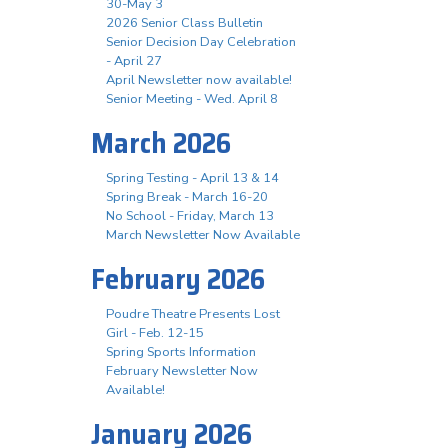
30-May 3
2026 Senior Class Bulletin
Senior Decision Day Celebration
- April 27
April Newsletter now available!
Senior Meeting - Wed. April 8
March 2026
Spring Testing - April 13 & 14
Spring Break - March 16-20
No School - Friday, March 13
March Newsletter Now Available
February 2026
Poudre Theatre Presents Lost
Girl - Feb. 12-15
Spring Sports Information
February Newsletter Now
Available!
January 2026