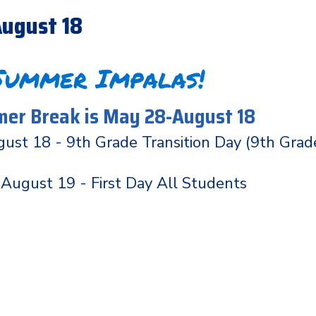
ugust 18
Summer Impalas!
er Break is May 28-August 18
ust 18 - 9th Grade Transition Day (9th Grad
August 19 - First Day All Students