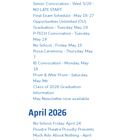
Senior Convocation - Wed. 5/20 -
NO LATE START
Final Exam Schedule - May 18-27
Opportunities Unlimited (OU)
Graduation - Tuesday, May 19
P-TECH Convocation - Tuesday,
May 19
No School - Friday, May 15
Rose Ceremony - Thursday, May
7
IB Convocation - Monday, May
18
Prom & After Prom - Saturday,
May 9th
Class of 2026 Graduation
Information
May Newsletter now available
April 2026
No School Friday, April 24
Poudre Theatre Proudly Presents
Much Ado About Nothing - April