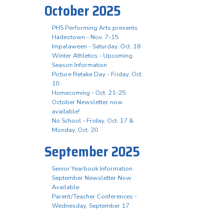
October 2025
PHS Performing Arts presents
Hadestown - Nov. 7-15
Impalaween - Saturday, Oct. 18
Winter Athletics - Upcoming
Season Information
Picture Retake Day - Friday, Oct.
10
Homecoming - Oct. 21-25
October Newsletter now
available!
No School - Friday, Oct. 17 &
Monday, Oct. 20
September 2025
Senior Yearbook Information
September Newsletter Now
Available
Parent/Teacher Conferences -
Wednesday, September 17