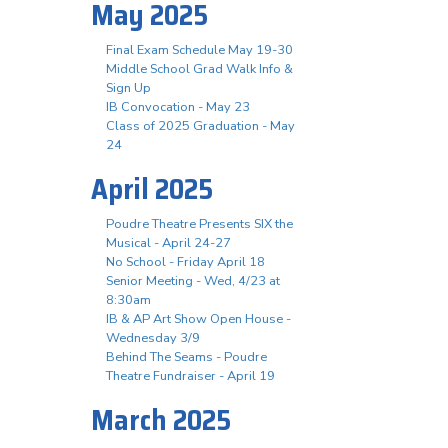
May 2025
Final Exam Schedule May 19-30
Middle School Grad Walk Info &
Sign Up
IB Convocation - May 23
Class of 2025 Graduation - May
24
April 2025
Poudre Theatre Presents SIX the
Musical - April 24-27
No School - Friday April 18
Senior Meeting - Wed, 4/23 at
8:30am
IB & AP Art Show Open House -
Wednesday 3/9
Behind The Seams - Poudre
Theatre Fundraiser - April 19
March 2025