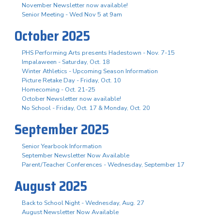
November Newsletter now available!
Senior Meeting - Wed Nov 5 at 9am
October 2025
PHS Performing Arts presents Hadestown - Nov. 7-15
Impalaween - Saturday, Oct. 18
Winter Athletics - Upcoming Season Information
Picture Retake Day - Friday, Oct. 10
Homecoming - Oct. 21-25
October Newsletter now available!
No School - Friday, Oct. 17 & Monday, Oct. 20
September 2025
Senior Yearbook Information
September Newsletter Now Available
Parent/Teacher Conferences - Wednesday, September 17
August 2025
Back to School Night - Wednesday, Aug. 27
August Newsletter Now Available