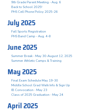
9th Grade Parent Meeting - Aug. 6
Back to School 2025!
PHS Cell Phone Policy 2025-26
July 2025
Fall Sports Registration
PHS Band Camp - Aug. 4-8
June 2025
Summer Break - May 30-August 12, 2025
Summer Athletic Camps & Training
May 2025
Final Exam Schedule May 19-30
Middle School Grad Walk Info & Sign Up
IB Convocation - May 23
Class of 2025 Graduation - May 24
April 2025