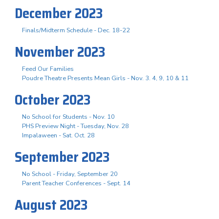
December 2023
Finals/Midterm Schedule - Dec. 18-22
November 2023
Feed Our Families
Poudre Theatre Presents Mean Girls - Nov. 3. 4, 9, 10 & 11
October 2023
No School for Students - Nov. 10
PHS Preview Night - Tuesday, Nov. 28
Impalaween - Sat. Oct. 28
September 2023
No School - Friday, September 20
Parent Teacher Conferences - Sept. 14
August 2023