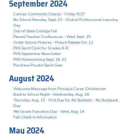
September 2024
Canvas Community Classic - Friday 9/27
No School Monday, Sept. 23 - District Professional Learning
Day
Out-of-State College Fair
Parent/Teacher Conferences - Wed. Sept. 25
Order School Pictures - Picture Retake Oct. 11
PHS Spirit Clinic for Grades K-8
PHS September Newsletter
PHS Homecoming Sept. 16-21
Purchase Poudre Spirit Gear
August 2024
Welcome Message from Principal Carey Christensen
Back to School Night - Wednesday, Aug. 28
Thursday, Aug. 15 - First Day for All Students - No Backpack
Day
9th Grade Transition Day - Wed. Aug. 14
Fall Check-In Information
May 2024