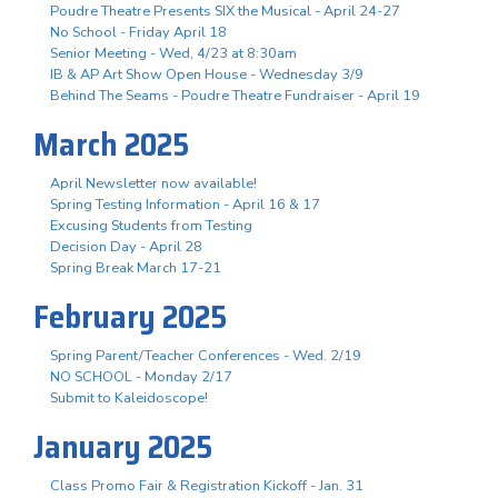
Poudre Theatre Presents SIX the Musical - April 24-27
No School - Friday April 18
Senior Meeting - Wed, 4/23 at 8:30am
IB & AP Art Show Open House - Wednesday 3/9
Behind The Seams - Poudre Theatre Fundraiser - April 19
March 2025
April Newsletter now available!
Spring Testing Information - April 16 & 17
Excusing Students from Testing
Decision Day - April 28
Spring Break March 17-21
February 2025
Spring Parent/Teacher Conferences - Wed. 2/19
NO SCHOOL - Monday 2/17
Submit to Kaleidoscope!
January 2025
Class Promo Fair & Registration Kickoff - Jan. 31