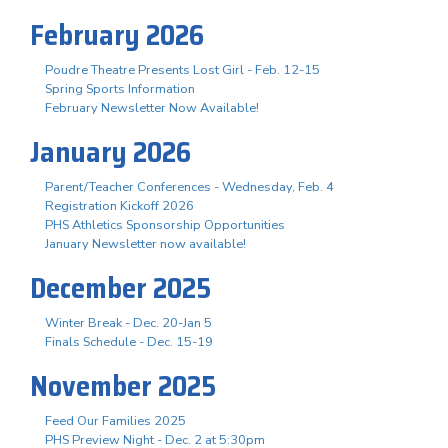
February 2026
Poudre Theatre Presents Lost Girl - Feb. 12-15
Spring Sports Information
February Newsletter Now Available!
January 2026
Parent/Teacher Conferences - Wednesday, Feb. 4
Registration Kickoff 2026
PHS Athletics Sponsorship Opportunities
January Newsletter now available!
December 2025
Winter Break - Dec. 20-Jan 5
Finals Schedule - Dec. 15-19
November 2025
Feed Our Families 2025
PHS Preview Night - Dec. 2 at 5:30pm