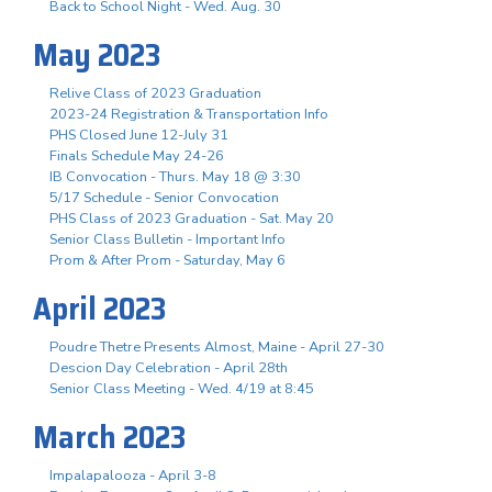
Back to School Night - Wed. Aug. 30
May 2023
Relive Class of 2023 Graduation
2023-24 Registration & Transportation Info
PHS Closed June 12-July 31
Finals Schedule May 24-26
IB Convocation - Thurs. May 18 @ 3:30
5/17 Schedule - Senior Convocation
PHS Class of 2023 Graduation - Sat. May 20
Senior Class Bulletin - Important Info
Prom & After Prom - Saturday, May 6
April 2023
Poudre Thetre Presents Almost, Maine - April 27-30
Descion Day Celebration - April 28th
Senior Class Meeting - Wed. 4/19 at 8:45
March 2023
Impalapalooza - April 3-8