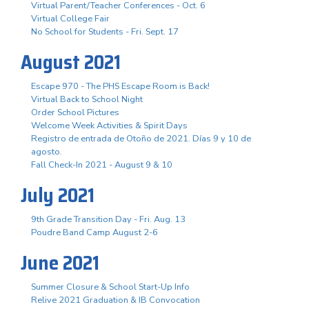
Virtual Parent/Teacher Conferences - Oct. 6
Virtual College Fair
No School for Students - Fri. Sept. 17
August 2021
Escape 970 - The PHS Escape Room is Back!
Virtual Back to School Night
Order School Pictures
Welcome Week Activities & Spirit Days
Registro de entrada de Otoño de 2021. Días 9 y 10 de
agosto.
Fall Check-In 2021 - August 9 & 10
July 2021
9th Grade Transition Day - Fri. Aug. 13
Poudre Band Camp August 2-6
June 2021
Summer Closure & School Start-Up Info
Relive 2021 Graduation & IB Convocation