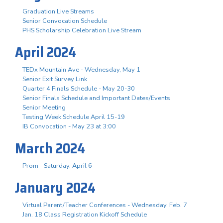
Graduation Live Streams
Senior Convocation Schedule
PHS Scholarship Celebration Live Stream
April 2024
TEDx Mountain Ave - Wednesday, May 1
Senior Exit Survey Link
Quarter 4 Finals Schedule - May 20-30
Senior Finals Schedule and Important Dates/Events
Senior Meeting
Testing Week Schedule April 15-19
IB Convocation - May 23 at 3:00
March 2024
Prom - Saturday, April 6
January 2024
Virtual Parent/Teacher Conferences - Wednesday, Feb. 7
Jan. 18 Class Registration Kickoff Schedule