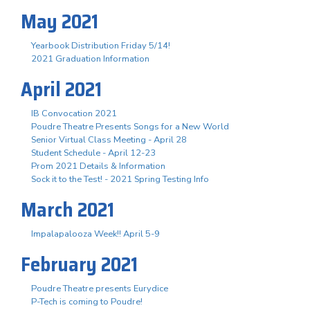
May 2021
Yearbook Distribution Friday 5/14!
2021 Graduation Information
April 2021
IB Convocation 2021
Poudre Theatre Presents Songs for a New World
Senior Virtual Class Meeting - April 28
Student Schedule - April 12-23
Prom 2021 Details & Information
Sock it to the Test! - 2021 Spring Testing Info
March 2021
Impalapalooza Week!! April 5-9
February 2021
Poudre Theatre presents Eurydice
P-Tech is coming to Poudre!