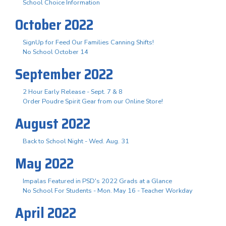
School Choice Information
October 2022
SignUp for Feed Our Families Canning Shifts!
No School October 14
September 2022
2 Hour Early Release - Sept. 7 & 8
Order Poudre Spirit Gear from our Online Store!
August 2022
Back to School Night - Wed. Aug. 31
May 2022
Impalas Featured in PSD's 2022 Grads at a Glance
No School For Students - Mon. May 16 - Teacher Workday
April 2022