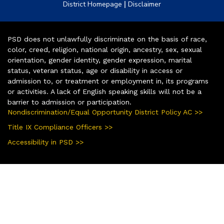
|
District Homepage
Disclaimer
PSD does not unlawfully discriminate on the basis of race,
color, creed, religion, national origin, ancestry, sex, sexual
orientation, gender identity, gender expression, marital
status, veteran status, age or disability in access or
admission to, or treatment or employment in, its programs
or activities. A lack of English speaking skills will not be a
barrier to admission or participation.
Nondiscrimination/Equal Opportunity District Policy AC >>
Title IX Compliance Officers >>
Accessibility in PSD >>