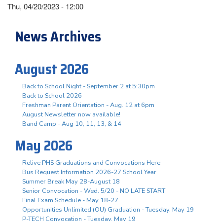
Thu, 04/20/2023 - 12:00
News Archives
August 2026
Back to School Night - September 2 at 5:30pm
Back to School 2026
Freshman Parent Orientation - Aug. 12 at 6pm
August Newsletter now available!
Band Camp - Aug 10, 11, 13, & 14
May 2026
Relive PHS Graduations and Convocations Here
Bus Request Information 2026-27 School Year
Summer Break May 28-August 18
Senior Convocation - Wed. 5/20 - NO LATE START
Final Exam Schedule - May 18-27
Opportunities Unlimited (OU) Graduation - Tuesday, May 19
P-TECH Convocation - Tuesday, May 19