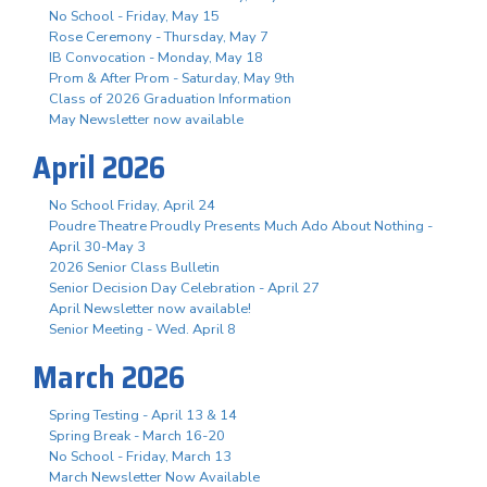
No School - Friday, May 15
Rose Ceremony - Thursday, May 7
IB Convocation - Monday, May 18
Prom & After Prom - Saturday, May 9th
Class of 2026 Graduation Information
May Newsletter now available
April 2026
No School Friday, April 24
Poudre Theatre Proudly Presents Much Ado About Nothing -
April 30-May 3
2026 Senior Class Bulletin
Senior Decision Day Celebration - April 27
April Newsletter now available!
Senior Meeting - Wed. April 8
March 2026
Spring Testing - April 13 & 14
Spring Break - March 16-20
No School - Friday, March 13
March Newsletter Now Available