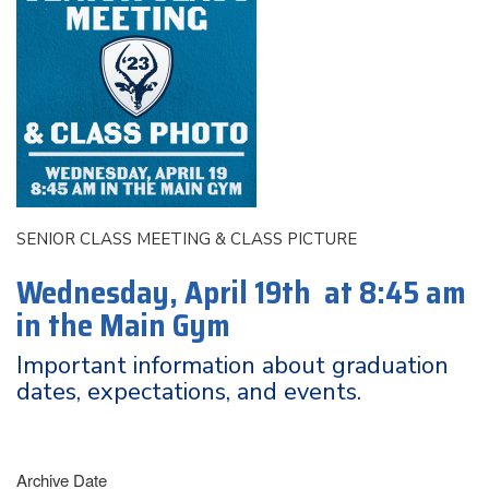
SENIOR CLASS MEETING & CLASS PICTURE
Wednesday, April 19th at 8:45 am
in the Main Gym
Important information about graduation
dates, expectations, and events.
Archive Date