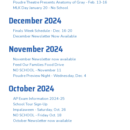
Poudre Theatre Presents Anatomy of Gray - Feb. 13-16
MLK Day January 20 - No School
December 2024
Finals Week Schedule - Dec. 16-20
December Newsletter Now Available
November 2024
November Newsletter now available
Feed Our Families Food Drive
NO SCHOOL - November 11
Poudre Preview Night - Wednesday, Dec. 4
October 2024
AP Exam Information 2024-25
School Tour Sign-Up
Impalaween - Saturday, Oct. 26
NO SCHOOL - Friday Oct. 18
October Newsletter now available