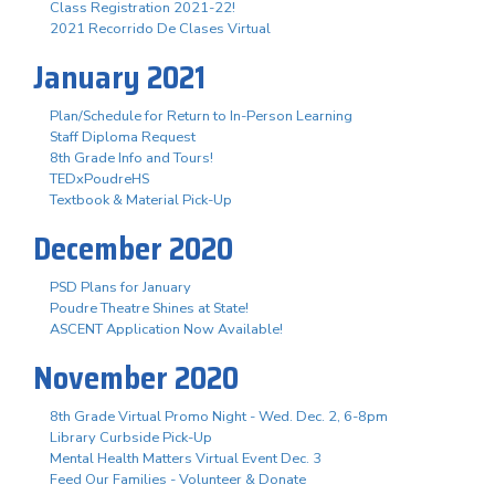
Class Registration 2021-22!
2021 Recorrido De Clases Virtual
January 2021
Plan/Schedule for Return to In-Person Learning
Staff Diploma Request
8th Grade Info and Tours!
TEDxPoudreHS
Textbook & Material Pick-Up
December 2020
PSD Plans for January
Poudre Theatre Shines at State!
ASCENT Application Now Available!
November 2020
8th Grade Virtual Promo Night - Wed. Dec. 2, 6-8pm
Library Curbside Pick-Up
Mental Health Matters Virtual Event Dec. 3
Feed Our Families - Volunteer & Donate