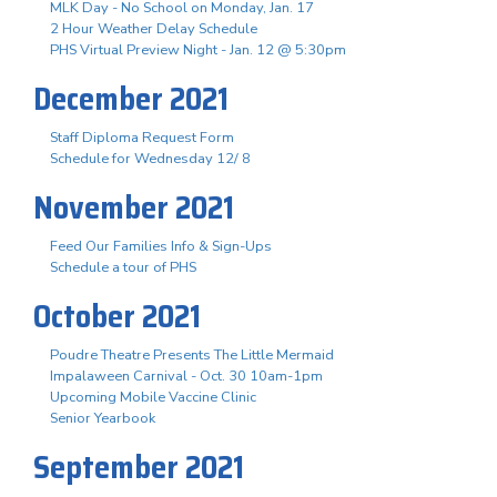
MLK Day - No School on Monday, Jan. 17
2 Hour Weather Delay Schedule
PHS Virtual Preview Night - Jan. 12 @ 5:30pm
December 2021
Staff Diploma Request Form
Schedule for Wednesday 12/ 8
November 2021
Feed Our Families Info & Sign-Ups
Schedule a tour of PHS
October 2021
Poudre Theatre Presents The Little Mermaid
Impalaween Carnival - Oct. 30 10am-1pm
Upcoming Mobile Vaccine Clinic
Senior Yearbook
September 2021