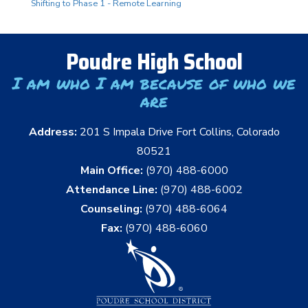
Shifting to Phase 1 - Remote Learning
Poudre High School
I am who I am because of who we
are
Address:
201 S Impala Drive Fort Collins, Colorado
80521
Main Office:
(970) 488-6000
Attendance Line:
(970) 488-6002
Counseling:
(970) 488-6064
Fax:
(970) 488-6060