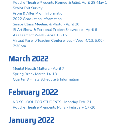
Poudre Theatre Presents Romeo & Juliet, April 28-May 1
Senior Exit Survey
Prom & After Prom Information
2022 Graduation Information
Senior Class Meeting & Photo - April 20
IB Art Show & Personal Project Showcase - April 6
Assessment Week - April 11-15
Virtual Parent/Teacher Conferences - Wed. 4/13, 5:00-
7:30pm
March 2022
Mental Health Matters - April 7
Spring Break March 14-18
Quarter 3 Finals Schedule & Information
February 2022
NO SCHOOL FOR STUDENTS - Monday Feb. 21
Poudre Theatre Prensents Puffs - February 17-20
January 2022