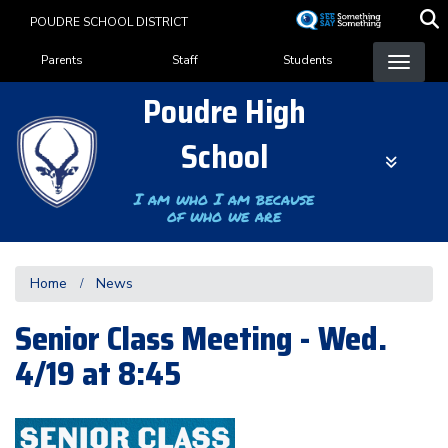
Skip
POUDRE SCHOOL DISTRICT
to
Landing Page Menu
main
Parents
Staff
Students
content
Poudre High
School
I am who I am because
of who we are
Home
News
Senior Class Meeting - Wed.
4/19 at 8:45