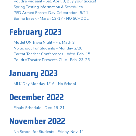
Poudre Pageant - Sat. April 8, Buy your tickets!
Spring Testing Information & Schedules
PSD Armed Forces Day Celebration- 5/11
Spring Break - March 13-17 - NO SCHOOL
February 2023
Model UN Trivia Night - Fri. Mach 3
No School For Students - Monday 2/20
Parent-Teacher Conferences - Wed. Feb. 15
Poudre Theatre Presents Clue - Feb. 23-26
January 2023
MLK Day Monday 1/16 - No School
December 2022
Finals Schedule - Dec. 19-21
November 2022
No School for Students - Friday, Nov. 11