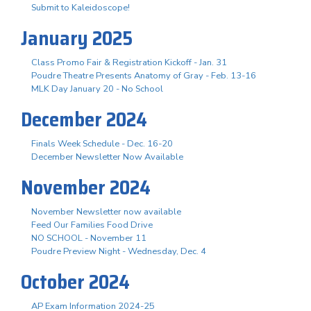
Submit to Kaleidoscope!
January 2025
Class Promo Fair & Registration Kickoff - Jan. 31
Poudre Theatre Presents Anatomy of Gray - Feb. 13-16
MLK Day January 20 - No School
December 2024
Finals Week Schedule - Dec. 16-20
December Newsletter Now Available
November 2024
November Newsletter now available
Feed Our Families Food Drive
NO SCHOOL - November 11
Poudre Preview Night - Wednesday, Dec. 4
October 2024
AP Exam Information 2024-25