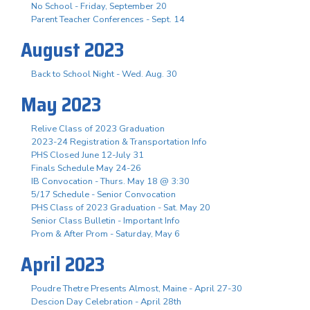
No School - Friday, September 20
Parent Teacher Conferences - Sept. 14
August 2023
Back to School Night - Wed. Aug. 30
May 2023
Relive Class of 2023 Graduation
2023-24 Registration & Transportation Info
PHS Closed June 12-July 31
Finals Schedule May 24-26
IB Convocation - Thurs. May 18 @ 3:30
5/17 Schedule - Senior Convocation
PHS Class of 2023 Graduation - Sat. May 20
Senior Class Bulletin - Important Info
Prom & After Prom - Saturday, May 6
April 2023
Poudre Thetre Presents Almost, Maine - April 27-30
Descion Day Celebration - April 28th