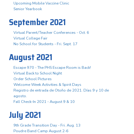
Upcoming Mobile Vaccine Clinic
Senior Yearbook
September 2021
Virtual Parent/Teacher Conferences - Oct. 6
Virtual College Fair
No School for Students - Fri. Sept. 17
August 2021
Escape 970 - The PHS Escape Room is Back!
Virtual Back to School Night
Order School Pictures
Welcome Week Activities & Spirit Days
Registro de entrada de Otoño de 2021. Días 9 y 10 de
agosto.
Fall Check-In 2021 - August 9 & 10
July 2021
9th Grade Transition Day - Fri. Aug. 13
Poudre Band Camp August 2-6