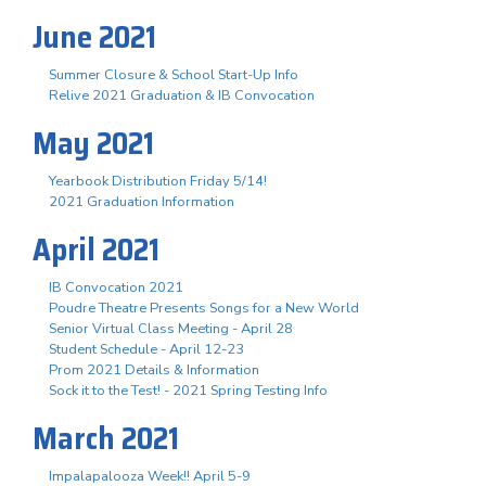
June 2021
Summer Closure & School Start-Up Info
Relive 2021 Graduation & IB Convocation
May 2021
Yearbook Distribution Friday 5/14!
2021 Graduation Information
April 2021
IB Convocation 2021
Poudre Theatre Presents Songs for a New World
Senior Virtual Class Meeting - April 28
Student Schedule - April 12-23
Prom 2021 Details & Information
Sock it to the Test! - 2021 Spring Testing Info
March 2021
Impalapalooza Week!! April 5-9