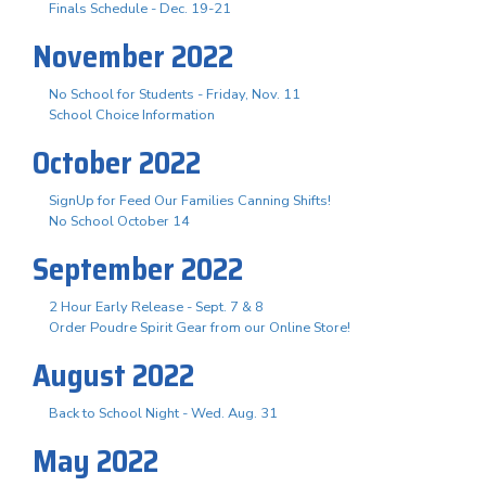
Finals Schedule - Dec. 19-21
November 2022
No School for Students - Friday, Nov. 11
School Choice Information
October 2022
SignUp for Feed Our Families Canning Shifts!
No School October 14
September 2022
2 Hour Early Release - Sept. 7 & 8
Order Poudre Spirit Gear from our Online Store!
August 2022
Back to School Night - Wed. Aug. 31
May 2022