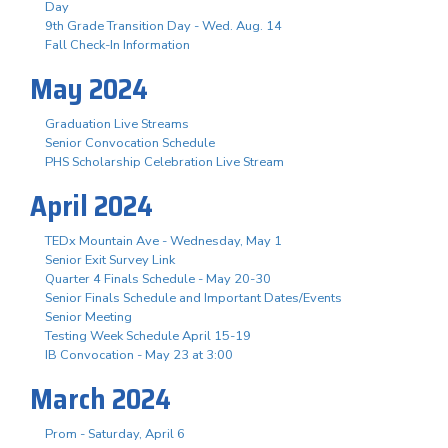
Day
9th Grade Transition Day - Wed. Aug. 14
Fall Check-In Information
May 2024
Graduation Live Streams
Senior Convocation Schedule
PHS Scholarship Celebration Live Stream
April 2024
TEDx Mountain Ave - Wednesday, May 1
Senior Exit Survey Link
Quarter 4 Finals Schedule - May 20-30
Senior Finals Schedule and Important Dates/Events
Senior Meeting
Testing Week Schedule April 15-19
IB Convocation - May 23 at 3:00
March 2024
Prom - Saturday, April 6