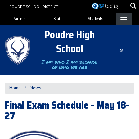
Skip
POUDRE SCHOOL DISTRICT
to
Landing Page Menu
main
Parents
Staff
Students
content
Poudre High
School
I am who I am because
of who we are
Home
News
Final Exam Schedule - May 18-
27