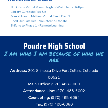
8th Grade Virtual Promo Night - Wed. Dec. 2, 6-8pm
Library Curbside Pick-Up
Mental Health Matters Virtual Event Dec. 3
Feed Our Families - Volunteer & Donate
Shifting to Phase 1 - Remote Learning
Poudre High School
I am who I am because of who we
are
Address:
201 S Impala Drive Fort Collins, Colorado
80521
Main Office:
(970) 488-6000
Attendance Line:
(970) 488-6002
Counseling:
(970) 488-6064
Fax:
(970) 488-6060