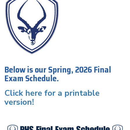
Below is our Spring, 2026 Final
Exam Schedule.
Click here for a printable
version!