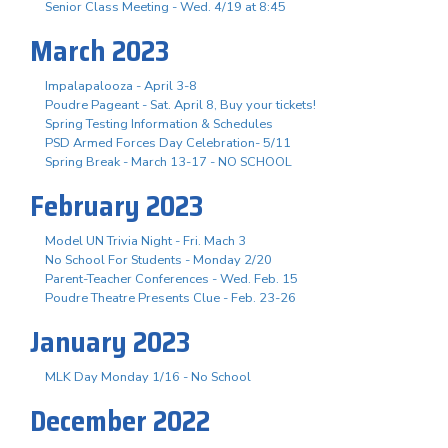
Senior Class Meeting - Wed. 4/19 at 8:45
March 2023
Impalapalooza - April 3-8
Poudre Pageant - Sat. April 8, Buy your tickets!
Spring Testing Information & Schedules
PSD Armed Forces Day Celebration- 5/11
Spring Break - March 13-17 - NO SCHOOL
February 2023
Model UN Trivia Night - Fri. Mach 3
No School For Students - Monday 2/20
Parent-Teacher Conferences - Wed. Feb. 15
Poudre Theatre Presents Clue - Feb. 23-26
January 2023
MLK Day Monday 1/16 - No School
December 2022