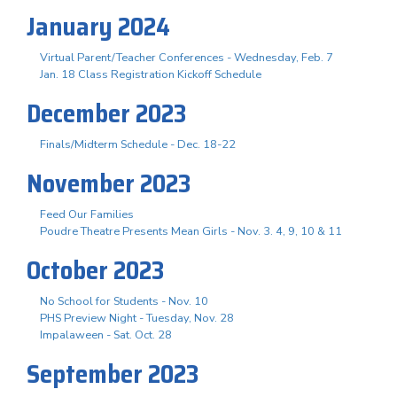
January 2024
Virtual Parent/Teacher Conferences - Wednesday, Feb. 7
Jan. 18 Class Registration Kickoff Schedule
December 2023
Finals/Midterm Schedule - Dec. 18-22
November 2023
Feed Our Families
Poudre Theatre Presents Mean Girls - Nov. 3. 4, 9, 10 & 11
October 2023
No School for Students - Nov. 10
PHS Preview Night - Tuesday, Nov. 28
Impalaween - Sat. Oct. 28
September 2023