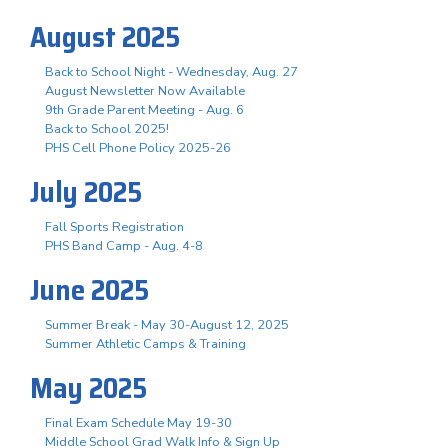
August 2025
Back to School Night - Wednesday, Aug. 27
August Newsletter Now Available
9th Grade Parent Meeting - Aug. 6
Back to School 2025!
PHS Cell Phone Policy 2025-26
July 2025
Fall Sports Registration
PHS Band Camp - Aug. 4-8
June 2025
Summer Break - May 30-August 12, 2025
Summer Athletic Camps & Training
May 2025
Final Exam Schedule May 19-30
Middle School Grad Walk Info & Sign Up