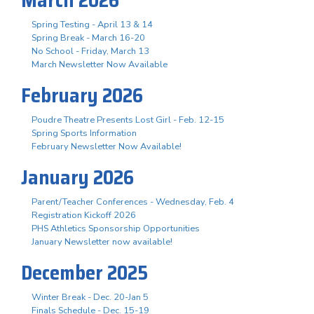
Spring Testing - April 13 & 14
Spring Break - March 16-20
No School - Friday, March 13
March Newsletter Now Available
February 2026
Poudre Theatre Presents Lost Girl - Feb. 12-15
Spring Sports Information
February Newsletter Now Available!
January 2026
Parent/Teacher Conferences - Wednesday, Feb. 4
Registration Kickoff 2026
PHS Athletics Sponsorship Opportunities
January Newsletter now available!
December 2025
Winter Break - Dec. 20-Jan 5
Finals Schedule - Dec. 15-19