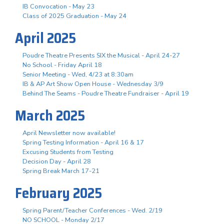
IB Convocation - May 23
Class of 2025 Graduation - May 24
April 2025
Poudre Theatre Presents SIX the Musical - April 24-27
No School - Friday April 18
Senior Meeting - Wed, 4/23 at 8:30am
IB & AP Art Show Open House - Wednesday 3/9
Behind The Seams - Poudre Theatre Fundraiser - April 19
March 2025
April Newsletter now available!
Spring Testing Information - April 16 & 17
Excusing Students from Testing
Decision Day - April 28
Spring Break March 17-21
February 2025
Spring Parent/Teacher Conferences - Wed. 2/19
NO SCHOOL - Monday 2/17