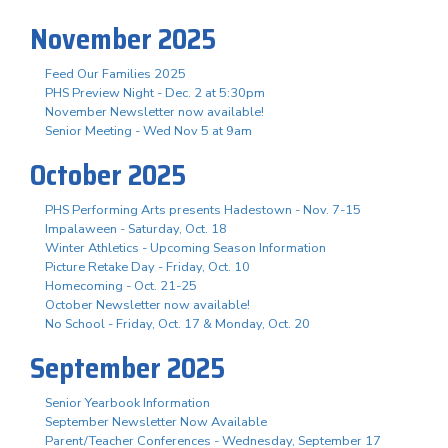
November 2025
Feed Our Families 2025
PHS Preview Night - Dec. 2 at 5:30pm
November Newsletter now available!
Senior Meeting - Wed Nov 5 at 9am
October 2025
PHS Performing Arts presents Hadestown - Nov. 7-15
Impalaween - Saturday, Oct. 18
Winter Athletics - Upcoming Season Information
Picture Retake Day - Friday, Oct. 10
Homecoming - Oct. 21-25
October Newsletter now available!
No School - Friday, Oct. 17 & Monday, Oct. 20
September 2025
Senior Yearbook Information
September Newsletter Now Available
Parent/Teacher Conferences - Wednesday, September 17