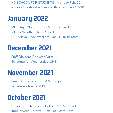
NO SCHOOL FOR STUDENTS - Monday Feb. 21
Poudre Theatre Prensents Puffs - February 17-20
January 2022
MLK Day - No School on Monday, Jan. 17
2 Hour Weather Delay Schedule
PHS Virtual Preview Night - Jan. 12 @ 5:30pm
December 2021
Staff Diploma Request Form
Schedule for Wednesday 12/ 8
November 2021
Feed Our Families Info & Sign-Ups
Schedule a tour of PHS
October 2021
Poudre Theatre Presents The Little Mermaid
Impalaween Carnival - Oct. 30 10am-1pm