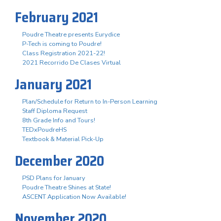
February 2021
Poudre Theatre presents Eurydice
P-Tech is coming to Poudre!
Class Registration 2021-22!
2021 Recorrido De Clases Virtual
January 2021
Plan/Schedule for Return to In-Person Learning
Staff Diploma Request
8th Grade Info and Tours!
TEDxPoudreHS
Textbook & Material Pick-Up
December 2020
PSD Plans for January
Poudre Theatre Shines at State!
ASCENT Application Now Available!
November 2020