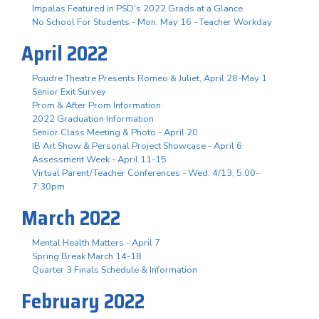
Impalas Featured in PSD's 2022 Grads at a Glance
No School For Students - Mon. May 16 - Teacher Workday
April 2022
Poudre Theatre Presents Romeo & Juliet, April 28-May 1
Senior Exit Survey
Prom & After Prom Information
2022 Graduation Information
Senior Class Meeting & Photo - April 20
IB Art Show & Personal Project Showcase - April 6
Assessment Week - April 11-15
Virtual Parent/Teacher Conferences - Wed. 4/13, 5:00-
7:30pm
March 2022
Mental Health Matters - April 7
Spring Break March 14-18
Quarter 3 Finals Schedule & Information
February 2022