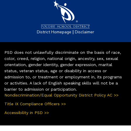
|
District Homepage
Disclaimer
PSD does not unlawfully discriminate on the basis of race,
color, creed, religion, national origin, ancestry, sex, sexual
orientation, gender identity, gender expression, marital
status, veteran status, age or disability in access or
admission to, or treatment or employment in, its programs
or activities. A lack of English speaking skills will not be a
barrier to admission or participation.
Nondiscrimination/Equal Opportunity District Policy AC >>
Title IX Compliance Officers >>
Accessibility in PSD >>