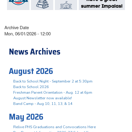
Archive Date
Mon, 06/01/2026 - 12:00
News Archives
August 2026
Back to School Night - September 2 at 5:30pm
Back to School 2026
Freshman Parent Orientation - Aug. 12 at 6pm
August Newsletter now available!
Band Camp - Aug 10, 11, 13, & 14
May 2026
Relive PHS Graduations and Convocations Here