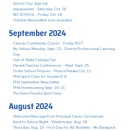
School Tour Sign-Up
Impalaween - Saturday, Oct. 26
NO SCHOOL - Friday Oct. 18
October Newsletter now available
September 2024
Canvas Community Classic - Friday 9/27
No School Monday, Sept. 23 - District Professional Learning
Day
Out-of-State College Fair
Parent/Teacher Conferences - Wed. Sept. 25
Order School Pictures - Picture Retake Oct. 11
PHS Spirit Clinic for Grades K-8
PHS September Newsletter
PHS Homecoming Sept. 16-21
Purchase Poudre Spirit Gear
August 2024
Welcome Message from Principal Carey Christensen
Back to School Night - Wednesday, Aug. 28
Thursday, Aug. 15 - First Day for All Students - No Backpack