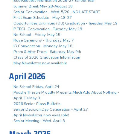
Bus Request Information 2026-27 School Year
Summer Break May 28-August 18
Senior Convocation - Wed. 5/20 - NO LATE START
Final Exam Schedule - May 18-27
Opportunities Unlimited (OU) Graduation - Tuesday, May 19
P-TECH Convocation - Tuesday, May 19
No School - Friday, May 15
Rose Ceremony - Thursday, May 7
IB Convocation - Monday, May 18
Prom & After Prom - Saturday, May 9th
Class of 2026 Graduation Information
May Newsletter now available
April 2026
No School Friday, April 24
Poudre Theatre Proudly Presents Much Ado About Nothing -
April 30-May 3
2026 Senior Class Bulletin
Senior Decision Day Celebration - April 27
April Newsletter now available!
Senior Meeting - Wed. April 8
March 2026