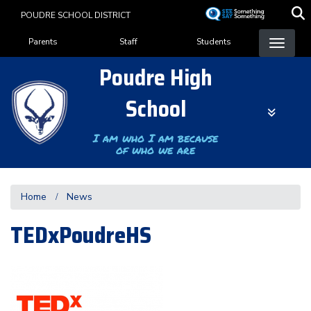
Skip
POUDRE SCHOOL DISTRICT
to
Landing Page Menu
main
Parents
Staff
Students
content
Poudre High
School
I am who I am because
of who we are
Home
News
TEDxPoudreHS