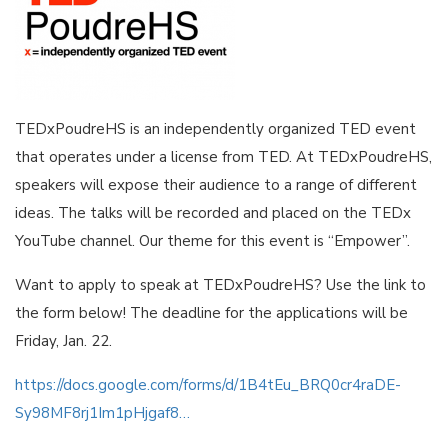
TEDxPoudreHS is an independently organized TED event
that operates under a license from TED. At TEDxPoudreHS,
speakers will expose their audience to a range of different
ideas. The talks will be recorded and placed on the TEDx
YouTube channel. Our theme for this event is “Empower”.
Want to apply to speak at TEDxPoudreHS? Use the link to
the form below! The deadline for the applications will be
Friday, Jan. 22.
https://docs.google.com/forms/d/1B4tEu_BRQ0cr4raDE-
Sy98MF8rj1Im1pHjgaf8…