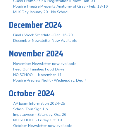
Class Promo Fair & Registration Kickoff - Jan. 31
Poudre Theatre Presents Anatomy of Gray - Feb. 13-16
MLK Day January 20 - No School
December 2024
Finals Week Schedule - Dec. 16-20
December Newsletter Now Available
November 2024
November Newsletter now available
Feed Our Families Food Drive
NO SCHOOL - November 11
Poudre Preview Night - Wednesday, Dec. 4
October 2024
AP Exam Information 2024-25
School Tour Sign-Up
Impalaween - Saturday, Oct. 26
NO SCHOOL - Friday Oct. 18
October Newsletter now available