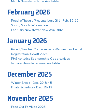
March Newsletter Now Available
February 2026
Poudre Theatre Presents Lost Girl - Feb. 12-15
Spring Sports Information
February Newsletter Now Available!
January 2026
Parent/Teacher Conferences - Wednesday, Feb. 4
Registration Kickoff 2026
PHS Athletics Sponsorship Opportunities
January Newsletter now available!
December 2025
Winter Break - Dec. 20-Jan 5
Finals Schedule - Dec. 15-19
November 2025
Feed Our Families 2025