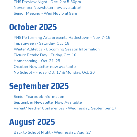
PHS Preview Night - Dec. 2 at 5:30pm
November Newsletter now available!
Senior Meeting - Wed Nov 5 at 9am
October 2025
PHS Performing Arts presents Hadestown - Nov. 7-15
Impalaween - Saturday, Oct. 18
Winter Athletics - Upcoming Season Information
Picture Retake Day - Friday, Oct. 10
Homecoming - Oct. 21-25
October Newsletter now available!
No School - Friday, Oct. 17 & Monday, Oct. 20
September 2025
Senior Yearbook Information
September Newsletter Now Available
Parent/Teacher Conferences - Wednesday, September 17
August 2025
Back to School Night - Wednesday, Aug. 27