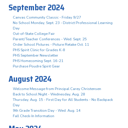
September 2024
Canvas Community Classic - Friday 9/27
No School Monday, Sept. 23 - District Professional Learning
Day
Out-of-State College Fair
Parent/Teacher Conferences - Wed. Sept. 25
Order School Pictures - Picture Retake Oct. 11
PHS Spirit Clinic for Grades K-8
PHS September Newsletter
PHS Homecoming Sept. 16-21
Purchase Poudre Spirit Gear
August 2024
Welcome Message from Principal Carey Christensen
Back to School Night - Wednesday, Aug. 28
Thursday, Aug. 15 - First Day for All Students - No Backpack
Day
9th Grade Transition Day - Wed. Aug. 14
Fall Check-In Information