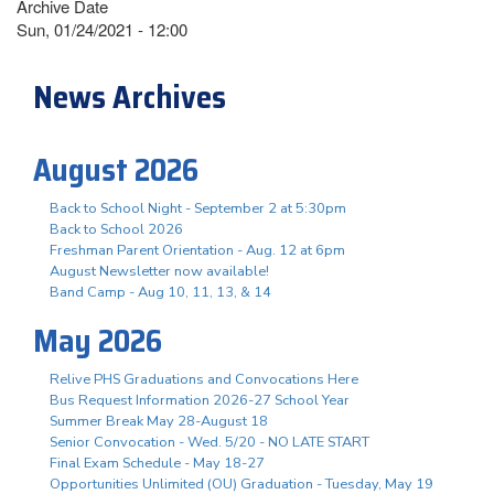
Archive Date
Sun, 01/24/2021 - 12:00
News Archives
August 2026
Back to School Night - September 2 at 5:30pm
Back to School 2026
Freshman Parent Orientation - Aug. 12 at 6pm
August Newsletter now available!
Band Camp - Aug 10, 11, 13, & 14
May 2026
Relive PHS Graduations and Convocations Here
Bus Request Information 2026-27 School Year
Summer Break May 28-August 18
Senior Convocation - Wed. 5/20 - NO LATE START
Final Exam Schedule - May 18-27
Opportunities Unlimited (OU) Graduation - Tuesday, May 19