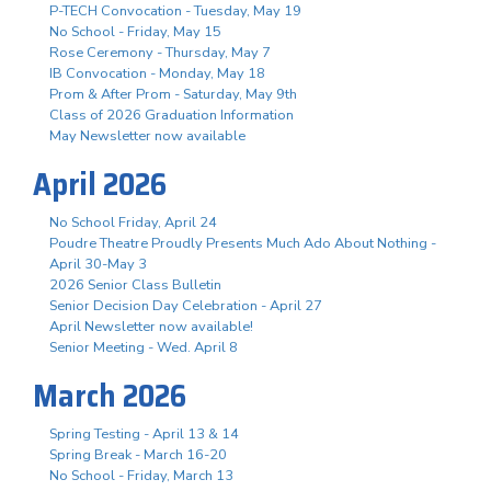
P-TECH Convocation - Tuesday, May 19
No School - Friday, May 15
Rose Ceremony - Thursday, May 7
IB Convocation - Monday, May 18
Prom & After Prom - Saturday, May 9th
Class of 2026 Graduation Information
May Newsletter now available
April 2026
No School Friday, April 24
Poudre Theatre Proudly Presents Much Ado About Nothing -
April 30-May 3
2026 Senior Class Bulletin
Senior Decision Day Celebration - April 27
April Newsletter now available!
Senior Meeting - Wed. April 8
March 2026
Spring Testing - April 13 & 14
Spring Break - March 16-20
No School - Friday, March 13