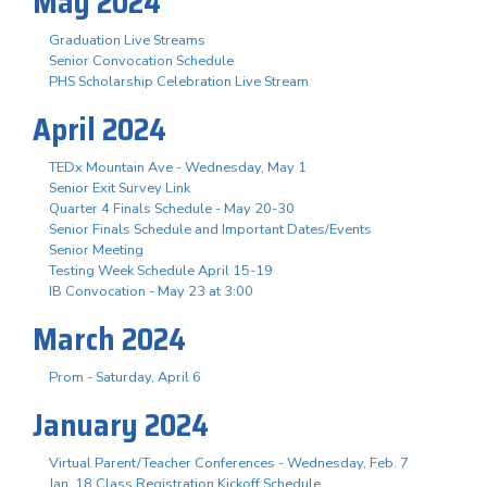
May 2024
Graduation Live Streams
Senior Convocation Schedule
PHS Scholarship Celebration Live Stream
April 2024
TEDx Mountain Ave - Wednesday, May 1
Senior Exit Survey Link
Quarter 4 Finals Schedule - May 20-30
Senior Finals Schedule and Important Dates/Events
Senior Meeting
Testing Week Schedule April 15-19
IB Convocation - May 23 at 3:00
March 2024
Prom - Saturday, April 6
January 2024
Virtual Parent/Teacher Conferences - Wednesday, Feb. 7
Jan. 18 Class Registration Kickoff Schedule