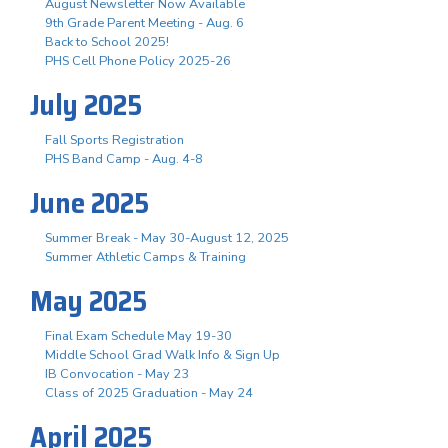
August Newsletter Now Available
9th Grade Parent Meeting - Aug. 6
Back to School 2025!
PHS Cell Phone Policy 2025-26
July 2025
Fall Sports Registration
PHS Band Camp - Aug. 4-8
June 2025
Summer Break - May 30-August 12, 2025
Summer Athletic Camps & Training
May 2025
Final Exam Schedule May 19-30
Middle School Grad Walk Info & Sign Up
IB Convocation - May 23
Class of 2025 Graduation - May 24
April 2025