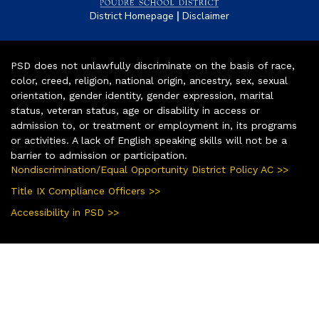
|
District Homepage
Disclaimer
PSD does not unlawfully discriminate on the basis of race,
color, creed, religion, national origin, ancestry, sex, sexual
orientation, gender identity, gender expression, marital
status, veteran status, age or disability in access or
admission to, or treatment or employment in, its programs
or activities. A lack of English speaking skills will not be a
barrier to admission or participation.
Nondiscrimination/Equal Opportunity District Policy AC >>
Title IX Compliance Officers >>
Accessibility in PSD >>