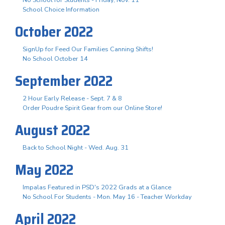
School Choice Information
October 2022
SignUp for Feed Our Families Canning Shifts!
No School October 14
September 2022
2 Hour Early Release - Sept. 7 & 8
Order Poudre Spirit Gear from our Online Store!
August 2022
Back to School Night - Wed. Aug. 31
May 2022
Impalas Featured in PSD's 2022 Grads at a Glance
No School For Students - Mon. May 16 - Teacher Workday
April 2022