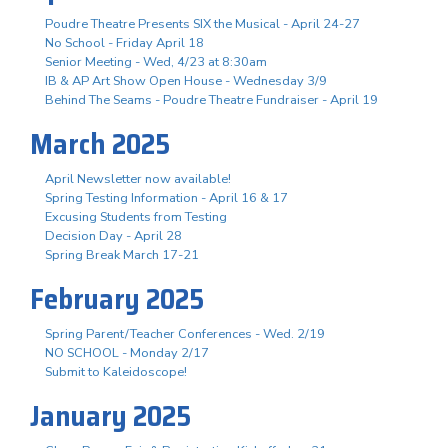
Poudre Theatre Presents SIX the Musical - April 24-27
No School - Friday April 18
Senior Meeting - Wed, 4/23 at 8:30am
IB & AP Art Show Open House - Wednesday 3/9
Behind The Seams - Poudre Theatre Fundraiser - April 19
March 2025
April Newsletter now available!
Spring Testing Information - April 16 & 17
Excusing Students from Testing
Decision Day - April 28
Spring Break March 17-21
February 2025
Spring Parent/Teacher Conferences - Wed. 2/19
NO SCHOOL - Monday 2/17
Submit to Kaleidoscope!
January 2025