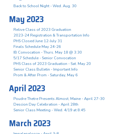
Back to School Night - Wed. Aug. 30
May 2023
Relive Class of 2023 Graduation
2023-24 Registration & Transportation Info
PHS Closed June 12-July 31
Finals Schedule May 24-26
IB Convocation - Thurs. May 18 @ 3:30
5/17 Schedule - Senior Convocation
PHS Class of 2023 Graduation - Sat. May 20
Senior Class Bulletin - Important Info
Prom & After Prom - Saturday, May 6
April 2023
Poudre Thetre Presents Almost, Maine - April 27-30
Descion Day Celebration - April 28th
Senior Class Meeting - Wed. 4/19 at 8:45
March 2023
Impalapalooza - April 3-8