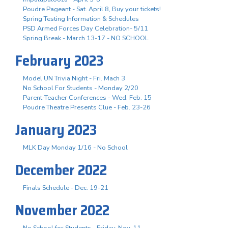
Poudre Pageant - Sat. April 8, Buy your tickets!
Spring Testing Information & Schedules
PSD Armed Forces Day Celebration- 5/11
Spring Break - March 13-17 - NO SCHOOL
February 2023
Model UN Trivia Night - Fri. Mach 3
No School For Students - Monday 2/20
Parent-Teacher Conferences - Wed. Feb. 15
Poudre Theatre Presents Clue - Feb. 23-26
January 2023
MLK Day Monday 1/16 - No School
December 2022
Finals Schedule - Dec. 19-21
November 2022
No School for Students - Friday, Nov. 11