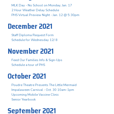
MLK Day - No School on Monday, Jan. 17
2 Hour Weather Delay Schedule
PHS Virtual Preview Night - Jan. 12 @ 5:30pm
December 2021
Staff Diploma Request Form
Schedule for Wednesday 12/ 8
November 2021
Feed Our Families Info & Sign-Ups
Schedule a tour of PHS
October 2021
Poudre Theatre Presents The Little Mermaid
Impalaween Carnival - Oct. 30 10am-1pm
Upcoming Mobile Vaccine Clinic
Senior Yearbook
September 2021