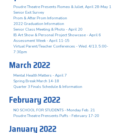
Poudre Theatre Presents Romeo & Juliet, April 28-May 1
Senior Exit Survey
Prom & After Prom Information
2022 Graduation Information
Senior Class Meeting & Photo - April 20
IB Art Show & Personal Project Showcase - April 6
Assessment Week - April 11-15
Virtual Parent/Teacher Conferences - Wed. 4/13, 5:00-
7:30pm
March 2022
Mental Health Matters - April 7
Spring Break March 14-18
Quarter 3 Finals Schedule & Information
February 2022
NO SCHOOL FOR STUDENTS - Monday Feb. 21
Poudre Theatre Prensents Puffs - February 17-20
January 2022