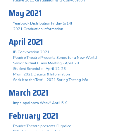
Relive 2021 Graduation & IB Convocation
May 2021
Yearbook Distribution Friday 5/14!
2021 Graduation Information
April 2021
IB Convocation 2021
Poudre Theatre Presents Songs for a New World
Senior Virtual Class Meeting - April 28
Student Schedule - April 12-23
Prom 2021 Details & Information
Sock it to the Test! - 2021 Spring Testing Info
March 2021
Impalapalooza Week!! April 5-9
February 2021
Poudre Theatre presents Eurydice