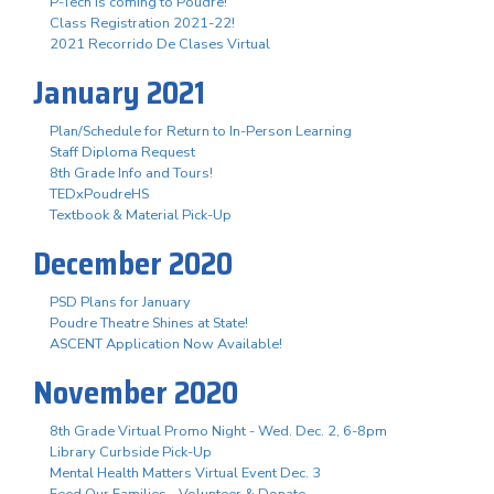
P-Tech is coming to Poudre!
Class Registration 2021-22!
2021 Recorrido De Clases Virtual
January 2021
Plan/Schedule for Return to In-Person Learning
Staff Diploma Request
8th Grade Info and Tours!
TEDxPoudreHS
Textbook & Material Pick-Up
December 2020
PSD Plans for January
Poudre Theatre Shines at State!
ASCENT Application Now Available!
November 2020
8th Grade Virtual Promo Night - Wed. Dec. 2, 6-8pm
Library Curbside Pick-Up
Mental Health Matters Virtual Event Dec. 3
Feed Our Families - Volunteer & Donate