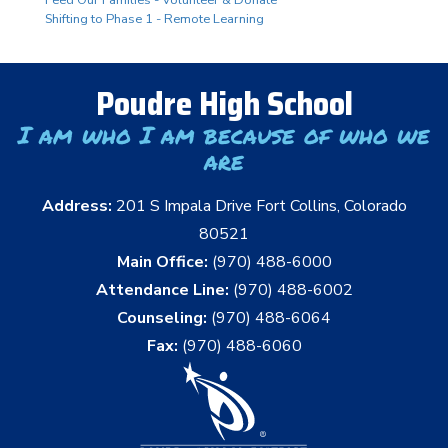
Shifting to Phase 1 - Remote Learning
Poudre High School
I am who I am because of who we
are
Address:
201 S Impala Drive Fort Collins, Colorado
80521
Main Office:
(970) 488-6000
Attendance Line:
(970) 488-6002
Counseling:
(970) 488-6064
Fax:
(970) 488-6060