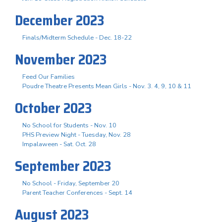
December 2023
Finals/Midterm Schedule - Dec. 18-22
November 2023
Feed Our Families
Poudre Theatre Presents Mean Girls - Nov. 3. 4, 9, 10 & 11
October 2023
No School for Students - Nov. 10
PHS Preview Night - Tuesday, Nov. 28
Impalaween - Sat. Oct. 28
September 2023
No School - Friday, September 20
Parent Teacher Conferences - Sept. 14
August 2023