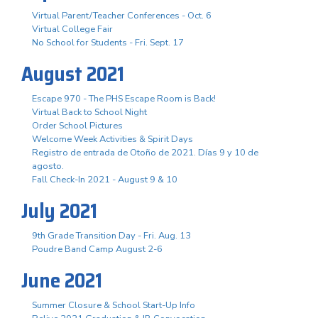
Virtual Parent/Teacher Conferences - Oct. 6
Virtual College Fair
No School for Students - Fri. Sept. 17
August 2021
Escape 970 - The PHS Escape Room is Back!
Virtual Back to School Night
Order School Pictures
Welcome Week Activities & Spirit Days
Registro de entrada de Otoño de 2021. Días 9 y 10 de
agosto.
Fall Check-In 2021 - August 9 & 10
July 2021
9th Grade Transition Day - Fri. Aug. 13
Poudre Band Camp August 2-6
June 2021
Summer Closure & School Start-Up Info