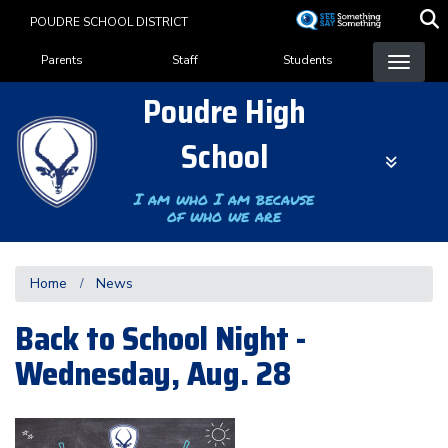
Skip
POUDRE SCHOOL DISTRICT
to
Landing Page Menu
main
Parents
Staff
Students
content
Poudre High
School
I am who I am because
of who we are
Home
News
Back to School Night -
Wednesday, Aug. 28