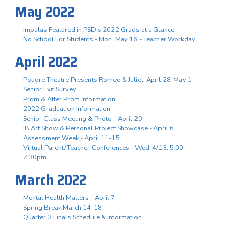
May 2022
Impalas Featured in PSD's 2022 Grads at a Glance
No School For Students - Mon. May 16 - Teacher Workday
April 2022
Poudre Theatre Presents Romeo & Juliet, April 28-May 1
Senior Exit Survey
Prom & After Prom Information
2022 Graduation Information
Senior Class Meeting & Photo - April 20
IB Art Show & Personal Project Showcase - April 6
Assessment Week - April 11-15
Virtual Parent/Teacher Conferences - Wed. 4/13, 5:00-
7:30pm
March 2022
Mental Health Matters - April 7
Spring Break March 14-18
Quarter 3 Finals Schedule & Information