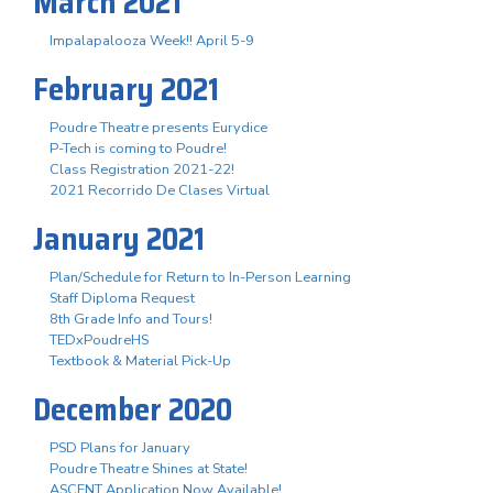
March 2021
Impalapalooza Week!! April 5-9
February 2021
Poudre Theatre presents Eurydice
P-Tech is coming to Poudre!
Class Registration 2021-22!
2021 Recorrido De Clases Virtual
January 2021
Plan/Schedule for Return to In-Person Learning
Staff Diploma Request
8th Grade Info and Tours!
TEDxPoudreHS
Textbook & Material Pick-Up
December 2020
PSD Plans for January
Poudre Theatre Shines at State!
ASCENT Application Now Available!