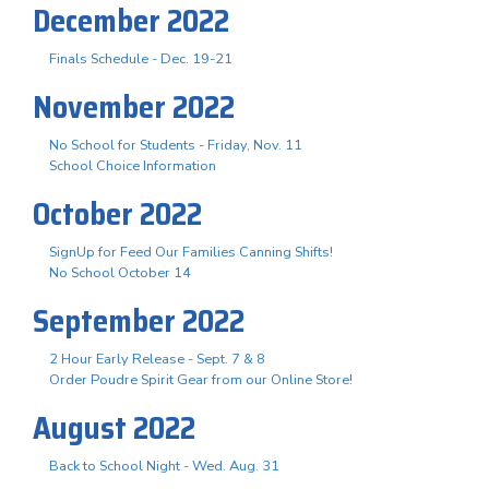
December 2022
Finals Schedule - Dec. 19-21
November 2022
No School for Students - Friday, Nov. 11
School Choice Information
October 2022
SignUp for Feed Our Families Canning Shifts!
No School October 14
September 2022
2 Hour Early Release - Sept. 7 & 8
Order Poudre Spirit Gear from our Online Store!
August 2022
Back to School Night - Wed. Aug. 31