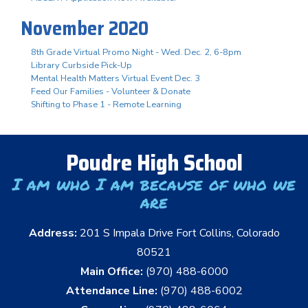
November 2020
8th Grade Virtual Promo Night - Wed. Dec. 2, 6-8pm
Library Curbside Pick-Up
Mental Health Matters Virtual Event Dec. 3
Feed Our Families - Volunteer & Donate
Shifting to Phase 1 - Remote Learning
Poudre High School
I am who I am because of who we
are
Address:
201 S Impala Drive Fort Collins, Colorado
80521
Main Office:
(970) 488-6000
Attendance Line:
(970) 488-6002