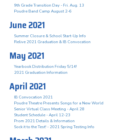
9th Grade Transition Day - Fri. Aug. 13
Poudre Band Camp August 2-6
June 2021
Summer Closure & School Start-Up Info
Relive 2021 Graduation & IB Convocation
May 2021
Yearbook Distribution Friday 5/14!
2021 Graduation Information
April 2021
IB Convocation 2021
Poudre Theatre Presents Songs for a New World
Senior Virtual Class Meeting - April 28
Student Schedule - April 12-23
Prom 2021 Details & Information
Sock it to the Test! - 2021 Spring Testing Info