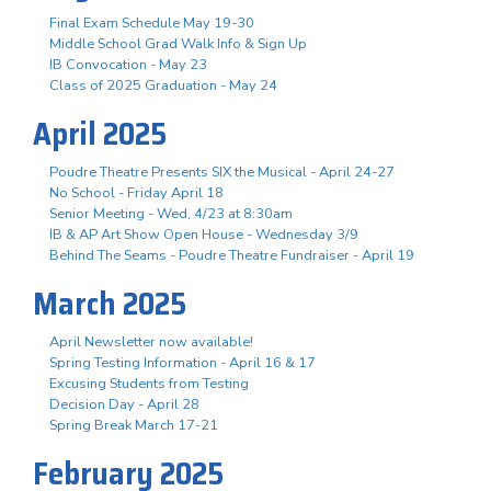
Final Exam Schedule May 19-30
Middle School Grad Walk Info & Sign Up
IB Convocation - May 23
Class of 2025 Graduation - May 24
April 2025
Poudre Theatre Presents SIX the Musical - April 24-27
No School - Friday April 18
Senior Meeting - Wed, 4/23 at 8:30am
IB & AP Art Show Open House - Wednesday 3/9
Behind The Seams - Poudre Theatre Fundraiser - April 19
March 2025
April Newsletter now available!
Spring Testing Information - April 16 & 17
Excusing Students from Testing
Decision Day - April 28
Spring Break March 17-21
February 2025