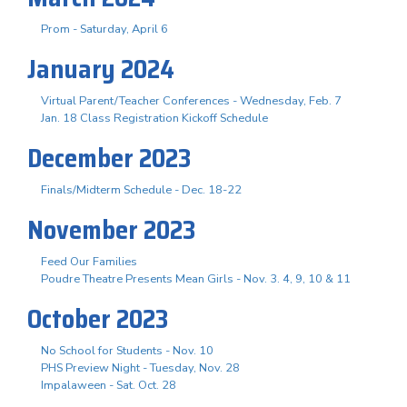
Prom - Saturday, April 6
January 2024
Virtual Parent/Teacher Conferences - Wednesday, Feb. 7
Jan. 18 Class Registration Kickoff Schedule
December 2023
Finals/Midterm Schedule - Dec. 18-22
November 2023
Feed Our Families
Poudre Theatre Presents Mean Girls - Nov. 3. 4, 9, 10 & 11
October 2023
No School for Students - Nov. 10
PHS Preview Night - Tuesday, Nov. 28
Impalaween - Sat. Oct. 28