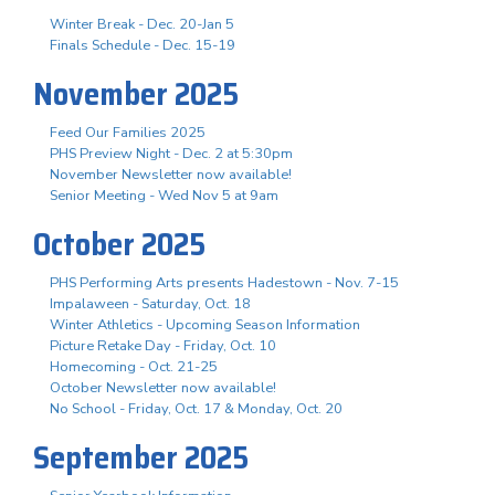
Winter Break - Dec. 20-Jan 5
Finals Schedule - Dec. 15-19
November 2025
Feed Our Families 2025
PHS Preview Night - Dec. 2 at 5:30pm
November Newsletter now available!
Senior Meeting - Wed Nov 5 at 9am
October 2025
PHS Performing Arts presents Hadestown - Nov. 7-15
Impalaween - Saturday, Oct. 18
Winter Athletics - Upcoming Season Information
Picture Retake Day - Friday, Oct. 10
Homecoming - Oct. 21-25
October Newsletter now available!
No School - Friday, Oct. 17 & Monday, Oct. 20
September 2025