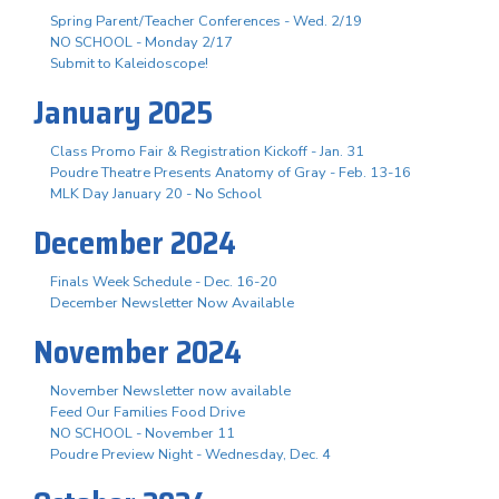
Spring Parent/Teacher Conferences - Wed. 2/19
NO SCHOOL - Monday 2/17
Submit to Kaleidoscope!
January 2025
Class Promo Fair & Registration Kickoff - Jan. 31
Poudre Theatre Presents Anatomy of Gray - Feb. 13-16
MLK Day January 20 - No School
December 2024
Finals Week Schedule - Dec. 16-20
December Newsletter Now Available
November 2024
November Newsletter now available
Feed Our Families Food Drive
NO SCHOOL - November 11
Poudre Preview Night - Wednesday, Dec. 4