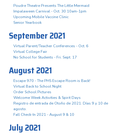
Poudre Theatre Presents The Little Mermaid
Impalaween Carnival - Oct. 30 10am-1pm
Upcoming Mobile Vaccine Clinic
Senior Yearbook
September 2021
Virtual Parent/Teacher Conferences - Oct. 6
Virtual College Fair
No School for Students - Fri. Sept. 17
August 2021
Escape 970 - The PHS Escape Room is Back!
Virtual Back to School Night
Order School Pictures
Welcome Week Activities & Spirit Days
Registro de entrada de Otoño de 2021. Días 9 y 10 de
agosto.
Fall Check-In 2021 - August 9 & 10
July 2021