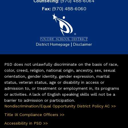
Counseling:
(970) 488-6064
Fax:
(970) 488-6060
|
District Homepage
Disclaimer
PSD does not unlawfully discriminate on the basis of race,
color, creed, religion, national origin, ancestry, sex, sexual
orientation, gender identity, gender expression, marital
status, veteran status, age or disability in access or
admission to, or treatment or employment in, its programs
or activities. A lack of English speaking skills will not be a
barrier to admission or participation.
Nondiscrimination/Equal Opportunity District Policy AC >>
Title IX Compliance Officers >>
Accessibility in PSD >>