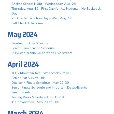
Back to School Night - Wednesday, Aug. 28
Thursday, Aug. 15 - First Day for All Students - No Backpack
Day
9th Grade Transition Day - Wed. Aug. 14
Fall Check-In Information
May 2024
Graduation Live Streams
Senior Convocation Schedule
PHS Scholarship Celebration Live Stream
April 2024
TEDx Mountain Ave - Wednesday, May 1
Senior Exit Survey Link
Quarter 4 Finals Schedule - May 20-30
Senior Finals Schedule and Important Dates/Events
Senior Meeting
Testing Week Schedule April 15-19
IB Convocation - May 23 at 3:00
March 2024