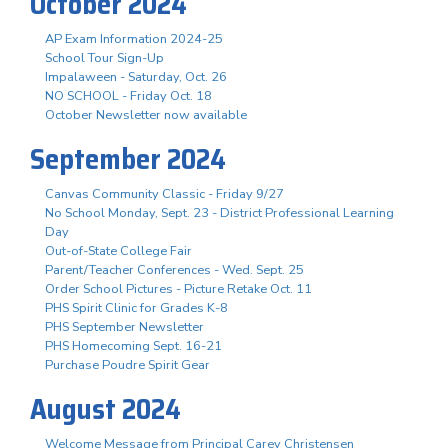
October 2024
AP Exam Information 2024-25
School Tour Sign-Up
Impalaween - Saturday, Oct. 26
NO SCHOOL - Friday Oct. 18
October Newsletter now available
September 2024
Canvas Community Classic - Friday 9/27
No School Monday, Sept. 23 - District Professional Learning
Day
Out-of-State College Fair
Parent/Teacher Conferences - Wed. Sept. 25
Order School Pictures - Picture Retake Oct. 11
PHS Spirit Clinic for Grades K-8
PHS September Newsletter
PHS Homecoming Sept. 16-21
Purchase Poudre Spirit Gear
August 2024
Welcome Message from Principal Carey Christensen