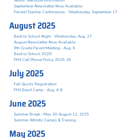
Senior Yearbook Information
September Newsletter Now Available
Parent/Teacher Conferences - Wednesday, September 17
August 2025
Back to School Night - Wednesday, Aug. 27
August Newsletter Now Available
9th Grade Parent Meeting - Aug. 6
Back to School 2025!
PHS Cell Phone Policy 2025-26
July 2025
Fall Sports Registration
PHS Band Camp - Aug. 4-8
June 2025
Summer Break - May 30-August 12, 2025
Summer Athletic Camps & Training
May 2025