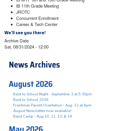
IB 11th Grade Meeting
JROTC
Concurrent Enrollment
Career & Tech Center
We’ll see you there!
Archive Date
Sat, 08/31/2024 - 12:00
News Archives
August 2026
Back to School Night - September 2 at 5:30pm
Back to School 2026
Freshman Parent Orientation - Aug. 12 at 6pm
August Newsletter now available!
Band Camp - Aug 10, 11, 13, & 14
May 2026