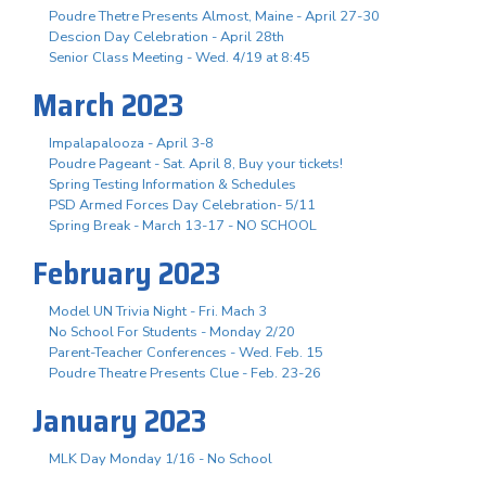
Poudre Thetre Presents Almost, Maine - April 27-30
Descion Day Celebration - April 28th
Senior Class Meeting - Wed. 4/19 at 8:45
March 2023
Impalapalooza - April 3-8
Poudre Pageant - Sat. April 8, Buy your tickets!
Spring Testing Information & Schedules
PSD Armed Forces Day Celebration- 5/11
Spring Break - March 13-17 - NO SCHOOL
February 2023
Model UN Trivia Night - Fri. Mach 3
No School For Students - Monday 2/20
Parent-Teacher Conferences - Wed. Feb. 15
Poudre Theatre Presents Clue - Feb. 23-26
January 2023
MLK Day Monday 1/16 - No School