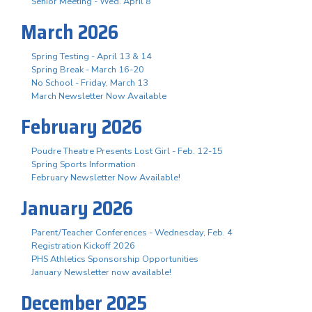
Senior Meeting - Wed. April 8
March 2026
Spring Testing - April 13 & 14
Spring Break - March 16-20
No School - Friday, March 13
March Newsletter Now Available
February 2026
Poudre Theatre Presents Lost Girl - Feb. 12-15
Spring Sports Information
February Newsletter Now Available!
January 2026
Parent/Teacher Conferences - Wednesday, Feb. 4
Registration Kickoff 2026
PHS Athletics Sponsorship Opportunities
January Newsletter now available!
December 2025