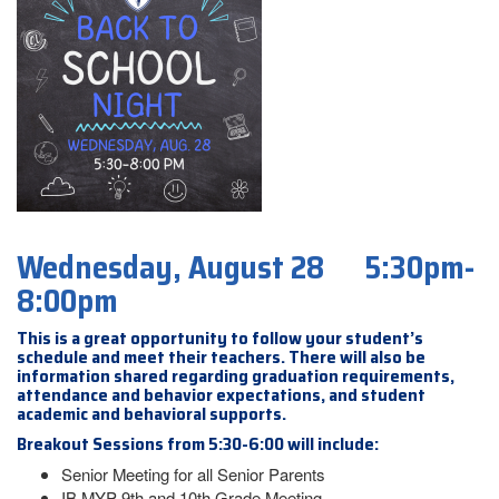
Wednesday, August 28 5:30pm-
8:00pm
This is a great opportunity to follow your student’s
schedule and meet their teachers. There will also be
information shared regarding graduation requirements,
attendance and behavior expectations, and student
academic and behavioral supports.
Breakout Sessions from 5:30-6:00 will include:
Senior Meeting for all Senior Parents
IB MYP 9th and 10th Grade Meeting