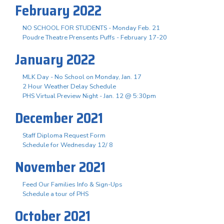
February 2022
NO SCHOOL FOR STUDENTS - Monday Feb. 21
Poudre Theatre Prensents Puffs - February 17-20
January 2022
MLK Day - No School on Monday, Jan. 17
2 Hour Weather Delay Schedule
PHS Virtual Preview Night - Jan. 12 @ 5:30pm
December 2021
Staff Diploma Request Form
Schedule for Wednesday 12/ 8
November 2021
Feed Our Families Info & Sign-Ups
Schedule a tour of PHS
October 2021