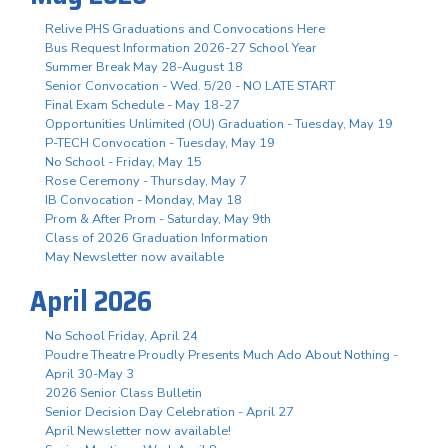
Relive PHS Graduations and Convocations Here
Bus Request Information 2026-27 School Year
Summer Break May 28-August 18
Senior Convocation - Wed. 5/20 - NO LATE START
Final Exam Schedule - May 18-27
Opportunities Unlimited (OU) Graduation - Tuesday, May 19
P-TECH Convocation - Tuesday, May 19
No School - Friday, May 15
Rose Ceremony - Thursday, May 7
IB Convocation - Monday, May 18
Prom & After Prom - Saturday, May 9th
Class of 2026 Graduation Information
May Newsletter now available
April 2026
No School Friday, April 24
Poudre Theatre Proudly Presents Much Ado About Nothing -
April 30-May 3
2026 Senior Class Bulletin
Senior Decision Day Celebration - April 27
April Newsletter now available!