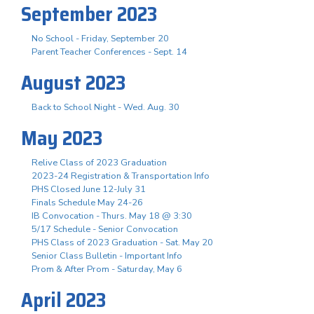
September 2023
No School - Friday, September 20
Parent Teacher Conferences - Sept. 14
August 2023
Back to School Night - Wed. Aug. 30
May 2023
Relive Class of 2023 Graduation
2023-24 Registration & Transportation Info
PHS Closed June 12-July 31
Finals Schedule May 24-26
IB Convocation - Thurs. May 18 @ 3:30
5/17 Schedule - Senior Convocation
PHS Class of 2023 Graduation - Sat. May 20
Senior Class Bulletin - Important Info
Prom & After Prom - Saturday, May 6
April 2023