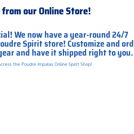
 from our Online Store!
icial! We now have a year-round 24/7
Poudre Spirit store! Customize and ord
gear and have it shipped right to you
access the Poudre Impalas Online Spirit Shop!