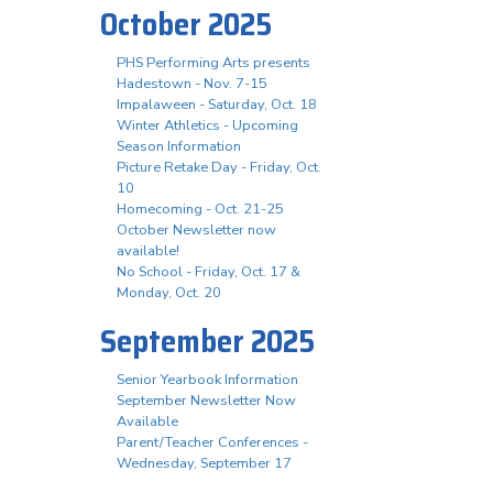
October 2025
PHS Performing Arts presents
Hadestown - Nov. 7-15
Impalaween - Saturday, Oct. 18
Winter Athletics - Upcoming
Season Information
Picture Retake Day - Friday, Oct.
10
Homecoming - Oct. 21-25
October Newsletter now
available!
No School - Friday, Oct. 17 &
Monday, Oct. 20
September 2025
Senior Yearbook Information
September Newsletter Now
Available
Parent/Teacher Conferences -
Wednesday, September 17