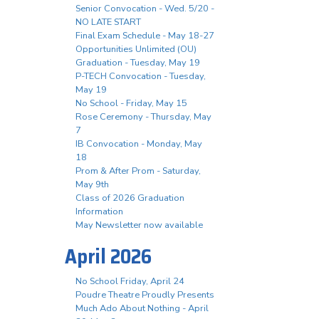
Senior Convocation - Wed. 5/20 -
NO LATE START
Final Exam Schedule - May 18-27
Opportunities Unlimited (OU)
Graduation - Tuesday, May 19
P-TECH Convocation - Tuesday,
May 19
No School - Friday, May 15
Rose Ceremony - Thursday, May
7
IB Convocation - Monday, May
18
Prom & After Prom - Saturday,
May 9th
Class of 2026 Graduation
Information
May Newsletter now available
April 2026
No School Friday, April 24
Poudre Theatre Proudly Presents
Much Ado About Nothing - April