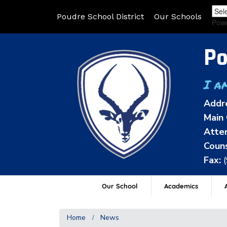
Poudre School District
Our Schools
Pow
Po
I a
Addr
Main 
Atten
Couns
Fax:
Our School
Academics
A
Home
News