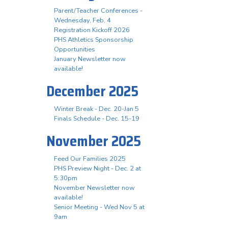
Parent/Teacher Conferences -
Wednesday, Feb. 4
Registration Kickoff 2026
PHS Athletics Sponsorship
Opportunities
January Newsletter now
available!
December 2025
Winter Break - Dec. 20-Jan 5
Finals Schedule - Dec. 15-19
November 2025
Feed Our Families 2025
PHS Preview Night - Dec. 2 at
5:30pm
November Newsletter now
available!
Senior Meeting - Wed Nov 5 at
9am