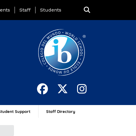
ing Page Menu
ents
Staff
Students
Student Support
Staff Directory