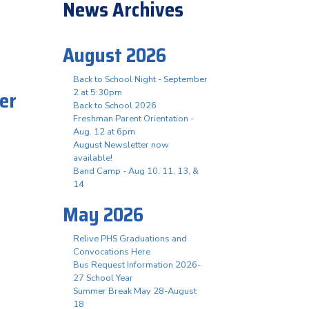
News Archives
August 2026
Back to School Night - September
er
2 at 5:30pm
Back to School 2026
.
Freshman Parent Orientation -
Aug. 12 at 6pm
August Newsletter now
available!
Band Camp - Aug 10, 11, 13, &
14
May 2026
Relive PHS Graduations and
Convocations Here
Bus Request Information 2026-
27 School Year
Summer Break May 28-August
18