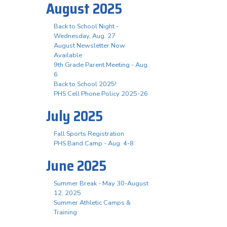
August 2025
Back to School Night -
Wednesday, Aug. 27
August Newsletter Now
Available
9th Grade Parent Meeting - Aug.
6
Back to School 2025!
PHS Cell Phone Policy 2025-26
July 2025
Fall Sports Registration
PHS Band Camp - Aug. 4-8
June 2025
Summer Break - May 30-August
12, 2025
Summer Athletic Camps &
Training