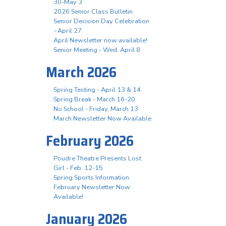
30-May 3
2026 Senior Class Bulletin
Senior Decision Day Celebration
- April 27
April Newsletter now available!
Senior Meeting - Wed. April 8
March 2026
Spring Testing - April 13 & 14
Spring Break - March 16-20
No School - Friday, March 13
March Newsletter Now Available
February 2026
Poudre Theatre Presents Lost
Girl - Feb. 12-15
Spring Sports Information
February Newsletter Now
Available!
January 2026