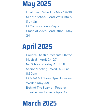
May 2025
Final Exam Schedule May 19-30
Middle School Grad Walk Info &
Sign Up
IB Convocation - May 23
Class of 2025 Graduation - May
24
April 2025
Poudre Theatre Presents SIX the
Musical - April 24-27
No School - Friday April 18
Senior Meeting - Wed, 4/23 at
8:30am
IB & AP Art Show Open House -
Wednesday 3/9
Behind The Seams - Poudre
Theatre Fundraiser - April 19
March 2025