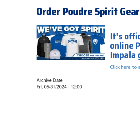
Order Poudre Spirit Gear
It's off
online 
Impala 
Click here to 
Archive Date
Fri, 05/31/2024 - 12:00