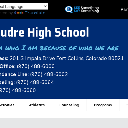
Skip
Land
Par
to
ered by
Translate
main
content
udre High School
m who I am because of who we are
ess:
201 S Impala Drive Fort Collins, Colorado 80521
Office:
(970) 488-6000
dance Line:
(970) 488-6002
eling:
(970) 488-6064
(970) 488-6060
ctivities
Athletics
Counseling
Programs