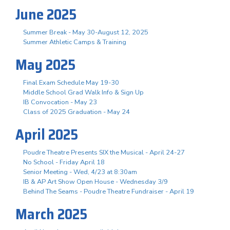
June 2025
Summer Break - May 30-August 12, 2025
Summer Athletic Camps & Training
May 2025
Final Exam Schedule May 19-30
Middle School Grad Walk Info & Sign Up
IB Convocation - May 23
Class of 2025 Graduation - May 24
April 2025
Poudre Theatre Presents SIX the Musical - April 24-27
No School - Friday April 18
Senior Meeting - Wed, 4/23 at 8:30am
IB & AP Art Show Open House - Wednesday 3/9
Behind The Seams - Poudre Theatre Fundraiser - April 19
March 2025