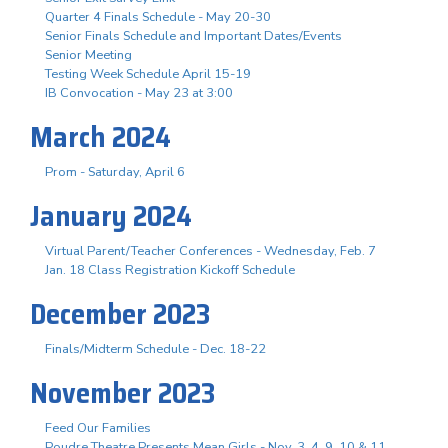
Quarter 4 Finals Schedule - May 20-30
Senior Finals Schedule and Important Dates/Events
Senior Meeting
Testing Week Schedule April 15-19
IB Convocation - May 23 at 3:00
March 2024
Prom - Saturday, April 6
January 2024
Virtual Parent/Teacher Conferences - Wednesday, Feb. 7
Jan. 18 Class Registration Kickoff Schedule
December 2023
Finals/Midterm Schedule - Dec. 18-22
November 2023
Feed Our Families
Poudre Theatre Presents Mean Girls - Nov. 3. 4, 9, 10 & 11