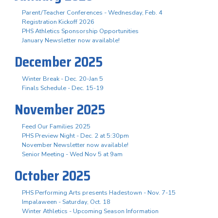
Parent/Teacher Conferences - Wednesday, Feb. 4
Registration Kickoff 2026
PHS Athletics Sponsorship Opportunities
January Newsletter now available!
December 2025
Winter Break - Dec. 20-Jan 5
Finals Schedule - Dec. 15-19
November 2025
Feed Our Families 2025
PHS Preview Night - Dec. 2 at 5:30pm
November Newsletter now available!
Senior Meeting - Wed Nov 5 at 9am
October 2025
PHS Performing Arts presents Hadestown - Nov. 7-15
Impalaween - Saturday, Oct. 18
Winter Athletics - Upcoming Season Information