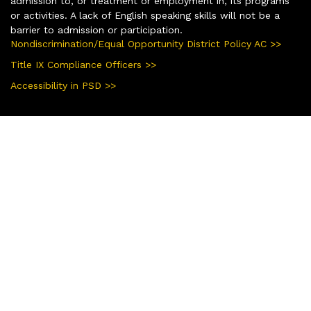
admission to, or treatment or employment in, its programs
or activities. A lack of English speaking skills will not be a
barrier to admission or participation.
Nondiscrimination/Equal Opportunity District Policy AC >>
Title IX Compliance Officers >>
Accessibility in PSD >>