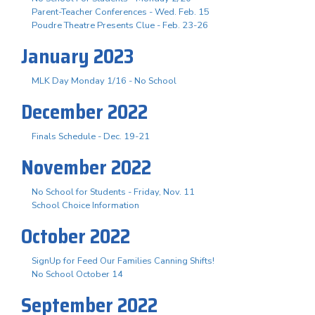
Parent-Teacher Conferences - Wed. Feb. 15
Poudre Theatre Presents Clue - Feb. 23-26
January 2023
MLK Day Monday 1/16 - No School
December 2022
Finals Schedule - Dec. 19-21
November 2022
No School for Students - Friday, Nov. 11
School Choice Information
October 2022
SignUp for Feed Our Families Canning Shifts!
No School October 14
September 2022