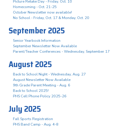
Picture Retake Day - Friday, Oct. 10
Homecoming - Oct. 21-25
October Newsletter now available!
No School - Friday, Oct. 17 & Monday, Oct. 20
September 2025
Senior Yearbook Information
September Newsletter Now Available
Parent/Teacher Conferences - Wednesday, September 17
August 2025
Back to School Night - Wednesday, Aug. 27
August Newsletter Now Available
9th Grade Parent Meeting - Aug. 6
Back to School 2025!
PHS Cell Phone Policy 2025-26
July 2025
Fall Sports Registration
PHS Band Camp - Aug. 4-8