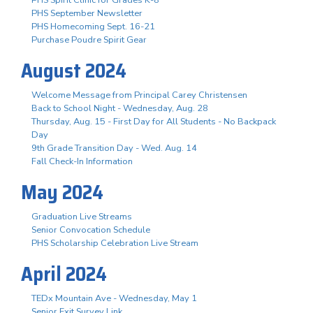
PHS September Newsletter
PHS Homecoming Sept. 16-21
Purchase Poudre Spirit Gear
August 2024
Welcome Message from Principal Carey Christensen
Back to School Night - Wednesday, Aug. 28
Thursday, Aug. 15 - First Day for All Students - No Backpack
Day
9th Grade Transition Day - Wed. Aug. 14
Fall Check-In Information
May 2024
Graduation Live Streams
Senior Convocation Schedule
PHS Scholarship Celebration Live Stream
April 2024
TEDx Mountain Ave - Wednesday, May 1
Senior Exit Survey Link