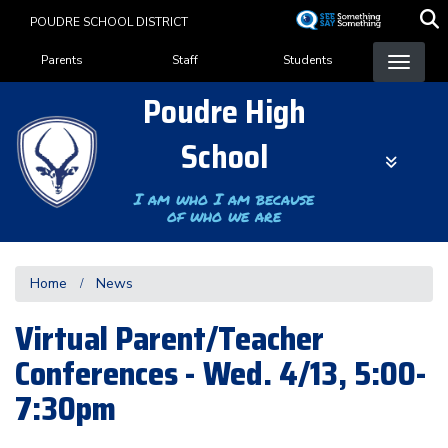
Skip
POUDRE SCHOOL DISTRICT
to
Landing Page Menu
main
Parents
Staff
Students
content
Poudre High
School
I am who I am because
of who we are
Home
News
Virtual Parent/Teacher
Conferences - Wed. 4/13, 5:00-
7:30pm