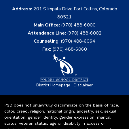
Address:
201 S Impala Drive Fort Collins, Colorado
80521
Main Office:
(970) 488-6000
Attendance Line:
(970) 488-6002
Counseling:
(970) 488-6064
Fax:
(970) 488-6060
|
District Homepage
Disclaimer
PSD does not unlawfully discriminate on the basis of race,
color, creed, religion, national origin, ancestry, sex, sexual
orientation, gender identity, gender expression, marital
status, veteran status, age or disability in access or