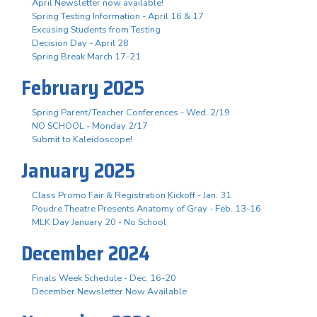
April Newsletter now available!
Spring Testing Information - April 16 & 17
Excusing Students from Testing
Decision Day - April 28
Spring Break March 17-21
February 2025
Spring Parent/Teacher Conferences - Wed. 2/19
NO SCHOOL - Monday 2/17
Submit to Kaleidoscope!
January 2025
Class Promo Fair & Registration Kickoff - Jan. 31
Poudre Theatre Presents Anatomy of Gray - Feb. 13-16
MLK Day January 20 - No School
December 2024
Finals Week Schedule - Dec. 16-20
December Newsletter Now Available