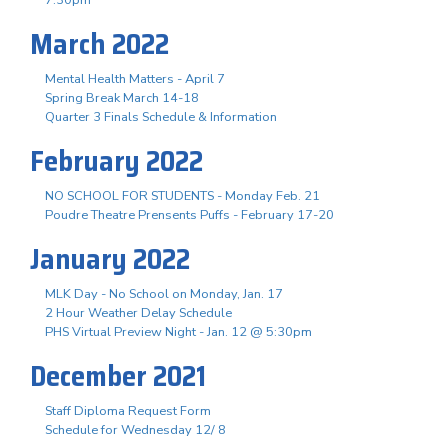
March 2022
Mental Health Matters - April 7
Spring Break March 14-18
Quarter 3 Finals Schedule & Information
February 2022
NO SCHOOL FOR STUDENTS - Monday Feb. 21
Poudre Theatre Prensents Puffs - February 17-20
January 2022
MLK Day - No School on Monday, Jan. 17
2 Hour Weather Delay Schedule
PHS Virtual Preview Night - Jan. 12 @ 5:30pm
December 2021
Staff Diploma Request Form
Schedule for Wednesday 12/ 8