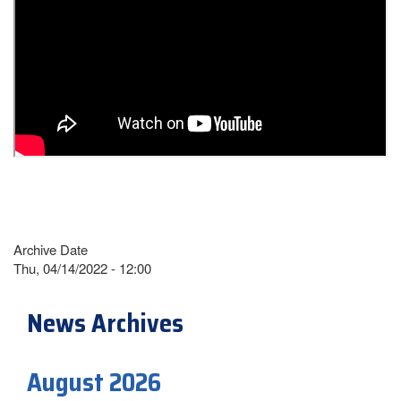
Archive Date
Thu, 04/14/2022 - 12:00
News Archives
August 2026