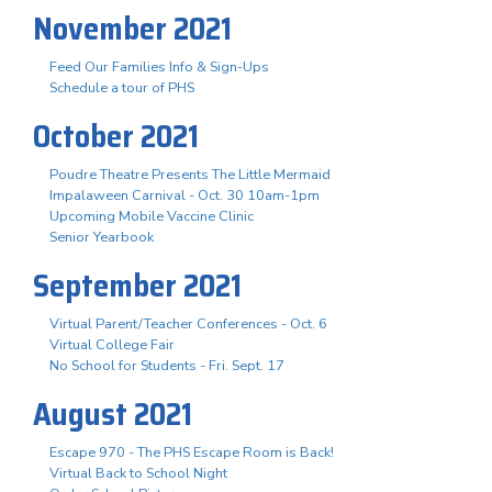
November 2021
Feed Our Families Info & Sign-Ups
Schedule a tour of PHS
October 2021
Poudre Theatre Presents The Little Mermaid
Impalaween Carnival - Oct. 30 10am-1pm
Upcoming Mobile Vaccine Clinic
Senior Yearbook
September 2021
Virtual Parent/Teacher Conferences - Oct. 6
Virtual College Fair
No School for Students - Fri. Sept. 17
August 2021
Escape 970 - The PHS Escape Room is Back!
Virtual Back to School Night