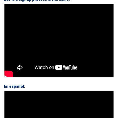
En español: