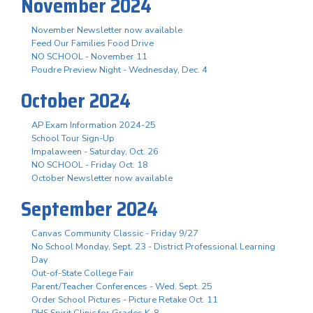
November 2024
November Newsletter now available
Feed Our Families Food Drive
NO SCHOOL - November 11
Poudre Preview Night - Wednesday, Dec. 4
October 2024
AP Exam Information 2024-25
School Tour Sign-Up
Impalaween - Saturday, Oct. 26
NO SCHOOL - Friday Oct. 18
October Newsletter now available
September 2024
Canvas Community Classic - Friday 9/27
No School Monday, Sept. 23 - District Professional Learning
Day
Out-of-State College Fair
Parent/Teacher Conferences - Wed. Sept. 25
Order School Pictures - Picture Retake Oct. 11
PHS Spirit Clinic for Grades K-8