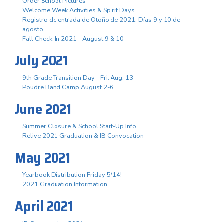
Order School Pictures
Welcome Week Activities & Spirit Days
Registro de entrada de Otoño de 2021. Días 9 y 10 de
agosto.
Fall Check-In 2021 - August 9 & 10
July 2021
9th Grade Transition Day - Fri. Aug. 13
Poudre Band Camp August 2-6
June 2021
Summer Closure & School Start-Up Info
Relive 2021 Graduation & IB Convocation
May 2021
Yearbook Distribution Friday 5/14!
2021 Graduation Information
April 2021