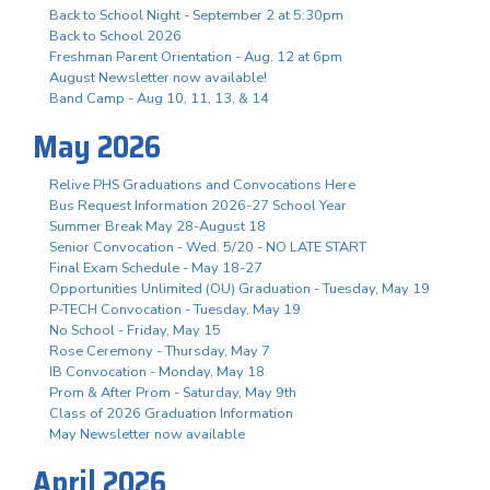
Back to School Night - September 2 at 5:30pm
Back to School 2026
Freshman Parent Orientation - Aug. 12 at 6pm
August Newsletter now available!
Band Camp - Aug 10, 11, 13, & 14
May 2026
Relive PHS Graduations and Convocations Here
Bus Request Information 2026-27 School Year
Summer Break May 28-August 18
Senior Convocation - Wed. 5/20 - NO LATE START
Final Exam Schedule - May 18-27
Opportunities Unlimited (OU) Graduation - Tuesday, May 19
P-TECH Convocation - Tuesday, May 19
No School - Friday, May 15
Rose Ceremony - Thursday, May 7
IB Convocation - Monday, May 18
Prom & After Prom - Saturday, May 9th
Class of 2026 Graduation Information
May Newsletter now available
April 2026