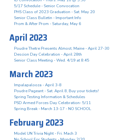
5/17 Schedule - Senior Convocation
PHS Class of 2023 Graduation - Sat. May 20
Senior Class Bulletin - Important Info
Prom & After Prom - Saturday, May 6
April 2023
Poudre Thetre Presents Almost, Maine - April 27-30
Descion Day Celebration - April 28th
Senior Class Meeting - Wed. 4/19 at 8:45
March 2023
Impalapalooza - April 3-8
Poudre Pageant - Sat. April 8, Buy your tickets!
Spring Testing Information & Schedules
PSD Armed Forces Day Celebration- 5/11
Spring Break - March 13-17 - NO SCHOOL
February 2023
Model UN Trivia Night - Fri. Mach 3
No School For Students - Monday 2/20