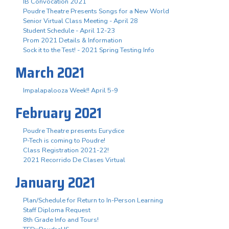
IB Convocation 2021
Poudre Theatre Presents Songs for a New World
Senior Virtual Class Meeting - April 28
Student Schedule - April 12-23
Prom 2021 Details & Information
Sock it to the Test! - 2021 Spring Testing Info
March 2021
Impalapalooza Week!! April 5-9
February 2021
Poudre Theatre presents Eurydice
P-Tech is coming to Poudre!
Class Registration 2021-22!
2021 Recorrido De Clases Virtual
January 2021
Plan/Schedule for Return to In-Person Learning
Staff Diploma Request
8th Grade Info and Tours!