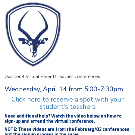
Quarter 4 Virtual Parent/Teacher Conferences
Wednesday, April 14 from 5:00-7:30pm
Click here to reserve a spot with your
student's teachers
Need additional help? Watch the video below on how to
sign-up and attend the virtual conference.
NOTE: These videos are from the February/Q3 conferences
but the signup process is the same.