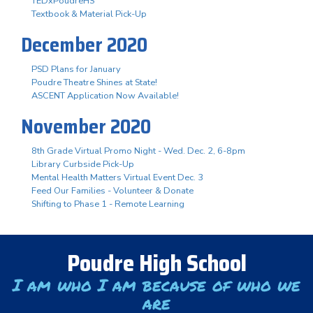
TEDxPoudreHS
Textbook & Material Pick-Up
December 2020
PSD Plans for January
Poudre Theatre Shines at State!
ASCENT Application Now Available!
November 2020
8th Grade Virtual Promo Night - Wed. Dec. 2, 6-8pm
Library Curbside Pick-Up
Mental Health Matters Virtual Event Dec. 3
Feed Our Families - Volunteer & Donate
Shifting to Phase 1 - Remote Learning
Poudre High School
I am who I am because of who we
are