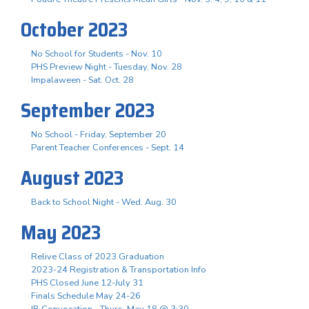
October 2023
No School for Students - Nov. 10
PHS Preview Night - Tuesday, Nov. 28
Impalaween - Sat. Oct. 28
September 2023
No School - Friday, September 20
Parent Teacher Conferences - Sept. 14
August 2023
Back to School Night - Wed. Aug. 30
May 2023
Relive Class of 2023 Graduation
2023-24 Registration & Transportation Info
PHS Closed June 12-July 31
Finals Schedule May 24-26
IB Convocation - Thurs. May 18 @ 3:30