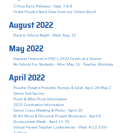
2 Hour Early Release - Sept. 7 & 8
Order Poudre Spirit Gear from our Online Store!
August 2022
Back to School Night - Wed. Aug. 31
May 2022
Impalas Featured in PSD's 2022 Grads at a Glance
No School For Students - Mon. May 16 - Teacher Workday
April 2022
Poudre Theatre Presents Romeo & Juliet, April 28-May 1
Senior Exit Survey
Prom & After Prom Information
2022 Graduation Information
Senior Class Meeting & Photo - April 20
IB Art Show & Personal Project Showcase - April 6
Assessment Week - April 11-15
Virtual Parent/Teacher Conferences - Wed. 4/13, 5:00-
7:30pm