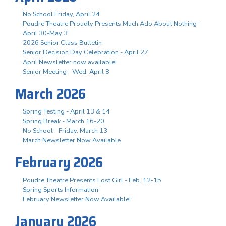
No School Friday, April 24
Poudre Theatre Proudly Presents Much Ado About Nothing -
April 30-May 3
2026 Senior Class Bulletin
Senior Decision Day Celebration - April 27
April Newsletter now available!
Senior Meeting - Wed. April 8
March 2026
Spring Testing - April 13 & 14
Spring Break - March 16-20
No School - Friday, March 13
March Newsletter Now Available
February 2026
Poudre Theatre Presents Lost Girl - Feb. 12-15
Spring Sports Information
February Newsletter Now Available!
January 2026