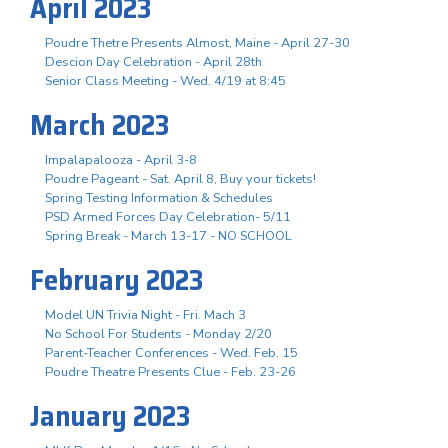
April 2023
Poudre Thetre Presents Almost, Maine - April 27-30
Descion Day Celebration - April 28th
Senior Class Meeting - Wed. 4/19 at 8:45
March 2023
Impalapalooza - April 3-8
Poudre Pageant - Sat. April 8, Buy your tickets!
Spring Testing Information & Schedules
PSD Armed Forces Day Celebration- 5/11
Spring Break - March 13-17 - NO SCHOOL
February 2023
Model UN Trivia Night - Fri. Mach 3
No School For Students - Monday 2/20
Parent-Teacher Conferences - Wed. Feb. 15
Poudre Theatre Presents Clue - Feb. 23-26
January 2023