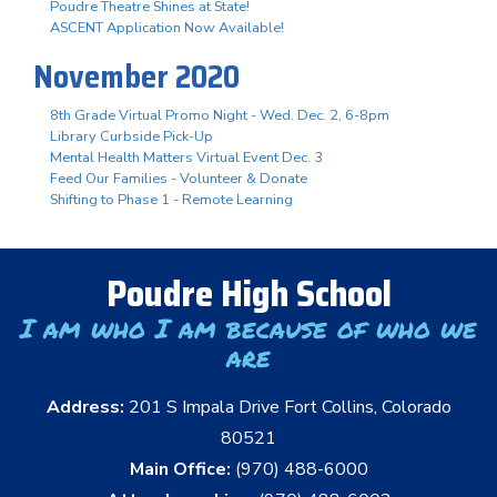
Poudre Theatre Shines at State!
ASCENT Application Now Available!
November 2020
8th Grade Virtual Promo Night - Wed. Dec. 2, 6-8pm
Library Curbside Pick-Up
Mental Health Matters Virtual Event Dec. 3
Feed Our Families - Volunteer & Donate
Shifting to Phase 1 - Remote Learning
Poudre High School
I am who I am because of who we
are
Address:
201 S Impala Drive Fort Collins, Colorado
80521
Main Office:
(970) 488-6000