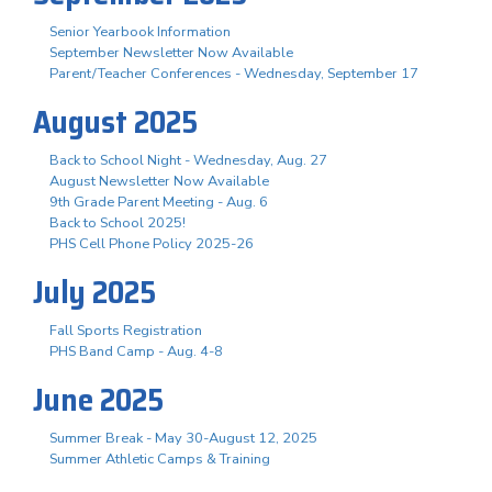
Senior Yearbook Information
September Newsletter Now Available
Parent/Teacher Conferences - Wednesday, September 17
August 2025
Back to School Night - Wednesday, Aug. 27
August Newsletter Now Available
9th Grade Parent Meeting - Aug. 6
Back to School 2025!
PHS Cell Phone Policy 2025-26
July 2025
Fall Sports Registration
PHS Band Camp - Aug. 4-8
June 2025
Summer Break - May 30-August 12, 2025
Summer Athletic Camps & Training