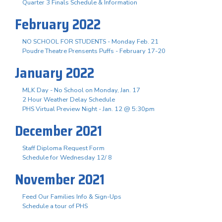
Quarter 3 Finals Schedule & Information
February 2022
NO SCHOOL FOR STUDENTS - Monday Feb. 21
Poudre Theatre Prensents Puffs - February 17-20
January 2022
MLK Day - No School on Monday, Jan. 17
2 Hour Weather Delay Schedule
PHS Virtual Preview Night - Jan. 12 @ 5:30pm
December 2021
Staff Diploma Request Form
Schedule for Wednesday 12/ 8
November 2021
Feed Our Families Info & Sign-Ups
Schedule a tour of PHS