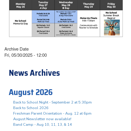
Archive Date
Fri, 05/30/2025 - 12:00
News Archives
August 2026
Back to School Night - September 2 at 5:30pm
Back to School 2026
Freshman Parent Orientation - Aug. 12 at 6pm
August Newsletter now available!
Band Camp - Aug 10, 11, 13, & 14