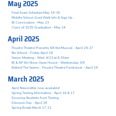
May 2025
Final Exam Schedule May 19-30
Middle School Grad Walk Info & Sign Up
IB Convocation - May 23
Class of 2025 Graduation - May 24
April 2025
Poudre Theatre Presents SIX the Musical - April 24-27
No School - Friday April 18
Senior Meeting - Wed, 4/23 at 8:30am
IB & AP Art Show Open House - Wednesday 3/9
Behind The Seams - Poudre Theatre Fundraiser - April 19
March 2025
April Newsletter now available!
Spring Testing Information - April 16 & 17
Excusing Students from Testing
Decision Day - April 28
Spring Break March 17-21