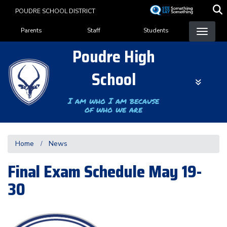
Skip
POUDRE SCHOOL DISTRICT
to
Landing Page Menu
main
Parents
Staff
Students
content
Poudre High
School
I am who I am because
of who we are
Home
News
Final Exam Schedule May 19-
30