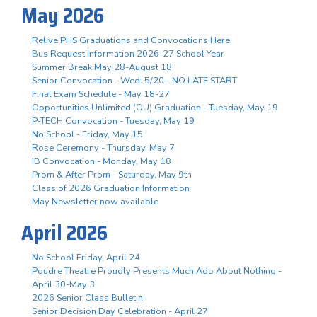
May 2026
Relive PHS Graduations and Convocations Here
Bus Request Information 2026-27 School Year
Summer Break May 28-August 18
Senior Convocation - Wed. 5/20 - NO LATE START
Final Exam Schedule - May 18-27
Opportunities Unlimited (OU) Graduation - Tuesday, May 19
P-TECH Convocation - Tuesday, May 19
No School - Friday, May 15
Rose Ceremony - Thursday, May 7
IB Convocation - Monday, May 18
Prom & After Prom - Saturday, May 9th
Class of 2026 Graduation Information
May Newsletter now available
April 2026
No School Friday, April 24
Poudre Theatre Proudly Presents Much Ado About Nothing -
April 30-May 3
2026 Senior Class Bulletin
Senior Decision Day Celebration - April 27