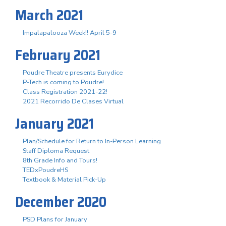
March 2021
Impalapalooza Week!! April 5-9
February 2021
Poudre Theatre presents Eurydice
P-Tech is coming to Poudre!
Class Registration 2021-22!
2021 Recorrido De Clases Virtual
January 2021
Plan/Schedule for Return to In-Person Learning
Staff Diploma Request
8th Grade Info and Tours!
TEDxPoudreHS
Textbook & Material Pick-Up
December 2020
PSD Plans for January