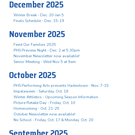
December 2025
Winter Break - Dec. 20-Jan 5
Finals Schedule - Dec. 15-19
November 2025
Feed Our Families 2025
PHS Preview Night - Dec. 2 at 5:30pm
November Newsletter now available!
Senior Meeting - Wed Nov 5 at 9am
October 2025
PHS Performing Arts presents Hadestown - Nov. 7-15
Impalaween - Saturday, Oct. 18
Winter Athletics - Upcoming Season Information
Picture Retake Day - Friday, Oct. 10
Homecoming - Oct. 21-25
October Newsletter now available!
No School - Friday, Oct. 17 & Monday, Oct. 20
September 2025