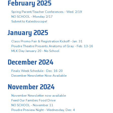
February 2025
Spring Parent/Teacher Conferences - Wed. 2/19
NO SCHOOL - Monday 2/17
Submit to Kaleidoscope!
January 2025
Class Promo Fair & Registration Kickoff - Jan. 31
Poudre Theatre Presents Anatomy of Gray - Feb. 13-16
MLK Day January 20 - No School
December 2024
Finals Week Schedule - Dec. 16-20
December Newsletter Now Available
November 2024
November Newsletter now available
Feed Our Families Food Drive
NO SCHOOL - November 11
Poudre Preview Night - Wednesday, Dec. 4