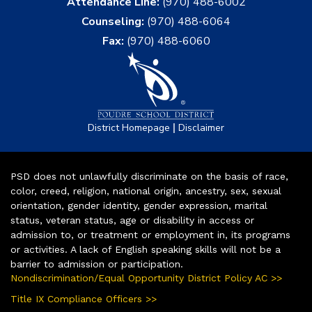
Attendance Line:
(970) 488-6002
Counseling:
(970) 488-6064
Fax:
(970) 488-6060
|
District Homepage
Disclaimer
PSD does not unlawfully discriminate on the basis of race,
color, creed, religion, national origin, ancestry, sex, sexual
orientation, gender identity, gender expression, marital
status, veteran status, age or disability in access or
admission to, or treatment or employment in, its programs
or activities. A lack of English speaking skills will not be a
barrier to admission or participation.
Nondiscrimination/Equal Opportunity District Policy AC >>
Title IX Compliance Officers >>