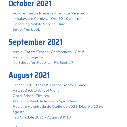
October 2021
Poudre Theatre Presents The Little Mermaid
Impalaween Carnival - Oct. 30 10am-1pm
Upcoming Mobile Vaccine Clinic
Senior Yearbook
September 2021
Virtual Parent/Teacher Conferences - Oct. 6
Virtual College Fair
No School for Students - Fri. Sept. 17
August 2021
Escape 970 - The PHS Escape Room is Back!
Virtual Back to School Night
Order School Pictures
Welcome Week Activities & Spirit Days
Registro de entrada de Otoño de 2021. Días 9 y 10 de
agosto.
Fall Check-In 2021 - August 9 & 10