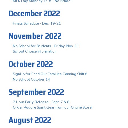
MLK Day Monday 1/16 - No School
December 2022
Finals Schedule - Dec. 19-21
November 2022
No School for Students - Friday, Nov. 11
School Choice Information
October 2022
SignUp for Feed Our Families Canning Shifts!
No School October 14
September 2022
2 Hour Early Release - Sept. 7 & 8
Order Poudre Spirit Gear from our Online Store!
August 2022