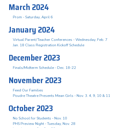
March 2024
Prom - Saturday, April 6
January 2024
Virtual Parent/Teacher Conferences - Wednesday, Feb. 7
Jan. 18 Class Registration Kickoff Schedule
December 2023
Finals/Midterm Schedule - Dec. 18-22
November 2023
Feed Our Families
Poudre Theatre Presents Mean Girls - Nov. 3. 4, 9, 10 & 11
October 2023
No School for Students - Nov. 10
PHS Preview Night - Tuesday, Nov. 28