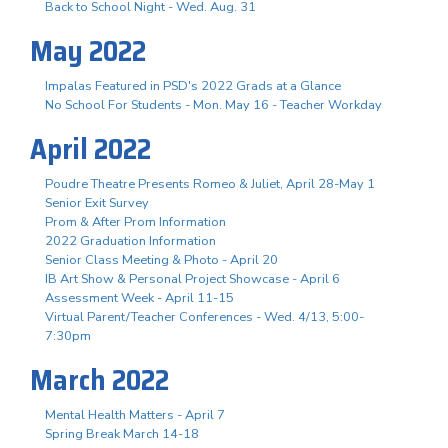
Back to School Night - Wed. Aug. 31
May 2022
Impalas Featured in PSD's 2022 Grads at a Glance
No School For Students - Mon. May 16 - Teacher Workday
April 2022
Poudre Theatre Presents Romeo & Juliet, April 28-May 1
Senior Exit Survey
Prom & After Prom Information
2022 Graduation Information
Senior Class Meeting & Photo - April 20
IB Art Show & Personal Project Showcase - April 6
Assessment Week - April 11-15
Virtual Parent/Teacher Conferences - Wed. 4/13, 5:00-
7:30pm
March 2022
Mental Health Matters - April 7
Spring Break March 14-18