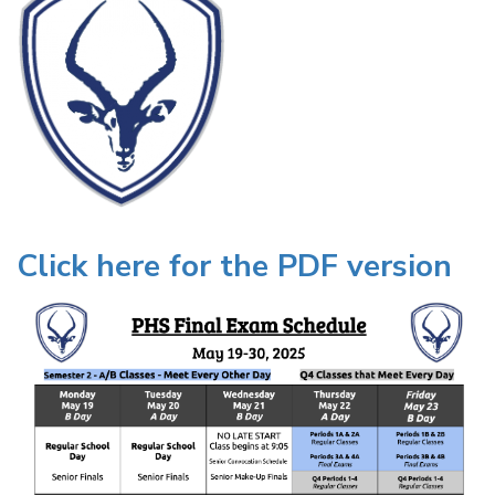
Click here for the PDF version