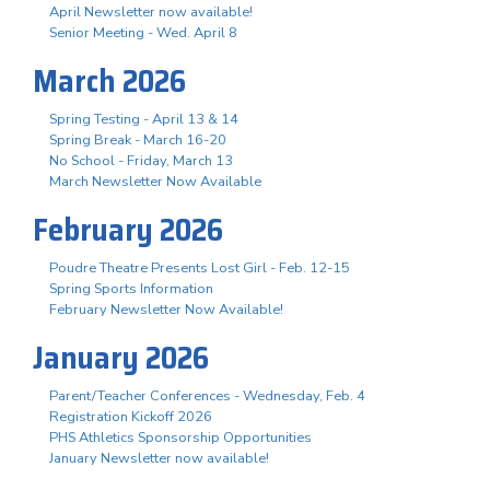
April Newsletter now available!
Senior Meeting - Wed. April 8
March 2026
Spring Testing - April 13 & 14
Spring Break - March 16-20
No School - Friday, March 13
March Newsletter Now Available
February 2026
Poudre Theatre Presents Lost Girl - Feb. 12-15
Spring Sports Information
February Newsletter Now Available!
January 2026
Parent/Teacher Conferences - Wednesday, Feb. 4
Registration Kickoff 2026
PHS Athletics Sponsorship Opportunities
January Newsletter now available!