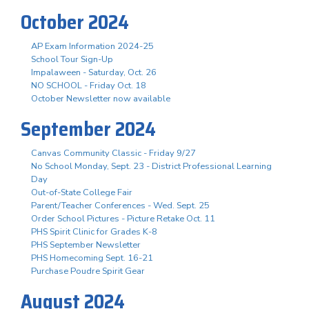
October 2024
AP Exam Information 2024-25
School Tour Sign-Up
Impalaween - Saturday, Oct. 26
NO SCHOOL - Friday Oct. 18
October Newsletter now available
September 2024
Canvas Community Classic - Friday 9/27
No School Monday, Sept. 23 - District Professional Learning
Day
Out-of-State College Fair
Parent/Teacher Conferences - Wed. Sept. 25
Order School Pictures - Picture Retake Oct. 11
PHS Spirit Clinic for Grades K-8
PHS September Newsletter
PHS Homecoming Sept. 16-21
Purchase Poudre Spirit Gear
August 2024