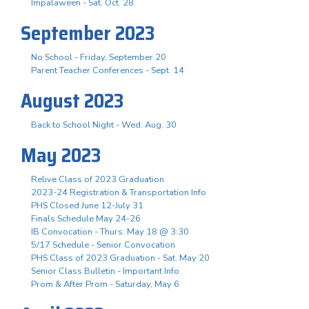
Impalaween - Sat. Oct. 28
September 2023
No School - Friday, September 20
Parent Teacher Conferences - Sept. 14
August 2023
Back to School Night - Wed. Aug. 30
May 2023
Relive Class of 2023 Graduation
2023-24 Registration & Transportation Info
PHS Closed June 12-July 31
Finals Schedule May 24-26
IB Convocation - Thurs. May 18 @ 3:30
5/17 Schedule - Senior Convocation
PHS Class of 2023 Graduation - Sat. May 20
Senior Class Bulletin - Important Info
Prom & After Prom - Saturday, May 6