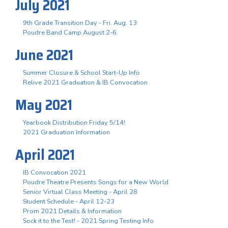
July 2021
9th Grade Transition Day - Fri. Aug. 13
Poudre Band Camp August 2-6
June 2021
Summer Closure & School Start-Up Info
Relive 2021 Graduation & IB Convocation
May 2021
Yearbook Distribution Friday 5/14!
2021 Graduation Information
April 2021
IB Convocation 2021
Poudre Theatre Presents Songs for a New World
Senior Virtual Class Meeting - April 28
Student Schedule - April 12-23
Prom 2021 Details & Information
Sock it to the Test! - 2021 Spring Testing Info