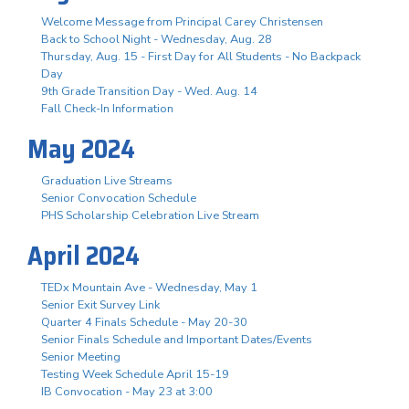
Welcome Message from Principal Carey Christensen
Back to School Night - Wednesday, Aug. 28
Thursday, Aug. 15 - First Day for All Students - No Backpack
Day
9th Grade Transition Day - Wed. Aug. 14
Fall Check-In Information
May 2024
Graduation Live Streams
Senior Convocation Schedule
PHS Scholarship Celebration Live Stream
April 2024
TEDx Mountain Ave - Wednesday, May 1
Senior Exit Survey Link
Quarter 4 Finals Schedule - May 20-30
Senior Finals Schedule and Important Dates/Events
Senior Meeting
Testing Week Schedule April 15-19
IB Convocation - May 23 at 3:00