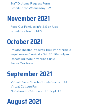
Staff Diploma Request Form
Schedule for Wednesday 12/ 8
November 2021
Feed Our Families Info & Sign-Ups
Schedule a tour of PHS
October 2021
Poudre Theatre Presents The Little Mermaid
Impalaween Carnival - Oct. 30 10am-1pm
Upcoming Mobile Vaccine Clinic
Senior Yearbook
September 2021
Virtual Parent/Teacher Conferences - Oct. 6
Virtual College Fair
No School for Students - Fri. Sept. 17
August 2021