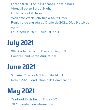
Escape 970 - The PHS Escape Room is Back!
Virtual Back to School Night
Order School Pictures
Welcome Week Activities & Spirit Days
Registro de entrada de Otoño de 2021. Días 9 y 10 de
agosto.
Fall Check-In 2021 - August 9 & 10
July 2021
9th Grade Transition Day - Fri. Aug. 13
Poudre Band Camp August 2-6
June 2021
Summer Closure & School Start-Up Info
Relive 2021 Graduation & IB Convocation
May 2021
Yearbook Distribution Friday 5/14!
2021 Graduation Information