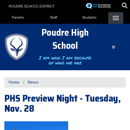
Skip
POUDRE SCHOOL DISTRICT
to
Landing Page Menu
main
Parents
Staff
Students
content
Poudre High
School
I am who I am because
of who we are
Home
News
PHS Preview Night - Tuesday,
Nov. 28