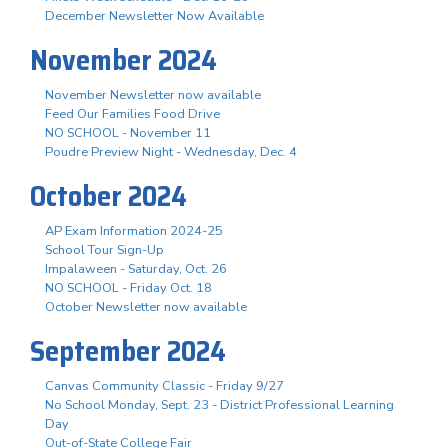
December Newsletter Now Available
November 2024
November Newsletter now available
Feed Our Families Food Drive
NO SCHOOL - November 11
Poudre Preview Night - Wednesday, Dec. 4
October 2024
AP Exam Information 2024-25
School Tour Sign-Up
Impalaween - Saturday, Oct. 26
NO SCHOOL - Friday Oct. 18
October Newsletter now available
September 2024
Canvas Community Classic - Friday 9/27
No School Monday, Sept. 23 - District Professional Learning
Day
Out-of-State College Fair