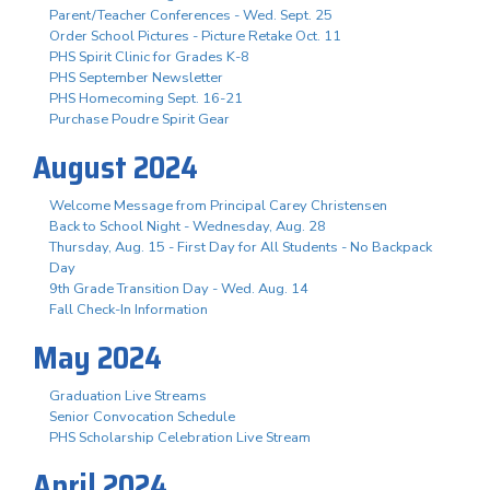
Parent/Teacher Conferences - Wed. Sept. 25
Order School Pictures - Picture Retake Oct. 11
PHS Spirit Clinic for Grades K-8
PHS September Newsletter
PHS Homecoming Sept. 16-21
Purchase Poudre Spirit Gear
August 2024
Welcome Message from Principal Carey Christensen
Back to School Night - Wednesday, Aug. 28
Thursday, Aug. 15 - First Day for All Students - No Backpack
Day
9th Grade Transition Day - Wed. Aug. 14
Fall Check-In Information
May 2024
Graduation Live Streams
Senior Convocation Schedule
PHS Scholarship Celebration Live Stream
April 2024