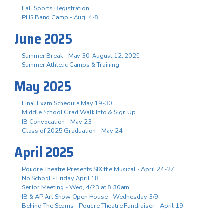
Fall Sports Registration
PHS Band Camp - Aug. 4-8
June 2025
Summer Break - May 30-August 12, 2025
Summer Athletic Camps & Training
May 2025
Final Exam Schedule May 19-30
Middle School Grad Walk Info & Sign Up
IB Convocation - May 23
Class of 2025 Graduation - May 24
April 2025
Poudre Theatre Presents SIX the Musical - April 24-27
No School - Friday April 18
Senior Meeting - Wed, 4/23 at 8:30am
IB & AP Art Show Open House - Wednesday 3/9
Behind The Seams - Poudre Theatre Fundraiser - April 19