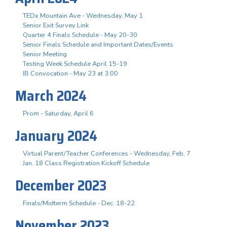
TEDx Mountain Ave - Wednesday, May 1
Senior Exit Survey Link
Quarter 4 Finals Schedule - May 20-30
Senior Finals Schedule and Important Dates/Events
Senior Meeting
Testing Week Schedule April 15-19
IB Convocation - May 23 at 3:00
March 2024
Prom - Saturday, April 6
January 2024
Virtual Parent/Teacher Conferences - Wednesday, Feb. 7
Jan. 18 Class Registration Kickoff Schedule
December 2023
Finals/Midterm Schedule - Dec. 18-22
November 2023