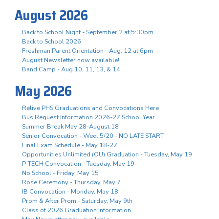
August 2026
Back to School Night - September 2 at 5:30pm
Back to School 2026
Freshman Parent Orientation - Aug. 12 at 6pm
August Newsletter now available!
Band Camp - Aug 10, 11, 13, & 14
May 2026
Relive PHS Graduations and Convocations Here
Bus Request Information 2026-27 School Year
Summer Break May 28-August 18
Senior Convocation - Wed. 5/20 - NO LATE START
Final Exam Schedule - May 18-27
Opportunities Unlimited (OU) Graduation - Tuesday, May 19
P-TECH Convocation - Tuesday, May 19
No School - Friday, May 15
Rose Ceremony - Thursday, May 7
IB Convocation - Monday, May 18
Prom & After Prom - Saturday, May 9th
Class of 2026 Graduation Information