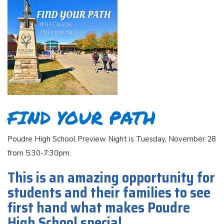
FIND YOUR PATH
Poudre High School Preview Night is Tuesday, November 28
from 5:30-7:30pm.
This is an amazing opportunity for
students and their families to see
first hand what makes Poudre
High School special.