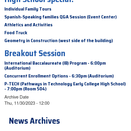
Individual Family Tours
Spanish-Speaking families Q&A Session (Event Center)
Athletics and Activities
Food Truck
Geometry in Construction (west side of the building)
Breakout Session
International Baccalaureate (IB) Program - 6:00pm
(Auditorium)
Concurrent Enrollment Options - 6:30pm (Auditorium)
P-TECH (Pathways in Technology Early College High School)
- 7:00pm (Room 504)
Archive Date
Thu, 11/30/2023 - 12:00
News Archives