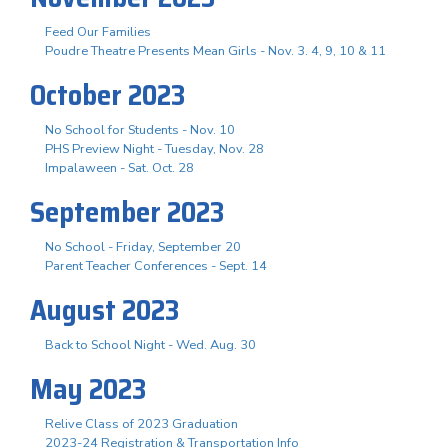
Feed Our Families
Poudre Theatre Presents Mean Girls - Nov. 3. 4, 9, 10 & 11
October 2023
No School for Students - Nov. 10
PHS Preview Night - Tuesday, Nov. 28
Impalaween - Sat. Oct. 28
September 2023
No School - Friday, September 20
Parent Teacher Conferences - Sept. 14
August 2023
Back to School Night - Wed. Aug. 30
May 2023
Relive Class of 2023 Graduation
2023-24 Registration & Transportation Info