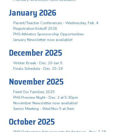
January 2026
Parent/Teacher Conferences - Wednesday, Feb. 4
Registration Kickoff 2026
PHS Athletics Sponsorship Opportunities
January Newsletter now available!
December 2025
Winter Break - Dec. 20-Jan 5
Finals Schedule - Dec. 15-19
November 2025
Feed Our Families 2025
PHS Preview Night - Dec. 2 at 5:30pm
November Newsletter now available!
Senior Meeting - Wed Nov 5 at 9am
October 2025
PHS Performing Arts presents Hadestown - Nov. 7-15