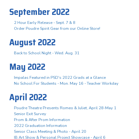
September 2022
2 Hour Early Release - Sept. 7 & 8
Order Poudre Spirit Gear from our Online Store!
August 2022
Back to School Night - Wed. Aug. 31
May 2022
Impalas Featured in PSD's 2022 Grads at a Glance
No School For Students - Mon. May 16 - Teacher Workday
April 2022
Poudre Theatre Presents Romeo & Juliet, April 28-May 1
Senior Exit Survey
Prom & After Prom Information
2022 Graduation Information
Senior Class Meeting & Photo - April 20
IB Art Show & Personal Project Showcase - April 6