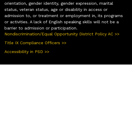
orientation, gender identity, gender expression, marital
status, veteran status, age or disability in access or
admission to, or treatment or employment in, its programs
or activities. A lack of English speaking skills will not be a
barrier to admission or participation.
Nondiscrimination/Equal Opportunity District Policy AC >>
Title IX Compliance Officers >>
Accessibility in PSD >>