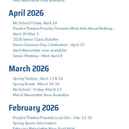
May Newsletter now available
April 2026
No School Friday, April 24
Poudre Theatre Proudly Presents Much Ado About Nothing -
April 30-May 3
2026 Senior Class Bulletin
Senior Decision Day Celebration - April 27
April Newsletter now available!
Senior Meeting - Wed. April 8
March 2026
Spring Testing - April 13 & 14
Spring Break - March 16-20
No School - Friday, March 13
March Newsletter Now Available
February 2026
Poudre Theatre Presents Lost Girl - Feb. 12-15
Spring Sports Information
February Newsletter Now Available!