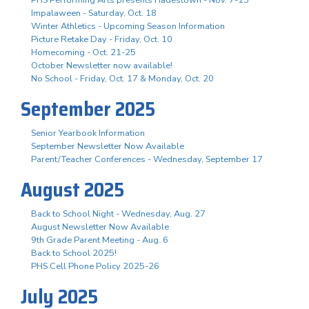
Impalaween - Saturday, Oct. 18
Winter Athletics - Upcoming Season Information
Picture Retake Day - Friday, Oct. 10
Homecoming - Oct. 21-25
October Newsletter now available!
No School - Friday, Oct. 17 & Monday, Oct. 20
September 2025
Senior Yearbook Information
September Newsletter Now Available
Parent/Teacher Conferences - Wednesday, September 17
August 2025
Back to School Night - Wednesday, Aug. 27
August Newsletter Now Available
9th Grade Parent Meeting - Aug. 6
Back to School 2025!
PHS Cell Phone Policy 2025-26
July 2025