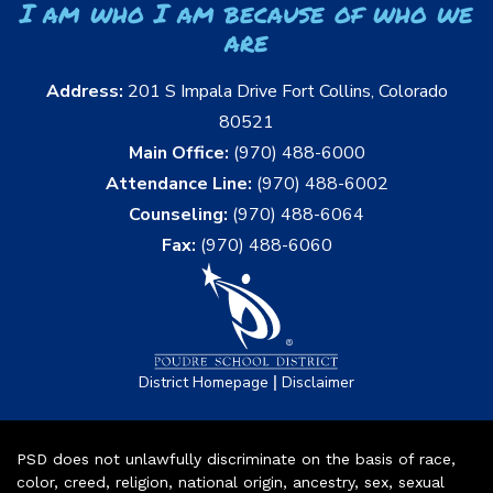
I am who I am because of who we
are
Address:
201 S Impala Drive Fort Collins, Colorado
80521
Main Office:
(970) 488-6000
Attendance Line:
(970) 488-6002
Counseling:
(970) 488-6064
Fax:
(970) 488-6060
|
District Homepage
Disclaimer
PSD does not unlawfully discriminate on the basis of race,
color, creed, religion, national origin, ancestry, sex, sexual