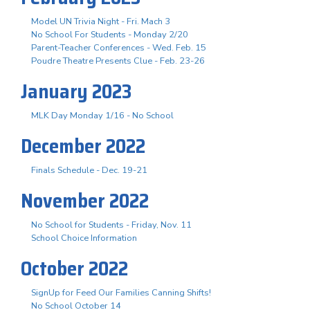
Model UN Trivia Night - Fri. Mach 3
No School For Students - Monday 2/20
Parent-Teacher Conferences - Wed. Feb. 15
Poudre Theatre Presents Clue - Feb. 23-26
January 2023
MLK Day Monday 1/16 - No School
December 2022
Finals Schedule - Dec. 19-21
November 2022
No School for Students - Friday, Nov. 11
School Choice Information
October 2022
SignUp for Feed Our Families Canning Shifts!
No School October 14