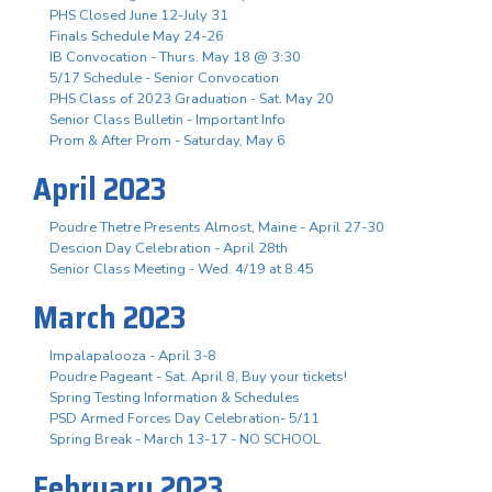
PHS Closed June 12-July 31
Finals Schedule May 24-26
IB Convocation - Thurs. May 18 @ 3:30
5/17 Schedule - Senior Convocation
PHS Class of 2023 Graduation - Sat. May 20
Senior Class Bulletin - Important Info
Prom & After Prom - Saturday, May 6
April 2023
Poudre Thetre Presents Almost, Maine - April 27-30
Descion Day Celebration - April 28th
Senior Class Meeting - Wed. 4/19 at 8:45
March 2023
Impalapalooza - April 3-8
Poudre Pageant - Sat. April 8, Buy your tickets!
Spring Testing Information & Schedules
PSD Armed Forces Day Celebration- 5/11
Spring Break - March 13-17 - NO SCHOOL
February 2023