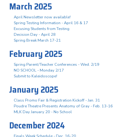
March 2025
April Newsletter now available!
Spring Testing Information - April 16 & 17
Excusing Students from Testing
Decision Day - April 28
Spring Break March 17-21
February 2025
Spring Parent/Teacher Conferences - Wed. 2/19
NO SCHOOL - Monday 2/17
Submit to Kaleidoscope!
January 2025
Class Promo Fair & Registration Kickoff - Jan. 31
Poudre Theatre Presents Anatomy of Gray - Feb. 13-16
MLK Day January 20 - No School
December 2024
Finals Week Schedule - Dec. 16-20