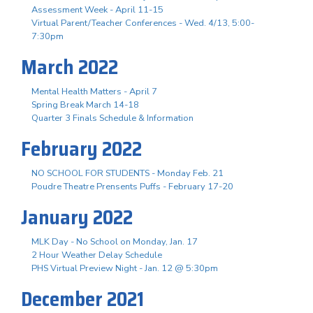
Assessment Week - April 11-15
Virtual Parent/Teacher Conferences - Wed. 4/13, 5:00-
7:30pm
March 2022
Mental Health Matters - April 7
Spring Break March 14-18
Quarter 3 Finals Schedule & Information
February 2022
NO SCHOOL FOR STUDENTS - Monday Feb. 21
Poudre Theatre Prensents Puffs - February 17-20
January 2022
MLK Day - No School on Monday, Jan. 17
2 Hour Weather Delay Schedule
PHS Virtual Preview Night - Jan. 12 @ 5:30pm
December 2021