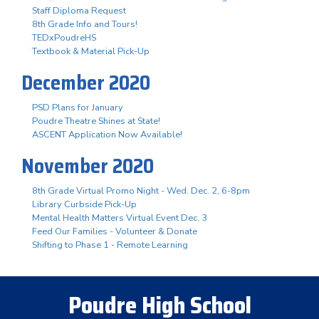
Staff Diploma Request
8th Grade Info and Tours!
TEDxPoudreHS
Textbook & Material Pick-Up
December 2020
PSD Plans for January
Poudre Theatre Shines at State!
ASCENT Application Now Available!
November 2020
8th Grade Virtual Promo Night - Wed. Dec. 2, 6-8pm
Library Curbside Pick-Up
Mental Health Matters Virtual Event Dec. 3
Feed Our Families - Volunteer & Donate
Shifting to Phase 1 - Remote Learning
Poudre High School