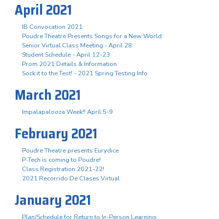
April 2021
IB Convocation 2021
Poudre Theatre Presents Songs for a New World
Senior Virtual Class Meeting - April 28
Student Schedule - April 12-23
Prom 2021 Details & Information
Sock it to the Test! - 2021 Spring Testing Info
March 2021
Impalapalooza Week!! April 5-9
February 2021
Poudre Theatre presents Eurydice
P-Tech is coming to Poudre!
Class Registration 2021-22!
2021 Recorrido De Clases Virtual
January 2021
Plan/Schedule for Return to In-Person Learning