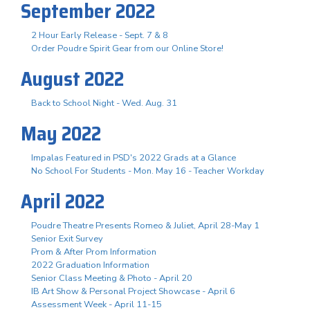
September 2022
2 Hour Early Release - Sept. 7 & 8
Order Poudre Spirit Gear from our Online Store!
August 2022
Back to School Night - Wed. Aug. 31
May 2022
Impalas Featured in PSD's 2022 Grads at a Glance
No School For Students - Mon. May 16 - Teacher Workday
April 2022
Poudre Theatre Presents Romeo & Juliet, April 28-May 1
Senior Exit Survey
Prom & After Prom Information
2022 Graduation Information
Senior Class Meeting & Photo - April 20
IB Art Show & Personal Project Showcase - April 6
Assessment Week - April 11-15