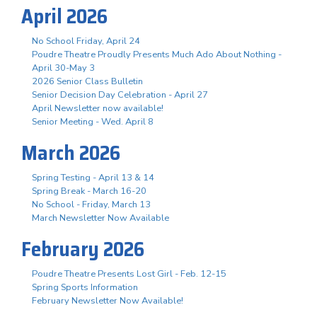
April 2026
No School Friday, April 24
Poudre Theatre Proudly Presents Much Ado About Nothing -
April 30-May 3
2026 Senior Class Bulletin
Senior Decision Day Celebration - April 27
April Newsletter now available!
Senior Meeting - Wed. April 8
March 2026
Spring Testing - April 13 & 14
Spring Break - March 16-20
No School - Friday, March 13
March Newsletter Now Available
February 2026
Poudre Theatre Presents Lost Girl - Feb. 12-15
Spring Sports Information
February Newsletter Now Available!