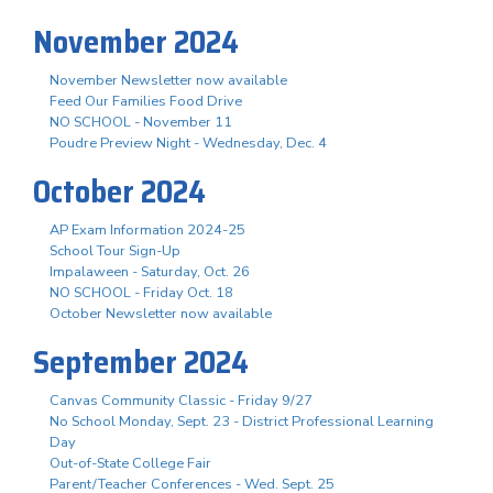
November 2024
November Newsletter now available
Feed Our Families Food Drive
NO SCHOOL - November 11
Poudre Preview Night - Wednesday, Dec. 4
October 2024
AP Exam Information 2024-25
School Tour Sign-Up
Impalaween - Saturday, Oct. 26
NO SCHOOL - Friday Oct. 18
October Newsletter now available
September 2024
Canvas Community Classic - Friday 9/27
No School Monday, Sept. 23 - District Professional Learning
Day
Out-of-State College Fair
Parent/Teacher Conferences - Wed. Sept. 25