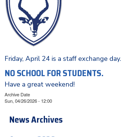
Friday, April 24 is a staff exchange day.
NO SCHOOL FOR STUDENTS.
Have a great weekend!
Archive Date
Sun, 04/26/2026 - 12:00
News Archives