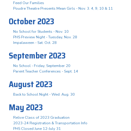
Feed Our Families
Poudre Theatre Presents Mean Girls - Nov. 3. 4, 9, 10 & 11
October 2023
No School for Students - Nov. 10
PHS Preview Night - Tuesday, Nov. 28
Impalaween - Sat. Oct. 28
September 2023
No School - Friday, September 20
Parent Teacher Conferences - Sept. 14
August 2023
Back to School Night - Wed. Aug. 30
May 2023
Relive Class of 2023 Graduation
2023-24 Registration & Transportation Info
PHS Closed June 12-July 31