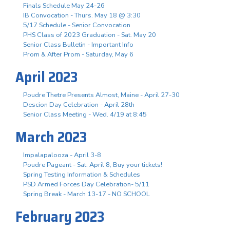
Finals Schedule May 24-26
IB Convocation - Thurs. May 18 @ 3:30
5/17 Schedule - Senior Convocation
PHS Class of 2023 Graduation - Sat. May 20
Senior Class Bulletin - Important Info
Prom & After Prom - Saturday, May 6
April 2023
Poudre Thetre Presents Almost, Maine - April 27-30
Descion Day Celebration - April 28th
Senior Class Meeting - Wed. 4/19 at 8:45
March 2023
Impalapalooza - April 3-8
Poudre Pageant - Sat. April 8, Buy your tickets!
Spring Testing Information & Schedules
PSD Armed Forces Day Celebration- 5/11
Spring Break - March 13-17 - NO SCHOOL
February 2023