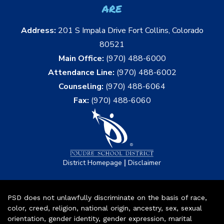
are
Address:
201 S Impala Drive Fort Collins, Colorado
80521
Main Office:
(970) 488-6000
Attendance Line:
(970) 488-6002
Counseling:
(970) 488-6064
Fax:
(970) 488-6060
|
District Homepage
Disclaimer
PSD does not unlawfully discriminate on the basis of race,
color, creed, religion, national origin, ancestry, sex, sexual
orientation, gender identity, gender expression, marital