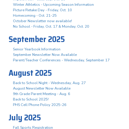
Winter Athletics - Upcoming Season Information
Picture Retake Day - Friday, Oct. 10
Homecoming - Oct. 21-25
October Newsletter now available!
No School - Friday, Oct. 17 & Monday, Oct. 20
September 2025
Senior Yearbook Information
September Newsletter Now Available
Parent/Teacher Conferences - Wednesday, September 17
August 2025
Back to School Night - Wednesday, Aug. 27
August Newsletter Now Available
9th Grade Parent Meeting - Aug. 6
Back to School 2025!
PHS Cell Phone Policy 2025-26
July 2025
Fall Sports Registration