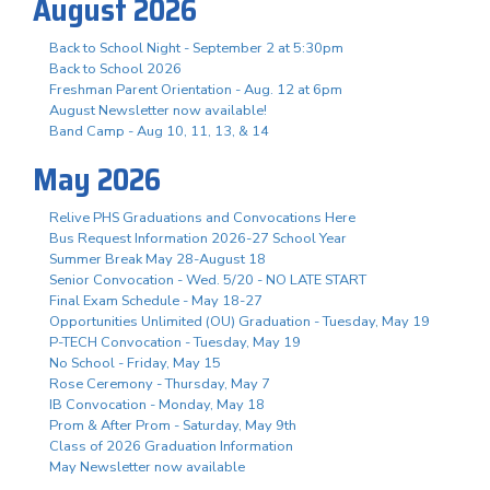
August 2026
Back to School Night - September 2 at 5:30pm
Back to School 2026
Freshman Parent Orientation - Aug. 12 at 6pm
August Newsletter now available!
Band Camp - Aug 10, 11, 13, & 14
May 2026
Relive PHS Graduations and Convocations Here
Bus Request Information 2026-27 School Year
Summer Break May 28-August 18
Senior Convocation - Wed. 5/20 - NO LATE START
Final Exam Schedule - May 18-27
Opportunities Unlimited (OU) Graduation - Tuesday, May 19
P-TECH Convocation - Tuesday, May 19
No School - Friday, May 15
Rose Ceremony - Thursday, May 7
IB Convocation - Monday, May 18
Prom & After Prom - Saturday, May 9th
Class of 2026 Graduation Information
May Newsletter now available