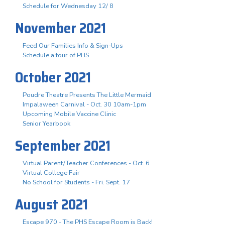
Schedule for Wednesday 12/ 8
November 2021
Feed Our Families Info & Sign-Ups
Schedule a tour of PHS
October 2021
Poudre Theatre Presents The Little Mermaid
Impalaween Carnival - Oct. 30 10am-1pm
Upcoming Mobile Vaccine Clinic
Senior Yearbook
September 2021
Virtual Parent/Teacher Conferences - Oct. 6
Virtual College Fair
No School for Students - Fri. Sept. 17
August 2021
Escape 970 - The PHS Escape Room is Back!