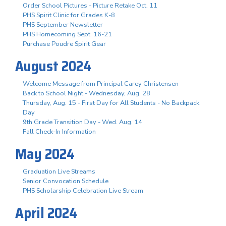
Order School Pictures - Picture Retake Oct. 11
PHS Spirit Clinic for Grades K-8
PHS September Newsletter
PHS Homecoming Sept. 16-21
Purchase Poudre Spirit Gear
August 2024
Welcome Message from Principal Carey Christensen
Back to School Night - Wednesday, Aug. 28
Thursday, Aug. 15 - First Day for All Students - No Backpack
Day
9th Grade Transition Day - Wed. Aug. 14
Fall Check-In Information
May 2024
Graduation Live Streams
Senior Convocation Schedule
PHS Scholarship Celebration Live Stream
April 2024