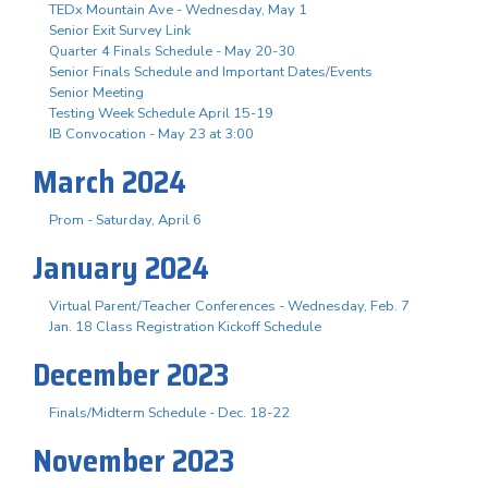
TEDx Mountain Ave - Wednesday, May 1
Senior Exit Survey Link
Quarter 4 Finals Schedule - May 20-30
Senior Finals Schedule and Important Dates/Events
Senior Meeting
Testing Week Schedule April 15-19
IB Convocation - May 23 at 3:00
March 2024
Prom - Saturday, April 6
January 2024
Virtual Parent/Teacher Conferences - Wednesday, Feb. 7
Jan. 18 Class Registration Kickoff Schedule
December 2023
Finals/Midterm Schedule - Dec. 18-22
November 2023