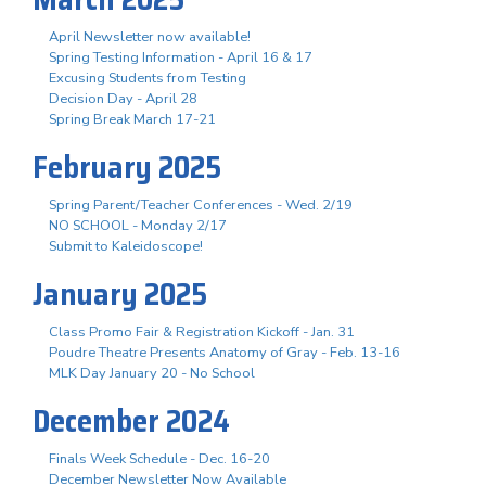
April Newsletter now available!
Spring Testing Information - April 16 & 17
Excusing Students from Testing
Decision Day - April 28
Spring Break March 17-21
February 2025
Spring Parent/Teacher Conferences - Wed. 2/19
NO SCHOOL - Monday 2/17
Submit to Kaleidoscope!
January 2025
Class Promo Fair & Registration Kickoff - Jan. 31
Poudre Theatre Presents Anatomy of Gray - Feb. 13-16
MLK Day January 20 - No School
December 2024
Finals Week Schedule - Dec. 16-20
December Newsletter Now Available