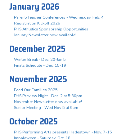
January 2026
Parent/Teacher Conferences - Wednesday, Feb. 4
Registration Kickoff 2026
PHS Athletics Sponsorship Opportunities
January Newsletter now available!
December 2025
Winter Break - Dec. 20-Jan 5
Finals Schedule - Dec. 15-19
November 2025
Feed Our Families 2025
PHS Preview Night - Dec. 2 at 5:30pm
November Newsletter now available!
Senior Meeting - Wed Nov 5 at 9am
October 2025
PHS Performing Arts presents Hadestown - Nov. 7-15
Impalaween - Saturday, Oct. 18