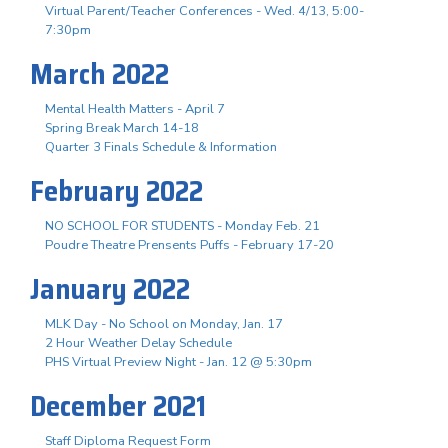
Virtual Parent/Teacher Conferences - Wed. 4/13, 5:00-
7:30pm
March 2022
Mental Health Matters - April 7
Spring Break March 14-18
Quarter 3 Finals Schedule & Information
February 2022
NO SCHOOL FOR STUDENTS - Monday Feb. 21
Poudre Theatre Prensents Puffs - February 17-20
January 2022
MLK Day - No School on Monday, Jan. 17
2 Hour Weather Delay Schedule
PHS Virtual Preview Night - Jan. 12 @ 5:30pm
December 2021
Staff Diploma Request Form