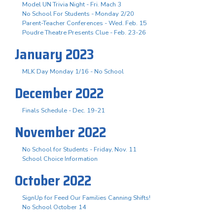
Model UN Trivia Night - Fri. Mach 3
No School For Students - Monday 2/20
Parent-Teacher Conferences - Wed. Feb. 15
Poudre Theatre Presents Clue - Feb. 23-26
January 2023
MLK Day Monday 1/16 - No School
December 2022
Finals Schedule - Dec. 19-21
November 2022
No School for Students - Friday, Nov. 11
School Choice Information
October 2022
SignUp for Feed Our Families Canning Shifts!
No School October 14