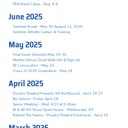
PHS Band Camp - Aug. 4-8
June 2025
Summer Break - May 30-August 12, 2025
Summer Athletic Camps & Training
May 2025
Final Exam Schedule May 19-30
Middle School Grad Walk Info & Sign Up
IB Convocation - May 23
Class of 2025 Graduation - May 24
April 2025
Poudre Theatre Presents SIX the Musical - April 24-27
No School - Friday April 18
Senior Meeting - Wed, 4/23 at 8:30am
IB & AP Art Show Open House - Wednesday 3/9
Behind The Seams - Poudre Theatre Fundraiser - April 19
March 2025