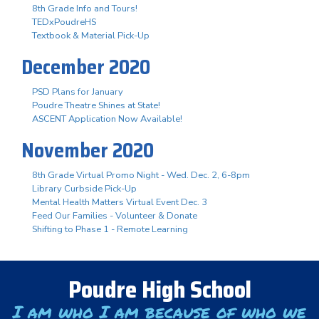
8th Grade Info and Tours!
TEDxPoudreHS
Textbook & Material Pick-Up
December 2020
PSD Plans for January
Poudre Theatre Shines at State!
ASCENT Application Now Available!
November 2020
8th Grade Virtual Promo Night - Wed. Dec. 2, 6-8pm
Library Curbside Pick-Up
Mental Health Matters Virtual Event Dec. 3
Feed Our Families - Volunteer & Donate
Shifting to Phase 1 - Remote Learning
Poudre High School
I am who I am because of who we