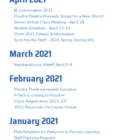
IB Convocation 2021
Poudre Theatre Presents Songs for a New World
Senior Virtual Class Meeting - April 28
Student Schedule - April 12-23
Prom 2021 Details & Information
Sock it to the Test! - 2021 Spring Testing Info
March 2021
Impalapalooza Week!! April 5-9
February 2021
Poudre Theatre presents Eurydice
P-Tech is coming to Poudre!
Class Registration 2021-22!
2021 Recorrido De Clases Virtual
January 2021
Plan/Schedule for Return to In-Person Learning
Staff Diploma Request