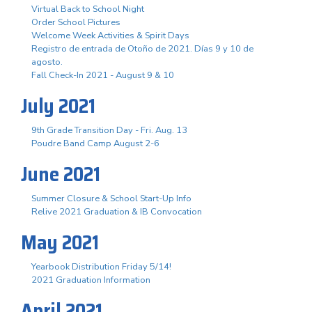
Virtual Back to School Night
Order School Pictures
Welcome Week Activities & Spirit Days
Registro de entrada de Otoño de 2021. Días 9 y 10 de
agosto.
Fall Check-In 2021 - August 9 & 10
July 2021
9th Grade Transition Day - Fri. Aug. 13
Poudre Band Camp August 2-6
June 2021
Summer Closure & School Start-Up Info
Relive 2021 Graduation & IB Convocation
May 2021
Yearbook Distribution Friday 5/14!
2021 Graduation Information
April 2021