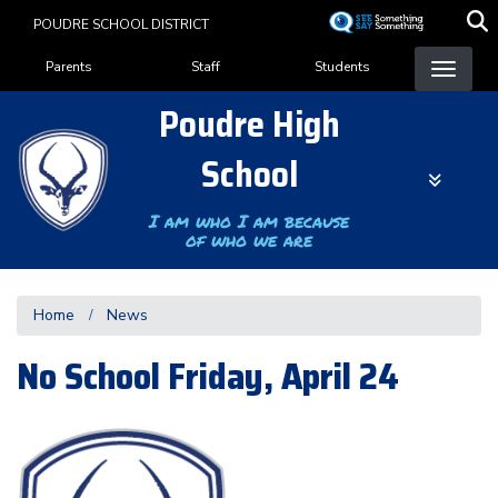
Skip
POUDRE SCHOOL DISTRICT
to
Landing Page Menu
main
Parents
Staff
Students
content
Poudre High
School
I am who I am because
of who we are
Home
News
No School Friday, April 24