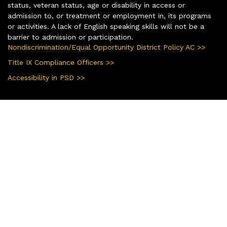
status, veteran status, age or disability in access or
admission to, or treatment or employment in, its programs
or activities. A lack of English speaking skills will not be a
barrier to admission or participation.
Nondiscrimination/Equal Opportunity District Policy AC >>
Title IX Compliance Officers >>
Accessibility in PSD >>