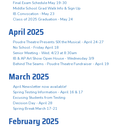
Final Exam Schedule May 19-30
Middle School Grad Walk Info & Sign Up
IB Convocation - May 23
Class of 2025 Graduation - May 24
April 2025
Poudre Theatre Presents SIX the Musical - April 24-27
No School - Friday April 18
Senior Meeting - Wed, 4/23 at 8:30am
IB & AP Art Show Open House - Wednesday 3/9
Behind The Seams - Poudre Theatre Fundraiser - April 19
March 2025
April Newsletter now available!
Spring Testing Information - April 16 & 17
Excusing Students from Testing
Decision Day - April 28
Spring Break March 17-21
February 2025