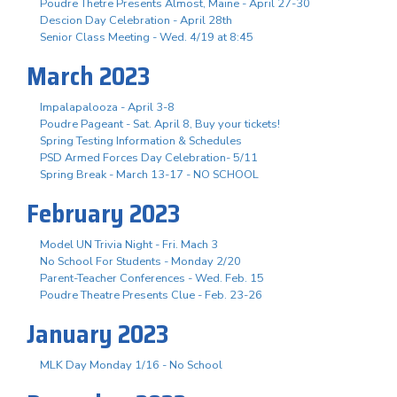
Poudre Thetre Presents Almost, Maine - April 27-30
Descion Day Celebration - April 28th
Senior Class Meeting - Wed. 4/19 at 8:45
March 2023
Impalapalooza - April 3-8
Poudre Pageant - Sat. April 8, Buy your tickets!
Spring Testing Information & Schedules
PSD Armed Forces Day Celebration- 5/11
Spring Break - March 13-17 - NO SCHOOL
February 2023
Model UN Trivia Night - Fri. Mach 3
No School For Students - Monday 2/20
Parent-Teacher Conferences - Wed. Feb. 15
Poudre Theatre Presents Clue - Feb. 23-26
January 2023
MLK Day Monday 1/16 - No School