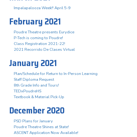
Impalapalooza Week!! April 5-9
February 2021
Poudre Theatre presents Eurydice
P-Tech is coming to Poudre!
Class Registration 2021-22!
2021 Recorrido De Clases Virtual
January 2021
Plan/Schedule for Return to In-Person Learning
Staff Diploma Request
8th Grade Info and Tours!
TEDxPoudreHS
Textbook & Material Pick-Up
December 2020
PSD Plans for January
Poudre Theatre Shines at State!
ASCENT Application Now Available!