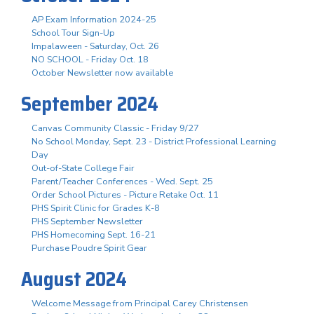
AP Exam Information 2024-25
School Tour Sign-Up
Impalaween - Saturday, Oct. 26
NO SCHOOL - Friday Oct. 18
October Newsletter now available
September 2024
Canvas Community Classic - Friday 9/27
No School Monday, Sept. 23 - District Professional Learning
Day
Out-of-State College Fair
Parent/Teacher Conferences - Wed. Sept. 25
Order School Pictures - Picture Retake Oct. 11
PHS Spirit Clinic for Grades K-8
PHS September Newsletter
PHS Homecoming Sept. 16-21
Purchase Poudre Spirit Gear
August 2024
Welcome Message from Principal Carey Christensen