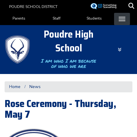
Skip
POUDRE SCHOOL DISTRICT
to
Landing Page Menu
main
Parents
Staff
Students
content
Poudre High
School
I am who I am because
of who we are
Home
News
Rose Ceremony - Thursday,
May 7