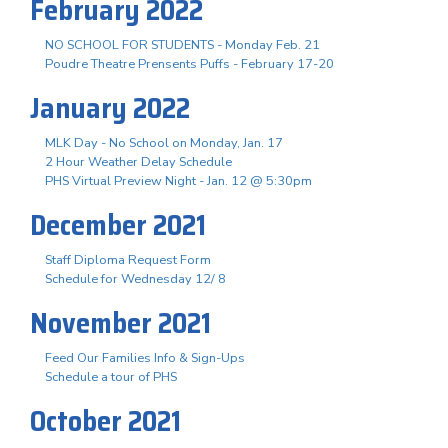
February 2022
NO SCHOOL FOR STUDENTS - Monday Feb. 21
Poudre Theatre Prensents Puffs - February 17-20
January 2022
MLK Day - No School on Monday, Jan. 17
2 Hour Weather Delay Schedule
PHS Virtual Preview Night - Jan. 12 @ 5:30pm
December 2021
Staff Diploma Request Form
Schedule for Wednesday 12/ 8
November 2021
Feed Our Families Info & Sign-Ups
Schedule a tour of PHS
October 2021