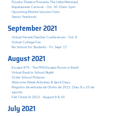
Poudre Theatre Presents The Little Mermaid
Impalaween Carnival - Oct. 30 10am-1pm
Upcoming Mobile Vaccine Clinic
Senior Yearbook
September 2021
Virtual Parent/Teacher Conferences - Oct. 6
Virtual College Fair
No School for Students - Fri. Sept. 17
August 2021
Escape 970 - The PHS Escape Room is Back!
Virtual Back to School Night
Order School Pictures
Welcome Week Activities & Spirit Days
Registro de entrada de Otoño de 2021. Días 9 y 10 de
agosto.
Fall Check-In 2021 - August 9 & 10
July 2021