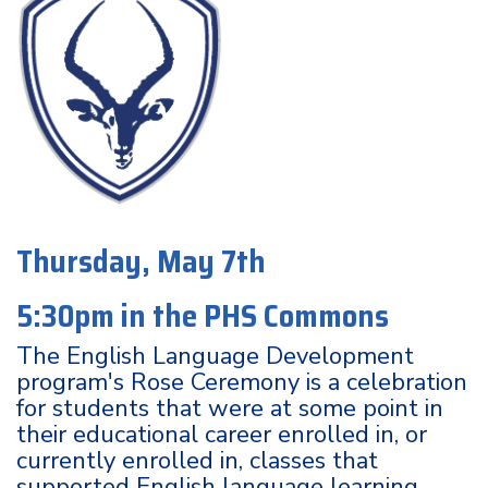
Thursday, May 7th
5:30pm in the PHS Commons
The English Language Development
program's Rose Ceremony is a celebration
for students that were at some point in
their educational career enrolled in, or
currently enrolled in, classes that
supported English language learning.