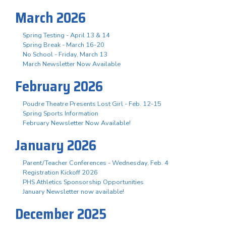
March 2026
Spring Testing - April 13 & 14
Spring Break - March 16-20
No School - Friday, March 13
March Newsletter Now Available
February 2026
Poudre Theatre Presents Lost Girl - Feb. 12-15
Spring Sports Information
February Newsletter Now Available!
January 2026
Parent/Teacher Conferences - Wednesday, Feb. 4
Registration Kickoff 2026
PHS Athletics Sponsorship Opportunities
January Newsletter now available!
December 2025