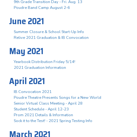
9th Grade Transition Day - Fri. Aug. 13
Poudre Band Camp August 2-6
June 2021
Summer Closure & School Start-Up Info
Relive 2021 Graduation & IB Convocation
May 2021
Yearbook Distribution Friday 5/14!
2021 Graduation Information
April 2021
IB Convocation 2021
Poudre Theatre Presents Songs for a New World
Senior Virtual Class Meeting - April 28
Student Schedule - April 12-23
Prom 2021 Details & Information
Sock it to the Test! - 2021 Spring Testing Info
March 2021