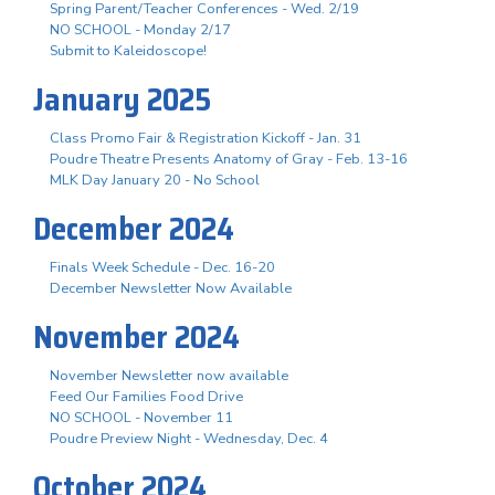
Spring Parent/Teacher Conferences - Wed. 2/19
NO SCHOOL - Monday 2/17
Submit to Kaleidoscope!
January 2025
Class Promo Fair & Registration Kickoff - Jan. 31
Poudre Theatre Presents Anatomy of Gray - Feb. 13-16
MLK Day January 20 - No School
December 2024
Finals Week Schedule - Dec. 16-20
December Newsletter Now Available
November 2024
November Newsletter now available
Feed Our Families Food Drive
NO SCHOOL - November 11
Poudre Preview Night - Wednesday, Dec. 4
October 2024