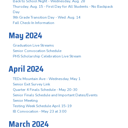
Back to School Night - Wednesday, Aug. 28
Thursday, Aug. 15 - First Day for All Students - No Backpack
Day
9th Grade Transition Day - Wed. Aug. 14
Fall Check-In Information
May 2024
Graduation Live Streams
Senior Convocation Schedule
PHS Scholarship Celebration Live Stream
April 2024
TEDx Mountain Ave - Wednesday, May 1
Senior Exit Survey Link
Quarter 4 Finals Schedule - May 20-30
Senior Finals Schedule and Important Dates/Events
Senior Meeting
Testing Week Schedule April 15-19
IB Convocation - May 23 at 3:00
March 2024