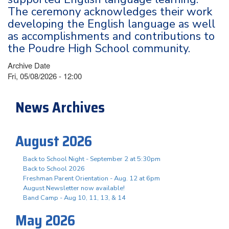
The ceremony acknowledges their work
developing the English language as well
as accomplishments and contributions to
the Poudre High School community.
Archive Date
Fri, 05/08/2026 - 12:00
News Archives
August 2026
Back to School Night - September 2 at 5:30pm
Back to School 2026
Freshman Parent Orientation - Aug. 12 at 6pm
August Newsletter now available!
Band Camp - Aug 10, 11, 13, & 14
May 2026