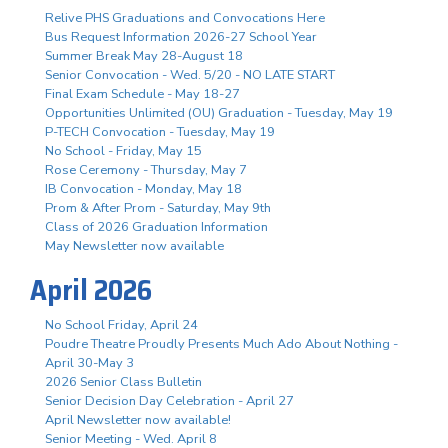
Relive PHS Graduations and Convocations Here
Bus Request Information 2026-27 School Year
Summer Break May 28-August 18
Senior Convocation - Wed. 5/20 - NO LATE START
Final Exam Schedule - May 18-27
Opportunities Unlimited (OU) Graduation - Tuesday, May 19
P-TECH Convocation - Tuesday, May 19
No School - Friday, May 15
Rose Ceremony - Thursday, May 7
IB Convocation - Monday, May 18
Prom & After Prom - Saturday, May 9th
Class of 2026 Graduation Information
May Newsletter now available
April 2026
No School Friday, April 24
Poudre Theatre Proudly Presents Much Ado About Nothing -
April 30-May 3
2026 Senior Class Bulletin
Senior Decision Day Celebration - April 27
April Newsletter now available!
Senior Meeting - Wed. April 8