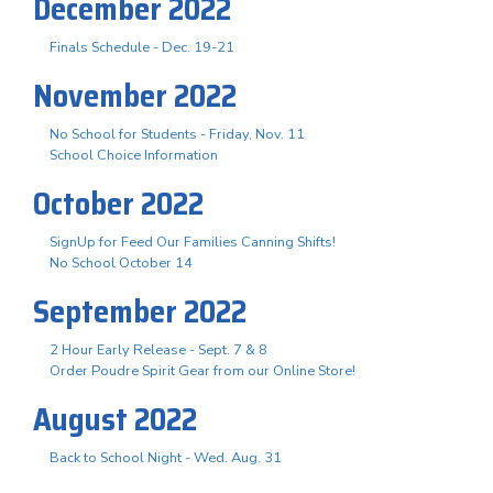
December 2022
Finals Schedule - Dec. 19-21
November 2022
No School for Students - Friday, Nov. 11
School Choice Information
October 2022
SignUp for Feed Our Families Canning Shifts!
No School October 14
September 2022
2 Hour Early Release - Sept. 7 & 8
Order Poudre Spirit Gear from our Online Store!
August 2022
Back to School Night - Wed. Aug. 31