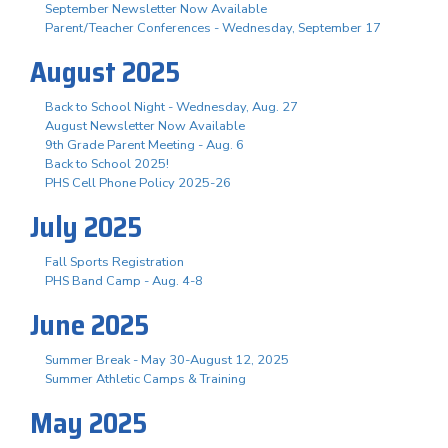
September Newsletter Now Available
Parent/Teacher Conferences - Wednesday, September 17
August 2025
Back to School Night - Wednesday, Aug. 27
August Newsletter Now Available
9th Grade Parent Meeting - Aug. 6
Back to School 2025!
PHS Cell Phone Policy 2025-26
July 2025
Fall Sports Registration
PHS Band Camp - Aug. 4-8
June 2025
Summer Break - May 30-August 12, 2025
Summer Athletic Camps & Training
May 2025