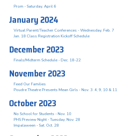
Prom - Saturday, April 6
January 2024
Virtual Parent/Teacher Conferences - Wednesday, Feb. 7
Jan. 18 Class Registration Kickoff Schedule
December 2023
Finals/Midterm Schedule - Dec. 18-22
November 2023
Feed Our Families
Poudre Theatre Presents Mean Girls - Nov. 3. 4, 9, 10 & 11
October 2023
No School for Students - Nov. 10
PHS Preview Night - Tuesday, Nov. 28
Impalaween - Sat. Oct. 28