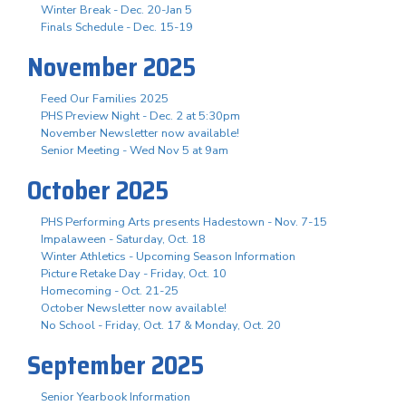
Winter Break - Dec. 20-Jan 5
Finals Schedule - Dec. 15-19
November 2025
Feed Our Families 2025
PHS Preview Night - Dec. 2 at 5:30pm
November Newsletter now available!
Senior Meeting - Wed Nov 5 at 9am
October 2025
PHS Performing Arts presents Hadestown - Nov. 7-15
Impalaween - Saturday, Oct. 18
Winter Athletics - Upcoming Season Information
Picture Retake Day - Friday, Oct. 10
Homecoming - Oct. 21-25
October Newsletter now available!
No School - Friday, Oct. 17 & Monday, Oct. 20
September 2025
Senior Yearbook Information