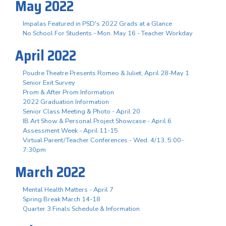
May 2022
Impalas Featured in PSD's 2022 Grads at a Glance
No School For Students - Mon. May 16 - Teacher Workday
April 2022
Poudre Theatre Presents Romeo & Juliet, April 28-May 1
Senior Exit Survey
Prom & After Prom Information
2022 Graduation Information
Senior Class Meeting & Photo - April 20
IB Art Show & Personal Project Showcase - April 6
Assessment Week - April 11-15
Virtual Parent/Teacher Conferences - Wed. 4/13, 5:00-
7:30pm
March 2022
Mental Health Matters - April 7
Spring Break March 14-18
Quarter 3 Finals Schedule & Information