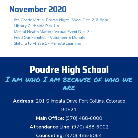
November 2020
8th Grade Virtual Promo Night - Wed. Dec. 2, 6-8pm
Library Curbside Pick-Up
Mental Health Matters Virtual Event Dec. 3
Feed Our Families - Volunteer & Donate
Shifting to Phase 1 - Remote Learning
Poudre High School
I am who I am because of who we
are
Address:
201 S Impala Drive Fort Collins, Colorado
80521
Main Office:
(970) 488-6000
Attendance Line:
(970) 488-6002
Counseling:
(970) 488-6064