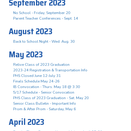
September 2023
No School - Friday, September 20
Parent Teacher Conferences - Sept. 14
August 2023
Back to School Night - Wed. Aug. 30
May 2023
Relive Class of 2023 Graduation
2023-24 Registration & Transportation Info
PHS Closed June 12-July 31
Finals Schedule May 24-26
IB Convocation - Thurs. May 18 @ 3:30
5/17 Schedule - Senior Convocation
PHS Class of 2023 Graduation - Sat. May 20
Senior Class Bulletin - Important Info
Prom & After Prom - Saturday, May 6
April 2023