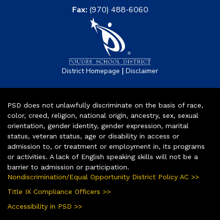
Fax:
(970) 488-6060
|
District Homepage
Disclaimer
PSD does not unlawfully discriminate on the basis of race,
color, creed, religion, national origin, ancestry, sex, sexual
orientation, gender identity, gender expression, marital
status, veteran status, age or disability in access or
admission to, or treatment or employment in, its programs
or activities. A lack of English speaking skills will not be a
barrier to admission or participation.
Nondiscrimination/Equal Opportunity District Policy AC >>
Title IX Compliance Officers >>
Accessibility in PSD >>