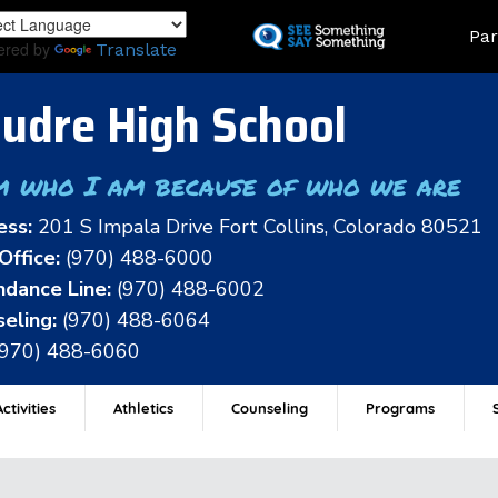
Skip
Land
Par
to
ered by
Translate
main
content
udre High School
m who I am because of who we are
ess:
201 S Impala Drive Fort Collins, Colorado 80521
Office:
(970) 488-6000
dance Line:
(970) 488-6002
eling:
(970) 488-6064
(970) 488-6060
ctivities
Athletics
Counseling
Programs