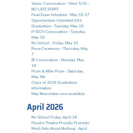
Senior Convocation - Wed. 5/20 -
NO LATE START
Final Exam Schedule - May 18-27
Opportunities Unlimited (OU)
Graduation - Tuesday, May 19
P-TECH Convocation - Tuesday,
May 19
No School - Friday, May 15
Rose Ceremony - Thursday, May
7
IB Convocation - Monday, May
18
Prom & After Prom - Saturday,
May 9th
Class of 2026 Graduation
Information
May Newsletter now available
April 2026
No School Friday, April 24
Poudre Theatre Proudly Presents
Much Ado About Nothing - April