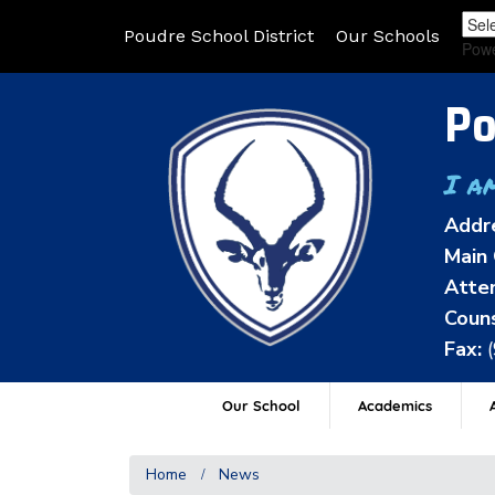
Poudre School District
Our Schools
Pow
Po
I a
Addr
Main 
Atten
Couns
Fax:
Our School
Academics
A
Home
News