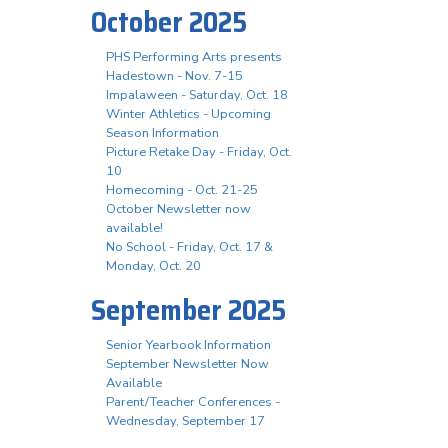
October 2025
PHS Performing Arts presents
Hadestown - Nov. 7-15
Impalaween - Saturday, Oct. 18
Winter Athletics - Upcoming
Season Information
Picture Retake Day - Friday, Oct.
10
Homecoming - Oct. 21-25
October Newsletter now
available!
No School - Friday, Oct. 17 &
Monday, Oct. 20
September 2025
Senior Yearbook Information
September Newsletter Now
Available
Parent/Teacher Conferences -
Wednesday, September 17