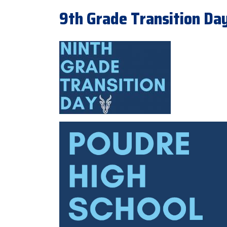
9th Grade Transition Day 