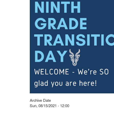
Archive Date
Sun, 08/15/2021 - 12:00