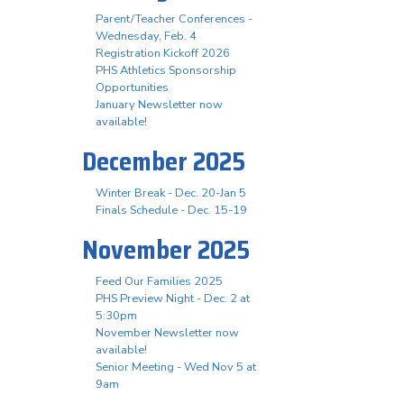
Parent/Teacher Conferences -
Wednesday, Feb. 4
Registration Kickoff 2026
PHS Athletics Sponsorship
Opportunities
January Newsletter now
available!
December 2025
Winter Break - Dec. 20-Jan 5
Finals Schedule - Dec. 15-19
November 2025
Feed Our Families 2025
PHS Preview Night - Dec. 2 at
5:30pm
November Newsletter now
available!
Senior Meeting - Wed Nov 5 at
9am