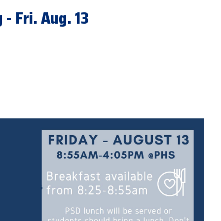
- Fri. Aug. 13