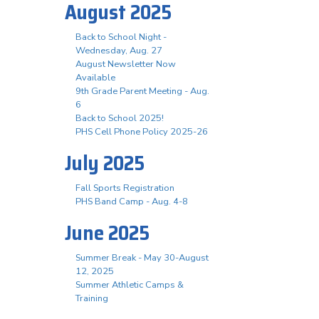
August 2025
Back to School Night -
Wednesday, Aug. 27
August Newsletter Now
Available
9th Grade Parent Meeting - Aug.
6
Back to School 2025!
PHS Cell Phone Policy 2025-26
July 2025
Fall Sports Registration
PHS Band Camp - Aug. 4-8
June 2025
Summer Break - May 30-August
12, 2025
Summer Athletic Camps &
Training