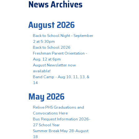
News Archives
August 2026
Back to School Night - September
2 at 5:30pm
Back to School 2026
Freshman Parent Orientation -
Aug. 12 at 6pm
August Newsletter now
available!
Band Camp - Aug 10, 11, 13, &
14
May 2026
Relive PHS Graduations and
Convocations Here
Bus Request Information 2026-
27 School Year
Summer Break May 28-August
18