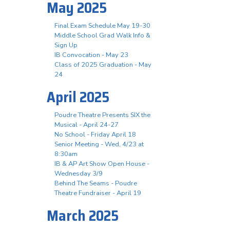
May 2025
Final Exam Schedule May 19-30
Middle School Grad Walk Info &
Sign Up
IB Convocation - May 23
Class of 2025 Graduation - May
24
April 2025
Poudre Theatre Presents SIX the
Musical - April 24-27
No School - Friday April 18
Senior Meeting - Wed, 4/23 at
8:30am
IB & AP Art Show Open House -
Wednesday 3/9
Behind The Seams - Poudre
Theatre Fundraiser - April 19
March 2025