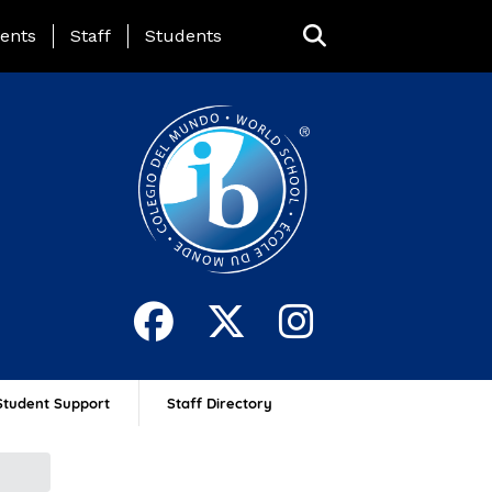
ing Page Menu
ents
Staff
Students
Student Support
Staff Directory