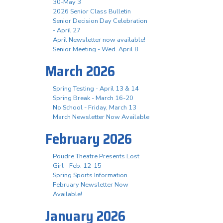
30-May 3
2026 Senior Class Bulletin
Senior Decision Day Celebration
- April 27
April Newsletter now available!
Senior Meeting - Wed. April 8
March 2026
Spring Testing - April 13 & 14
Spring Break - March 16-20
No School - Friday, March 13
March Newsletter Now Available
February 2026
Poudre Theatre Presents Lost
Girl - Feb. 12-15
Spring Sports Information
February Newsletter Now
Available!
January 2026