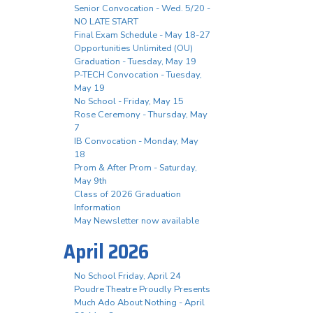
Senior Convocation - Wed. 5/20 -
NO LATE START
Final Exam Schedule - May 18-27
Opportunities Unlimited (OU)
Graduation - Tuesday, May 19
P-TECH Convocation - Tuesday,
May 19
No School - Friday, May 15
Rose Ceremony - Thursday, May
7
IB Convocation - Monday, May
18
Prom & After Prom - Saturday,
May 9th
Class of 2026 Graduation
Information
May Newsletter now available
April 2026
No School Friday, April 24
Poudre Theatre Proudly Presents
Much Ado About Nothing - April