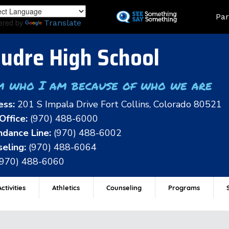
Skip
Land
Par
to
ered by
Translate
main
content
udre High School
m who I am because of who we are
ess:
201 S Impala Drive Fort Collins, Colorado 80521
Office:
(970) 488-6000
dance Line:
(970) 488-6002
eling:
(970) 488-6064
(970) 488-6060
ctivities
Athletics
Counseling
Programs