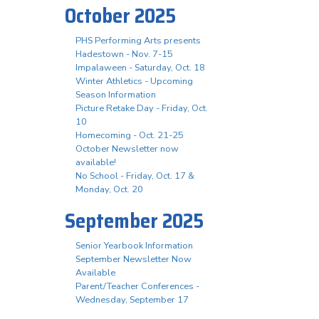
October 2025
PHS Performing Arts presents
Hadestown - Nov. 7-15
Impalaween - Saturday, Oct. 18
Winter Athletics - Upcoming
Season Information
Picture Retake Day - Friday, Oct.
10
Homecoming - Oct. 21-25
October Newsletter now
available!
No School - Friday, Oct. 17 &
Monday, Oct. 20
September 2025
Senior Yearbook Information
September Newsletter Now
Available
Parent/Teacher Conferences -
Wednesday, September 17