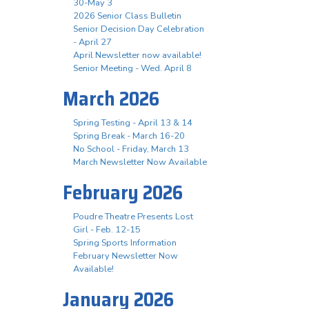
30-May 3
2026 Senior Class Bulletin
Senior Decision Day Celebration
- April 27
April Newsletter now available!
Senior Meeting - Wed. April 8
March 2026
Spring Testing - April 13 & 14
Spring Break - March 16-20
No School - Friday, March 13
March Newsletter Now Available
February 2026
Poudre Theatre Presents Lost
Girl - Feb. 12-15
Spring Sports Information
February Newsletter Now
Available!
January 2026