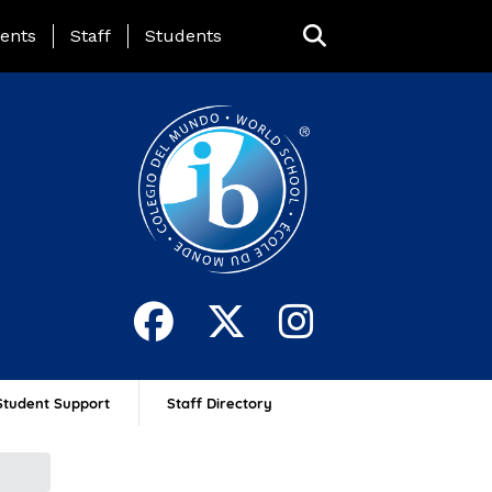
ing Page Menu
ents
Staff
Students
Student Support
Staff Directory