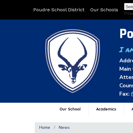
Poudre School District
Our Schools
Pow
Po
I a
Addr
Main 
Atten
Couns
Fax:
Our School
Academics
A
Home
News