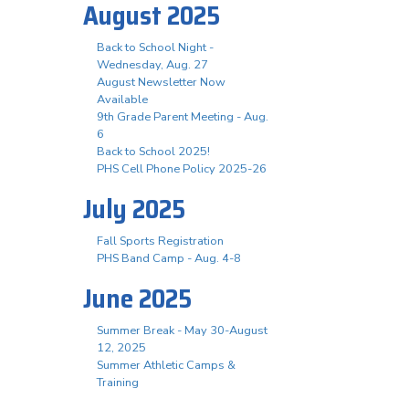
August 2025
Back to School Night -
Wednesday, Aug. 27
August Newsletter Now
Available
9th Grade Parent Meeting - Aug.
6
Back to School 2025!
PHS Cell Phone Policy 2025-26
July 2025
Fall Sports Registration
PHS Band Camp - Aug. 4-8
June 2025
Summer Break - May 30-August
12, 2025
Summer Athletic Camps &
Training