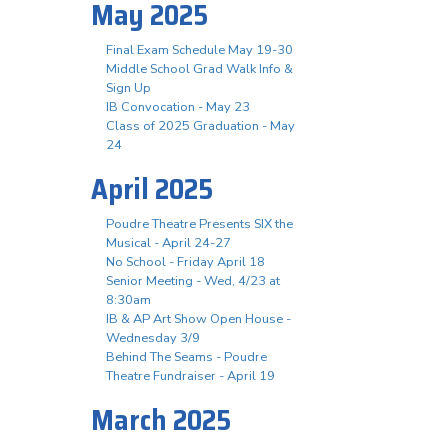
May 2025
Final Exam Schedule May 19-30
Middle School Grad Walk Info &
Sign Up
IB Convocation - May 23
Class of 2025 Graduation - May
24
April 2025
Poudre Theatre Presents SIX the
Musical - April 24-27
No School - Friday April 18
Senior Meeting - Wed, 4/23 at
8:30am
IB & AP Art Show Open House -
Wednesday 3/9
Behind The Seams - Poudre
Theatre Fundraiser - April 19
March 2025