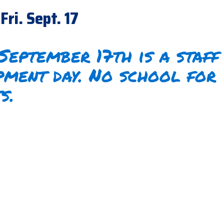
Fri. Sept. 17
 September 17th is a staff
pment day. No school for
ts.