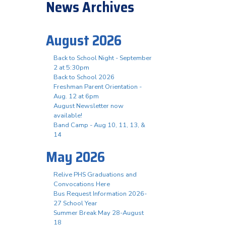
News Archives
August 2026
Back to School Night - September
2 at 5:30pm
Back to School 2026
Freshman Parent Orientation -
Aug. 12 at 6pm
August Newsletter now
available!
Band Camp - Aug 10, 11, 13, &
14
May 2026
Relive PHS Graduations and
Convocations Here
Bus Request Information 2026-
27 School Year
Summer Break May 28-August
18