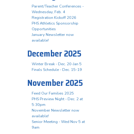
Parent/Teacher Conferences -
Wednesday, Feb. 4
Registration Kickoff 2026
PHS Athletics Sponsorship
Opportunities
January Newsletter now
available!
December 2025
Winter Break - Dec. 20-Jan 5
Finals Schedule - Dec. 15-19
November 2025
Feed Our Families 2025
PHS Preview Night - Dec. 2 at
5:30pm
November Newsletter now
available!
Senior Meeting - Wed Nov 5 at
9am