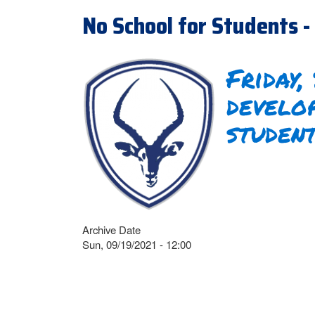
No School for Students - 
Friday,
develo
studen
Archive Date
Sun, 09/19/2021 - 12:00