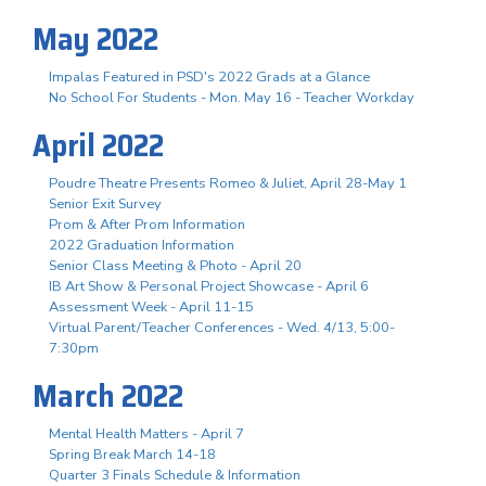
May 2022
Impalas Featured in PSD's 2022 Grads at a Glance
No School For Students - Mon. May 16 - Teacher Workday
April 2022
Poudre Theatre Presents Romeo & Juliet, April 28-May 1
Senior Exit Survey
Prom & After Prom Information
2022 Graduation Information
Senior Class Meeting & Photo - April 20
IB Art Show & Personal Project Showcase - April 6
Assessment Week - April 11-15
Virtual Parent/Teacher Conferences - Wed. 4/13, 5:00-
7:30pm
March 2022
Mental Health Matters - April 7
Spring Break March 14-18
Quarter 3 Finals Schedule & Information