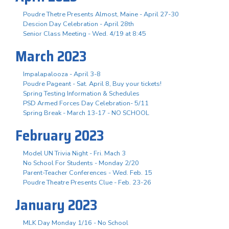
Poudre Thetre Presents Almost, Maine - April 27-30
Descion Day Celebration - April 28th
Senior Class Meeting - Wed. 4/19 at 8:45
March 2023
Impalapalooza - April 3-8
Poudre Pageant - Sat. April 8, Buy your tickets!
Spring Testing Information & Schedules
PSD Armed Forces Day Celebration- 5/11
Spring Break - March 13-17 - NO SCHOOL
February 2023
Model UN Trivia Night - Fri. Mach 3
No School For Students - Monday 2/20
Parent-Teacher Conferences - Wed. Feb. 15
Poudre Theatre Presents Clue - Feb. 23-26
January 2023
MLK Day Monday 1/16 - No School