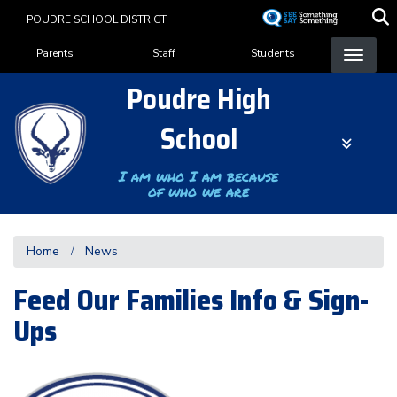
Skip
POUDRE SCHOOL DISTRICT
to
Landing Page Menu
main
Parents
Staff
Students
content
Poudre High
School
I am who I am because
of who we are
Home
News
Feed Our Families Info & Sign-
Ups