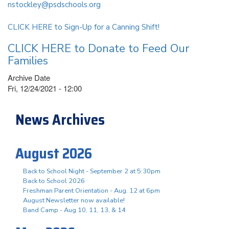
nstockley@psdschools.org
CLICK HERE to Sign-Up for a Canning Shift!
CLICK HERE to Donate to Feed Our
Families
Archive Date
Fri, 12/24/2021 - 12:00
News Archives
August 2026
Back to School Night - September 2 at 5:30pm
Back to School 2026
Freshman Parent Orientation - Aug. 12 at 6pm
August Newsletter now available!
Band Camp - Aug 10, 11, 13, & 14