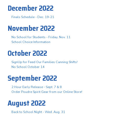
December 2022
Finals Schedule - Dec. 19-21
November 2022
No School for Students - Friday, Nov. 11
School Choice Information
October 2022
SignUp for Feed Our Families Canning Shifts!
No School October 14
September 2022
2 Hour Early Release - Sept. 7 & 8
Order Poudre Spirit Gear from our Online Store!
August 2022
Back to School Night - Wed. Aug. 31