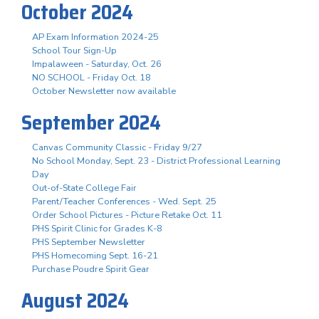
October 2024
AP Exam Information 2024-25
School Tour Sign-Up
Impalaween - Saturday, Oct. 26
NO SCHOOL - Friday Oct. 18
October Newsletter now available
September 2024
Canvas Community Classic - Friday 9/27
No School Monday, Sept. 23 - District Professional Learning
Day
Out-of-State College Fair
Parent/Teacher Conferences - Wed. Sept. 25
Order School Pictures - Picture Retake Oct. 11
PHS Spirit Clinic for Grades K-8
PHS September Newsletter
PHS Homecoming Sept. 16-21
Purchase Poudre Spirit Gear
August 2024