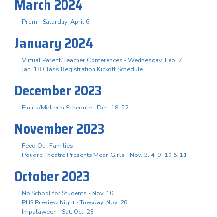
March 2024
Prom - Saturday, April 6
January 2024
Virtual Parent/Teacher Conferences - Wednesday, Feb. 7
Jan. 18 Class Registration Kickoff Schedule
December 2023
Finals/Midterm Schedule - Dec. 18-22
November 2023
Feed Our Families
Poudre Theatre Presents Mean Girls - Nov. 3. 4, 9, 10 & 11
October 2023
No School for Students - Nov. 10
PHS Preview Night - Tuesday, Nov. 28
Impalaween - Sat. Oct. 28