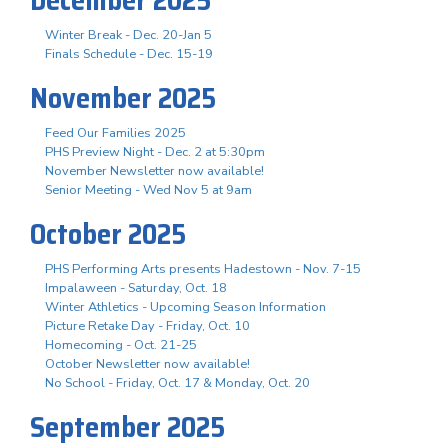
Winter Break - Dec. 20-Jan 5
Finals Schedule - Dec. 15-19
November 2025
Feed Our Families 2025
PHS Preview Night - Dec. 2 at 5:30pm
November Newsletter now available!
Senior Meeting - Wed Nov 5 at 9am
October 2025
PHS Performing Arts presents Hadestown - Nov. 7-15
Impalaween - Saturday, Oct. 18
Winter Athletics - Upcoming Season Information
Picture Retake Day - Friday, Oct. 10
Homecoming - Oct. 21-25
October Newsletter now available!
No School - Friday, Oct. 17 & Monday, Oct. 20
September 2025