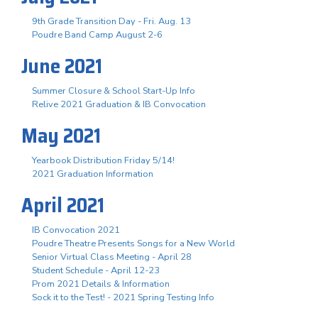
9th Grade Transition Day - Fri. Aug. 13
Poudre Band Camp August 2-6
June 2021
Summer Closure & School Start-Up Info
Relive 2021 Graduation & IB Convocation
May 2021
Yearbook Distribution Friday 5/14!
2021 Graduation Information
April 2021
IB Convocation 2021
Poudre Theatre Presents Songs for a New World
Senior Virtual Class Meeting - April 28
Student Schedule - April 12-23
Prom 2021 Details & Information
Sock it to the Test! - 2021 Spring Testing Info