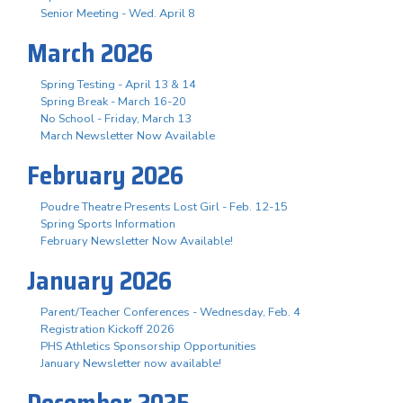
Senior Meeting - Wed. April 8
March 2026
Spring Testing - April 13 & 14
Spring Break - March 16-20
No School - Friday, March 13
March Newsletter Now Available
February 2026
Poudre Theatre Presents Lost Girl - Feb. 12-15
Spring Sports Information
February Newsletter Now Available!
January 2026
Parent/Teacher Conferences - Wednesday, Feb. 4
Registration Kickoff 2026
PHS Athletics Sponsorship Opportunities
January Newsletter now available!
December 2025