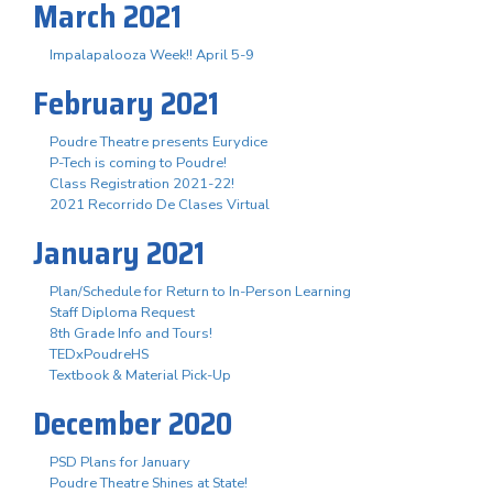
March 2021
Impalapalooza Week!! April 5-9
February 2021
Poudre Theatre presents Eurydice
P-Tech is coming to Poudre!
Class Registration 2021-22!
2021 Recorrido De Clases Virtual
January 2021
Plan/Schedule for Return to In-Person Learning
Staff Diploma Request
8th Grade Info and Tours!
TEDxPoudreHS
Textbook & Material Pick-Up
December 2020
PSD Plans for January
Poudre Theatre Shines at State!