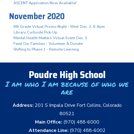
ASCENT Application Now Available!
November 2020
8th Grade Virtual Promo Night - Wed. Dec. 2, 6-8pm
Library Curbside Pick-Up
Mental Health Matters Virtual Event Dec. 3
Feed Our Families - Volunteer & Donate
Shifting to Phase 1 - Remote Learning
Poudre High School
I am who I am because of who we
are
Address:
201 S Impala Drive Fort Collins, Colorado
80521
Main Office:
(970) 488-6000
Attendance Line:
(970) 488-6002