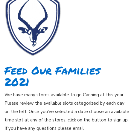
Feed Our Families
2021
We have many stores available to go Canning at this year.
Please review the available slots categorized by each day
on the left. Once you've selected a date choose an available
time slot at any of the stores, click on the button to sign up.
If you have any questions please email