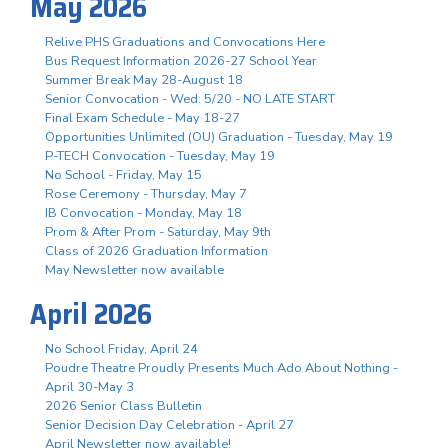
May 2026
Relive PHS Graduations and Convocations Here
Bus Request Information 2026-27 School Year
Summer Break May 28-August 18
Senior Convocation - Wed. 5/20 - NO LATE START
Final Exam Schedule - May 18-27
Opportunities Unlimited (OU) Graduation - Tuesday, May 19
P-TECH Convocation - Tuesday, May 19
No School - Friday, May 15
Rose Ceremony - Thursday, May 7
IB Convocation - Monday, May 18
Prom & After Prom - Saturday, May 9th
Class of 2026 Graduation Information
May Newsletter now available
April 2026
No School Friday, April 24
Poudre Theatre Proudly Presents Much Ado About Nothing -
April 30-May 3
2026 Senior Class Bulletin
Senior Decision Day Celebration - April 27
April Newsletter now available!