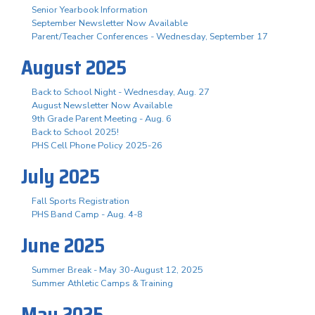
Senior Yearbook Information
September Newsletter Now Available
Parent/Teacher Conferences - Wednesday, September 17
August 2025
Back to School Night - Wednesday, Aug. 27
August Newsletter Now Available
9th Grade Parent Meeting - Aug. 6
Back to School 2025!
PHS Cell Phone Policy 2025-26
July 2025
Fall Sports Registration
PHS Band Camp - Aug. 4-8
June 2025
Summer Break - May 30-August 12, 2025
Summer Athletic Camps & Training
May 2025