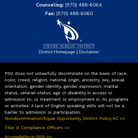
Counseling:
(970) 488-6064
Fax:
(970) 488-6060
|
District Homepage
Disclaimer
PSD does not unlawfully discriminate on the basis of race,
color, creed, religion, national origin, ancestry, sex, sexual
orientation, gender identity, gender expression, marital
status, veteran status, age or disability in access or
admission to, or treatment or employment in, its programs
or activities. A lack of English speaking skills will not be a
barrier to admission or participation.
Nondiscrimination/Equal Opportunity District Policy AC >>
Title IX Compliance Officers >>
Accessibility in PSD >>