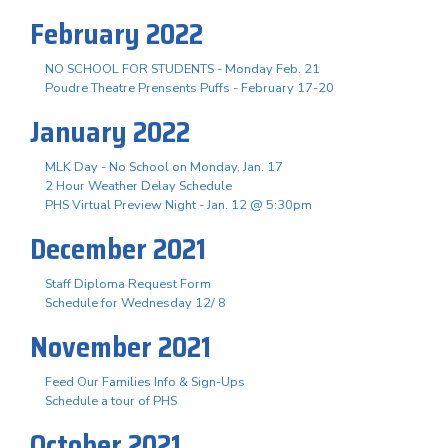
February 2022
NO SCHOOL FOR STUDENTS - Monday Feb. 21
Poudre Theatre Prensents Puffs - February 17-20
January 2022
MLK Day - No School on Monday, Jan. 17
2 Hour Weather Delay Schedule
PHS Virtual Preview Night - Jan. 12 @ 5:30pm
December 2021
Staff Diploma Request Form
Schedule for Wednesday 12/ 8
November 2021
Feed Our Families Info & Sign-Ups
Schedule a tour of PHS
October 2021