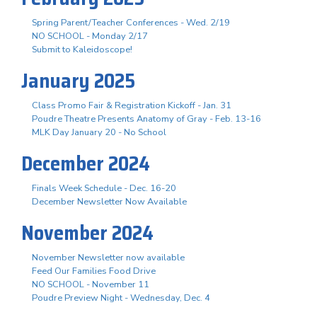
Spring Parent/Teacher Conferences - Wed. 2/19
NO SCHOOL - Monday 2/17
Submit to Kaleidoscope!
January 2025
Class Promo Fair & Registration Kickoff - Jan. 31
Poudre Theatre Presents Anatomy of Gray - Feb. 13-16
MLK Day January 20 - No School
December 2024
Finals Week Schedule - Dec. 16-20
December Newsletter Now Available
November 2024
November Newsletter now available
Feed Our Families Food Drive
NO SCHOOL - November 11
Poudre Preview Night - Wednesday, Dec. 4