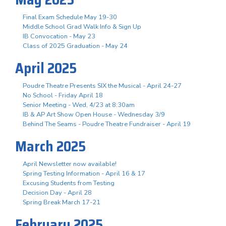
Final Exam Schedule May 19-30
Middle School Grad Walk Info & Sign Up
IB Convocation - May 23
Class of 2025 Graduation - May 24
April 2025
Poudre Theatre Presents SIX the Musical - April 24-27
No School - Friday April 18
Senior Meeting - Wed, 4/23 at 8:30am
IB & AP Art Show Open House - Wednesday 3/9
Behind The Seams - Poudre Theatre Fundraiser - April 19
March 2025
April Newsletter now available!
Spring Testing Information - April 16 & 17
Excusing Students from Testing
Decision Day - April 28
Spring Break March 17-21
February 2025