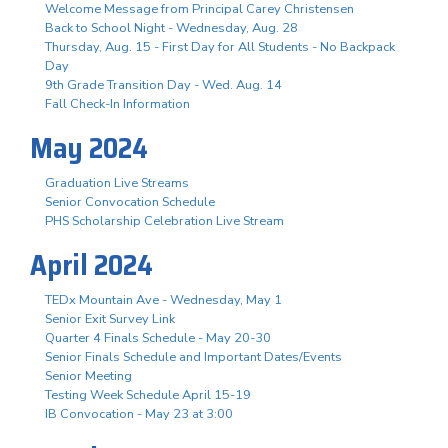
Welcome Message from Principal Carey Christensen
Back to School Night - Wednesday, Aug. 28
Thursday, Aug. 15 - First Day for All Students - No Backpack
Day
9th Grade Transition Day - Wed. Aug. 14
Fall Check-In Information
May 2024
Graduation Live Streams
Senior Convocation Schedule
PHS Scholarship Celebration Live Stream
April 2024
TEDx Mountain Ave - Wednesday, May 1
Senior Exit Survey Link
Quarter 4 Finals Schedule - May 20-30
Senior Finals Schedule and Important Dates/Events
Senior Meeting
Testing Week Schedule April 15-19
IB Convocation - May 23 at 3:00