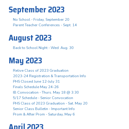
September 2023
No School - Friday, September 20
Parent Teacher Conferences - Sept. 14
August 2023
Back to School Night - Wed. Aug. 30
May 2023
Relive Class of 2023 Graduation
2023-24 Registration & Transportation Info
PHS Closed June 12-July 31
Finals Schedule May 24-26
IB Convocation - Thurs. May 18 @ 3:30
5/17 Schedule - Senior Convocation
PHS Class of 2023 Graduation - Sat. May 20
Senior Class Bulletin - Important Info
Prom & After Prom - Saturday, May 6
April 2023