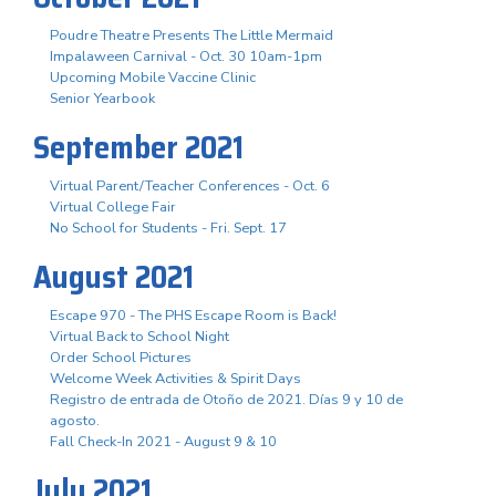
Poudre Theatre Presents The Little Mermaid
Impalaween Carnival - Oct. 30 10am-1pm
Upcoming Mobile Vaccine Clinic
Senior Yearbook
September 2021
Virtual Parent/Teacher Conferences - Oct. 6
Virtual College Fair
No School for Students - Fri. Sept. 17
August 2021
Escape 970 - The PHS Escape Room is Back!
Virtual Back to School Night
Order School Pictures
Welcome Week Activities & Spirit Days
Registro de entrada de Otoño de 2021. Días 9 y 10 de
agosto.
Fall Check-In 2021 - August 9 & 10
July 2021