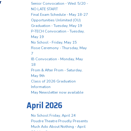
r
Senior Convocation - Wed. 5/20 -
NO LATE START
Final Exam Schedule - May 18-27
Opportunities Unlimited (OU)
Graduation - Tuesday, May 19
P-TECH Convocation - Tuesday,
May 19
No School - Friday, May 15
Rose Ceremony - Thursday, May
7
IB Convocation - Monday, May
18
Prom & After Prom - Saturday,
May 9th
Class of 2026 Graduation
Information
May Newsletter now available
April 2026
No School Friday, April 24
Poudre Theatre Proudly Presents
Much Ado About Nothing - April