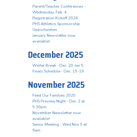
Parent/Teacher Conferences -
Wednesday, Feb. 4
Registration Kickoff 2026
PHS Athletics Sponsorship
Opportunities
January Newsletter now
available!
December 2025
Winter Break - Dec. 20-Jan 5
Finals Schedule - Dec. 15-19
November 2025
Feed Our Families 2025
PHS Preview Night - Dec. 2 at
5:30pm
November Newsletter now
available!
Senior Meeting - Wed Nov 5 at
9am