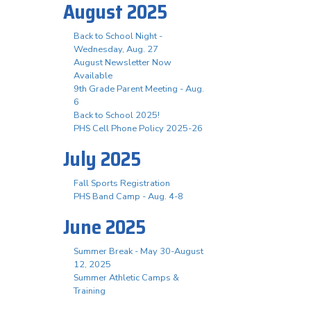
August 2025
Back to School Night -
Wednesday, Aug. 27
August Newsletter Now
Available
9th Grade Parent Meeting - Aug.
6
Back to School 2025!
PHS Cell Phone Policy 2025-26
July 2025
Fall Sports Registration
PHS Band Camp - Aug. 4-8
June 2025
Summer Break - May 30-August
12, 2025
Summer Athletic Camps &
Training