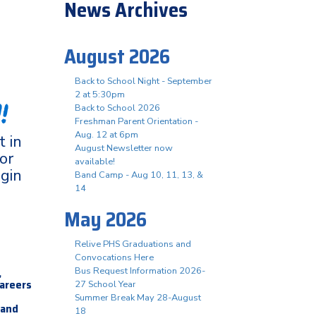
News Archives
August 2026
Back to School Night - September
2 at 5:30pm
!
Back to School 2026
Freshman Parent Orientation -
Aug. 12 at 6pm
 in
August Newsletter now
or
available!
ogin
Band Camp - Aug 10, 11, 13, &
14
May 2026
Relive PHS Graduations and
Convocations Here
,
Bus Request Information 2026-
careers
27 School Year
Summer Break May 28-August
 and
18