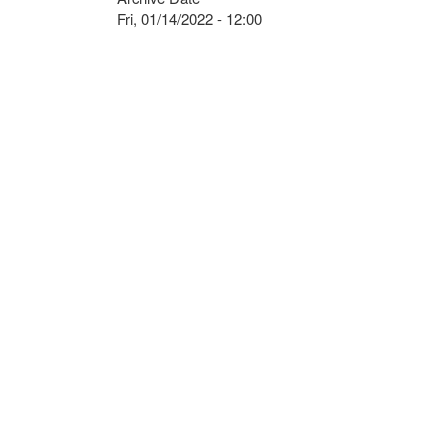
Fri, 01/14/2022 - 12:00