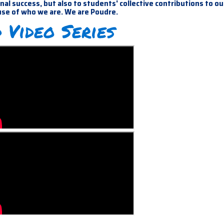
al success, but also to students' collective contributions to ou
use of who we are. We are Poudre.
 Video Series