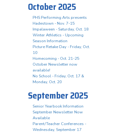
October 2025
PHS Performing Arts presents
Hadestown - Nov. 7-15
Impalaween - Saturday, Oct. 18
Winter Athletics - Upcoming
Season Information
Picture Retake Day - Friday, Oct.
10
Homecoming - Oct. 21-25
October Newsletter now
available!
No School - Friday, Oct. 17 &
Monday, Oct. 20
September 2025
Senior Yearbook Information
September Newsletter Now
Available
Parent/Teacher Conferences -
Wednesday, September 17