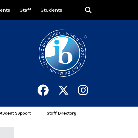
ing Page Menu
ents
Staff
Students
Student Support
Staff Directory