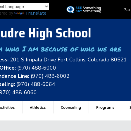
Skip
Land
Par
to
ered by
Translate
main
content
udre High School
m who I am because of who we are
ess:
201 S Impala Drive Fort Collins, Colorado 80521
Office:
(970) 488-6000
dance Line:
(970) 488-6002
eling:
(970) 488-6064
(970) 488-6060
ctivities
Athletics
Counseling
Programs