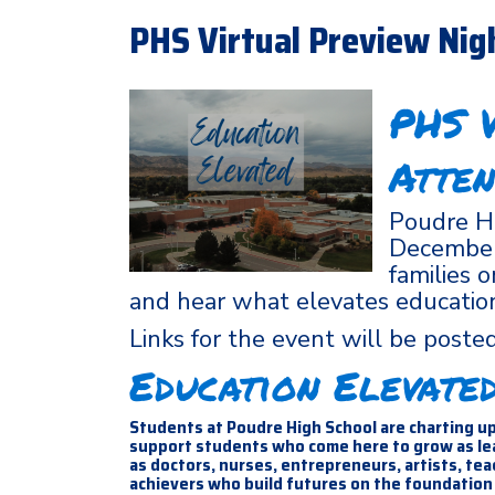
PHS Virtual Preview Nig
PHS V
Atten
Poudre Hi
December 
families 
and hear what elevates educatio
Links for the event will be post
Education Elevate
Students at Poudre High School are charting up
support students who come here to grow as lead
as doctors, nurses, entrepreneurs, artists, te
achievers who build futures on the foundation 