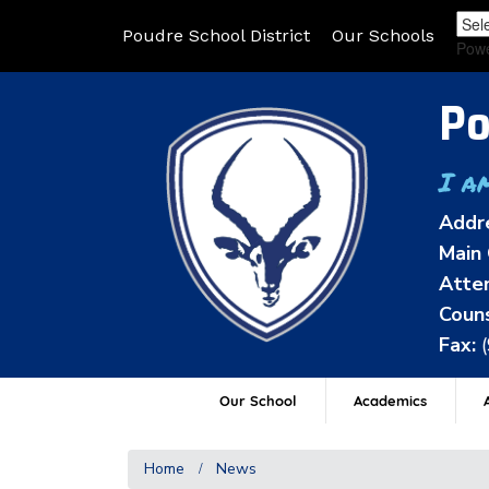
Poudre School District
Our Schools
Pow
Po
I a
Addr
Main 
Atten
Couns
Fax:
Our School
Academics
A
Home
News