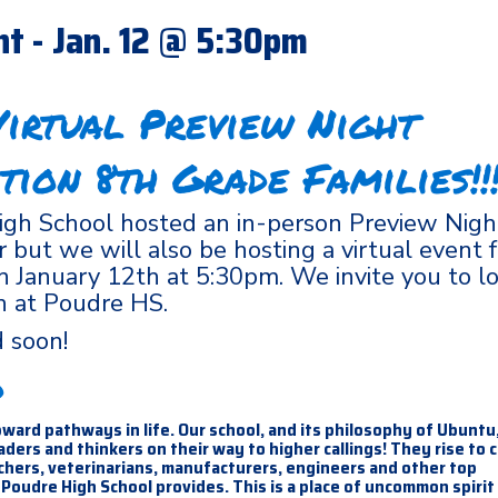
ht - Jan. 12 @ 5:30pm
irtual Preview Night
tion 8th Grade Families!!!
gh School hosted an in-person Preview Night
but we will also be hosting a virtual event f
on January 12th at 5:30pm. We invite you to l
n at Poudre HS.
ed soon!
d
ward pathways in life. Our school, and its philosophy of Ubuntu
ers and thinkers on their way to higher callings! They rise to 
achers, veterinarians, manufacturers, engineers and other top
Poudre High School provides. This is a place of uncommon spirit