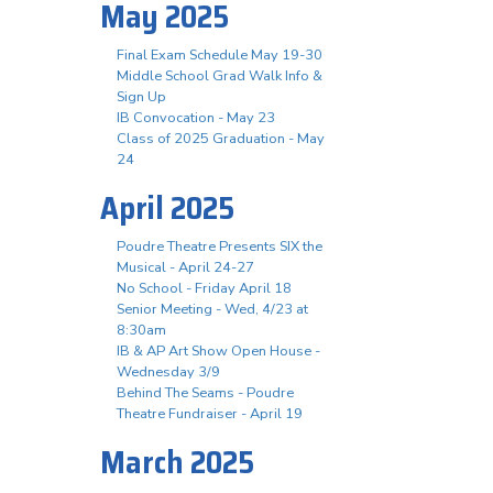
May 2025
Final Exam Schedule May 19-30
Middle School Grad Walk Info &
Sign Up
IB Convocation - May 23
Class of 2025 Graduation - May
24
April 2025
Poudre Theatre Presents SIX the
Musical - April 24-27
No School - Friday April 18
Senior Meeting - Wed, 4/23 at
8:30am
IB & AP Art Show Open House -
Wednesday 3/9
Behind The Seams - Poudre
Theatre Fundraiser - April 19
March 2025