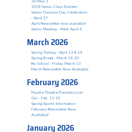
30-May 3
2026 Senior Class Bulletin
Senior Decision Day Celebration
- April 27
April Newsletter now available!
Senior Meeting - Wed. April 8
March 2026
Spring Testing - April 13 & 14
Spring Break - March 16-20
No School - Friday, March 13
March Newsletter Now Available
February 2026
Poudre Theatre Presents Lost
Girl - Feb. 12-15
Spring Sports Information
February Newsletter Now
Available!
January 2026