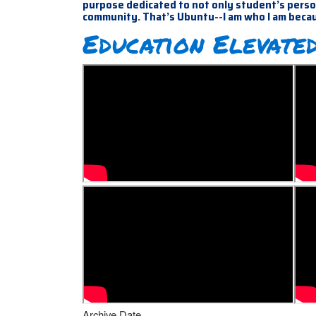
purpose dedicated to not only student’s person
community. That’s Ubuntu--I am who I am beca
Education Elevated
Archive Date