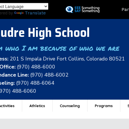
Skip
Land
Par
to
ered by
Translate
main
content
udre High School
m who I am because of who we are
ess:
201 S Impala Drive Fort Collins, Colorado 80521
Office:
(970) 488-6000
dance Line:
(970) 488-6002
eling:
(970) 488-6064
(970) 488-6060
ctivities
Athletics
Counseling
Programs