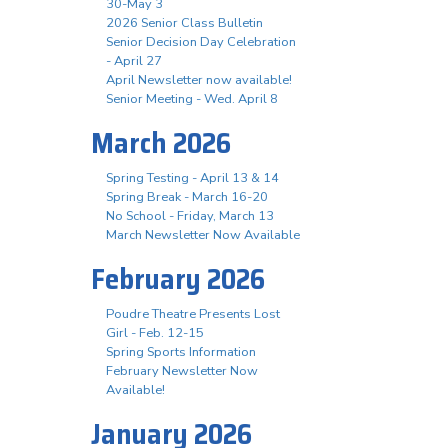
30-May 3
2026 Senior Class Bulletin
Senior Decision Day Celebration
- April 27
April Newsletter now available!
Senior Meeting - Wed. April 8
March 2026
Spring Testing - April 13 & 14
Spring Break - March 16-20
No School - Friday, March 13
March Newsletter Now Available
February 2026
Poudre Theatre Presents Lost
Girl - Feb. 12-15
Spring Sports Information
February Newsletter Now
Available!
January 2026