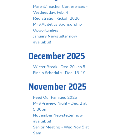
Parent/Teacher Conferences -
Wednesday, Feb. 4
Registration Kickoff 2026
PHS Athletics Sponsorship
Opportunities
January Newsletter now
available!
December 2025
Winter Break - Dec. 20-Jan 5
Finals Schedule - Dec. 15-19
November 2025
Feed Our Families 2025
PHS Preview Night - Dec. 2 at
5:30pm
November Newsletter now
available!
Senior Meeting - Wed Nov 5 at
9am