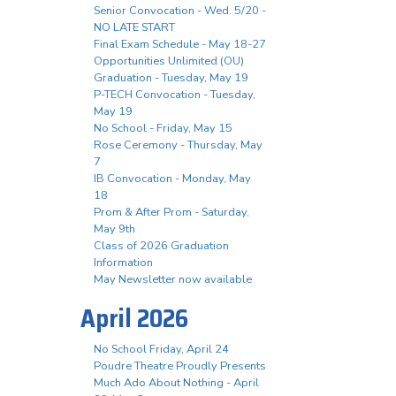
Senior Convocation - Wed. 5/20 -
NO LATE START
Final Exam Schedule - May 18-27
Opportunities Unlimited (OU)
Graduation - Tuesday, May 19
P-TECH Convocation - Tuesday,
May 19
No School - Friday, May 15
Rose Ceremony - Thursday, May
7
IB Convocation - Monday, May
18
Prom & After Prom - Saturday,
May 9th
Class of 2026 Graduation
Information
May Newsletter now available
April 2026
No School Friday, April 24
Poudre Theatre Proudly Presents
Much Ado About Nothing - April