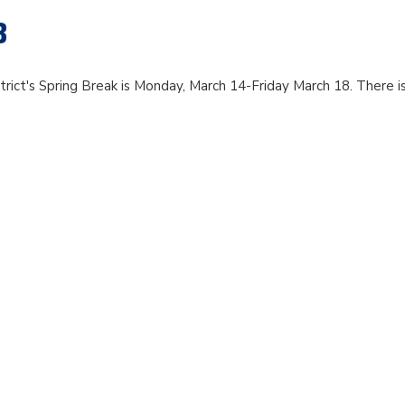
8
rict's Spring Break is Monday, March 14-Friday March 18. There i