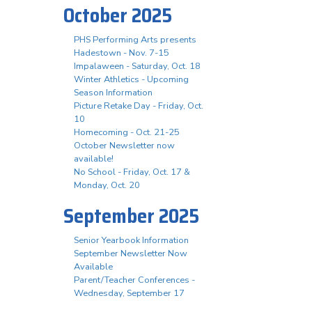
October 2025
PHS Performing Arts presents
Hadestown - Nov. 7-15
Impalaween - Saturday, Oct. 18
Winter Athletics - Upcoming
Season Information
Picture Retake Day - Friday, Oct.
10
Homecoming - Oct. 21-25
October Newsletter now
available!
No School - Friday, Oct. 17 &
Monday, Oct. 20
September 2025
Senior Yearbook Information
September Newsletter Now
Available
Parent/Teacher Conferences -
Wednesday, September 17