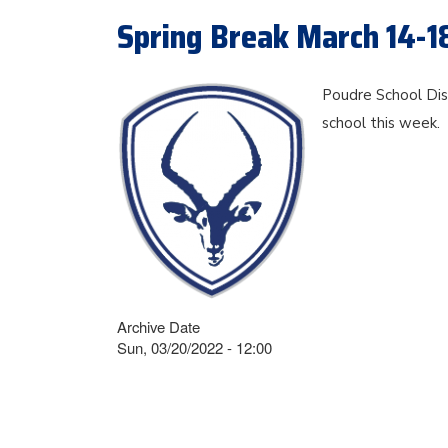
Spring Break March 14-1
Poudre School Dist
school this week.
Archive Date
Sun, 03/20/2022 - 12:00