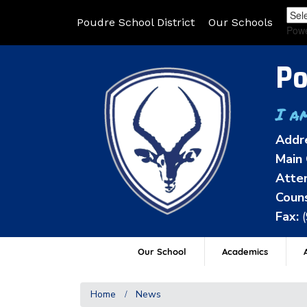
Poudre School District
Our Schools
Pow
Po
I a
Addr
Main 
Atten
Couns
Fax:
Our School
Academics
A
Home
News