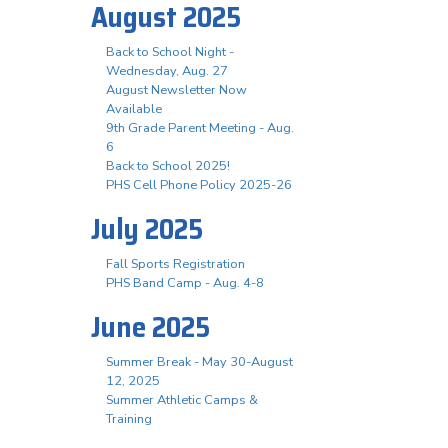
August 2025
Back to School Night -
Wednesday, Aug. 27
August Newsletter Now
Available
9th Grade Parent Meeting - Aug.
6
Back to School 2025!
PHS Cell Phone Policy 2025-26
July 2025
Fall Sports Registration
PHS Band Camp - Aug. 4-8
June 2025
Summer Break - May 30-August
12, 2025
Summer Athletic Camps &
Training