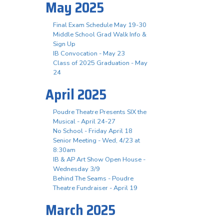
May 2025
Final Exam Schedule May 19-30
Middle School Grad Walk Info &
Sign Up
IB Convocation - May 23
Class of 2025 Graduation - May
24
April 2025
Poudre Theatre Presents SIX the
Musical - April 24-27
No School - Friday April 18
Senior Meeting - Wed, 4/23 at
8:30am
IB & AP Art Show Open House -
Wednesday 3/9
Behind The Seams - Poudre
Theatre Fundraiser - April 19
March 2025