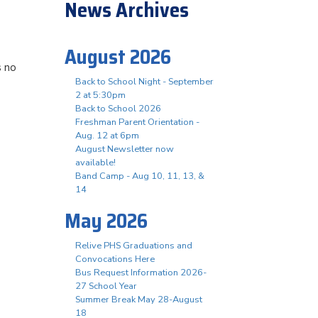
News Archives
August 2026
s no
Back to School Night - September
2 at 5:30pm
Back to School 2026
Freshman Parent Orientation -
Aug. 12 at 6pm
August Newsletter now
available!
Band Camp - Aug 10, 11, 13, &
14
May 2026
Relive PHS Graduations and
Convocations Here
Bus Request Information 2026-
27 School Year
Summer Break May 28-August
18