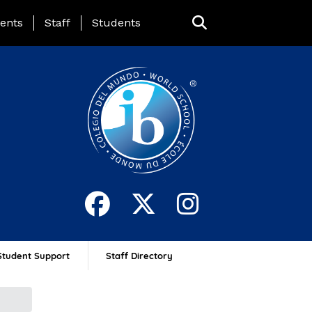
ing Page Menu
ents
Staff
Students
Student Support
Staff Directory