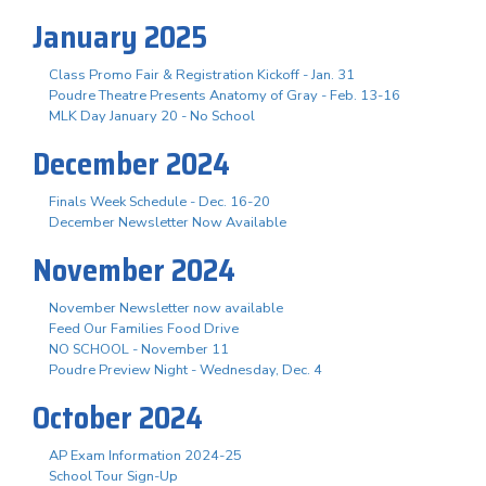
January 2025
Class Promo Fair & Registration Kickoff - Jan. 31
Poudre Theatre Presents Anatomy of Gray - Feb. 13-16
MLK Day January 20 - No School
December 2024
Finals Week Schedule - Dec. 16-20
December Newsletter Now Available
November 2024
November Newsletter now available
Feed Our Families Food Drive
NO SCHOOL - November 11
Poudre Preview Night - Wednesday, Dec. 4
October 2024
AP Exam Information 2024-25
School Tour Sign-Up