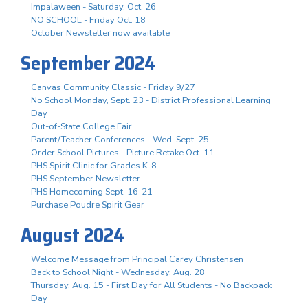
Impalaween - Saturday, Oct. 26
NO SCHOOL - Friday Oct. 18
October Newsletter now available
September 2024
Canvas Community Classic - Friday 9/27
No School Monday, Sept. 23 - District Professional Learning
Day
Out-of-State College Fair
Parent/Teacher Conferences - Wed. Sept. 25
Order School Pictures - Picture Retake Oct. 11
PHS Spirit Clinic for Grades K-8
PHS September Newsletter
PHS Homecoming Sept. 16-21
Purchase Poudre Spirit Gear
August 2024
Welcome Message from Principal Carey Christensen
Back to School Night - Wednesday, Aug. 28
Thursday, Aug. 15 - First Day for All Students - No Backpack
Day