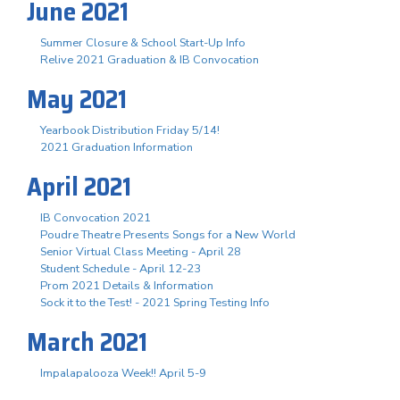
June 2021
Summer Closure & School Start-Up Info
Relive 2021 Graduation & IB Convocation
May 2021
Yearbook Distribution Friday 5/14!
2021 Graduation Information
April 2021
IB Convocation 2021
Poudre Theatre Presents Songs for a New World
Senior Virtual Class Meeting - April 28
Student Schedule - April 12-23
Prom 2021 Details & Information
Sock it to the Test! - 2021 Spring Testing Info
March 2021
Impalapalooza Week!! April 5-9