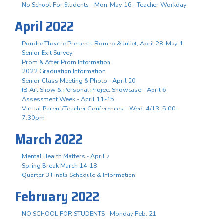
No School For Students - Mon. May 16 - Teacher Workday
April 2022
Poudre Theatre Presents Romeo & Juliet, April 28-May 1
Senior Exit Survey
Prom & After Prom Information
2022 Graduation Information
Senior Class Meeting & Photo - April 20
IB Art Show & Personal Project Showcase - April 6
Assessment Week - April 11-15
Virtual Parent/Teacher Conferences - Wed. 4/13, 5:00-
7:30pm
March 2022
Mental Health Matters - April 7
Spring Break March 14-18
Quarter 3 Finals Schedule & Information
February 2022
NO SCHOOL FOR STUDENTS - Monday Feb. 21