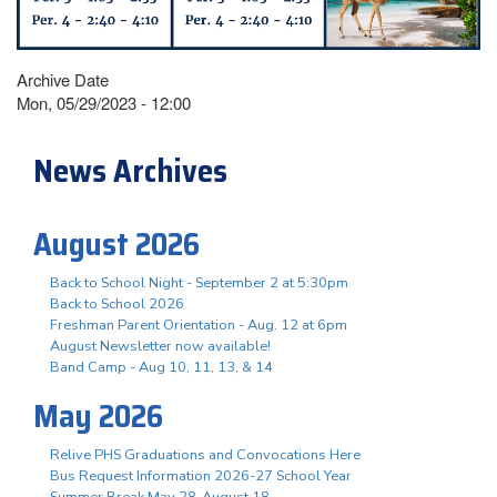
Archive Date
Mon, 05/29/2023 - 12:00
News Archives
August 2026
Back to School Night - September 2 at 5:30pm
Back to School 2026
Freshman Parent Orientation - Aug. 12 at 6pm
August Newsletter now available!
Band Camp - Aug 10, 11, 13, & 14
May 2026
Relive PHS Graduations and Convocations Here
Bus Request Information 2026-27 School Year
Summer Break May 28-August 18