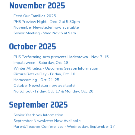
November 2025
Feed Our Families 2025
PHS Preview Night - Dec. 2 at 5:30pm
November Newsletter now available!
Senior Meeting - Wed Nov 5 at 9am
October 2025
PHS Performing Arts presents Hadestown - Nov. 7-15
Impalaween - Saturday, Oct. 18
Winter Athletics - Upcoming Season Information
Picture Retake Day - Friday, Oct. 10
Homecoming - Oct. 21-25
October Newsletter now available!
No School - Friday, Oct. 17 & Monday, Oct. 20
September 2025
Senior Yearbook Information
September Newsletter Now Available
Parent/Teacher Conferences - Wednesday, September 17