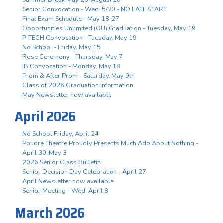
Senior Convocation - Wed. 5/20 - NO LATE START
Final Exam Schedule - May 18-27
Opportunities Unlimited (OU) Graduation - Tuesday, May 19
P-TECH Convocation - Tuesday, May 19
No School - Friday, May 15
Rose Ceremony - Thursday, May 7
IB Convocation - Monday, May 18
Prom & After Prom - Saturday, May 9th
Class of 2026 Graduation Information
May Newsletter now available
April 2026
No School Friday, April 24
Poudre Theatre Proudly Presents Much Ado About Nothing -
April 30-May 3
2026 Senior Class Bulletin
Senior Decision Day Celebration - April 27
April Newsletter now available!
Senior Meeting - Wed. April 8
March 2026