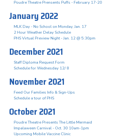
Poudre Theatre Prensents Puffs - February 17-20
January 2022
MLK Day - No School on Monday, Jan. 17
2 Hour Weather Delay Schedule
PHS Virtual Preview Night - Jan. 12 @ 5:30pm
December 2021
Staff Diploma Request Form
Schedule for Wednesday 12/ 8
November 2021
Feed Our Families Info & Sign-Ups
Schedule a tour of PHS
October 2021
Poudre Theatre Presents The Little Mermaid
Impalaween Carnival - Oct. 30 10am-1pm
Upcoming Mobile Vaccine Clinic