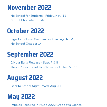
November 2022
No School for Students - Friday, Nov. 11
School Choice Information
October 2022
SignUp for Feed Our Families Canning Shifts!
No School October 14
September 2022
2 Hour Early Release - Sept. 7 & 8
Order Poudre Spirit Gear from our Online Store!
August 2022
Back to School Night - Wed. Aug. 31
May 2022
Impalas Featured in PSD's 2022 Grads at a Glance