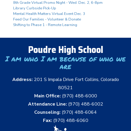
8th Grade Virtual Promo Night - Wed. Dec. 2, 6-8pm
Library Curbside Pick-Up
Mental Health Matters Virtual Event Dec. 3
Feed Our Families - Volunteer & Donate
Shifting to Phase 1 - Remote Learning
Poudre High School
I am who I am because of who we
are
Address:
201 S Impala Drive Fort Collins, Colorado
80521
Main Office:
(970) 488-6000
Attendance Line:
(970) 488-6002
Counseling:
(970) 488-6064
Fax:
(970) 488-6060