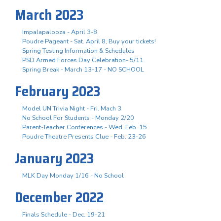
March 2023
Impalapalooza - April 3-8
Poudre Pageant - Sat. April 8, Buy your tickets!
Spring Testing Information & Schedules
PSD Armed Forces Day Celebration- 5/11
Spring Break - March 13-17 - NO SCHOOL
February 2023
Model UN Trivia Night - Fri. Mach 3
No School For Students - Monday 2/20
Parent-Teacher Conferences - Wed. Feb. 15
Poudre Theatre Presents Clue - Feb. 23-26
January 2023
MLK Day Monday 1/16 - No School
December 2022
Finals Schedule - Dec. 19-21