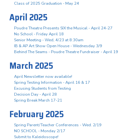
Class of 2025 Graduation - May 24
April 2025
Poudre Theatre Presents SIX the Musical - April 24-27
No School - Friday April 18
Senior Meeting - Wed, 4/23 at 8:30am
IB & AP Art Show Open House - Wednesday 3/9
Behind The Seams - Poudre Theatre Fundraiser - April 19
March 2025
April Newsletter now available!
Spring Testing Information - April 16 & 17
Excusing Students from Testing
Decision Day - April 28
Spring Break March 17-21
February 2025
Spring Parent/Teacher Conferences - Wed. 2/19
NO SCHOOL - Monday 2/17
Submit to Kaleidoscope!