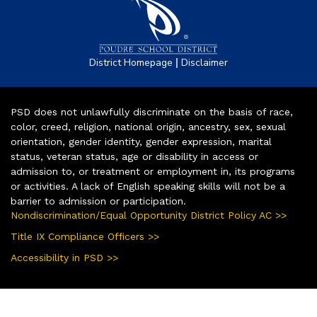
|
District Homepage
Disclaimer
PSD does not unlawfully discriminate on the basis of race,
color, creed, religion, national origin, ancestry, sex, sexual
orientation, gender identity, gender expression, marital
status, veteran status, age or disability in access or
admission to, or treatment or employment in, its programs
or activities. A lack of English speaking skills will not be a
barrier to admission or participation.
Nondiscrimination/Equal Opportunity District Policy AC >>
Title IX Compliance Officers >>
Accessibility in PSD >>