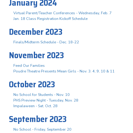
January 2024
Virtual Parent/Teacher Conferences - Wednesday, Feb. 7
Jan. 18 Class Registration Kickoff Schedule
December 2023
Finals/Midterm Schedule - Dec. 18-22
November 2023
Feed Our Families
Poudre Theatre Presents Mean Girls - Nov. 3. 4, 9, 10 & 11
October 2023
No School for Students - Nov. 10
PHS Preview Night - Tuesday, Nov. 28
Impalaween - Sat. Oct. 28
September 2023
No School - Friday, September 20