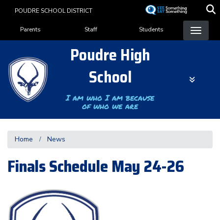
Skip
POUDRE SCHOOL DISTRICT
to
Landing Page Menu
main
Parents
Staff
Students
content
Poudre High
School
I am who I am because
of who we are
Home
News
Finals Schedule May 24-26