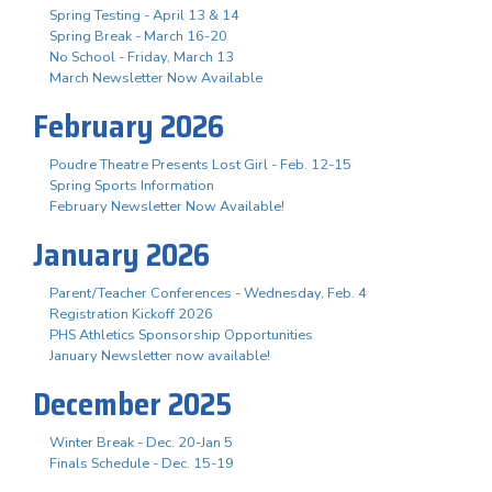
Spring Testing - April 13 & 14
Spring Break - March 16-20
No School - Friday, March 13
March Newsletter Now Available
February 2026
Poudre Theatre Presents Lost Girl - Feb. 12-15
Spring Sports Information
February Newsletter Now Available!
January 2026
Parent/Teacher Conferences - Wednesday, Feb. 4
Registration Kickoff 2026
PHS Athletics Sponsorship Opportunities
January Newsletter now available!
December 2025
Winter Break - Dec. 20-Jan 5
Finals Schedule - Dec. 15-19