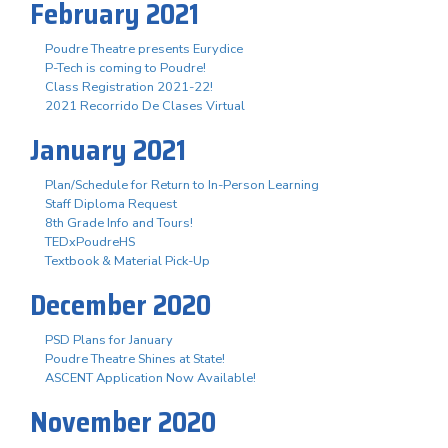
February 2021
Poudre Theatre presents Eurydice
P-Tech is coming to Poudre!
Class Registration 2021-22!
2021 Recorrido De Clases Virtual
January 2021
Plan/Schedule for Return to In-Person Learning
Staff Diploma Request
8th Grade Info and Tours!
TEDxPoudreHS
Textbook & Material Pick-Up
December 2020
PSD Plans for January
Poudre Theatre Shines at State!
ASCENT Application Now Available!
November 2020