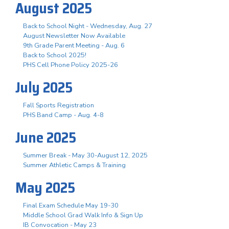
August 2025
Back to School Night - Wednesday, Aug. 27
August Newsletter Now Available
9th Grade Parent Meeting - Aug. 6
Back to School 2025!
PHS Cell Phone Policy 2025-26
July 2025
Fall Sports Registration
PHS Band Camp - Aug. 4-8
June 2025
Summer Break - May 30-August 12, 2025
Summer Athletic Camps & Training
May 2025
Final Exam Schedule May 19-30
Middle School Grad Walk Info & Sign Up
IB Convocation - May 23