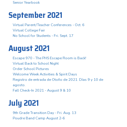
Senior Yearbook
September 2021
Virtual Parent/Teacher Conferences - Oct. 6
Virtual College Fair
No School for Students - Fri. Sept. 17
August 2021
Escape 970 - The PHS Escape Room is Back!
Virtual Back to School Night
Order School Pictures
Welcome Week Activities & Spirit Days
Registro de entrada de Otoño de 2021. Días 9 y 10 de
agosto.
Fall Check-In 2021 - August 9 & 10
July 2021
9th Grade Transition Day - Fri. Aug. 13
Poudre Band Camp August 2-6