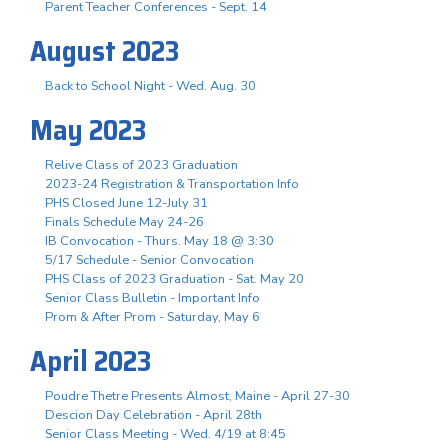
Parent Teacher Conferences - Sept. 14
August 2023
Back to School Night - Wed. Aug. 30
May 2023
Relive Class of 2023 Graduation
2023-24 Registration & Transportation Info
PHS Closed June 12-July 31
Finals Schedule May 24-26
IB Convocation - Thurs. May 18 @ 3:30
5/17 Schedule - Senior Convocation
PHS Class of 2023 Graduation - Sat. May 20
Senior Class Bulletin - Important Info
Prom & After Prom - Saturday, May 6
April 2023
Poudre Thetre Presents Almost, Maine - April 27-30
Descion Day Celebration - April 28th
Senior Class Meeting - Wed. 4/19 at 8:45