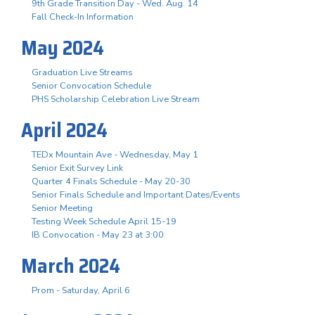
9th Grade Transition Day - Wed. Aug. 14
Fall Check-In Information
May 2024
Graduation Live Streams
Senior Convocation Schedule
PHS Scholarship Celebration Live Stream
April 2024
TEDx Mountain Ave - Wednesday, May 1
Senior Exit Survey Link
Quarter 4 Finals Schedule - May 20-30
Senior Finals Schedule and Important Dates/Events
Senior Meeting
Testing Week Schedule April 15-19
IB Convocation - May 23 at 3:00
March 2024
Prom - Saturday, April 6