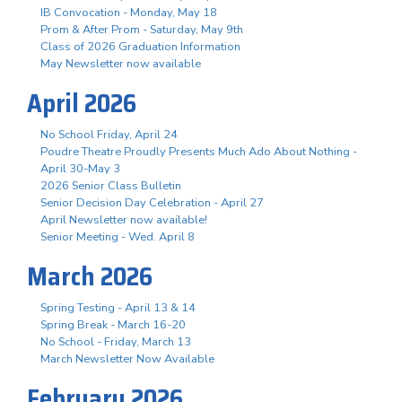
IB Convocation - Monday, May 18
Prom & After Prom - Saturday, May 9th
Class of 2026 Graduation Information
May Newsletter now available
April 2026
No School Friday, April 24
Poudre Theatre Proudly Presents Much Ado About Nothing -
April 30-May 3
2026 Senior Class Bulletin
Senior Decision Day Celebration - April 27
April Newsletter now available!
Senior Meeting - Wed. April 8
March 2026
Spring Testing - April 13 & 14
Spring Break - March 16-20
No School - Friday, March 13
March Newsletter Now Available
February 2026