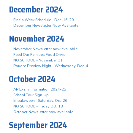
December 2024
Finals Week Schedule - Dec. 16-20
December Newsletter Now Available
November 2024
November Newsletter now available
Feed Our Families Food Drive
NO SCHOOL - November 11
Poudre Preview Night - Wednesday, Dec. 4
October 2024
AP Exam Information 2024-25
School Tour Sign-Up
Impalaween - Saturday, Oct. 26
NO SCHOOL - Friday Oct. 18
October Newsletter now available
September 2024