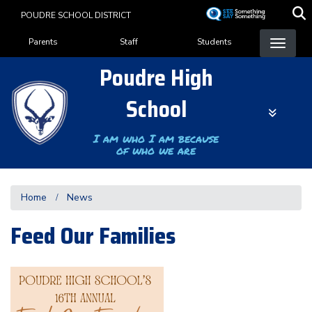
Skip
POUDRE SCHOOL DISTRICT
to
Landing Page Menu
main
Parents
Staff
Students
content
Poudre High
School
I am who I am because
of who we are
Home
News
Feed Our Families