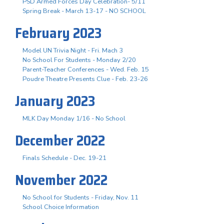
PSD Armed Forces Day Celebration- 5/11
Spring Break - March 13-17 - NO SCHOOL
February 2023
Model UN Trivia Night - Fri. Mach 3
No School For Students - Monday 2/20
Parent-Teacher Conferences - Wed. Feb. 15
Poudre Theatre Presents Clue - Feb. 23-26
January 2023
MLK Day Monday 1/16 - No School
December 2022
Finals Schedule - Dec. 19-21
November 2022
No School for Students - Friday, Nov. 11
School Choice Information