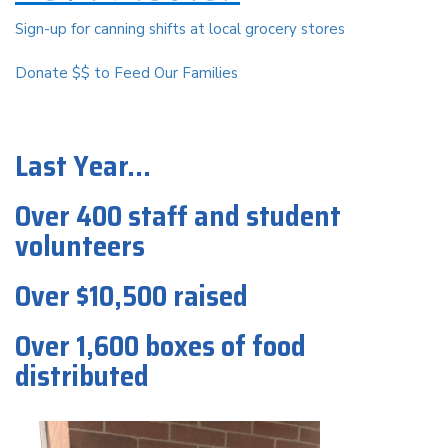
Sign-up for canning shifts at local grocery stores
Donate $$ to Feed Our Families
Last Year...
Over 400 staff and student
volunteers
Over $10,500 raised
Over 1,600 boxes of food
distributed