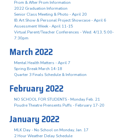
Prom & After Prom Information
2022 Graduation Information
Senior Class Meeting & Photo - April 20
IB Art Show & Personal Project Showcase - April 6
Assessment Week - April 11-15
Virtual Parent/Teacher Conferences - Wed. 4/13, 5:00-
7:30pm
March 2022
Mental Health Matters - April 7
Spring Break March 14-18
Quarter 3 Finals Schedule & Information
February 2022
NO SCHOOL FOR STUDENTS - Monday Feb. 21
Poudre Theatre Prensents Puffs - February 17-20
January 2022
MLK Day - No School on Monday, Jan. 17
2 Hour Weather Delay Schedule