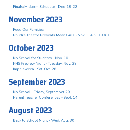
Finals/Midterm Schedule - Dec. 18-22
November 2023
Feed Our Families
Poudre Theatre Presents Mean Girls - Nov. 3. 4, 9, 10 & 11
October 2023
No School for Students - Nov. 10
PHS Preview Night - Tuesday, Nov. 28
Impalaween - Sat. Oct. 28
September 2023
No School - Friday, September 20
Parent Teacher Conferences - Sept. 14
August 2023
Back to School Night - Wed. Aug. 30