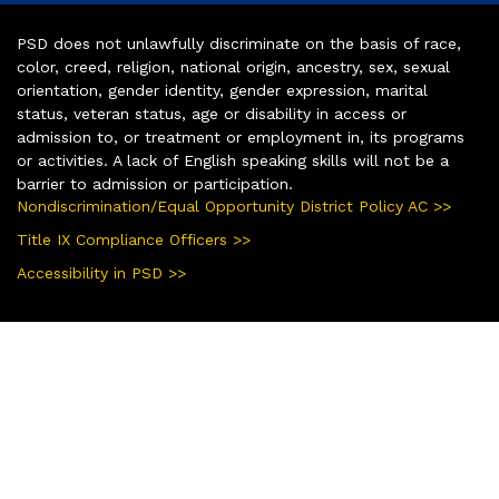
PSD does not unlawfully discriminate on the basis of race,
color, creed, religion, national origin, ancestry, sex, sexual
orientation, gender identity, gender expression, marital
status, veteran status, age or disability in access or
admission to, or treatment or employment in, its programs
or activities. A lack of English speaking skills will not be a
barrier to admission or participation.
Nondiscrimination/Equal Opportunity District Policy AC >>
Title IX Compliance Officers >>
Accessibility in PSD >>