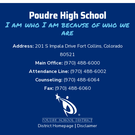
Poudre High School
I am who I am because of who we
are
Address:
201 S Impala Drive Fort Collins, Colorado
80521
Main Office:
(970) 488-6000
Attendance Line:
(970) 488-6002
Counseling:
(970) 488-6064
Fax:
(970) 488-6060
|
District Homepage
Disclaimer