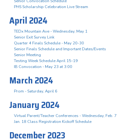
Senior Convocation Schedule
PHS Scholarship Celebration Live Stream
April 2024
TEDx Mountain Ave - Wednesday, May 1
Senior Exit Survey Link
Quarter 4 Finals Schedule - May 20-30
Senior Finals Schedule and Important Dates/Events
Senior Meeting
Testing Week Schedule April 15-19
IB Convocation - May 23 at 3:00
March 2024
Prom - Saturday, April 6
January 2024
Virtual Parent/Teacher Conferences - Wednesday, Feb. 7
Jan. 18 Class Registration Kickoff Schedule
December 2023