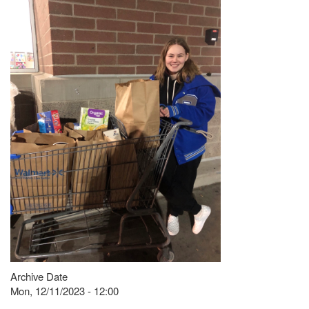
Archive Date
Mon, 12/11/2023 - 12:00