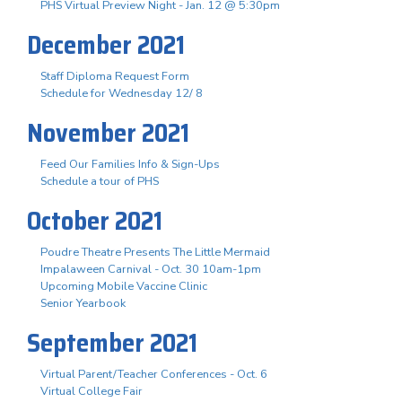
PHS Virtual Preview Night - Jan. 12 @ 5:30pm
December 2021
Staff Diploma Request Form
Schedule for Wednesday 12/ 8
November 2021
Feed Our Families Info & Sign-Ups
Schedule a tour of PHS
October 2021
Poudre Theatre Presents The Little Mermaid
Impalaween Carnival - Oct. 30 10am-1pm
Upcoming Mobile Vaccine Clinic
Senior Yearbook
September 2021
Virtual Parent/Teacher Conferences - Oct. 6
Virtual College Fair