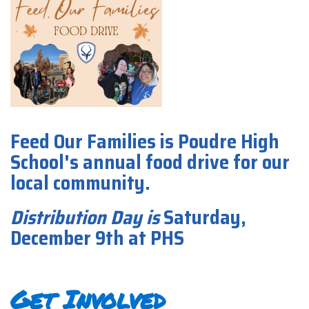
Feed Our Families is Poudre High
School's annual food drive for our
local community.
Distribution Day
is
Saturday,
December 9th at PHS
Get Involved