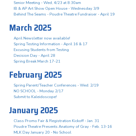
Senior Meeting - Wed, 4/23 at 8:30am
IB & AP Art Show Open House - Wednesday 3/9
Behind The Seams - Poudre Theatre Fundraiser - April 19
March 2025
April Newsletter now available!
Spring Testing Information - April 16 & 17
Excusing Students from Testing
Decision Day - April 28
Spring Break March 17-21
February 2025
Spring Parent/Teacher Conferences - Wed. 2/19
NO SCHOOL - Monday 2/17
Submit to Kaleidoscope!
January 2025
Class Promo Fair & Registration Kickoff - Jan. 31
Poudre Theatre Presents Anatomy of Gray - Feb. 13-16
MLK Day January 20 - No School