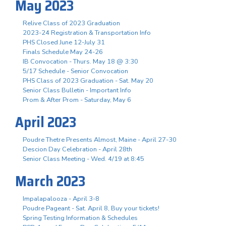
May 2023
Relive Class of 2023 Graduation
2023-24 Registration & Transportation Info
PHS Closed June 12-July 31
Finals Schedule May 24-26
IB Convocation - Thurs. May 18 @ 3:30
5/17 Schedule - Senior Convocation
PHS Class of 2023 Graduation - Sat. May 20
Senior Class Bulletin - Important Info
Prom & After Prom - Saturday, May 6
April 2023
Poudre Thetre Presents Almost, Maine - April 27-30
Descion Day Celebration - April 28th
Senior Class Meeting - Wed. 4/19 at 8:45
March 2023
Impalapalooza - April 3-8
Poudre Pageant - Sat. April 8, Buy your tickets!
Spring Testing Information & Schedules