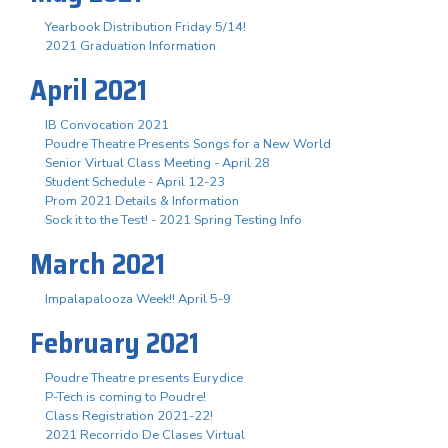
Yearbook Distribution Friday 5/14!
2021 Graduation Information
April 2021
IB Convocation 2021
Poudre Theatre Presents Songs for a New World
Senior Virtual Class Meeting - April 28
Student Schedule - April 12-23
Prom 2021 Details & Information
Sock it to the Test! - 2021 Spring Testing Info
March 2021
Impalapalooza Week!! April 5-9
February 2021
Poudre Theatre presents Eurydice
P-Tech is coming to Poudre!
Class Registration 2021-22!
2021 Recorrido De Clases Virtual