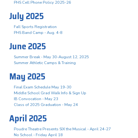
PHS Cell Phone Policy 2025-26
July 2025
Fall Sports Registration
PHS Band Camp - Aug. 4-8
June 2025
Summer Break - May 30-August 12, 2025
Summer Athletic Camps & Training
May 2025
Final Exam Schedule May 19-30
Middle School Grad Walk Info & Sign Up
IB Convocation - May 23
Class of 2025 Graduation - May 24
April 2025
Poudre Theatre Presents SIX the Musical - April 24-27
No School - Friday April 18