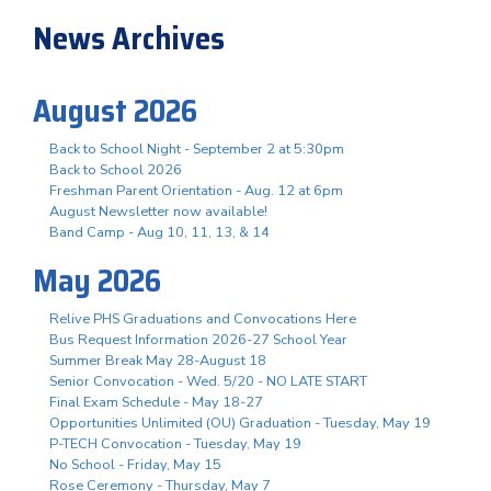
News Archives
August 2026
Back to School Night - September 2 at 5:30pm
Back to School 2026
Freshman Parent Orientation - Aug. 12 at 6pm
August Newsletter now available!
Band Camp - Aug 10, 11, 13, & 14
May 2026
Relive PHS Graduations and Convocations Here
Bus Request Information 2026-27 School Year
Summer Break May 28-August 18
Senior Convocation - Wed. 5/20 - NO LATE START
Final Exam Schedule - May 18-27
Opportunities Unlimited (OU) Graduation - Tuesday, May 19
P-TECH Convocation - Tuesday, May 19
No School - Friday, May 15
Rose Ceremony - Thursday, May 7