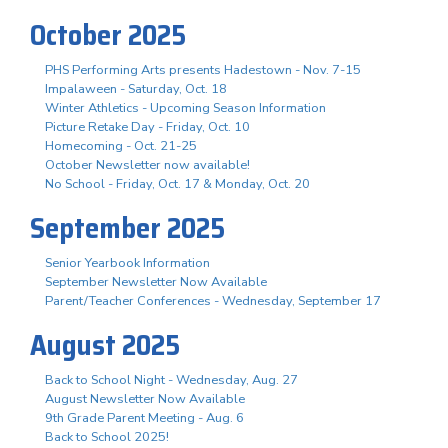
October 2025
PHS Performing Arts presents Hadestown - Nov. 7-15
Impalaween - Saturday, Oct. 18
Winter Athletics - Upcoming Season Information
Picture Retake Day - Friday, Oct. 10
Homecoming - Oct. 21-25
October Newsletter now available!
No School - Friday, Oct. 17 & Monday, Oct. 20
September 2025
Senior Yearbook Information
September Newsletter Now Available
Parent/Teacher Conferences - Wednesday, September 17
August 2025
Back to School Night - Wednesday, Aug. 27
August Newsletter Now Available
9th Grade Parent Meeting - Aug. 6
Back to School 2025!