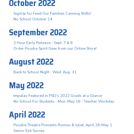
October 2022
SignUp for Feed Our Families Canning Shifts!
No School October 14
September 2022
2 Hour Early Release - Sept. 7 & 8
Order Poudre Spirit Gear from our Online Store!
August 2022
Back to School Night - Wed. Aug. 31
May 2022
Impalas Featured in PSD's 2022 Grads at a Glance
No School For Students - Mon. May 16 - Teacher Workday
April 2022
Poudre Theatre Presents Romeo & Juliet, April 28-May 1
Senior Exit Survey