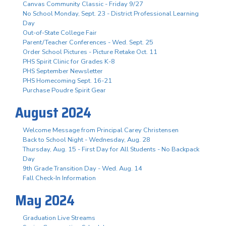
Canvas Community Classic - Friday 9/27
No School Monday, Sept. 23 - District Professional Learning
Day
Out-of-State College Fair
Parent/Teacher Conferences - Wed. Sept. 25
Order School Pictures - Picture Retake Oct. 11
PHS Spirit Clinic for Grades K-8
PHS September Newsletter
PHS Homecoming Sept. 16-21
Purchase Poudre Spirit Gear
August 2024
Welcome Message from Principal Carey Christensen
Back to School Night - Wednesday, Aug. 28
Thursday, Aug. 15 - First Day for All Students - No Backpack
Day
9th Grade Transition Day - Wed. Aug. 14
Fall Check-In Information
May 2024
Graduation Live Streams