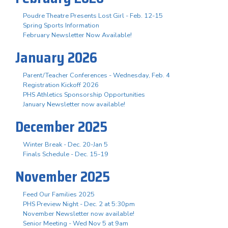
Poudre Theatre Presents Lost Girl - Feb. 12-15
Spring Sports Information
February Newsletter Now Available!
January 2026
Parent/Teacher Conferences - Wednesday, Feb. 4
Registration Kickoff 2026
PHS Athletics Sponsorship Opportunities
January Newsletter now available!
December 2025
Winter Break - Dec. 20-Jan 5
Finals Schedule - Dec. 15-19
November 2025
Feed Our Families 2025
PHS Preview Night - Dec. 2 at 5:30pm
November Newsletter now available!
Senior Meeting - Wed Nov 5 at 9am