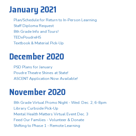
January 2021
Plan/Schedule for Return to In-Person Learning
Staff Diploma Request
8th Grade Info and Tours!
TEDxPoudreHS
Textbook & Material Pick-Up
December 2020
PSD Plans for January
Poudre Theatre Shines at State!
ASCENT Application Now Available!
November 2020
8th Grade Virtual Promo Night - Wed. Dec. 2, 6-8pm
Library Curbside Pick-Up
Mental Health Matters Virtual Event Dec. 3
Feed Our Families - Volunteer & Donate
Shifting to Phase 1 - Remote Learning