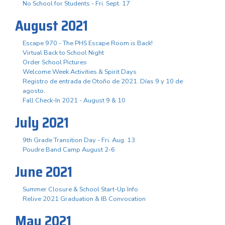
No School for Students - Fri. Sept. 17
August 2021
Escape 970 - The PHS Escape Room is Back!
Virtual Back to School Night
Order School Pictures
Welcome Week Activities & Spirit Days
Registro de entrada de Otoño de 2021. Días 9 y 10 de
agosto.
Fall Check-In 2021 - August 9 & 10
July 2021
9th Grade Transition Day - Fri. Aug. 13
Poudre Band Camp August 2-6
June 2021
Summer Closure & School Start-Up Info
Relive 2021 Graduation & IB Convocation
May 2021