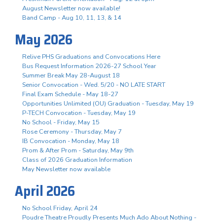
August Newsletter now available!
Band Camp - Aug 10, 11, 13, & 14
May 2026
Relive PHS Graduations and Convocations Here
Bus Request Information 2026-27 School Year
Summer Break May 28-August 18
Senior Convocation - Wed. 5/20 - NO LATE START
Final Exam Schedule - May 18-27
Opportunities Unlimited (OU) Graduation - Tuesday, May 19
P-TECH Convocation - Tuesday, May 19
No School - Friday, May 15
Rose Ceremony - Thursday, May 7
IB Convocation - Monday, May 18
Prom & After Prom - Saturday, May 9th
Class of 2026 Graduation Information
May Newsletter now available
April 2026
No School Friday, April 24
Poudre Theatre Proudly Presents Much Ado About Nothing -