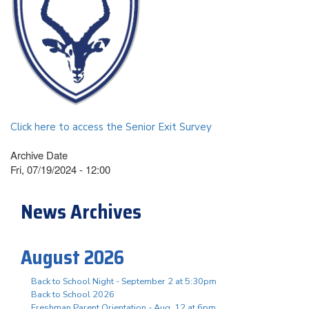
Click here to access the Senior Exit Survey
Archive Date
Fri, 07/19/2024 - 12:00
News Archives
August 2026
Back to School Night - September 2 at 5:30pm
Back to School 2026
Freshman Parent Orientation - Aug. 12 at 6pm