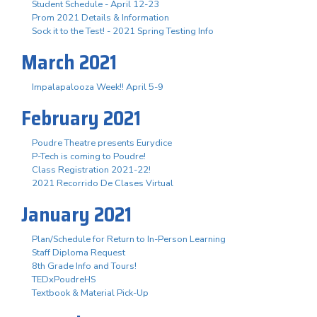
Student Schedule - April 12-23
Prom 2021 Details & Information
Sock it to the Test! - 2021 Spring Testing Info
March 2021
Impalapalooza Week!! April 5-9
February 2021
Poudre Theatre presents Eurydice
P-Tech is coming to Poudre!
Class Registration 2021-22!
2021 Recorrido De Clases Virtual
January 2021
Plan/Schedule for Return to In-Person Learning
Staff Diploma Request
8th Grade Info and Tours!
TEDxPoudreHS
Textbook & Material Pick-Up