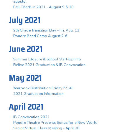
agosto.
Fall Check-In 2021 - August 9 & 10
July 2021
9th Grade Transition Day - Fri. Aug. 13
Poudre Band Camp August 2-6
June 2021
Summer Closure & School Start-Up Info
Relive 2021 Graduation & IB Convocation
May 2021
Yearbook Distribution Friday 5/14!
2021 Graduation Information
April 2021
IB Convocation 2021
Poudre Theatre Presents Songs for a New World
Senior Virtual Class Meeting - April 28