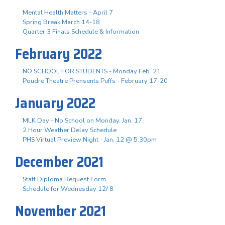
Mental Health Matters - April 7
Spring Break March 14-18
Quarter 3 Finals Schedule & Information
February 2022
NO SCHOOL FOR STUDENTS - Monday Feb. 21
Poudre Theatre Prensents Puffs - February 17-20
January 2022
MLK Day - No School on Monday, Jan. 17
2 Hour Weather Delay Schedule
PHS Virtual Preview Night - Jan. 12 @ 5:30pm
December 2021
Staff Diploma Request Form
Schedule for Wednesday 12/ 8
November 2021