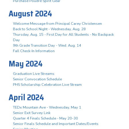
Purchase Poudre Spirit Gear
August 2024
Welcome Message from Principal Carey Christensen
Back to School Night - Wednesday, Aug. 28
Thursday, Aug. 15 - First Day for All Students - No Backpack
Day
9th Grade Transition Day - Wed. Aug. 14
Fall Check-In Information
May 2024
Graduation Live Streams
Senior Convocation Schedule
PHS Scholarship Celebration Live Stream
April 2024
TEDx Mountain Ave - Wednesday, May 1
Senior Exit Survey Link
Quarter 4 Finals Schedule - May 20-30
Senior Finals Schedule and Important Dates/Events