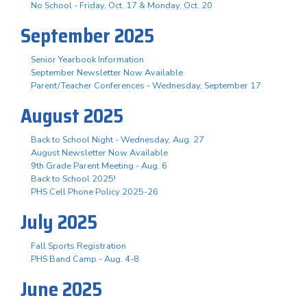
No School - Friday, Oct. 17 & Monday, Oct. 20
September 2025
Senior Yearbook Information
September Newsletter Now Available
Parent/Teacher Conferences - Wednesday, September 17
August 2025
Back to School Night - Wednesday, Aug. 27
August Newsletter Now Available
9th Grade Parent Meeting - Aug. 6
Back to School 2025!
PHS Cell Phone Policy 2025-26
July 2025
Fall Sports Registration
PHS Band Camp - Aug. 4-8
June 2025