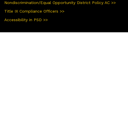
Nondiscrimination/Equal Opportunity District Policy AC >>
Title IX Compliance Officers >>
Accessibility in PSD >>