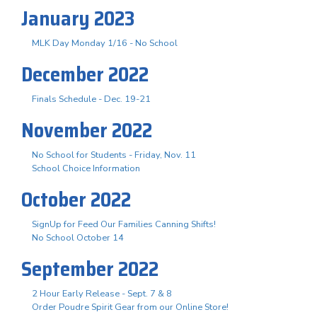
January 2023
MLK Day Monday 1/16 - No School
December 2022
Finals Schedule - Dec. 19-21
November 2022
No School for Students - Friday, Nov. 11
School Choice Information
October 2022
SignUp for Feed Our Families Canning Shifts!
No School October 14
September 2022
2 Hour Early Release - Sept. 7 & 8
Order Poudre Spirit Gear from our Online Store!