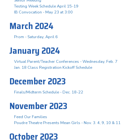
Senior Meeting
Testing Week Schedule April 15-19
IB Convocation - May 23 at 3:00
March 2024
Prom - Saturday, April 6
January 2024
Virtual Parent/Teacher Conferences - Wednesday, Feb. 7
Jan. 18 Class Registration Kickoff Schedule
December 2023
Finals/Midterm Schedule - Dec. 18-22
November 2023
Feed Our Families
Poudre Theatre Presents Mean Girls - Nov. 3. 4, 9, 10 & 11
October 2023