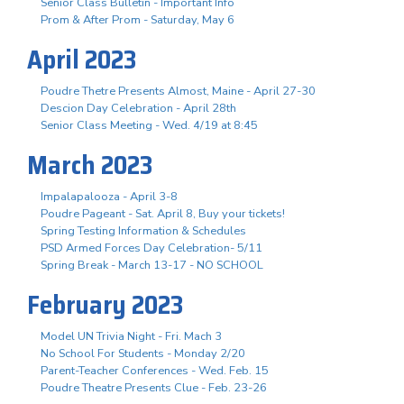
Senior Class Bulletin - Important Info
Prom & After Prom - Saturday, May 6
April 2023
Poudre Thetre Presents Almost, Maine - April 27-30
Descion Day Celebration - April 28th
Senior Class Meeting - Wed. 4/19 at 8:45
March 2023
Impalapalooza - April 3-8
Poudre Pageant - Sat. April 8, Buy your tickets!
Spring Testing Information & Schedules
PSD Armed Forces Day Celebration- 5/11
Spring Break - March 13-17 - NO SCHOOL
February 2023
Model UN Trivia Night - Fri. Mach 3
No School For Students - Monday 2/20
Parent-Teacher Conferences - Wed. Feb. 15
Poudre Theatre Presents Clue - Feb. 23-26