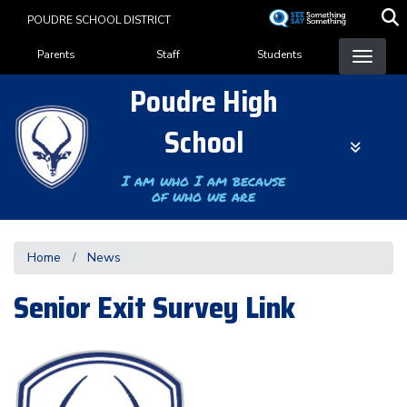
Skip
POUDRE SCHOOL DISTRICT
to
Landing Page Menu
main
Parents
Staff
Students
content
Poudre High
School
I am who I am because
of who we are
Home
News
Senior Exit Survey Link