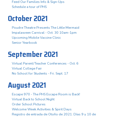
Feed Our Families Info & Sign-Ups
Schedule a tour of PHS
October 2021
Poudre Theatre Presents The Little Mermaid
Impalaween Carnival - Oct. 30 10am-1pm
Upcoming Mobile Vaccine Clinic
Senior Yearbook
September 2021
Virtual Parent/Teacher Conferences - Oct. 6
Virtual College Fair
No School for Students - Fri. Sept. 17
August 2021
Escape 970 - The PHS Escape Room is Back!
Virtual Back to School Night
Order School Pictures
Welcome Week Activities & Spirit Days
Registro de entrada de Otoño de 2021. Días 9 y 10 de