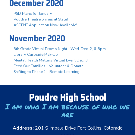
December 2020
PSD Plans for January
Poudre Theatre Shines at State!
ASCENT Application Now Available!
November 2020
8th Grade Virtual Promo Night - Wed. Dec. 2, 6-8pm
Library Curbside Pick-Up
Mental Health Matters Virtual Event Dec. 3
Feed Our Families - Volunteer & Donate
Shifting to Phase 1 - Remote Learning
Poudre High School
I am who I am because of who we
are
Address:
201 S Impala Drive Fort Collins, Colorado