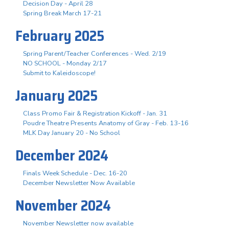
Decision Day - April 28
Spring Break March 17-21
February 2025
Spring Parent/Teacher Conferences - Wed. 2/19
NO SCHOOL - Monday 2/17
Submit to Kaleidoscope!
January 2025
Class Promo Fair & Registration Kickoff - Jan. 31
Poudre Theatre Presents Anatomy of Gray - Feb. 13-16
MLK Day January 20 - No School
December 2024
Finals Week Schedule - Dec. 16-20
December Newsletter Now Available
November 2024
November Newsletter now available