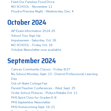
Feed Our Families Food Drive
NO SCHOOL - November 11
Poudre Preview Night - Wednesday, Dec. 4
October 2024
AP Exam Information 2024-25
School Tour Sign-Up
Impalaween - Saturday, Oct. 26
NO SCHOOL - Friday Oct. 18
October Newsletter now available
September 2024
Canvas Community Classic - Friday 9/27
No School Monday, Sept. 23 - District Professional Learning
Day
Out-of-State College Fair
Parent/Teacher Conferences - Wed. Sept. 25
Order School Pictures - Picture Retake Oct. 11
PHS Spirit Clinic for Grades K-8
PHS September Newsletter
PHS Homecoming Sept. 16-21