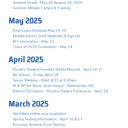
Summer Break - May 30-August 12, 2025
Summer Athletic Camps & Training
May 2025
Final Exam Schedule May 19-30
Middle School Grad Walk Info & Sign Up
IB Convocation - May 23
Class of 2025 Graduation - May 24
April 2025
Poudre Theatre Presents SIX the Musical - April 24-27
No School - Friday April 18
Senior Meeting - Wed, 4/23 at 8:30am
IB & AP Art Show Open House - Wednesday 3/9
Behind The Seams - Poudre Theatre Fundraiser - April 19
March 2025
April Newsletter now available!
Spring Testing Information - April 16 & 17
Excusing Students from Testing