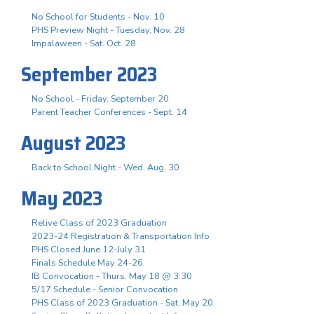
No School for Students - Nov. 10
PHS Preview Night - Tuesday, Nov. 28
Impalaween - Sat. Oct. 28
September 2023
No School - Friday, September 20
Parent Teacher Conferences - Sept. 14
August 2023
Back to School Night - Wed. Aug. 30
May 2023
Relive Class of 2023 Graduation
2023-24 Registration & Transportation Info
PHS Closed June 12-July 31
Finals Schedule May 24-26
IB Convocation - Thurs. May 18 @ 3:30
5/17 Schedule - Senior Convocation
PHS Class of 2023 Graduation - Sat. May 20