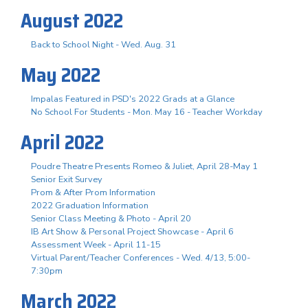
August 2022
Back to School Night - Wed. Aug. 31
May 2022
Impalas Featured in PSD's 2022 Grads at a Glance
No School For Students - Mon. May 16 - Teacher Workday
April 2022
Poudre Theatre Presents Romeo & Juliet, April 28-May 1
Senior Exit Survey
Prom & After Prom Information
2022 Graduation Information
Senior Class Meeting & Photo - April 20
IB Art Show & Personal Project Showcase - April 6
Assessment Week - April 11-15
Virtual Parent/Teacher Conferences - Wed. 4/13, 5:00-
7:30pm
March 2022