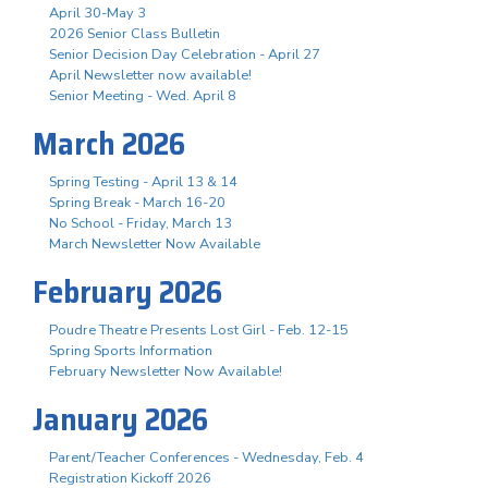
April 30-May 3
2026 Senior Class Bulletin
Senior Decision Day Celebration - April 27
April Newsletter now available!
Senior Meeting - Wed. April 8
March 2026
Spring Testing - April 13 & 14
Spring Break - March 16-20
No School - Friday, March 13
March Newsletter Now Available
February 2026
Poudre Theatre Presents Lost Girl - Feb. 12-15
Spring Sports Information
February Newsletter Now Available!
January 2026
Parent/Teacher Conferences - Wednesday, Feb. 4
Registration Kickoff 2026