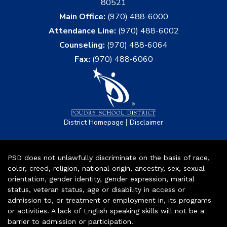
80521
Main Office:
(970) 488-6000
Attendance Line:
(970) 488-6002
Counseling:
(970) 488-6064
Fax:
(970) 488-6060
|
District Homepage
Disclaimer
PSD does not unlawfully discriminate on the basis of race,
color, creed, religion, national origin, ancestry, sex, sexual
orientation, gender identity, gender expression, marital
status, veteran status, age or disability in access or
admission to, or treatment or employment in, its programs
or activities. A lack of English speaking skills will not be a
barrier to admission or participation.