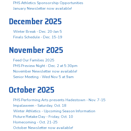
PHS Athletics Sponsorship Opportunities
January Newsletter now available!
December 2025
Winter Break - Dec. 20-Jan 5
Finals Schedule - Dec. 15-19
November 2025
Feed Our Families 2025
PHS Preview Night - Dec. 2 at 5:30pm
November Newsletter now available!
Senior Meeting - Wed Nov 5 at 9am
October 2025
PHS Performing Arts presents Hadestown - Nov. 7-15
Impalaween - Saturday, Oct. 18
Winter Athletics - Upcoming Season Information
Picture Retake Day - Friday, Oct. 10
Homecoming - Oct. 21-25
October Newsletter now available!