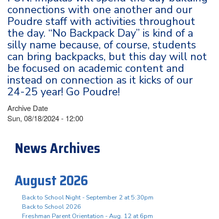
connections with one another and our
Poudre staff with activities throughout
the day. “No Backpack Day” is kind of a
silly name because, of course, students
can bring backpacks, but this day will not
be focused on academic content and
instead on connection as it kicks of our
24-25 year! Go Poudre!
Archive Date
Sun, 08/18/2024 - 12:00
News Archives
August 2026
Back to School Night - September 2 at 5:30pm
Back to School 2026
Freshman Parent Orientation - Aug. 12 at 6pm