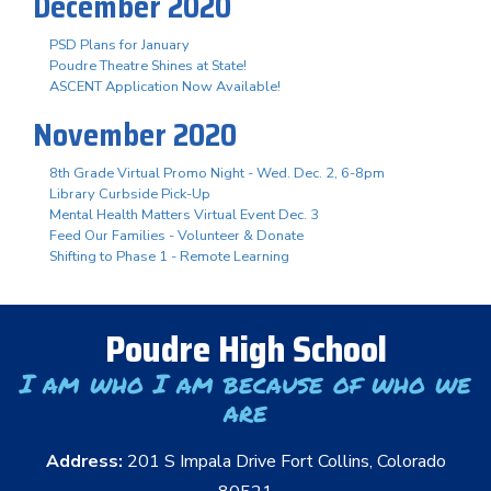
December 2020
PSD Plans for January
Poudre Theatre Shines at State!
ASCENT Application Now Available!
November 2020
8th Grade Virtual Promo Night - Wed. Dec. 2, 6-8pm
Library Curbside Pick-Up
Mental Health Matters Virtual Event Dec. 3
Feed Our Families - Volunteer & Donate
Shifting to Phase 1 - Remote Learning
Poudre High School
I am who I am because of who we
are
Address:
201 S Impala Drive Fort Collins, Colorado