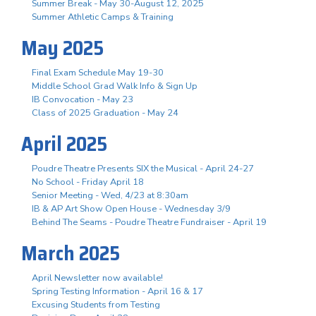
Summer Break - May 30-August 12, 2025
Summer Athletic Camps & Training
May 2025
Final Exam Schedule May 19-30
Middle School Grad Walk Info & Sign Up
IB Convocation - May 23
Class of 2025 Graduation - May 24
April 2025
Poudre Theatre Presents SIX the Musical - April 24-27
No School - Friday April 18
Senior Meeting - Wed, 4/23 at 8:30am
IB & AP Art Show Open House - Wednesday 3/9
Behind The Seams - Poudre Theatre Fundraiser - April 19
March 2025
April Newsletter now available!
Spring Testing Information - April 16 & 17
Excusing Students from Testing