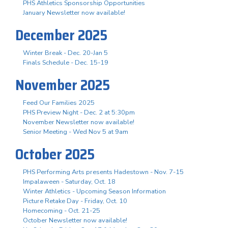
PHS Athletics Sponsorship Opportunities
January Newsletter now available!
December 2025
Winter Break - Dec. 20-Jan 5
Finals Schedule - Dec. 15-19
November 2025
Feed Our Families 2025
PHS Preview Night - Dec. 2 at 5:30pm
November Newsletter now available!
Senior Meeting - Wed Nov 5 at 9am
October 2025
PHS Performing Arts presents Hadestown - Nov. 7-15
Impalaween - Saturday, Oct. 18
Winter Athletics - Upcoming Season Information
Picture Retake Day - Friday, Oct. 10
Homecoming - Oct. 21-25
October Newsletter now available!