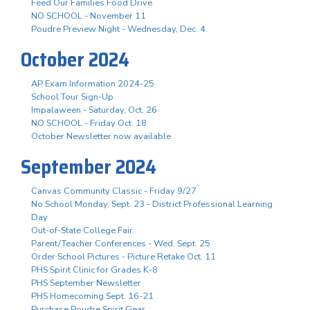
Feed Our Families Food Drive
NO SCHOOL - November 11
Poudre Preview Night - Wednesday, Dec. 4
October 2024
AP Exam Information 2024-25
School Tour Sign-Up
Impalaween - Saturday, Oct. 26
NO SCHOOL - Friday Oct. 18
October Newsletter now available
September 2024
Canvas Community Classic - Friday 9/27
No School Monday, Sept. 23 - District Professional Learning
Day
Out-of-State College Fair
Parent/Teacher Conferences - Wed. Sept. 25
Order School Pictures - Picture Retake Oct. 11
PHS Spirit Clinic for Grades K-8
PHS September Newsletter
PHS Homecoming Sept. 16-21
Purchase Poudre Spirit Gear