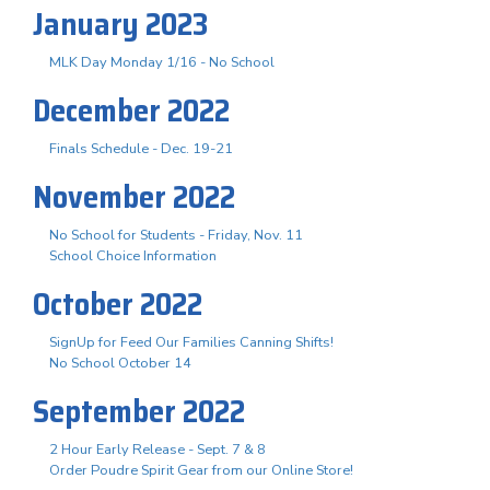
January 2023
MLK Day Monday 1/16 - No School
December 2022
Finals Schedule - Dec. 19-21
November 2022
No School for Students - Friday, Nov. 11
School Choice Information
October 2022
SignUp for Feed Our Families Canning Shifts!
No School October 14
September 2022
2 Hour Early Release - Sept. 7 & 8
Order Poudre Spirit Gear from our Online Store!