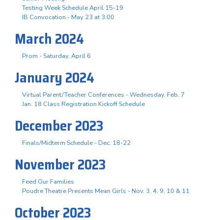
Testing Week Schedule April 15-19
IB Convocation - May 23 at 3:00
March 2024
Prom - Saturday, April 6
January 2024
Virtual Parent/Teacher Conferences - Wednesday, Feb. 7
Jan. 18 Class Registration Kickoff Schedule
December 2023
Finals/Midterm Schedule - Dec. 18-22
November 2023
Feed Our Families
Poudre Theatre Presents Mean Girls - Nov. 3. 4, 9, 10 & 11
October 2023