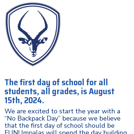
The first day of school for all
students, all grades, is August
15th, 2024.
We are excited to start the year with a
“No Backpack Day” because we believe
that the first day of school should be
FUN! Impalas will spend the day building