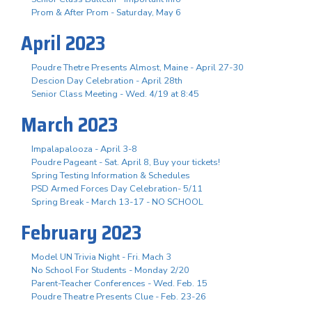
Prom & After Prom - Saturday, May 6
April 2023
Poudre Thetre Presents Almost, Maine - April 27-30
Descion Day Celebration - April 28th
Senior Class Meeting - Wed. 4/19 at 8:45
March 2023
Impalapalooza - April 3-8
Poudre Pageant - Sat. April 8, Buy your tickets!
Spring Testing Information & Schedules
PSD Armed Forces Day Celebration- 5/11
Spring Break - March 13-17 - NO SCHOOL
February 2023
Model UN Trivia Night - Fri. Mach 3
No School For Students - Monday 2/20
Parent-Teacher Conferences - Wed. Feb. 15
Poudre Theatre Presents Clue - Feb. 23-26