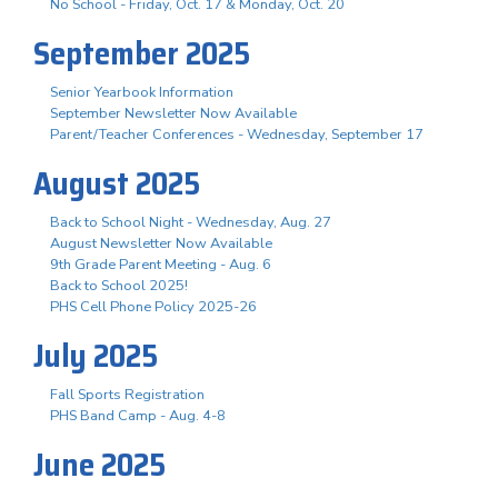
No School - Friday, Oct. 17 & Monday, Oct. 20
September 2025
Senior Yearbook Information
September Newsletter Now Available
Parent/Teacher Conferences - Wednesday, September 17
August 2025
Back to School Night - Wednesday, Aug. 27
August Newsletter Now Available
9th Grade Parent Meeting - Aug. 6
Back to School 2025!
PHS Cell Phone Policy 2025-26
July 2025
Fall Sports Registration
PHS Band Camp - Aug. 4-8
June 2025