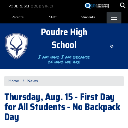
Skip
POUDRE SCHOOL DISTRICT
to
Landing Page Menu
main
Parents
Staff
Students
content
Poudre High
School
I am who I am because
of who we are
Home
News
Thursday, Aug. 15 - First Day
for All Students - No Backpack
Day