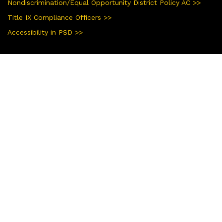
Nondiscrimination/Equal Opportunity District Policy AC >>
Title IX Compliance Officers >>
Accessibility in PSD >>