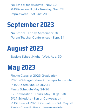
No School for Students - Nov. 10
PHS Preview Night - Tuesday, Nov. 28
Impalaween - Sat. Oct. 28
September 2023
No School - Friday, September 20
Parent Teacher Conferences - Sept. 14
August 2023
Back to School Night - Wed. Aug. 30
May 2023
Relive Class of 2023 Graduation
2023-24 Registration & Transportation Info
PHS Closed June 12-July 31
Finals Schedule May 24-26
IB Convocation - Thurs. May 18 @ 3:30
5/17 Schedule - Senior Convocation
PHS Class of 2023 Graduation - Sat. May 20
Senior Class Bulletin - Important Info