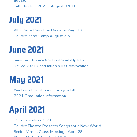
agosto.
Fall Check-In 2021 - August 9 & 10
July 2021
9th Grade Transition Day - Fri. Aug. 13
Poudre Band Camp August 2-6
June 2021
Summer Closure & School Start-Up Info
Relive 2021 Graduation & IB Convocation
May 2021
Yearbook Distribution Friday 5/14!
2021 Graduation Information
April 2021
IB Convocation 2021
Poudre Theatre Presents Songs for a New World
Senior Virtual Class Meeting - April 28