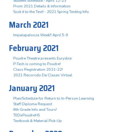
Student Schedule - April 12-23
Prom 2021 Details & Information
Sock it to the Test! - 2021 Spring Testing Info
March 2021
Impalapalooza Week!! April 5-9
February 2021
Poudre Theatre presents Eurydice
P-Tech is coming to Poudre!
Class Registration 2021-22!
2021 Recorrido De Clases Virtual
January 2021
Plan/Schedule for Return to In-Person Learning
Staff Diploma Request
8th Grade Info and Tours!
TEDxPoudreHS
Textbook & Material Pick-Up