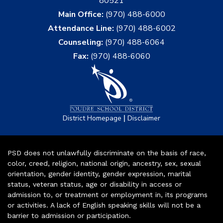
80521
Main Office:
(970) 488-6000
Attendance Line:
(970) 488-6002
Counseling:
(970) 488-6064
Fax:
(970) 488-6060
|
District Homepage
Disclaimer
PSD does not unlawfully discriminate on the basis of race,
color, creed, religion, national origin, ancestry, sex, sexual
orientation, gender identity, gender expression, marital
status, veteran status, age or disability in access or
admission to, or treatment or employment in, its programs
or activities. A lack of English speaking skills will not be a
barrier to admission or participation.