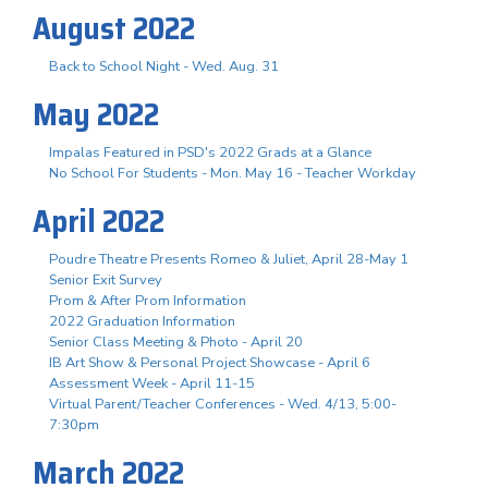
August 2022
Back to School Night - Wed. Aug. 31
May 2022
Impalas Featured in PSD's 2022 Grads at a Glance
No School For Students - Mon. May 16 - Teacher Workday
April 2022
Poudre Theatre Presents Romeo & Juliet, April 28-May 1
Senior Exit Survey
Prom & After Prom Information
2022 Graduation Information
Senior Class Meeting & Photo - April 20
IB Art Show & Personal Project Showcase - April 6
Assessment Week - April 11-15
Virtual Parent/Teacher Conferences - Wed. 4/13, 5:00-
7:30pm
March 2022