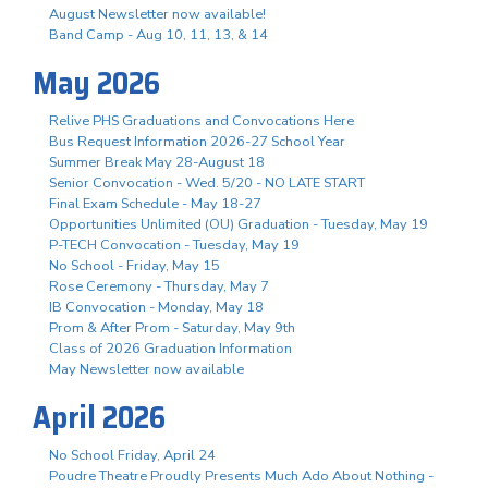
August Newsletter now available!
Band Camp - Aug 10, 11, 13, & 14
May 2026
Relive PHS Graduations and Convocations Here
Bus Request Information 2026-27 School Year
Summer Break May 28-August 18
Senior Convocation - Wed. 5/20 - NO LATE START
Final Exam Schedule - May 18-27
Opportunities Unlimited (OU) Graduation - Tuesday, May 19
P-TECH Convocation - Tuesday, May 19
No School - Friday, May 15
Rose Ceremony - Thursday, May 7
IB Convocation - Monday, May 18
Prom & After Prom - Saturday, May 9th
Class of 2026 Graduation Information
May Newsletter now available
April 2026
No School Friday, April 24
Poudre Theatre Proudly Presents Much Ado About Nothing -