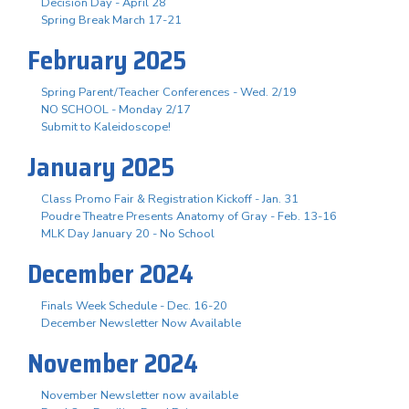
Decision Day - April 28
Spring Break March 17-21
February 2025
Spring Parent/Teacher Conferences - Wed. 2/19
NO SCHOOL - Monday 2/17
Submit to Kaleidoscope!
January 2025
Class Promo Fair & Registration Kickoff - Jan. 31
Poudre Theatre Presents Anatomy of Gray - Feb. 13-16
MLK Day January 20 - No School
December 2024
Finals Week Schedule - Dec. 16-20
December Newsletter Now Available
November 2024
November Newsletter now available