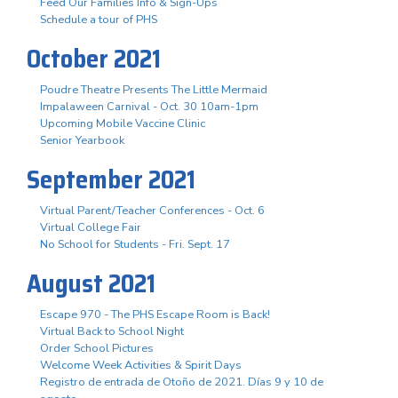
Feed Our Families Info & Sign-Ups
Schedule a tour of PHS
October 2021
Poudre Theatre Presents The Little Mermaid
Impalaween Carnival - Oct. 30 10am-1pm
Upcoming Mobile Vaccine Clinic
Senior Yearbook
September 2021
Virtual Parent/Teacher Conferences - Oct. 6
Virtual College Fair
No School for Students - Fri. Sept. 17
August 2021
Escape 970 - The PHS Escape Room is Back!
Virtual Back to School Night
Order School Pictures
Welcome Week Activities & Spirit Days
Registro de entrada de Otoño de 2021. Días 9 y 10 de