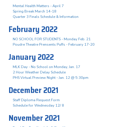
Mental Health Matters - April 7
Spring Break March 14-18
Quarter 3 Finals Schedule & Information
February 2022
NO SCHOOL FOR STUDENTS - Monday Feb. 21
Poudre Theatre Prensents Puffs - February 17-20
January 2022
MLK Day - No School on Monday, Jan. 17
2 Hour Weather Delay Schedule
PHS Virtual Preview Night - Jan. 12 @ 5:30pm
December 2021
Staff Diploma Request Form
Schedule for Wednesday 12/ 8
November 2021