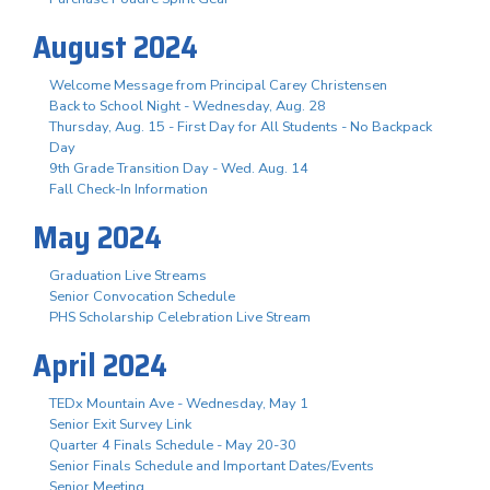
August 2024
Welcome Message from Principal Carey Christensen
Back to School Night - Wednesday, Aug. 28
Thursday, Aug. 15 - First Day for All Students - No Backpack
Day
9th Grade Transition Day - Wed. Aug. 14
Fall Check-In Information
May 2024
Graduation Live Streams
Senior Convocation Schedule
PHS Scholarship Celebration Live Stream
April 2024
TEDx Mountain Ave - Wednesday, May 1
Senior Exit Survey Link
Quarter 4 Finals Schedule - May 20-30
Senior Finals Schedule and Important Dates/Events
Senior Meeting