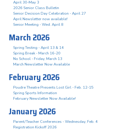
April 30-May 3
2026 Senior Class Bulletin
Senior Decision Day Celebration - April 27
April Newsletter now available!
Senior Meeting - Wed. April 8
March 2026
Spring Testing - April 13 & 14
Spring Break - March 16-20
No School - Friday, March 13
March Newsletter Now Available
February 2026
Poudre Theatre Presents Lost Girl - Feb. 12-15
Spring Sports Information
February Newsletter Now Available!
January 2026
Parent/Teacher Conferences - Wednesday, Feb. 4
Registration Kickoff 2026