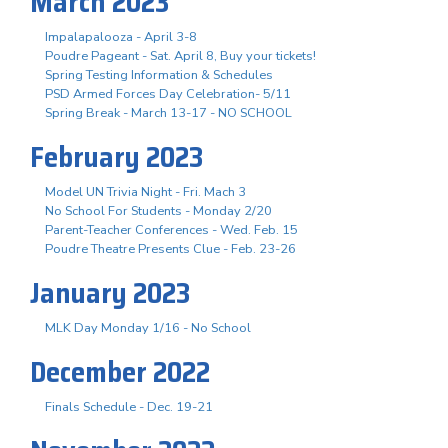
March 2023
Impalapalooza - April 3-8
Poudre Pageant - Sat. April 8, Buy your tickets!
Spring Testing Information & Schedules
PSD Armed Forces Day Celebration- 5/11
Spring Break - March 13-17 - NO SCHOOL
February 2023
Model UN Trivia Night - Fri. Mach 3
No School For Students - Monday 2/20
Parent-Teacher Conferences - Wed. Feb. 15
Poudre Theatre Presents Clue - Feb. 23-26
January 2023
MLK Day Monday 1/16 - No School
December 2022
Finals Schedule - Dec. 19-21