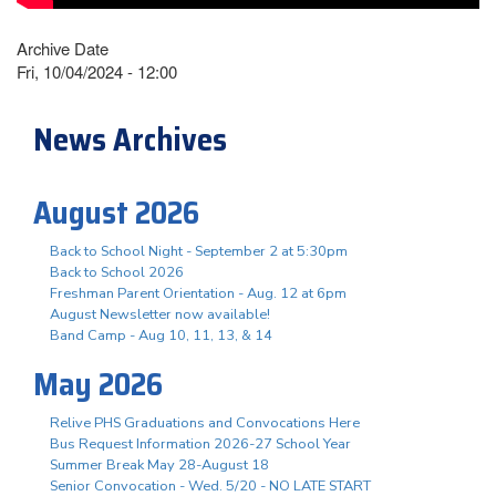
Archive Date
Fri, 10/04/2024 - 12:00
News Archives
August 2026
Back to School Night - September 2 at 5:30pm
Back to School 2026
Freshman Parent Orientation - Aug. 12 at 6pm
August Newsletter now available!
Band Camp - Aug 10, 11, 13, & 14
May 2026
Relive PHS Graduations and Convocations Here
Bus Request Information 2026-27 School Year
Summer Break May 28-August 18
Senior Convocation - Wed. 5/20 - NO LATE START