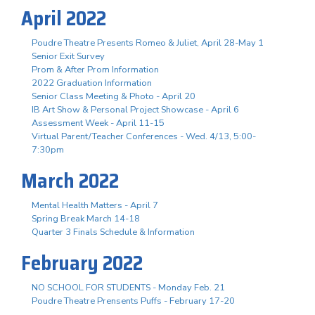
April 2022
Poudre Theatre Presents Romeo & Juliet, April 28-May 1
Senior Exit Survey
Prom & After Prom Information
2022 Graduation Information
Senior Class Meeting & Photo - April 20
IB Art Show & Personal Project Showcase - April 6
Assessment Week - April 11-15
Virtual Parent/Teacher Conferences - Wed. 4/13, 5:00-
7:30pm
March 2022
Mental Health Matters - April 7
Spring Break March 14-18
Quarter 3 Finals Schedule & Information
February 2022
NO SCHOOL FOR STUDENTS - Monday Feb. 21
Poudre Theatre Prensents Puffs - February 17-20