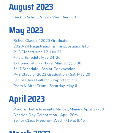
August 2023
Back to School Night - Wed. Aug. 30
May 2023
Relive Class of 2023 Graduation
2023-24 Registration & Transportation Info
PHS Closed June 12-July 31
Finals Schedule May 24-26
IB Convocation - Thurs. May 18 @ 3:30
5/17 Schedule - Senior Convocation
PHS Class of 2023 Graduation - Sat. May 20
Senior Class Bulletin - Important Info
Prom & After Prom - Saturday, May 6
April 2023
Poudre Thetre Presents Almost, Maine - April 27-30
Descion Day Celebration - April 28th
Senior Class Meeting - Wed. 4/19 at 8:45