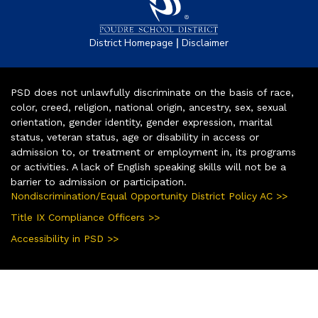
|
District Homepage
Disclaimer
PSD does not unlawfully discriminate on the basis of race,
color, creed, religion, national origin, ancestry, sex, sexual
orientation, gender identity, gender expression, marital
status, veteran status, age or disability in access or
admission to, or treatment or employment in, its programs
or activities. A lack of English speaking skills will not be a
barrier to admission or participation.
Nondiscrimination/Equal Opportunity District Policy AC >>
Title IX Compliance Officers >>
Accessibility in PSD >>