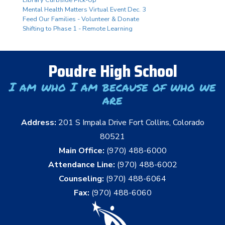
Mental Health Matters Virtual Event Dec. 3
Feed Our Families - Volunteer & Donate
Shifting to Phase 1 - Remote Learning
Poudre High School
I am who I am because of who we
are
Address:
201 S Impala Drive Fort Collins, Colorado
80521
Main Office:
(970) 488-6000
Attendance Line:
(970) 488-6002
Counseling:
(970) 488-6064
Fax:
(970) 488-6060