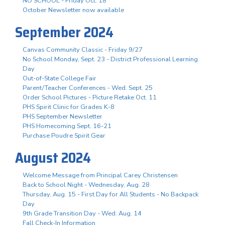
NO SCHOOL - Friday Oct. 18
October Newsletter now available
September 2024
Canvas Community Classic - Friday 9/27
No School Monday, Sept. 23 - District Professional Learning
Day
Out-of-State College Fair
Parent/Teacher Conferences - Wed. Sept. 25
Order School Pictures - Picture Retake Oct. 11
PHS Spirit Clinic for Grades K-8
PHS September Newsletter
PHS Homecoming Sept. 16-21
Purchase Poudre Spirit Gear
August 2024
Welcome Message from Principal Carey Christensen
Back to School Night - Wednesday, Aug. 28
Thursday, Aug. 15 - First Day for All Students - No Backpack
Day
9th Grade Transition Day - Wed. Aug. 14
Fall Check-In Information