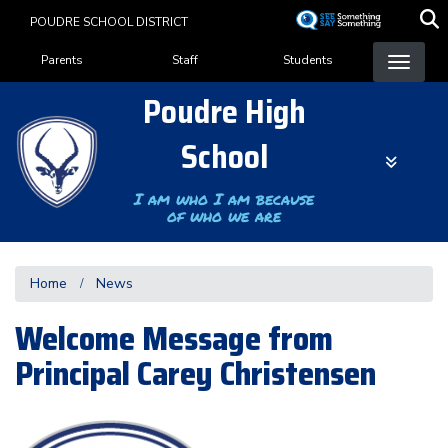
Skip
POUDRE SCHOOL DISTRICT
to
Landing Page Menu
main
Parents
Staff
Students
content
Poudre High
School
I am who I am because
of who we are
Home
News
Welcome Message from
Principal Carey Christensen