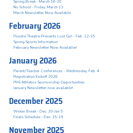
Spring Break - March 16-20
No School - Friday, March 13
March Newsletter Now Available
February 2026
Poudre Theatre Presents Lost Girl - Feb. 12-15
Spring Sports Information
February Newsletter Now Available!
January 2026
Parent/Teacher Conferences - Wednesday, Feb. 4
Registration Kickoff 2026
PHS Athletics Sponsorship Opportunities
January Newsletter now available!
December 2025
Winter Break - Dec. 20-Jan 5
Finals Schedule - Dec. 15-19
November 2025