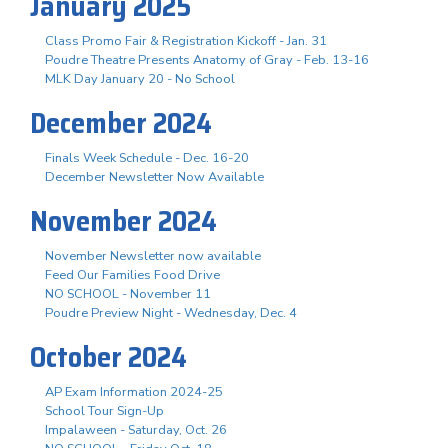
January 2025
Class Promo Fair & Registration Kickoff - Jan. 31
Poudre Theatre Presents Anatomy of Gray - Feb. 13-16
MLK Day January 20 - No School
December 2024
Finals Week Schedule - Dec. 16-20
December Newsletter Now Available
November 2024
November Newsletter now available
Feed Our Families Food Drive
NO SCHOOL - November 11
Poudre Preview Night - Wednesday, Dec. 4
October 2024
AP Exam Information 2024-25
School Tour Sign-Up
Impalaween - Saturday, Oct. 26