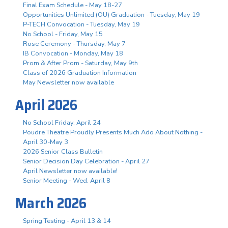
Final Exam Schedule - May 18-27
Opportunities Unlimited (OU) Graduation - Tuesday, May 19
P-TECH Convocation - Tuesday, May 19
No School - Friday, May 15
Rose Ceremony - Thursday, May 7
IB Convocation - Monday, May 18
Prom & After Prom - Saturday, May 9th
Class of 2026 Graduation Information
May Newsletter now available
April 2026
No School Friday, April 24
Poudre Theatre Proudly Presents Much Ado About Nothing -
April 30-May 3
2026 Senior Class Bulletin
Senior Decision Day Celebration - April 27
April Newsletter now available!
Senior Meeting - Wed. April 8
March 2026
Spring Testing - April 13 & 14