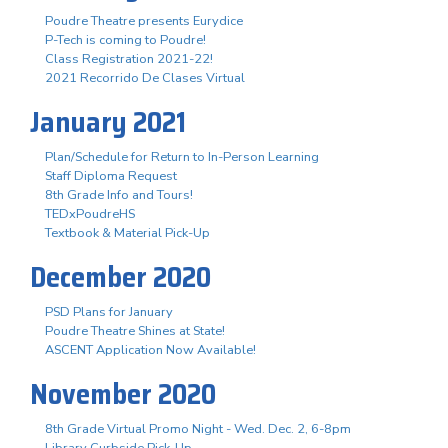
Poudre Theatre presents Eurydice
P-Tech is coming to Poudre!
Class Registration 2021-22!
2021 Recorrido De Clases Virtual
January 2021
Plan/Schedule for Return to In-Person Learning
Staff Diploma Request
8th Grade Info and Tours!
TEDxPoudreHS
Textbook & Material Pick-Up
December 2020
PSD Plans for January
Poudre Theatre Shines at State!
ASCENT Application Now Available!
November 2020
8th Grade Virtual Promo Night - Wed. Dec. 2, 6-8pm
Library Curbside Pick-Up