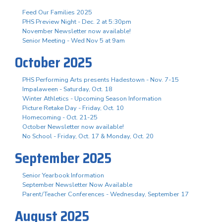
Feed Our Families 2025
PHS Preview Night - Dec. 2 at 5:30pm
November Newsletter now available!
Senior Meeting - Wed Nov 5 at 9am
October 2025
PHS Performing Arts presents Hadestown - Nov. 7-15
Impalaween - Saturday, Oct. 18
Winter Athletics - Upcoming Season Information
Picture Retake Day - Friday, Oct. 10
Homecoming - Oct. 21-25
October Newsletter now available!
No School - Friday, Oct. 17 & Monday, Oct. 20
September 2025
Senior Yearbook Information
September Newsletter Now Available
Parent/Teacher Conferences - Wednesday, September 17
August 2025