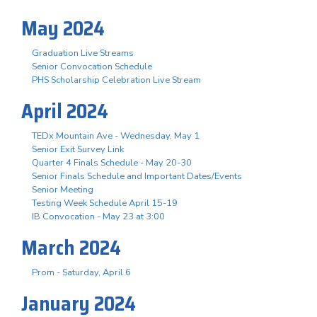
May 2024
Graduation Live Streams
Senior Convocation Schedule
PHS Scholarship Celebration Live Stream
April 2024
TEDx Mountain Ave - Wednesday, May 1
Senior Exit Survey Link
Quarter 4 Finals Schedule - May 20-30
Senior Finals Schedule and Important Dates/Events
Senior Meeting
Testing Week Schedule April 15-19
IB Convocation - May 23 at 3:00
March 2024
Prom - Saturday, April 6
January 2024