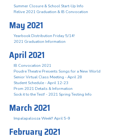
Summer Closure & School Start-Up Info
Relive 2021 Graduation & IB Convocation
May 2021
Yearbook Distribution Friday 5/14!
2021 Graduation Information
April 2021
IB Convocation 2021
Poudre Theatre Presents Songs for a New World
Senior Virtual Class Meeting - April 28
Student Schedule - April 12-23
Prom 2021 Details & Information
Sock it to the Test! - 2021 Spring Testing Info
March 2021
Impalapalooza Week!! April 5-9
February 2021