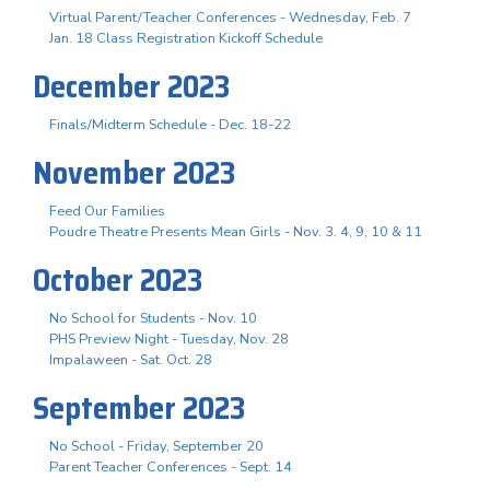
Virtual Parent/Teacher Conferences - Wednesday, Feb. 7
Jan. 18 Class Registration Kickoff Schedule
December 2023
Finals/Midterm Schedule - Dec. 18-22
November 2023
Feed Our Families
Poudre Theatre Presents Mean Girls - Nov. 3. 4, 9, 10 & 11
October 2023
No School for Students - Nov. 10
PHS Preview Night - Tuesday, Nov. 28
Impalaween - Sat. Oct. 28
September 2023
No School - Friday, September 20
Parent Teacher Conferences - Sept. 14