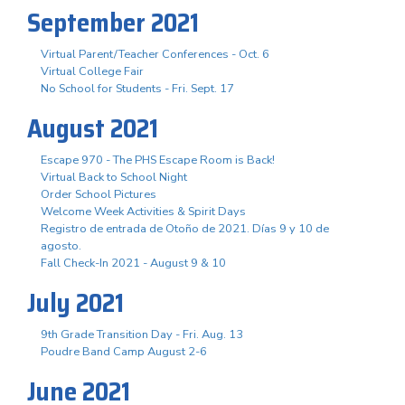
September 2021
Virtual Parent/Teacher Conferences - Oct. 6
Virtual College Fair
No School for Students - Fri. Sept. 17
August 2021
Escape 970 - The PHS Escape Room is Back!
Virtual Back to School Night
Order School Pictures
Welcome Week Activities & Spirit Days
Registro de entrada de Otoño de 2021. Días 9 y 10 de
agosto.
Fall Check-In 2021 - August 9 & 10
July 2021
9th Grade Transition Day - Fri. Aug. 13
Poudre Band Camp August 2-6
June 2021