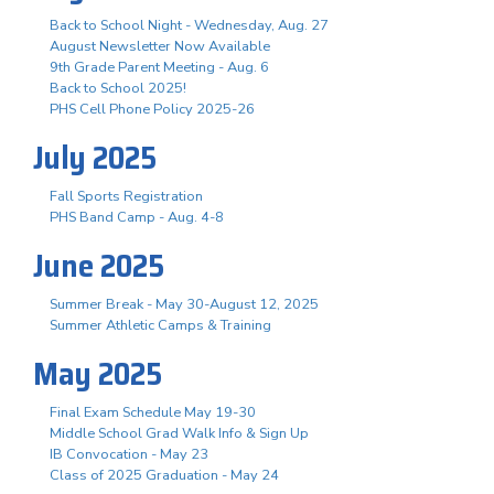
Back to School Night - Wednesday, Aug. 27
August Newsletter Now Available
9th Grade Parent Meeting - Aug. 6
Back to School 2025!
PHS Cell Phone Policy 2025-26
July 2025
Fall Sports Registration
PHS Band Camp - Aug. 4-8
June 2025
Summer Break - May 30-August 12, 2025
Summer Athletic Camps & Training
May 2025
Final Exam Schedule May 19-30
Middle School Grad Walk Info & Sign Up
IB Convocation - May 23
Class of 2025 Graduation - May 24