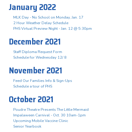
January 2022
MLK Day - No School on Monday, Jan. 17
2 Hour Weather Delay Schedule
PHS Virtual Preview Night - Jan. 12 @ 5:30pm
December 2021
Staff Diploma Request Form
Schedule for Wednesday 12/ 8
November 2021
Feed Our Families Info & Sign-Ups
Schedule a tour of PHS
October 2021
Poudre Theatre Presents The Little Mermaid
Impalaween Carnival - Oct. 30 10am-1pm
Upcoming Mobile Vaccine Clinic
Senior Yearbook