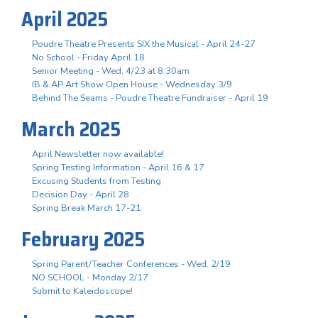
April 2025
Poudre Theatre Presents SIX the Musical - April 24-27
No School - Friday April 18
Senior Meeting - Wed, 4/23 at 8:30am
IB & AP Art Show Open House - Wednesday 3/9
Behind The Seams - Poudre Theatre Fundraiser - April 19
March 2025
April Newsletter now available!
Spring Testing Information - April 16 & 17
Excusing Students from Testing
Decision Day - April 28
Spring Break March 17-21
February 2025
Spring Parent/Teacher Conferences - Wed. 2/19
NO SCHOOL - Monday 2/17
Submit to Kaleidoscope!