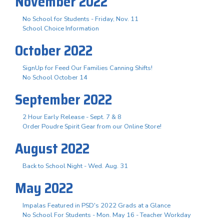
November 2022
No School for Students - Friday, Nov. 11
School Choice Information
October 2022
SignUp for Feed Our Families Canning Shifts!
No School October 14
September 2022
2 Hour Early Release - Sept. 7 & 8
Order Poudre Spirit Gear from our Online Store!
August 2022
Back to School Night - Wed. Aug. 31
May 2022
Impalas Featured in PSD's 2022 Grads at a Glance
No School For Students - Mon. May 16 - Teacher Workday