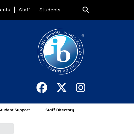
ing Page Menu
ents
Staff
Students
Student Support
Staff Directory