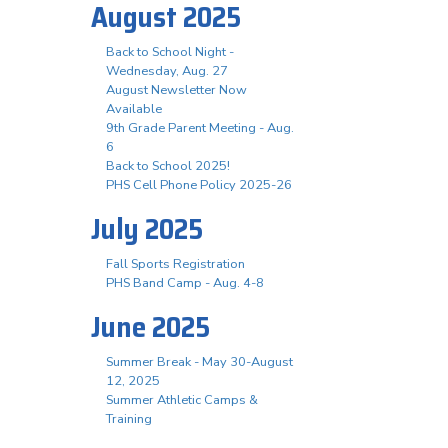
August 2025
Back to School Night -
Wednesday, Aug. 27
August Newsletter Now
Available
9th Grade Parent Meeting - Aug.
6
Back to School 2025!
PHS Cell Phone Policy 2025-26
July 2025
Fall Sports Registration
PHS Band Camp - Aug. 4-8
June 2025
Summer Break - May 30-August
12, 2025
Summer Athletic Camps &
Training