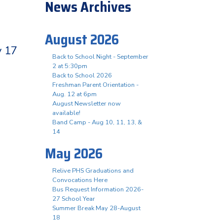
News Archives
August 2026
y 17
Back to School Night - September
2 at 5:30pm
Back to School 2026
Freshman Parent Orientation -
Aug. 12 at 6pm
August Newsletter now
available!
Band Camp - Aug 10, 11, 13, &
14
May 2026
Relive PHS Graduations and
Convocations Here
Bus Request Information 2026-
27 School Year
Summer Break May 28-August
18