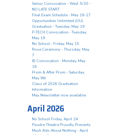
Senior Convocation - Wed. 5/20 -
NO LATE START
Final Exam Schedule - May 18-27
Opportunities Unlimited (OU)
Graduation - Tuesday, May 19
P-TECH Convocation - Tuesday,
May 19
No School - Friday, May 15
Rose Ceremony - Thursday, May
7
IB Convocation - Monday, May
18
Prom & After Prom - Saturday,
May 9th
Class of 2026 Graduation
Information
May Newsletter now available
April 2026
No School Friday, April 24
Poudre Theatre Proudly Presents
Much Ado About Nothing - April