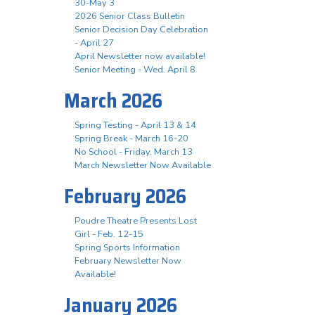
30-May 3
2026 Senior Class Bulletin
Senior Decision Day Celebration
- April 27
April Newsletter now available!
Senior Meeting - Wed. April 8
March 2026
Spring Testing - April 13 & 14
Spring Break - March 16-20
No School - Friday, March 13
March Newsletter Now Available
February 2026
Poudre Theatre Presents Lost
Girl - Feb. 12-15
Spring Sports Information
February Newsletter Now
Available!
January 2026