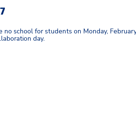
17
e no school for students on Monday, Februar
ollaboration day.