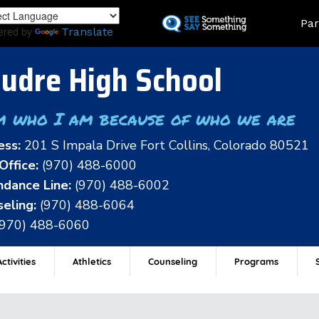
Skip
Land
Par
to
ered by
Translate
main
content
udre High School
m who I am because of who we are
ess:
201 S Impala Drive Fort Collins, Colorado 80521
Office:
(970) 488-6000
dance Line:
(970) 488-6002
eling:
(970) 488-6064
(970) 488-6060
ctivities
Athletics
Counseling
Programs