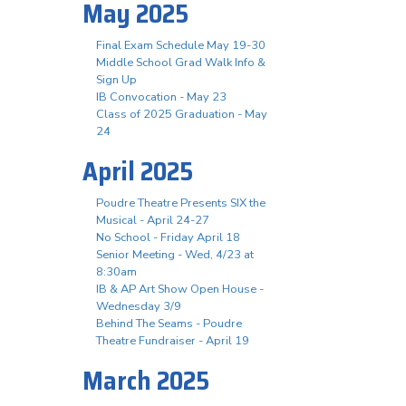
May 2025
Final Exam Schedule May 19-30
Middle School Grad Walk Info &
Sign Up
IB Convocation - May 23
Class of 2025 Graduation - May
24
April 2025
Poudre Theatre Presents SIX the
Musical - April 24-27
No School - Friday April 18
Senior Meeting - Wed, 4/23 at
8:30am
IB & AP Art Show Open House -
Wednesday 3/9
Behind The Seams - Poudre
Theatre Fundraiser - April 19
March 2025