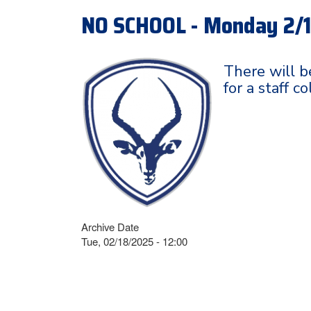
NO SCHOOL - Monday 2/
There will b
for a staff c
Archive Date
Tue, 02/18/2025 - 12:00