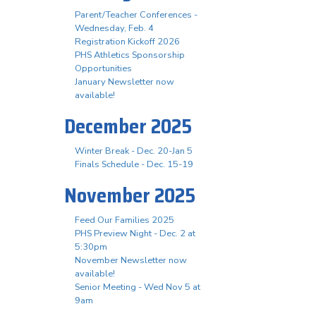
Parent/Teacher Conferences -
Wednesday, Feb. 4
Registration Kickoff 2026
PHS Athletics Sponsorship
Opportunities
January Newsletter now
available!
December 2025
Winter Break - Dec. 20-Jan 5
Finals Schedule - Dec. 15-19
November 2025
Feed Our Families 2025
PHS Preview Night - Dec. 2 at
5:30pm
November Newsletter now
available!
Senior Meeting - Wed Nov 5 at
9am