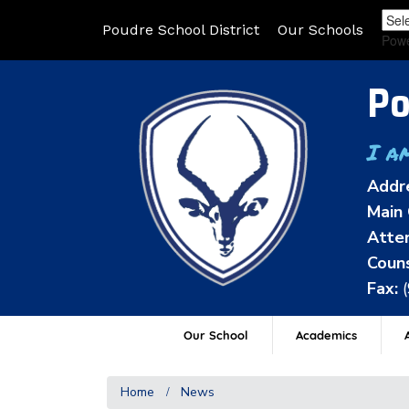
Poudre School District
Our Schools
Pow
Po
I a
Addr
Main 
Atten
Couns
Fax:
Our School
Academics
A
Home
News