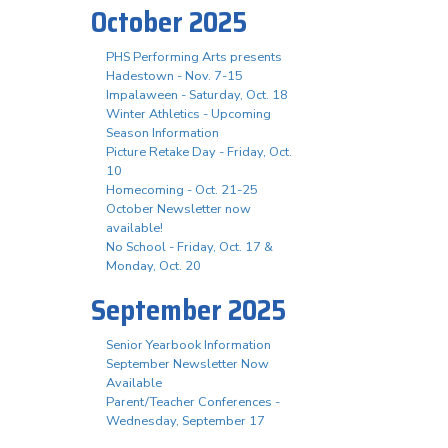
October 2025
PHS Performing Arts presents
Hadestown - Nov. 7-15
Impalaween - Saturday, Oct. 18
Winter Athletics - Upcoming
Season Information
Picture Retake Day - Friday, Oct.
10
Homecoming - Oct. 21-25
October Newsletter now
available!
No School - Friday, Oct. 17 &
Monday, Oct. 20
September 2025
Senior Yearbook Information
September Newsletter Now
Available
Parent/Teacher Conferences -
Wednesday, September 17