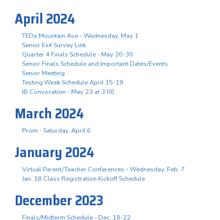
April 2024
TEDx Mountain Ave - Wednesday, May 1
Senior Exit Survey Link
Quarter 4 Finals Schedule - May 20-30
Senior Finals Schedule and Important Dates/Events
Senior Meeting
Testing Week Schedule April 15-19
IB Convocation - May 23 at 3:00
March 2024
Prom - Saturday, April 6
January 2024
Virtual Parent/Teacher Conferences - Wednesday, Feb. 7
Jan. 18 Class Registration Kickoff Schedule
December 2023
Finals/Midterm Schedule - Dec. 18-22