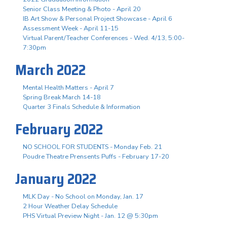
Senior Class Meeting & Photo - April 20
IB Art Show & Personal Project Showcase - April 6
Assessment Week - April 11-15
Virtual Parent/Teacher Conferences - Wed. 4/13, 5:00-
7:30pm
March 2022
Mental Health Matters - April 7
Spring Break March 14-18
Quarter 3 Finals Schedule & Information
February 2022
NO SCHOOL FOR STUDENTS - Monday Feb. 21
Poudre Theatre Prensents Puffs - February 17-20
January 2022
MLK Day - No School on Monday, Jan. 17
2 Hour Weather Delay Schedule
PHS Virtual Preview Night - Jan. 12 @ 5:30pm