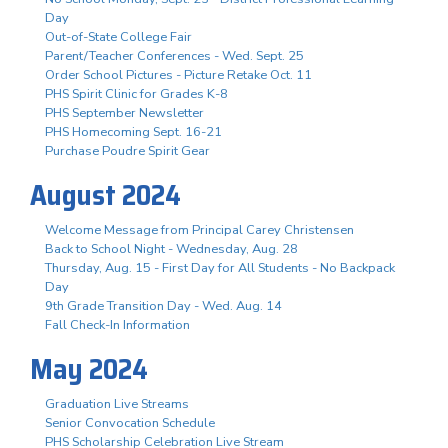
Day
Out-of-State College Fair
Parent/Teacher Conferences - Wed. Sept. 25
Order School Pictures - Picture Retake Oct. 11
PHS Spirit Clinic for Grades K-8
PHS September Newsletter
PHS Homecoming Sept. 16-21
Purchase Poudre Spirit Gear
August 2024
Welcome Message from Principal Carey Christensen
Back to School Night - Wednesday, Aug. 28
Thursday, Aug. 15 - First Day for All Students - No Backpack
Day
9th Grade Transition Day - Wed. Aug. 14
Fall Check-In Information
May 2024
Graduation Live Streams
Senior Convocation Schedule
PHS Scholarship Celebration Live Stream