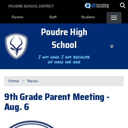
Skip
POUDRE SCHOOL DISTRICT
to
Landing Page Menu
main
Parents
Staff
Students
content
Poudre High
School
I am who I am because
of who we are
Home
News
9th Grade Parent Meeting -
Aug. 6