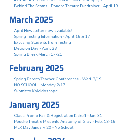
Behind The Seams - Poudre Theatre Fundraiser - April 19
March 2025
April Newsletter now available!
Spring Testing Information - April 16 & 17
Excusing Students from Testing
Decision Day - April 28
Spring Break March 17-21
February 2025
Spring Parent/Teacher Conferences - Wed. 2/19
NO SCHOOL - Monday 2/17
Submit to Kaleidoscope!
January 2025
Class Promo Fair & Registration Kickoff - Jan. 31
Poudre Theatre Presents Anatomy of Gray - Feb. 13-16
MLK Day January 20 - No School