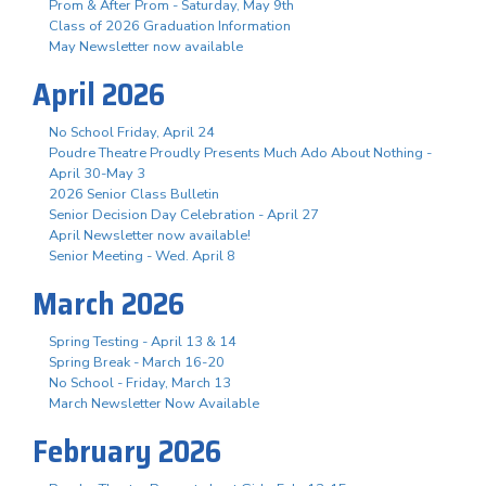
Prom & After Prom - Saturday, May 9th
Class of 2026 Graduation Information
May Newsletter now available
April 2026
No School Friday, April 24
Poudre Theatre Proudly Presents Much Ado About Nothing -
April 30-May 3
2026 Senior Class Bulletin
Senior Decision Day Celebration - April 27
April Newsletter now available!
Senior Meeting - Wed. April 8
March 2026
Spring Testing - April 13 & 14
Spring Break - March 16-20
No School - Friday, March 13
March Newsletter Now Available
February 2026