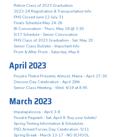
Relive Class of 2023 Graduation
2023-24 Registration & Transportation Info
PHS Closed June 12-July 31
Finals Schedule May 24-26
IB Convocation - Thurs. May 18 @ 3:30
5/17 Schedule - Senior Convocation
PHS Class of 2023 Graduation - Sat. May 20
Senior Class Bulletin - Important Info
Prom & After Prom - Saturday, May 6
April 2023
Poudre Thetre Presents Almost, Maine - April 27-30
Descion Day Celebration - April 28th
Senior Class Meeting - Wed. 4/19 at 8:45
March 2023
Impalapalooza - April 3-8
Poudre Pageant - Sat. April 8, Buy your tickets!
Spring Testing Information & Schedules
PSD Armed Forces Day Celebration- 5/11
Spring Break - March 13-17 - NO SCHOOL