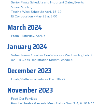
Senior Finals Schedule and Important Dates/Events
Senior Meeting
Testing Week Schedule April 15-19
IB Convocation - May 23 at 3:00
March 2024
Prom - Saturday, April 6
January 2024
Virtual Parent/Teacher Conferences - Wednesday, Feb. 7
Jan. 18 Class Registration Kickoff Schedule
December 2023
Finals/Midterm Schedule - Dec. 18-22
November 2023
Feed Our Families
Poudre Theatre Presents Mean Girls - Nov. 3. 4, 9, 10 & 11