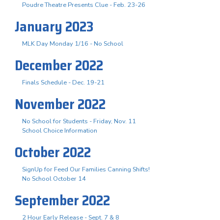
Poudre Theatre Presents Clue - Feb. 23-26
January 2023
MLK Day Monday 1/16 - No School
December 2022
Finals Schedule - Dec. 19-21
November 2022
No School for Students - Friday, Nov. 11
School Choice Information
October 2022
SignUp for Feed Our Families Canning Shifts!
No School October 14
September 2022
2 Hour Early Release - Sept. 7 & 8