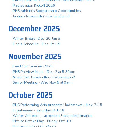
Registration Kickoff 2026
PHS Athletics Sponsorship Opportunities
January Newsletter now available!
December 2025
Winter Break - Dec. 20-Jan 5
Finals Schedule - Dec. 15-19
November 2025
Feed Our Families 2025
PHS Preview Night - Dec. 2 at 5:30pm
November Newsletter now available!
Senior Meeting - Wed Nov 5 at 9am
October 2025
PHS Performing Arts presents Hadestown - Nov. 7-15
Impalaween - Saturday, Oct. 18
Winter Athletics - Upcoming Season Information
Picture Retake Day - Friday, Oct. 10
Homecoming - Oct. 21-25