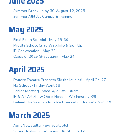
June 2025
Summer Break - May 30-August 12, 2025
Summer Athletic Camps & Training
May 2025
Final Exam Schedule May 19-30
Middle School Grad Walk Info & Sign Up
IB Convocation - May 23
Class of 2025 Graduation - May 24
April 2025
Poudre Theatre Presents SIX the Musical - April 24-27
No School - Friday April 18
Senior Meeting - Wed, 4/23 at 8:30am
IB & AP Art Show Open House - Wednesday 3/9
Behind The Seams - Poudre Theatre Fundraiser - April 19
March 2025
April Newsletter now available!
Spring Testing Information - April 16 & 17