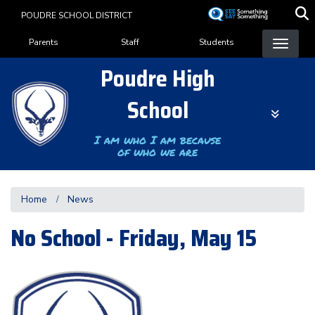
Skip
POUDRE SCHOOL DISTRICT
to
Landing Page Menu
main
Parents
Staff
Students
content
Poudre High
School
I am who I am because
of who we are
Home
News
No School - Friday, May 15