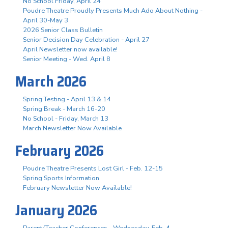
No School Friday, April 24
Poudre Theatre Proudly Presents Much Ado About Nothing -
April 30-May 3
2026 Senior Class Bulletin
Senior Decision Day Celebration - April 27
April Newsletter now available!
Senior Meeting - Wed. April 8
March 2026
Spring Testing - April 13 & 14
Spring Break - March 16-20
No School - Friday, March 13
March Newsletter Now Available
February 2026
Poudre Theatre Presents Lost Girl - Feb. 12-15
Spring Sports Information
February Newsletter Now Available!
January 2026
Parent/Teacher Conferences - Wednesday, Feb. 4