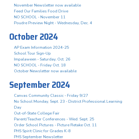
November Newsletter now available
Feed Our Families Food Drive
NO SCHOOL - November 11
Poudre Preview Night - Wednesday, Dec. 4
October 2024
AP Exam Information 2024-25
School Tour Sign-Up
Impalaween - Saturday, Oct. 26
NO SCHOOL - Friday Oct. 18
October Newsletter now available
September 2024
Canvas Community Classic - Friday 9/27
No School Monday, Sept. 23 - District Professional Learning
Day
Out-of-State College Fair
Parent/Teacher Conferences - Wed. Sept. 25
Order School Pictures - Picture Retake Oct. 11
PHS Spirit Clinic for Grades K-8
PHS September Newsletter