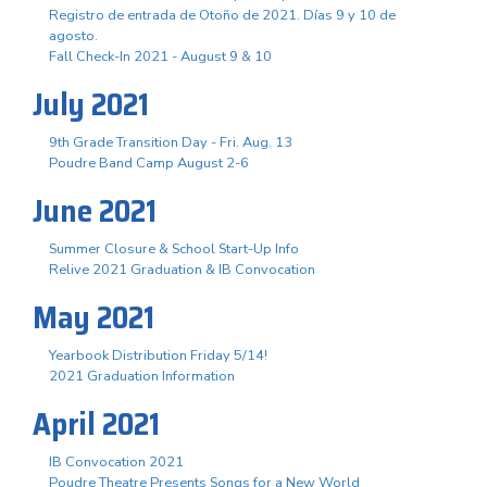
Registro de entrada de Otoño de 2021. Días 9 y 10 de
agosto.
Fall Check-In 2021 - August 9 & 10
July 2021
9th Grade Transition Day - Fri. Aug. 13
Poudre Band Camp August 2-6
June 2021
Summer Closure & School Start-Up Info
Relive 2021 Graduation & IB Convocation
May 2021
Yearbook Distribution Friday 5/14!
2021 Graduation Information
April 2021
IB Convocation 2021
Poudre Theatre Presents Songs for a New World