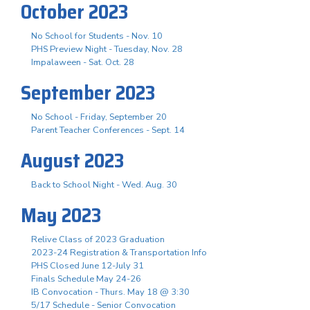
October 2023
No School for Students - Nov. 10
PHS Preview Night - Tuesday, Nov. 28
Impalaween - Sat. Oct. 28
September 2023
No School - Friday, September 20
Parent Teacher Conferences - Sept. 14
August 2023
Back to School Night - Wed. Aug. 30
May 2023
Relive Class of 2023 Graduation
2023-24 Registration & Transportation Info
PHS Closed June 12-July 31
Finals Schedule May 24-26
IB Convocation - Thurs. May 18 @ 3:30
5/17 Schedule - Senior Convocation