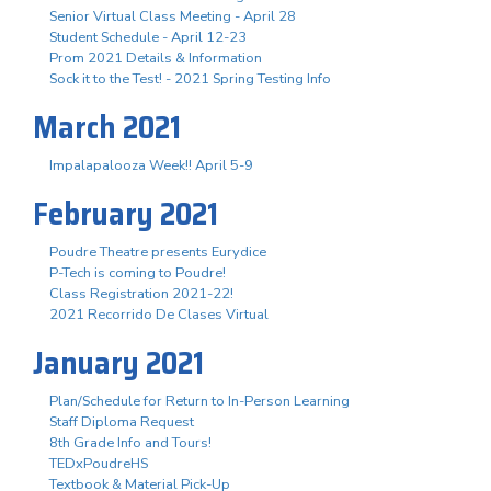
Senior Virtual Class Meeting - April 28
Student Schedule - April 12-23
Prom 2021 Details & Information
Sock it to the Test! - 2021 Spring Testing Info
March 2021
Impalapalooza Week!! April 5-9
February 2021
Poudre Theatre presents Eurydice
P-Tech is coming to Poudre!
Class Registration 2021-22!
2021 Recorrido De Clases Virtual
January 2021
Plan/Schedule for Return to In-Person Learning
Staff Diploma Request
8th Grade Info and Tours!
TEDxPoudreHS
Textbook & Material Pick-Up