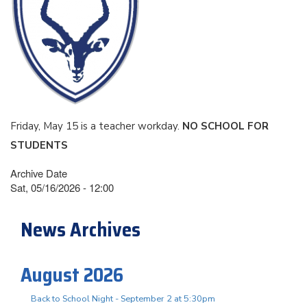
Friday, May 15 is a teacher workday.
NO SCHOOL FOR
STUDENTS
Archive Date
Sat, 05/16/2026 - 12:00
News Archives
August 2026
Back to School Night - September 2 at 5:30pm