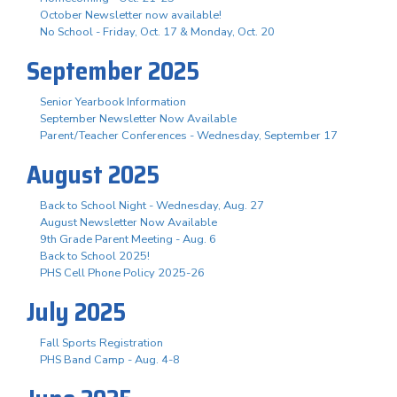
October Newsletter now available!
No School - Friday, Oct. 17 & Monday, Oct. 20
September 2025
Senior Yearbook Information
September Newsletter Now Available
Parent/Teacher Conferences - Wednesday, September 17
August 2025
Back to School Night - Wednesday, Aug. 27
August Newsletter Now Available
9th Grade Parent Meeting - Aug. 6
Back to School 2025!
PHS Cell Phone Policy 2025-26
July 2025
Fall Sports Registration
PHS Band Camp - Aug. 4-8