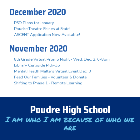
December 2020
PSD Plans for January
Poudre Theatre Shines at State!
ASCENT Application Now Available!
November 2020
8th Grade Virtual Promo Night - Wed. Dec. 2, 6-8pm
Library Curbside Pick-Up
Mental Health Matters Virtual Event Dec. 3
Feed Our Families - Volunteer & Donate
Shifting to Phase 1 - Remote Learning
Poudre High School
I am who I am because of who we
are