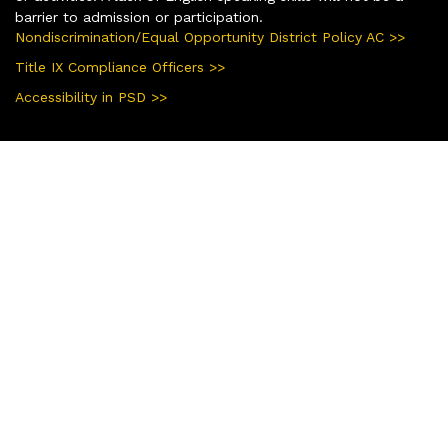
barrier to admission or participation.
Nondiscrimination/Equal Opportunity District Policy AC >>
Title IX Compliance Officers >>
Accessibility in PSD >>