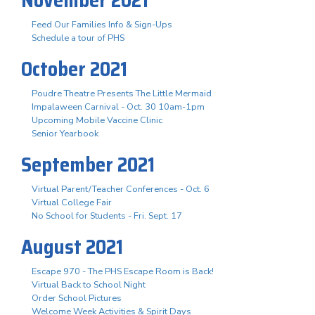
Feed Our Families Info & Sign-Ups
Schedule a tour of PHS
October 2021
Poudre Theatre Presents The Little Mermaid
Impalaween Carnival - Oct. 30 10am-1pm
Upcoming Mobile Vaccine Clinic
Senior Yearbook
September 2021
Virtual Parent/Teacher Conferences - Oct. 6
Virtual College Fair
No School for Students - Fri. Sept. 17
August 2021
Escape 970 - The PHS Escape Room is Back!
Virtual Back to School Night
Order School Pictures
Welcome Week Activities & Spirit Days