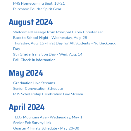
PHS Homecoming Sept. 16-21
Purchase Poudre Spirit Gear
August 2024
Welcome Message from Principal Carey Christensen
Back to School Night - Wednesday, Aug. 28
Thursday, Aug. 15 - First Day for All Students - No Backpack
Day
9th Grade Transition Day - Wed. Aug. 14
Fall Check-In Information
May 2024
Graduation Live Streams
Senior Convocation Schedule
PHS Scholarship Celebration Live Stream
April 2024
TEDx Mountain Ave - Wednesday, May 1
Senior Exit Survey Link
Quarter 4 Finals Schedule - May 20-30