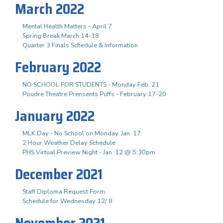
March 2022
Mental Health Matters - April 7
Spring Break March 14-18
Quarter 3 Finals Schedule & Information
February 2022
NO SCHOOL FOR STUDENTS - Monday Feb. 21
Poudre Theatre Prensents Puffs - February 17-20
January 2022
MLK Day - No School on Monday, Jan. 17
2 Hour Weather Delay Schedule
PHS Virtual Preview Night - Jan. 12 @ 5:30pm
December 2021
Staff Diploma Request Form
Schedule for Wednesday 12/ 8
November 2021