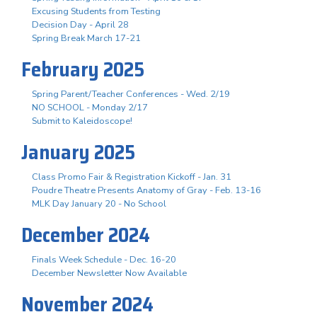
Excusing Students from Testing
Decision Day - April 28
Spring Break March 17-21
February 2025
Spring Parent/Teacher Conferences - Wed. 2/19
NO SCHOOL - Monday 2/17
Submit to Kaleidoscope!
January 2025
Class Promo Fair & Registration Kickoff - Jan. 31
Poudre Theatre Presents Anatomy of Gray - Feb. 13-16
MLK Day January 20 - No School
December 2024
Finals Week Schedule - Dec. 16-20
December Newsletter Now Available
November 2024