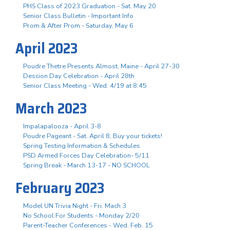
PHS Class of 2023 Graduation - Sat. May 20
Senior Class Bulletin - Important Info
Prom & After Prom - Saturday, May 6
April 2023
Poudre Thetre Presents Almost, Maine - April 27-30
Descion Day Celebration - April 28th
Senior Class Meeting - Wed. 4/19 at 8:45
March 2023
Impalapalooza - April 3-8
Poudre Pageant - Sat. April 8, Buy your tickets!
Spring Testing Information & Schedules
PSD Armed Forces Day Celebration- 5/11
Spring Break - March 13-17 - NO SCHOOL
February 2023
Model UN Trivia Night - Fri. Mach 3
No School For Students - Monday 2/20
Parent-Teacher Conferences - Wed. Feb. 15