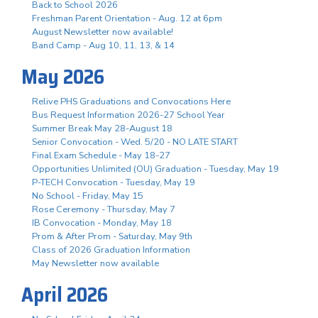
Back to School 2026
Freshman Parent Orientation - Aug. 12 at 6pm
August Newsletter now available!
Band Camp - Aug 10, 11, 13, & 14
May 2026
Relive PHS Graduations and Convocations Here
Bus Request Information 2026-27 School Year
Summer Break May 28-August 18
Senior Convocation - Wed. 5/20 - NO LATE START
Final Exam Schedule - May 18-27
Opportunities Unlimited (OU) Graduation - Tuesday, May 19
P-TECH Convocation - Tuesday, May 19
No School - Friday, May 15
Rose Ceremony - Thursday, May 7
IB Convocation - Monday, May 18
Prom & After Prom - Saturday, May 9th
Class of 2026 Graduation Information
May Newsletter now available
April 2026