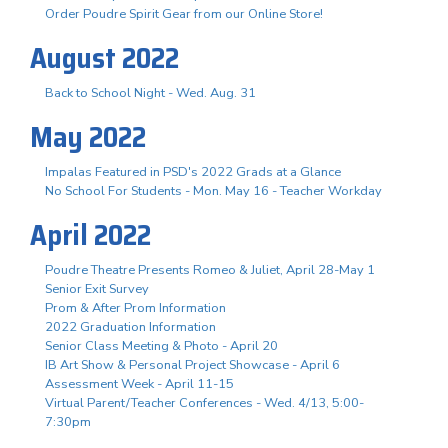
Order Poudre Spirit Gear from our Online Store!
August 2022
Back to School Night - Wed. Aug. 31
May 2022
Impalas Featured in PSD's 2022 Grads at a Glance
No School For Students - Mon. May 16 - Teacher Workday
April 2022
Poudre Theatre Presents Romeo & Juliet, April 28-May 1
Senior Exit Survey
Prom & After Prom Information
2022 Graduation Information
Senior Class Meeting & Photo - April 20
IB Art Show & Personal Project Showcase - April 6
Assessment Week - April 11-15
Virtual Parent/Teacher Conferences - Wed. 4/13, 5:00-
7:30pm