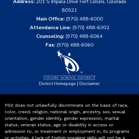
Address:
201 S Impala Drive Fort Collins, Colorado
80521
Main Office:
(970) 488-6000
Attendance Line:
(970) 488-6002
Counseling:
(970) 488-6064
Fax:
(970) 488-6060
|
District Homepage
Disclaimer
PSD does not unlawfully discriminate on the basis of race,
color, creed, religion, national origin, ancestry, sex, sexual
orientation, gender identity, gender expression, marital
status, veteran status, age or disability in access or
admission to, or treatment or employment in, its programs
or activities. A lack of English speaking skills will not be a