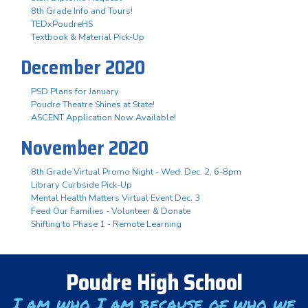
8th Grade Info and Tours!
TEDxPoudreHS
Textbook & Material Pick-Up
December 2020
PSD Plans for January
Poudre Theatre Shines at State!
ASCENT Application Now Available!
November 2020
8th Grade Virtual Promo Night - Wed. Dec. 2, 6-8pm
Library Curbside Pick-Up
Mental Health Matters Virtual Event Dec. 3
Feed Our Families - Volunteer & Donate
Shifting to Phase 1 - Remote Learning
Poudre High School
I am who I am because of who we