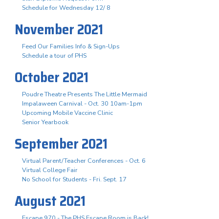
Schedule for Wednesday 12/ 8
November 2021
Feed Our Families Info & Sign-Ups
Schedule a tour of PHS
October 2021
Poudre Theatre Presents The Little Mermaid
Impalaween Carnival - Oct. 30 10am-1pm
Upcoming Mobile Vaccine Clinic
Senior Yearbook
September 2021
Virtual Parent/Teacher Conferences - Oct. 6
Virtual College Fair
No School for Students - Fri. Sept. 17
August 2021
Escape 970 - The PHS Escape Room is Back!