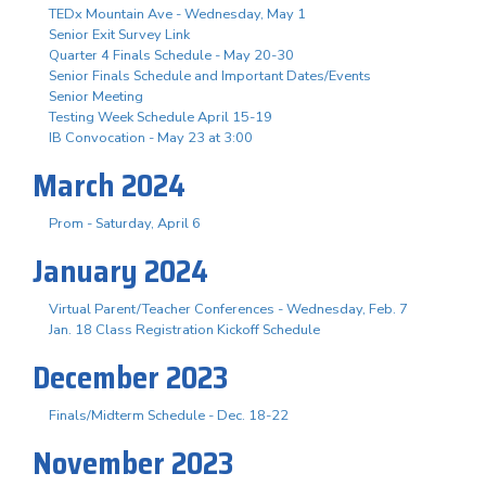
TEDx Mountain Ave - Wednesday, May 1
Senior Exit Survey Link
Quarter 4 Finals Schedule - May 20-30
Senior Finals Schedule and Important Dates/Events
Senior Meeting
Testing Week Schedule April 15-19
IB Convocation - May 23 at 3:00
March 2024
Prom - Saturday, April 6
January 2024
Virtual Parent/Teacher Conferences - Wednesday, Feb. 7
Jan. 18 Class Registration Kickoff Schedule
December 2023
Finals/Midterm Schedule - Dec. 18-22
November 2023