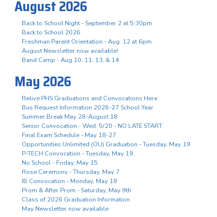
August 2026
Back to School Night - September 2 at 5:30pm
Back to School 2026
Freshman Parent Orientation - Aug. 12 at 6pm
August Newsletter now available!
Band Camp - Aug 10, 11, 13, & 14
May 2026
Relive PHS Graduations and Convocations Here
Bus Request Information 2026-27 School Year
Summer Break May 28-August 18
Senior Convocation - Wed. 5/20 - NO LATE START
Final Exam Schedule - May 18-27
Opportunities Unlimited (OU) Graduation - Tuesday, May 19
P-TECH Convocation - Tuesday, May 19
No School - Friday, May 15
Rose Ceremony - Thursday, May 7
IB Convocation - Monday, May 18
Prom & After Prom - Saturday, May 9th
Class of 2026 Graduation Information
May Newsletter now available