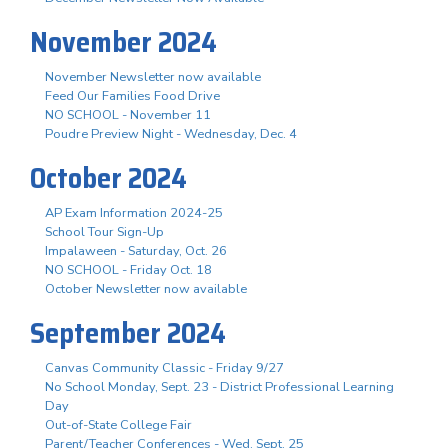
November 2024
November Newsletter now available
Feed Our Families Food Drive
NO SCHOOL - November 11
Poudre Preview Night - Wednesday, Dec. 4
October 2024
AP Exam Information 2024-25
School Tour Sign-Up
Impalaween - Saturday, Oct. 26
NO SCHOOL - Friday Oct. 18
October Newsletter now available
September 2024
Canvas Community Classic - Friday 9/27
No School Monday, Sept. 23 - District Professional Learning
Day
Out-of-State College Fair
Parent/Teacher Conferences - Wed. Sept. 25