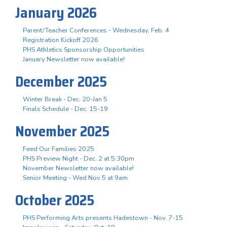
January 2026
Parent/Teacher Conferences - Wednesday, Feb. 4
Registration Kickoff 2026
PHS Athletics Sponsorship Opportunities
January Newsletter now available!
December 2025
Winter Break - Dec. 20-Jan 5
Finals Schedule - Dec. 15-19
November 2025
Feed Our Families 2025
PHS Preview Night - Dec. 2 at 5:30pm
November Newsletter now available!
Senior Meeting - Wed Nov 5 at 9am
October 2025
PHS Performing Arts presents Hadestown - Nov. 7-15