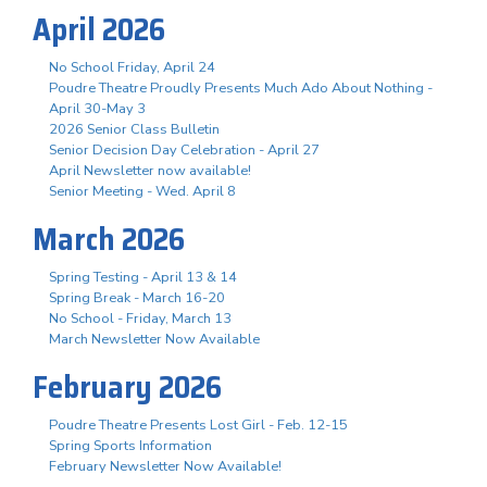
April 2026
No School Friday, April 24
Poudre Theatre Proudly Presents Much Ado About Nothing -
April 30-May 3
2026 Senior Class Bulletin
Senior Decision Day Celebration - April 27
April Newsletter now available!
Senior Meeting - Wed. April 8
March 2026
Spring Testing - April 13 & 14
Spring Break - March 16-20
No School - Friday, March 13
March Newsletter Now Available
February 2026
Poudre Theatre Presents Lost Girl - Feb. 12-15
Spring Sports Information
February Newsletter Now Available!