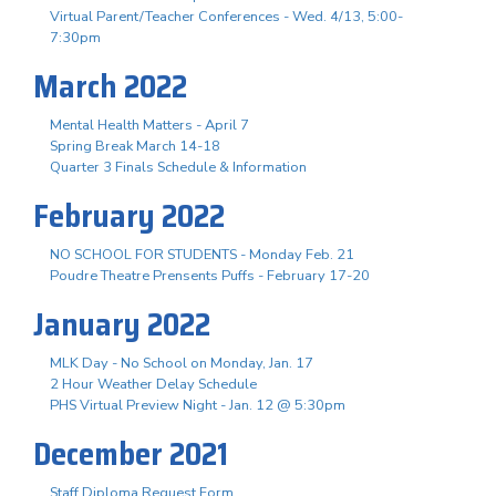
Virtual Parent/Teacher Conferences - Wed. 4/13, 5:00-
7:30pm
March 2022
Mental Health Matters - April 7
Spring Break March 14-18
Quarter 3 Finals Schedule & Information
February 2022
NO SCHOOL FOR STUDENTS - Monday Feb. 21
Poudre Theatre Prensents Puffs - February 17-20
January 2022
MLK Day - No School on Monday, Jan. 17
2 Hour Weather Delay Schedule
PHS Virtual Preview Night - Jan. 12 @ 5:30pm
December 2021
Staff Diploma Request Form