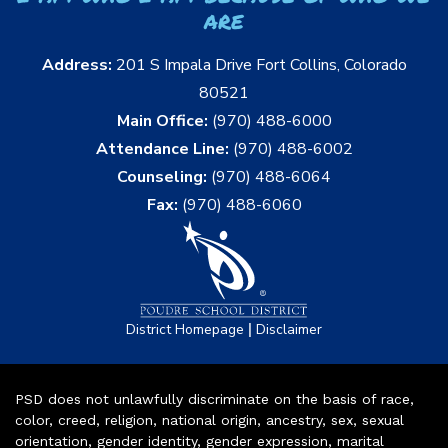
are
Address:
201 S Impala Drive Fort Collins, Colorado
80521
Main Office:
(970) 488-6000
Attendance Line:
(970) 488-6002
Counseling:
(970) 488-6064
Fax:
(970) 488-6060
|
District Homepage
Disclaimer
PSD does not unlawfully discriminate on the basis of race,
color, creed, religion, national origin, ancestry, sex, sexual
orientation, gender identity, gender expression, marital