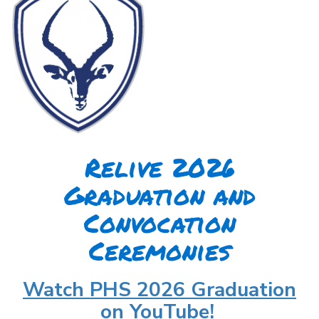
Relive 2026
Graduation and
Convocation
Ceremonies
Watch PHS 2026 Graduation
on YouTube!