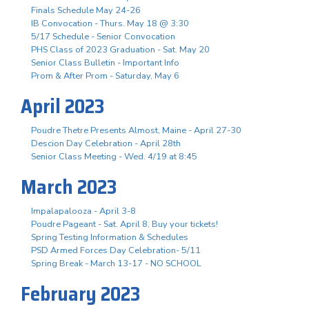
Finals Schedule May 24-26
IB Convocation - Thurs. May 18 @ 3:30
5/17 Schedule - Senior Convocation
PHS Class of 2023 Graduation - Sat. May 20
Senior Class Bulletin - Important Info
Prom & After Prom - Saturday, May 6
April 2023
Poudre Thetre Presents Almost, Maine - April 27-30
Descion Day Celebration - April 28th
Senior Class Meeting - Wed. 4/19 at 8:45
March 2023
Impalapalooza - April 3-8
Poudre Pageant - Sat. April 8, Buy your tickets!
Spring Testing Information & Schedules
PSD Armed Forces Day Celebration- 5/11
Spring Break - March 13-17 - NO SCHOOL
February 2023