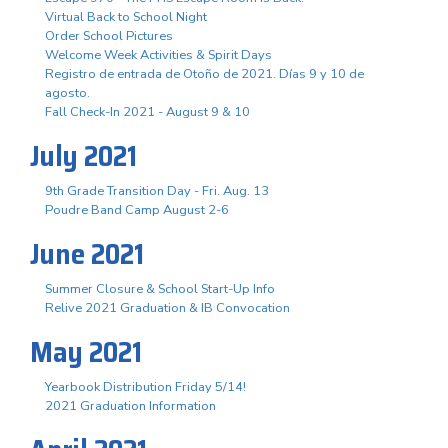
Virtual Back to School Night
Order School Pictures
Welcome Week Activities & Spirit Days
Registro de entrada de Otoño de 2021. Días 9 y 10 de
agosto.
Fall Check-In 2021 - August 9 & 10
July 2021
9th Grade Transition Day - Fri. Aug. 13
Poudre Band Camp August 2-6
June 2021
Summer Closure & School Start-Up Info
Relive 2021 Graduation & IB Convocation
May 2021
Yearbook Distribution Friday 5/14!
2021 Graduation Information