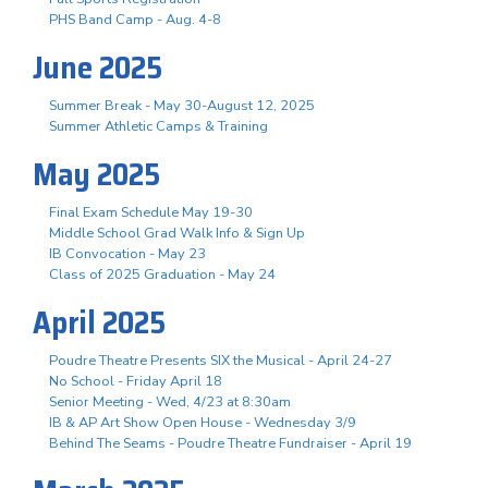
PHS Band Camp - Aug. 4-8
June 2025
Summer Break - May 30-August 12, 2025
Summer Athletic Camps & Training
May 2025
Final Exam Schedule May 19-30
Middle School Grad Walk Info & Sign Up
IB Convocation - May 23
Class of 2025 Graduation - May 24
April 2025
Poudre Theatre Presents SIX the Musical - April 24-27
No School - Friday April 18
Senior Meeting - Wed, 4/23 at 8:30am
IB & AP Art Show Open House - Wednesday 3/9
Behind The Seams - Poudre Theatre Fundraiser - April 19