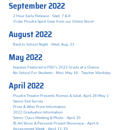
September 2022
2 Hour Early Release - Sept. 7 & 8
Order Poudre Spirit Gear from our Online Store!
August 2022
Back to School Night - Wed. Aug. 31
May 2022
Impalas Featured in PSD's 2022 Grads at a Glance
No School For Students - Mon. May 16 - Teacher Workday
April 2022
Poudre Theatre Presents Romeo & Juliet, April 28-May 1
Senior Exit Survey
Prom & After Prom Information
2022 Graduation Information
Senior Class Meeting & Photo - April 20
IB Art Show & Personal Project Showcase - April 6
Assessment Week - April 11-15