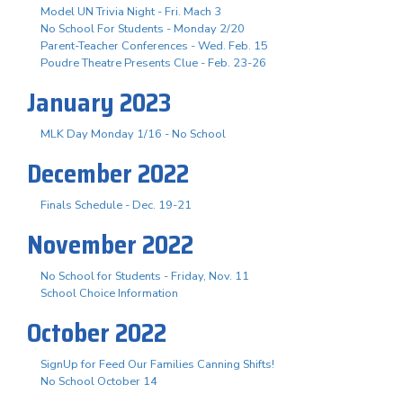
Model UN Trivia Night - Fri. Mach 3
No School For Students - Monday 2/20
Parent-Teacher Conferences - Wed. Feb. 15
Poudre Theatre Presents Clue - Feb. 23-26
January 2023
MLK Day Monday 1/16 - No School
December 2022
Finals Schedule - Dec. 19-21
November 2022
No School for Students - Friday, Nov. 11
School Choice Information
October 2022
SignUp for Feed Our Families Canning Shifts!
No School October 14