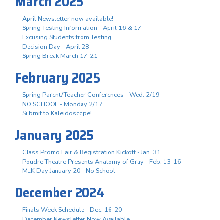
March 2025
April Newsletter now available!
Spring Testing Information - April 16 & 17
Excusing Students from Testing
Decision Day - April 28
Spring Break March 17-21
February 2025
Spring Parent/Teacher Conferences - Wed. 2/19
NO SCHOOL - Monday 2/17
Submit to Kaleidoscope!
January 2025
Class Promo Fair & Registration Kickoff - Jan. 31
Poudre Theatre Presents Anatomy of Gray - Feb. 13-16
MLK Day January 20 - No School
December 2024
Finals Week Schedule - Dec. 16-20
December Newsletter Now Available