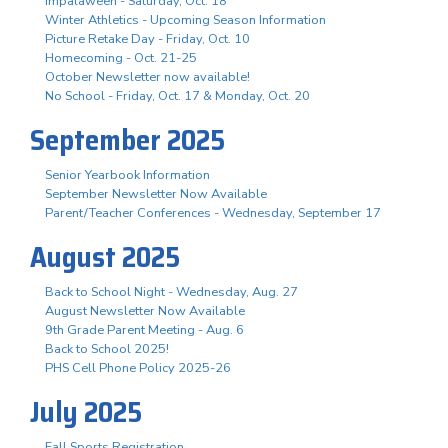
Impalaween - Saturday, Oct. 18
Winter Athletics - Upcoming Season Information
Picture Retake Day - Friday, Oct. 10
Homecoming - Oct. 21-25
October Newsletter now available!
No School - Friday, Oct. 17 & Monday, Oct. 20
September 2025
Senior Yearbook Information
September Newsletter Now Available
Parent/Teacher Conferences - Wednesday, September 17
August 2025
Back to School Night - Wednesday, Aug. 27
August Newsletter Now Available
9th Grade Parent Meeting - Aug. 6
Back to School 2025!
PHS Cell Phone Policy 2025-26
July 2025
Fall Sports Registration