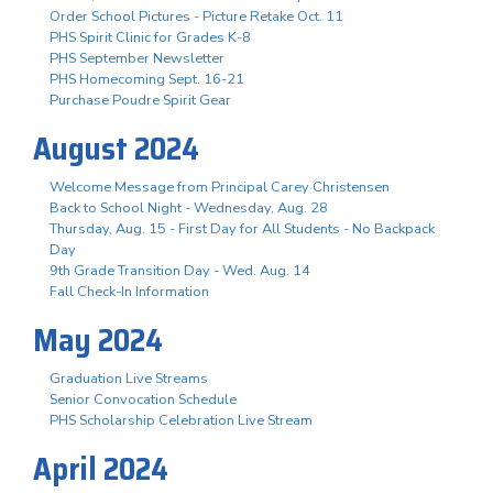
Order School Pictures - Picture Retake Oct. 11
PHS Spirit Clinic for Grades K-8
PHS September Newsletter
PHS Homecoming Sept. 16-21
Purchase Poudre Spirit Gear
August 2024
Welcome Message from Principal Carey Christensen
Back to School Night - Wednesday, Aug. 28
Thursday, Aug. 15 - First Day for All Students - No Backpack
Day
9th Grade Transition Day - Wed. Aug. 14
Fall Check-In Information
May 2024
Graduation Live Streams
Senior Convocation Schedule
PHS Scholarship Celebration Live Stream
April 2024