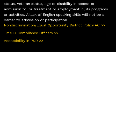
status, veteran status, age or disability in access or
admission to, or treatment or employment in, its programs
or activities. A lack of English speaking skills will not be a
barrier to admission or participation.
Nondiscrimination/Equal Opportunity District Policy AC >>
Title IX Compliance Officers >>
Accessibility in PSD >>