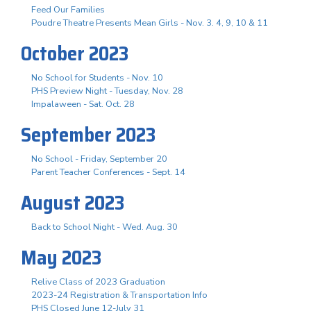
Feed Our Families
Poudre Theatre Presents Mean Girls - Nov. 3. 4, 9, 10 & 11
October 2023
No School for Students - Nov. 10
PHS Preview Night - Tuesday, Nov. 28
Impalaween - Sat. Oct. 28
September 2023
No School - Friday, September 20
Parent Teacher Conferences - Sept. 14
August 2023
Back to School Night - Wed. Aug. 30
May 2023
Relive Class of 2023 Graduation
2023-24 Registration & Transportation Info
PHS Closed June 12-July 31