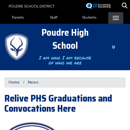
Skip
POUDRE SCHOOL DISTRICT
to
Landing Page Menu
main
Parents
Staff
Students
content
Poudre High
School
I am who I am because
of who we are
Home
News
Relive PHS Graduations and
Convocations Here