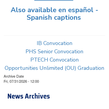
Also available en español -
Spanish captions
IB Convocation
PHS Senior Convocation
PTECH Convocation
Opportunities Unlimited (OU) Graduation
Archive Date
Fri, 07/31/2026 - 12:00
News Archives