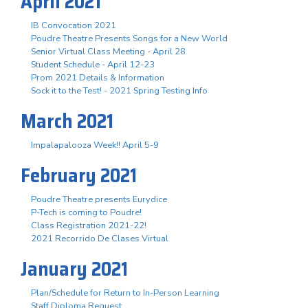
April 2021
IB Convocation 2021
Poudre Theatre Presents Songs for a New World
Senior Virtual Class Meeting - April 28
Student Schedule - April 12-23
Prom 2021 Details & Information
Sock it to the Test! - 2021 Spring Testing Info
March 2021
Impalapalooza Week!! April 5-9
February 2021
Poudre Theatre presents Eurydice
P-Tech is coming to Poudre!
Class Registration 2021-22!
2021 Recorrido De Clases Virtual
January 2021
Plan/Schedule for Return to In-Person Learning
Staff Diploma Request