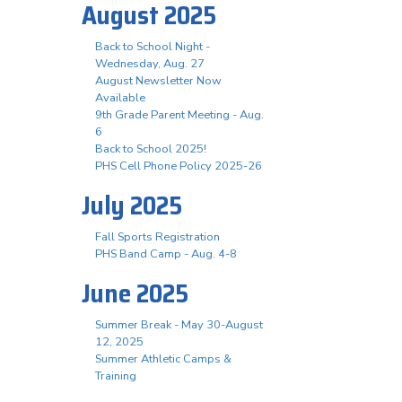
August 2025
Back to School Night -
Wednesday, Aug. 27
August Newsletter Now
Available
9th Grade Parent Meeting - Aug.
6
Back to School 2025!
PHS Cell Phone Policy 2025-26
July 2025
Fall Sports Registration
PHS Band Camp - Aug. 4-8
June 2025
Summer Break - May 30-August
12, 2025
Summer Athletic Camps &
Training