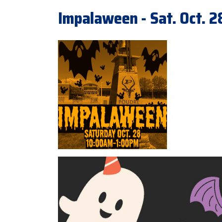
Impalaween - Sat. Oct. 2