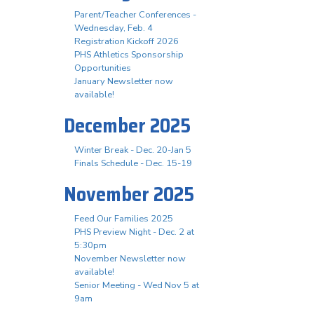
Parent/Teacher Conferences -
Wednesday, Feb. 4
Registration Kickoff 2026
PHS Athletics Sponsorship
Opportunities
January Newsletter now
available!
December 2025
Winter Break - Dec. 20-Jan 5
Finals Schedule - Dec. 15-19
November 2025
Feed Our Families 2025
PHS Preview Night - Dec. 2 at
5:30pm
November Newsletter now
available!
Senior Meeting - Wed Nov 5 at
9am