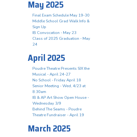
May 2025
Final Exam Schedule May 19-30
Middle School Grad Walk Info &
Sign Up
IB Convocation - May 23
Class of 2025 Graduation - May
24
April 2025
Poudre Theatre Presents SIX the
Musical - April 24-27
No School - Friday April 18
Senior Meeting - Wed, 4/23 at
8:30am
IB & AP Art Show Open House -
Wednesday 3/9
Behind The Seams - Poudre
Theatre Fundraiser - April 19
March 2025