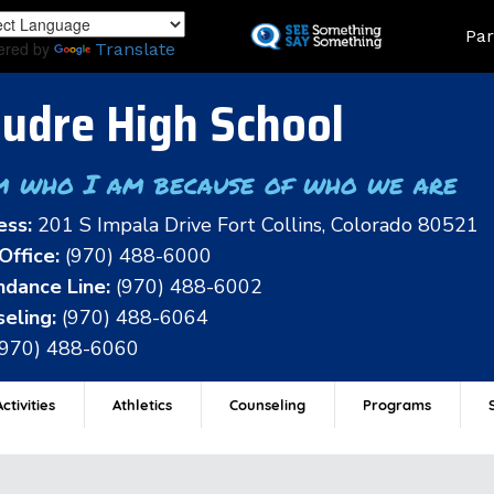
Skip
Land
Par
to
ered by
Translate
main
content
udre High School
m who I am because of who we are
ess:
201 S Impala Drive Fort Collins, Colorado 80521
Office:
(970) 488-6000
dance Line:
(970) 488-6002
eling:
(970) 488-6064
(970) 488-6060
ctivities
Athletics
Counseling
Programs