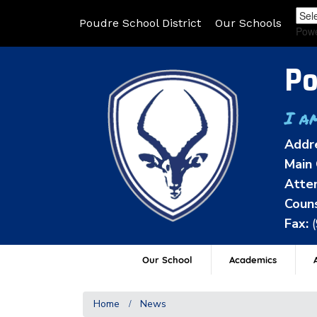
Poudre School District
Our Schools
Pow
Po
I a
Addr
Main 
Atten
Couns
Fax:
Our School
Academics
A
Home
News