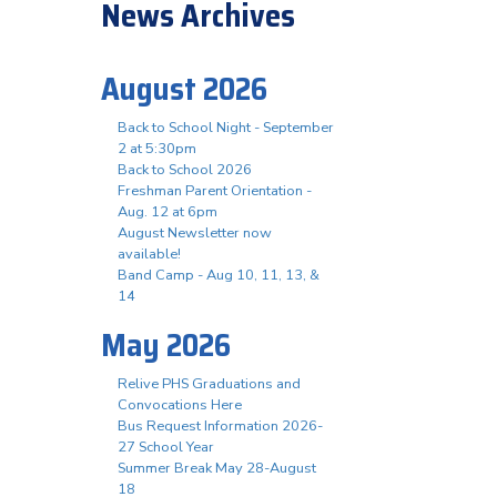
News Archives
August 2026
Back to School Night - September
2 at 5:30pm
Back to School 2026
Freshman Parent Orientation -
Aug. 12 at 6pm
August Newsletter now
available!
Band Camp - Aug 10, 11, 13, &
14
May 2026
Relive PHS Graduations and
Convocations Here
Bus Request Information 2026-
27 School Year
Summer Break May 28-August
18