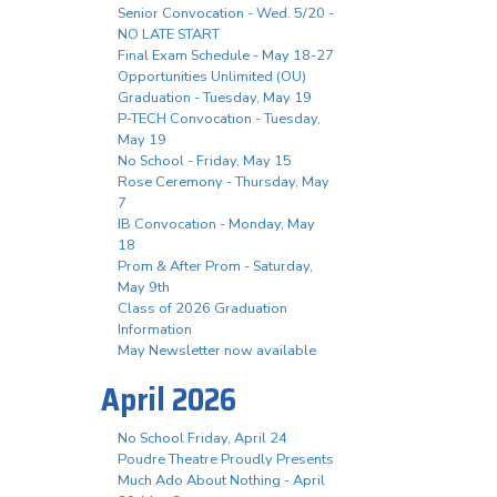
Senior Convocation - Wed. 5/20 -
NO LATE START
Final Exam Schedule - May 18-27
Opportunities Unlimited (OU)
Graduation - Tuesday, May 19
P-TECH Convocation - Tuesday,
May 19
No School - Friday, May 15
Rose Ceremony - Thursday, May
7
IB Convocation - Monday, May
18
Prom & After Prom - Saturday,
May 9th
Class of 2026 Graduation
Information
May Newsletter now available
April 2026
No School Friday, April 24
Poudre Theatre Proudly Presents
Much Ado About Nothing - April