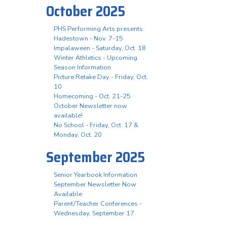
October 2025
PHS Performing Arts presents
Hadestown - Nov. 7-15
Impalaween - Saturday, Oct. 18
Winter Athletics - Upcoming
Season Information
Picture Retake Day - Friday, Oct.
10
Homecoming - Oct. 21-25
October Newsletter now
available!
No School - Friday, Oct. 17 &
Monday, Oct. 20
September 2025
Senior Yearbook Information
September Newsletter Now
Available
Parent/Teacher Conferences -
Wednesday, September 17