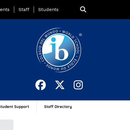
ing Page Menu
ents
Staff
Students
Student Support
Staff Directory