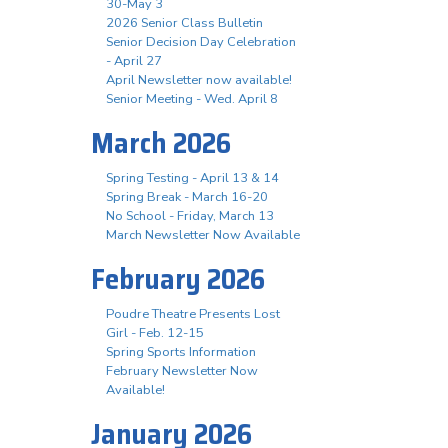
30-May 3
2026 Senior Class Bulletin
Senior Decision Day Celebration
- April 27
April Newsletter now available!
Senior Meeting - Wed. April 8
March 2026
Spring Testing - April 13 & 14
Spring Break - March 16-20
No School - Friday, March 13
March Newsletter Now Available
February 2026
Poudre Theatre Presents Lost
Girl - Feb. 12-15
Spring Sports Information
February Newsletter Now
Available!
January 2026