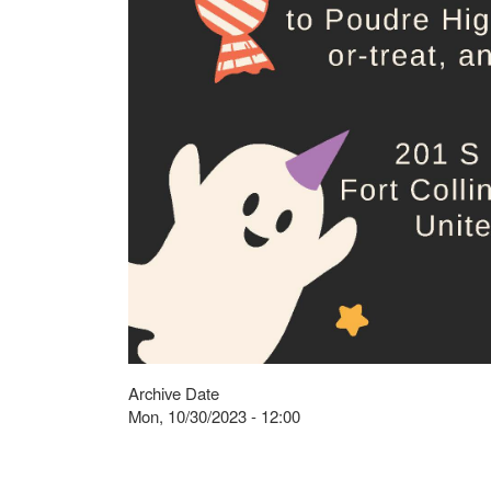
Archive Date
Mon, 10/30/2023 - 12:00